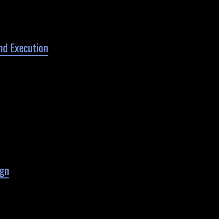
nd Execution
gn