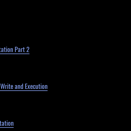
ation Part 2
rite and Execution
ation