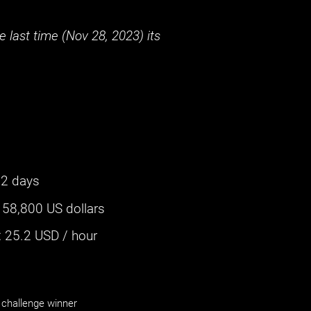
 last time (
Nov 28, 2023
) its
2 days
:
58,800 US dollars
‌
25.2
USD / hour
challenge winner