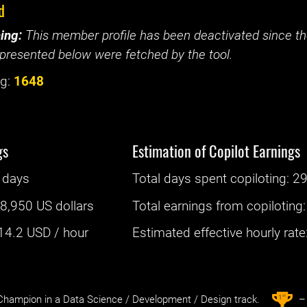
d
ing:
This member profile has been deactivated since the
presented below were fetched by the tool.
g:
1648
gs
Estimation of Copilot Earnings
 days
Total days spent
copiloting
: ‌
29
:
8,950 US dollars
Total earnings from
copiloting
14.2
USD / hour
Estimated effective hourly rate: 
st
1
hampion in a Data Science / Development / Design track.
– 