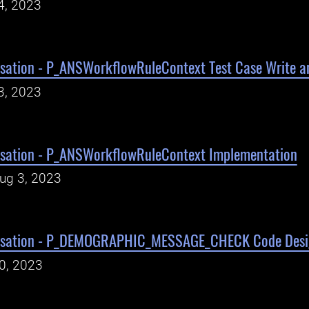
4, 2023
sation - P_ANSWorkflowRuleContext Test Case Write a
3, 2023
sation - P_ANSWorkflowRuleContext Implementation
Aug 3, 2023
isation - P_DEMOGRAPHIC_MESSAGE_CHECK Code Desi
30, 2023