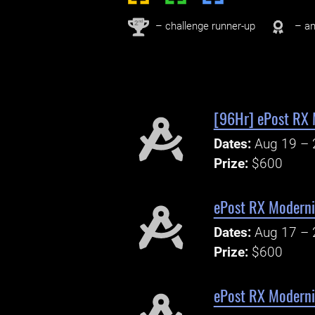
nd
2
– challenge runner-up
– an
[96Hr] ePost RX 
Dates:
Aug 19 – 
Prize:
$600
ePost RX Modern
Dates:
Aug 17 – 
Prize:
$600
ePost RX Modern