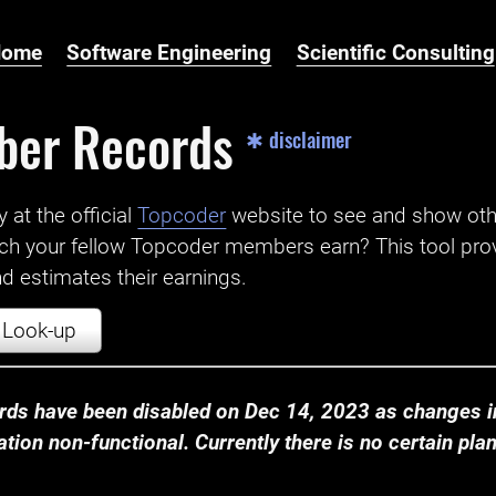
Home
Software Engineering
Scientific Consulting
ber Records
✱ disclaimer
t the official ‌
Topcoder
website to see and show ot
ch your fellow Topcoder members earn? This tool prov
 estimates their earnings.
Look-up
ds have been disabled on Dec 14, 2023 as changes in
ion non-functional. Currently there is no certain plan t