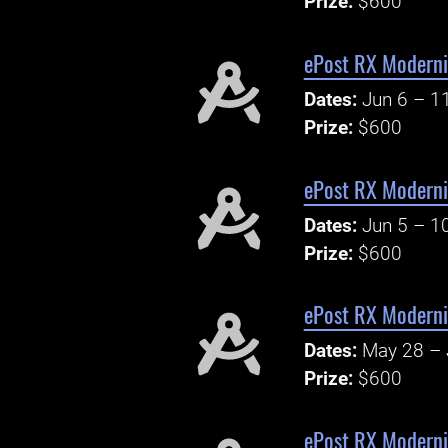
Prize:
$600
ePost RX Modern
Dates:
Jun 6 – 1
Prize:
$600
ePost RX Modern
Dates:
Jun 5 – 1
Prize:
$600
ePost RX Modern
Dates:
May 28 – 
Prize:
$600
ePost RX Moderni