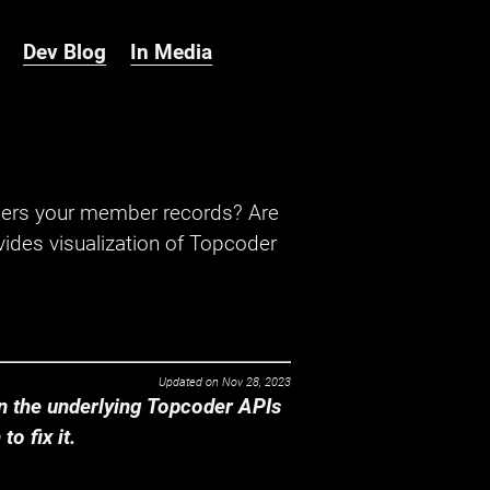
Dev Blog
In Media
hers your member records? Are
ides visualization of Topcoder
Updated on
Nov 28, 2023
 the underlying Topcoder APIs
o fix it.