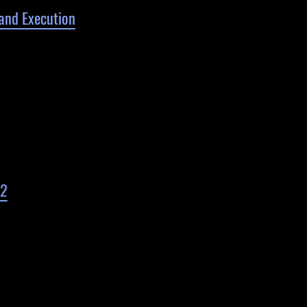
and Execution
 2