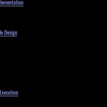
lementation
e Design
Execution