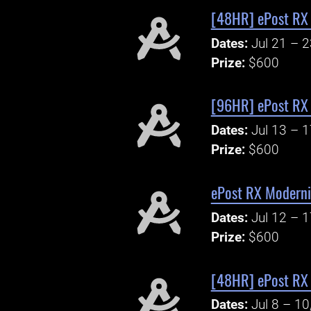
[48HR] ePost RX 
Dates:
Jul 21 – 
Prize:
$600
[96HR] ePost RX
Dates:
Jul 13 – 
Prize:
$600
ePost RX Moderni
Dates:
Jul 12 – 
Prize:
$600
[48HR] ePost RX
Dates:
Jul 8 – 10