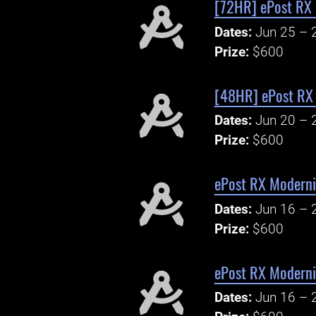
[72HR] ePost RX 
Dates:
Jun 25 – 
Prize:
$600
[48HR] ePost RX 
Dates:
Jun 20 – 
Prize:
$600
ePost RX Modern
Dates:
Jun 16 – 
Prize:
$600
ePost RX Modern
Dates:
Jun 16 – 