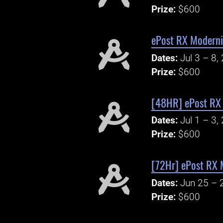
Prize:
$600
ePost RX Moderni
Dates:
Jul 3 – 8,
Prize:
$600
[48HR] ePost RX 
Dates:
Jul 1 – 3,
Prize:
$600
[72Hr] ePost RX 
Dates:
Jun 25 – 
Prize:
$600