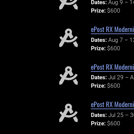
Dates:
Aug 9 – 1
Prize:
$600
ePost RX Moderni
Dates:
Aug 7 – 1
Prize:
$600
ePost RX Moderni
Dates:
Jul 29 – 
Prize:
$600
ePost RX Modern
Dates:
Jul 25 – 
Prize:
$600