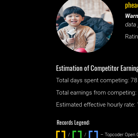
phea
Warn
data 
Ratin
Estimation of Competitor Earnin
Total days spent
competing
: ‌
78
Total earnings from
competing
Estimated effective hourly rate: ‌
Records Legend:
/
/ ‌
– Topcoder Open C