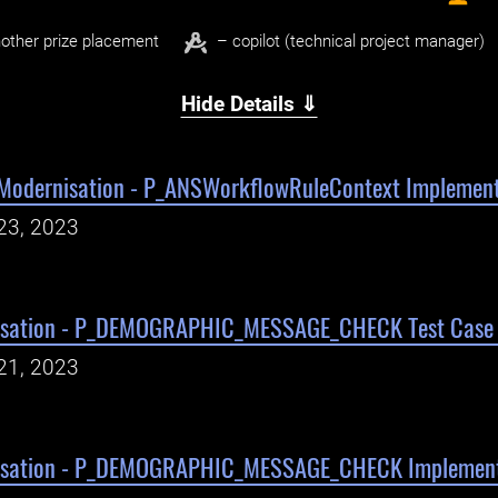
other prize placement
– copilot (technical project manager)
Hide Details ⇓
Modernisation - P_ANSWorkflowRuleContext Implement
23, 2023
isation - P_DEMOGRAPHIC_MESSAGE_CHECK Test Case W
21, 2023
isation - P_DEMOGRAPHIC_MESSAGE_CHECK Implement