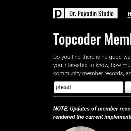
D
r
.
P
o
g
o
d
i
n
S
t
u
d
i
o
Topcoder Mem
Do you find there is no good way a
you interested to know, how mu
community member records, and
NOTE: Updates of member recor
rendered the current implementat