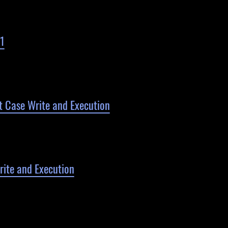
1
 Case Write and Execution
ite and Execution