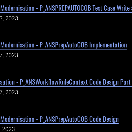
Modernisation - P_ANSPREPAUTOCOB Test Case Write 
23, 2023
 Modernisation - P_ANSPrepAutoCOB Implementation
17, 2023
sation - P_ANSWorkflowRuleContext Code Design Part
17, 2023
 Modernisation - P_ANSPrepAutoCOB Code Design
, 2023