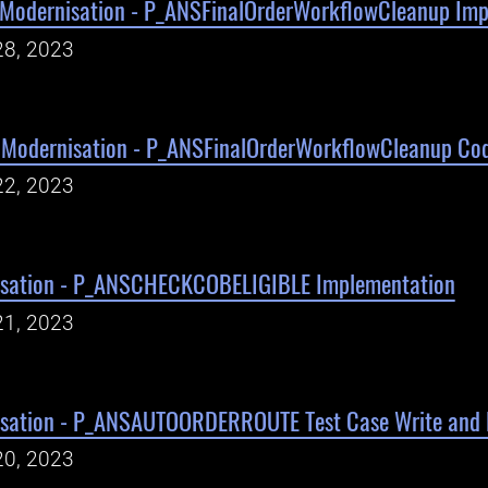
Modernisation - P_ANSFinalOrderWorkflowCleanup Imp
28, 2023
Modernisation - P_ANSFinalOrderWorkflowCleanup Cod
22, 2023
isation - P_ANSCHECKCOBELIGIBLE Implementation
21, 2023
isation - P_ANSAUTOORDERROUTE Test Case Write and 
20, 2023