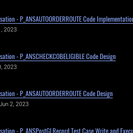
isation - P_ANSAUTOORDERROUTE Code Implementatio
1, 2023
isation - P_ANSCHECKCOBELIGIBLE Code Design
0, 2023
isation - P_ANSAUTOORDERROUTE Code Design
Jun 2, 2023
sation - P_ANSPostGLRecord Test Case Write and Execu