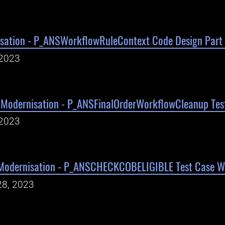
sation - P_ANSWorkflowRuleContext Code Design Part 
 2023
Modernisation - P_ANSFinalOrderWorkflowCleanup Test
 2023
Modernisation - P_ANSCHECKCOBELIGIBLE Test Case Wr
28, 2023