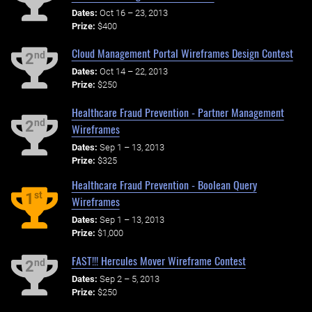
Dates:
Oct 16 – 23, 2013
Prize:
$400
Cloud Management Portal Wireframes Design Contest
nd
2
Dates:
Oct 14 – 22, 2013
Prize:
$250
Healthcare Fraud Prevention - Partner Management
nd
2
Wireframes
Dates:
Sep 1 – 13, 2013
Prize:
$325
Healthcare Fraud Prevention - Boolean Query
st
1
Wireframes
Dates:
Sep 1 – 13, 2013
Prize:
$1,000
FAST!!! Hercules Mover Wireframe Contest
nd
2
Dates:
Sep 2 – 5, 2013
Prize:
$250