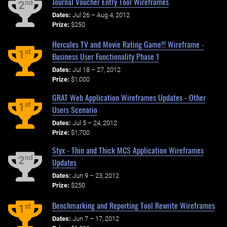
Journal Voucher Entry Tool Wireframes
nd
2
Dates:
Jul 26 – Aug 4, 2012
Prize:
$250
Hercules TV and Movie Rating Game!!! Wireframe -
st
1
Business User Functionality Phase 1
Dates:
Jul 18 – 27, 2012
Prize:
$1,000
GRAT Web Application Wireframes Updates - Other
st
1
Users Scenario
Dates:
Jul 5 – 24, 2012
Prize:
$1,700
Styx - Thin and Thick MCS Application Wireframes
nd
2
Updates
Dates:
Jun 9 – 23, 2012
Prize:
$250
Benchmarking and Reporting Tool Rewrite Wireframes
st
1
Dates:
Jun 7 – 17, 2012