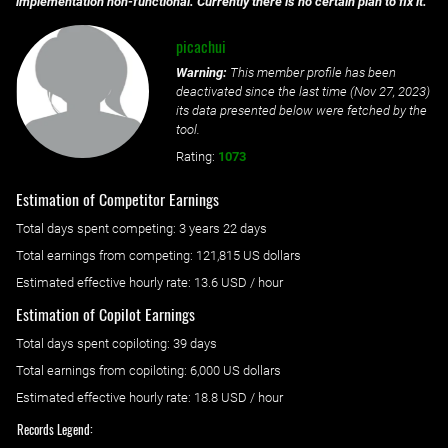
implementation non-functional. Currently there is no certain plan to fix it.
picachui
Warning:
This member profile has been
deactivated since the last time (
Nov 27, 2023
)
its data presented below were fetched by the
tool.
Rating:
1073
Estimation of Competitor Earnings
Total days spent
competing
: ‌
3 years 22 days
Total earnings from
competing
:
121,815 US dollars
Estimated effective hourly rate: ‌
13.6
USD / hour
Estimation of Copilot Earnings
Total days spent
copiloting
: ‌
39 days
Total earnings from
copiloting
:
6,000 US dollars
Estimated effective hourly rate: ‌
18.8
USD / hour
Records Legend: