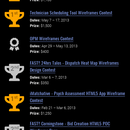
Technician Scheduling Tool Wireframes Contest
st
1
Dates:
May 7 – 17, 2013
Prize:
$1,500
OPM Wireframes Contest
Dates:
Apr 29 – May 13, 2013
Prize:
$400
FAST!! 24hrs Talos - Dispatch Heat Map Wireframes
nd
2
Design Contest
Dates:
Mar 6 – 7, 2013
Prize:
$350
iMatchative - Psych Assessment HTML5 App Wireframe
st
1
Contest
Dates:
Feb 21 – Mar 6, 2013
Prize:
$1,250
FAST!! Corningstone - Bid Creation HTML5 POC
nd
2