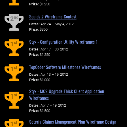
Prize:
$1,250
Squids 2 Wireframe Contest
nd
2
Dates:
Apr 24 – May 4, 2012
Prize:
$350
Styx - Configuration Utility Wireframes 1
st
1
Dates:
Apr 17 – 30, 2012
Prize:
$1,250
TopCoder Software Milestones Wireframes
st
1
Dates:
Apr 13 – 19, 2012
Prize:
$1,000
Styx - MCS Upgrade Thick Client Application
st
1
Wireframes
Dates:
Apr 7 – 19, 2012
Prize:
$1,500
Soteria Claims Management Plan Wireframe Design
st
1