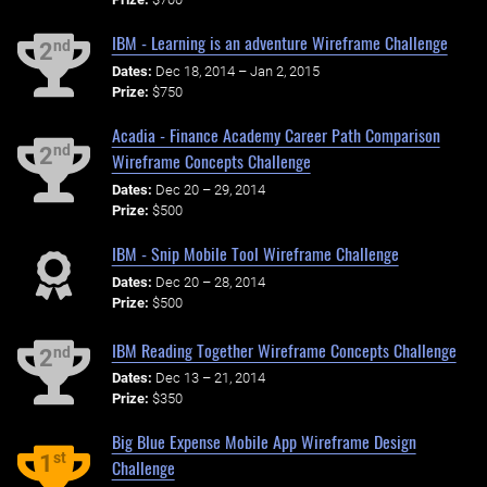
IBM - Learning is an adventure Wireframe Challenge
nd
2
Dates:
Dec 18, 2014 – Jan 2, 2015
Prize:
$750
Acadia - Finance Academy Career Path Comparison
nd
2
Wireframe Concepts Challenge
Dates:
Dec 20 – 29, 2014
Prize:
$500
IBM - Snip Mobile Tool Wireframe Challenge
Dates:
Dec 20 – 28, 2014
Prize:
$500
IBM Reading Together Wireframe Concepts Challenge
nd
2
Dates:
Dec 13 – 21, 2014
Prize:
$350
Big Blue Expense Mobile App Wireframe Design
st
1
Challenge