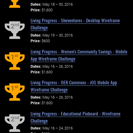
Dates:
May 18 – 30, 2016
Prize:
$1,600
Living Progress - Sheventures - Desktop Wireframe
nd
2
Challenge
Dates:
May 19 – 30, 2016
Prize:
$600
Living Progress - Women's Community Savings - Mobile
st
1
App Wireframe Challenge
Dates:
May 16 – 26, 2016
Prize:
$1,600
Living Progress - OER Commons - iOS Mobile App
st
1
Wireframe Challenge
Dates:
May 16 – 26, 2016
Prize:
$1,600
Living Progress - Educational Pinboard - Wireframe
nd
2
Challenge
Dates:
May 16 – 24, 2016