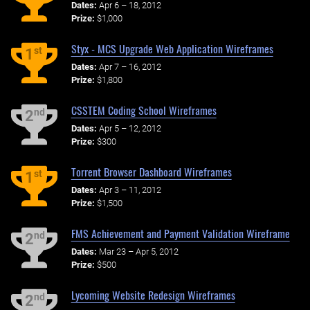
Dates:
Apr 6 – 18, 2012
Prize:
$1,000
Styx - MCS Upgrade Web Application Wireframes
st
1
Dates:
Apr 7 – 16, 2012
Prize:
$1,800
CSSTEM Coding School Wireframes
nd
2
Dates:
Apr 5 – 12, 2012
Prize:
$300
Torrent Browser Dashboard Wireframes
st
1
Dates:
Apr 3 – 11, 2012
Prize:
$1,500
FMS Achievement and Payment Validation Wireframe
nd
2
Dates:
Mar 23 – Apr 5, 2012
Prize:
$500
Lycoming Website Redesign Wireframes
nd
2