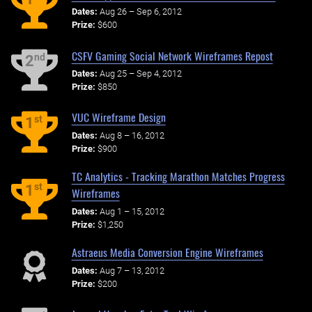
Dates:
Aug 26 – Sep 6, 2012
Prize:
$600
CSFV Gaming Social Network Wireframes Repost
nd
2
Dates:
Aug 25 – Sep 4, 2012
Prize:
$850
VUC Wireframe Design
st
1
Dates:
Aug 8 – 16, 2012
Prize:
$900
TC Analytics - Tracking Marathon Matches Progress
st
1
Wireframes
Dates:
Aug 1 – 15, 2012
Prize:
$1,250
Astraeus Media Conversion Engine Wireframes
Dates:
Aug 7 – 13, 2012
Prize:
$200