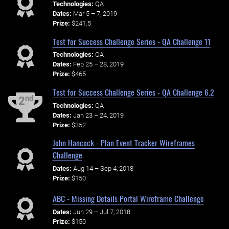
Technologies:
QA
Dates:
Mar 5 – 7, 2019
Prize:
$241.5
Test for Success Challenge Series - QA Challenge 11
Technologies:
QA
Dates:
Feb 25 – 28, 2019
Prize:
$465
Test for Success Challenge Series - QA Challenge 6.2
nd
2
Technologies:
QA
Dates:
Jan 23 – 24, 2019
Prize:
$352
John Hancock - Plan Event Tracker Wireframes
Challenge
Dates:
Aug 14 – Sep 4, 2018
Prize:
$150
ABC - Missing Details Portal Wireframe Challenge
Dates:
Jun 29 – Jul 7, 2018
Prize:
$150