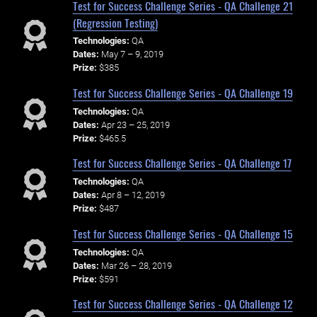
Test for Success Challenge Series - QA Challenge 21
(Regression Testing)
Technologies:
QA
Dates:
May 7 – 9, 2019
Prize:
$385
Test for Success Challenge Series - QA Challenge 19
Technologies:
QA
Dates:
Apr 23 – 25, 2019
Prize:
$465.5
Test for Success Challenge Series - QA Challenge 17
Technologies:
QA
Dates:
Apr 8 – 12, 2019
Prize:
$487
Test for Success Challenge Series - QA Challenge 15
Technologies:
QA
Dates:
Mar 26 – 28, 2019
Prize:
$591
Test for Success Challenge Series - QA Challenge 12