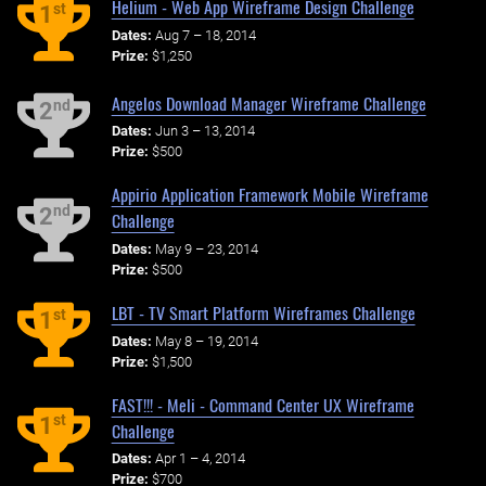
Helium - Web App Wireframe Design Challenge
st
1
Dates:
Aug 7 – 18, 2014
Prize:
$1,250
Angelos Download Manager Wireframe Challenge
nd
2
Dates:
Jun 3 – 13, 2014
Prize:
$500
Appirio Application Framework Mobile Wireframe
nd
2
Challenge
Dates:
May 9 – 23, 2014
Prize:
$500
LBT - TV Smart Platform Wireframes Challenge
st
1
Dates:
May 8 – 19, 2014
Prize:
$1,500
FAST!!! - Meli - Command Center UX Wireframe
st
1
Challenge
Dates:
Apr 1 – 4, 2014
Prize:
$700