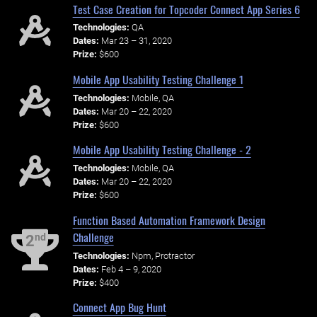
Test Case Creation for Topcoder Connect App Series 6
Technologies:
QA
Dates:
Mar 23 – 31, 2020
Prize:
$600
Mobile App Usability Testing Challenge 1
Technologies:
Mobile, QA
Dates:
Mar 20 – 22, 2020
Prize:
$600
Mobile App Usability Testing Challenge - 2
Technologies:
Mobile, QA
Dates:
Mar 20 – 22, 2020
Prize:
$600
Function Based Automation Framework Design
Challenge
nd
2
Technologies:
Npm, Protractor
Dates:
Feb 4 – 9, 2020
Prize:
$400
Connect App Bug Hunt