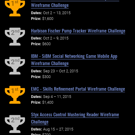
st
1
Wireframe Challenge
Dates:
Oct 2 – 13, 2015
Prize:
$1,600
Harbison Fischer Pump Tracker Wireframe Challenge
nd
2
Dates:
Oct 2 – 9, 2015
Prize:
$600
IBM - SiBM Social Networking Game Mobile App
nd
2
Wireframe Challenge
Dates:
Sep 23 – Oct 2, 2015
Prize:
$300
EMC - Skills Refinement Portal Wireframe Challenge
st
1
Dates:
Sep 4 – 11, 2015
Prize:
$1,400
Styx Access Control Mustering Reader Wireframe
nd
2
Challenge
Dates:
Aug 15 – 27, 2015
Prize:
$700