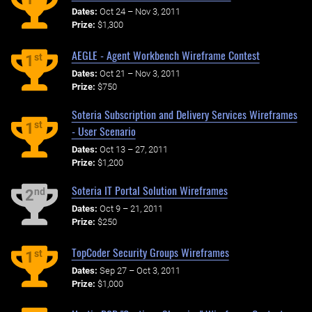
Dates:
Oct 24 – Nov 3, 2011
Prize:
$1,300
AEGLE - Agent Workbench Wireframe Contest
st
1
Dates:
Oct 21 – Nov 3, 2011
Prize:
$750
Soteria Subscription and Delivery Services Wireframes
st
1
- User Scenario
Dates:
Oct 13 – 27, 2011
Prize:
$1,200
Soteria IT Portal Solution Wireframes
nd
2
Dates:
Oct 9 – 21, 2011
Prize:
$250
TopCoder Security Groups Wireframes
st
1
Dates:
Sep 27 – Oct 3, 2011
Prize:
$1,000