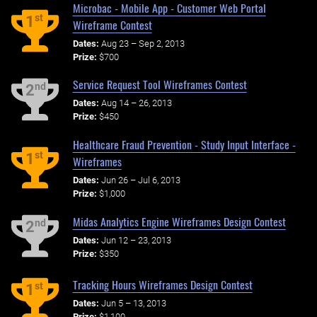
Microbac - Mobile App - Customer Web Portal
st
1
Wireframe Contest
Dates:
Aug 23 – Sep 2, 2013
Prize:
$700
Service Request Tool Wireframes Contest
nd
2
Dates:
Aug 14 – 26, 2013
Prize:
$450
Healthcare Fraud Prevention - Study Input Interface -
st
1
Wireframes
Dates:
Jun 26 – Jul 6, 2013
Prize:
$1,000
Midas Analytics Engine Wireframes Design Contest
nd
2
Dates:
Jun 12 – 23, 2013
Prize:
$350
Tracking Hours Wireframes Design Contest
st
1
Dates:
Jun 5 – 13, 2013
Prize:
$1,100