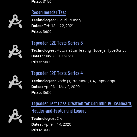
Prize:
$150
Recommender Test
Technologies:
Cloud Foundry
Dates:
Feb 18 – 22, 2021
Prize:
$600
Topcoder E2E Tests Series 5
Technologies:
Automation Testing, Node.js, TypeScript
Dates:
May 7 – 13, 2020
Prize:
$600
Topcoder E2E Tests Series 4
Technologies:
Node.js, Protractor, QA, TypeScript
Dates:
Apr 28 – May 2, 2020
Prize:
$600
Topcoder Test Case Creation for Community Dashboard,
Header-and-Footer and Logout
Technologies:
QA
Dates:
Apr 9 – 14, 2020
Prize:
$600