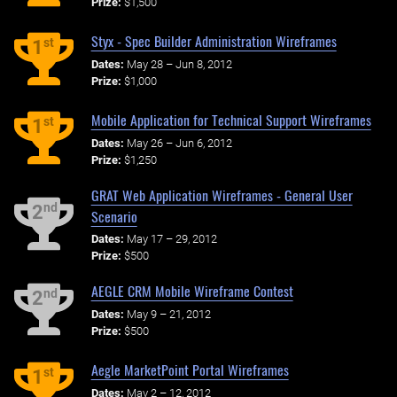
Prize:
$1,500
Styx - Spec Builder Administration Wireframes
st
1
Dates:
May 28 – Jun 8, 2012
Prize:
$1,000
Mobile Application for Technical Support Wireframes
st
1
Dates:
May 26 – Jun 6, 2012
Prize:
$1,250
GRAT Web Application Wireframes - General User
nd
2
Scenario
Dates:
May 17 – 29, 2012
Prize:
$500
AEGLE CRM Mobile Wireframe Contest
nd
2
Dates:
May 9 – 21, 2012
Prize:
$500
Aegle MarketPoint Portal Wireframes
st
1
Dates:
May 2 – 12, 2012