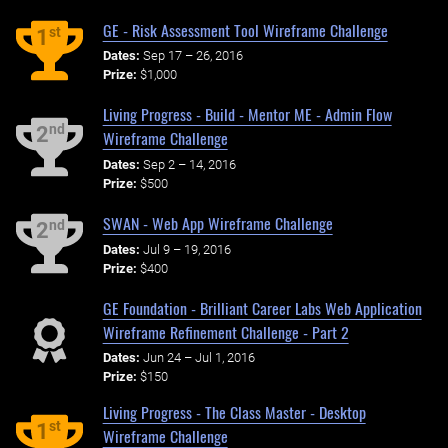
GE - Risk Assessment Tool Wireframe Challenge
st
1
Dates:
Sep 17 – 26, 2016
Prize:
$1,000
Living Progress - Build - Mentor ME - Admin Flow
nd
2
Wireframe Challenge
Dates:
Sep 2 – 14, 2016
Prize:
$500
SWAN - Web App Wireframe Challenge
nd
2
Dates:
Jul 9 – 19, 2016
Prize:
$400
GE Foundation - Brilliant Career Labs Web Application
Wireframe Refinement Challenge - Part 2
Dates:
Jun 24 – Jul 1, 2016
Prize:
$150
Living Progress - The Class Master - Desktop
st
1
Wireframe Challenge