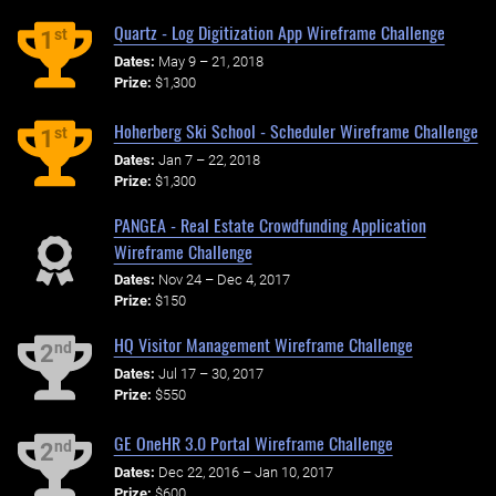
Quartz - Log Digitization App Wireframe Challenge
st
1
Dates:
May 9 – 21, 2018
Prize:
$1,300
Hoherberg Ski School - Scheduler Wireframe Challenge
st
1
Dates:
Jan 7 – 22, 2018
Prize:
$1,300
PANGEA - Real Estate Crowdfunding Application
Wireframe Challenge
Dates:
Nov 24 – Dec 4, 2017
Prize:
$150
HQ Visitor Management Wireframe Challenge
nd
2
Dates:
Jul 17 – 30, 2017
Prize:
$550
GE OneHR 3.0 Portal Wireframe Challenge
nd
2
Dates:
Dec 22, 2016 – Jan 10, 2017
Prize:
$600