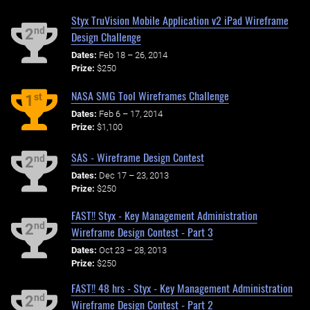
Styx TruVision Mobile Application v2 iPad Wireframe
nd
2
Design Challenge
Dates:
Feb 18 – 26, 2014
Prize:
$250
NASA SMG Tool Wireframes Challenge
st
1
Dates:
Feb 6 – 17, 2014
Prize:
$1,100
SAS - Wireframe Design Contest
nd
2
Dates:
Dec 17 – 23, 2013
Prize:
$250
FAST!! Styx - Key Management Administration
nd
2
Wireframe Design Contest - Part 3
Dates:
Oct 23 – 28, 2013
Prize:
$250
FAST!! 48 hrs - Styx - Key Management Administration
nd
2
Wireframe Design Contest - Part 2