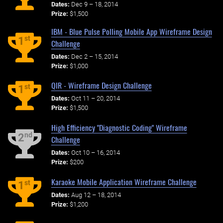
Dates:
Dec 9 – 18, 2014
Prize:
$1,500
IBM - Blue Pulse Polling Mobile App Wireframe Design
st
1
Challenge
Dates:
Dec 2 – 15, 2014
Prize:
$1,000
QIR - Wireframe Design Challenge
st
1
Dates:
Oct 11 – 20, 2014
Prize:
$1,500
High Efficiency "Diagnostic Coding" Wireframe
nd
2
Challenge
Dates:
Oct 10 – 16, 2014
Prize:
$200
Karaoke Mobile Application Wireframe Challenge
st
1
Dates:
Aug 12 – 18, 2014
Prize:
$1,200