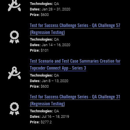
Technologies:
QA
Dates:
Jan 28 – 31, 2020
Prize:
$600
Test for Success Challenge Series - QA Challenge 57
(Regression Testing)
Technologies:
QA
Dates:
Jan 14 – 16, 2020
Prize:
$101
Test Scenario and Test Case Summaries Creation for
Topcoder Connect App - Series 3
Technologies:
QA
Dates:
Jan 8 – 13, 2020
Prize:
$600
Test for Success Challenge Series - QA Challenge 31
(Regression Testing)
Technologies:
QA
Dates:
Jul 16 – 18, 2019
Prize:
$277.2