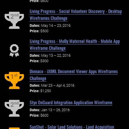
Prize:
$600
Living Progress - Social Volunteer Discovery - Desktop
nd
2
Wireframes Challenge
Dates:
May 14 – 23, 2016
Prize:
$500
Living Progress - MoBy Maternal Health - Mobile App
Wireframe Challenge
Dates:
May 13 – 22, 2016
Prize:
$300
Dinnaco - iXBRL Document Viewer Apps Wireframes
st
1
Challenge
Dates:
Mar 23 – Apr 4, 2016
Prize:
$1,250
Styx OnGuard Integration Application Wireframe
nd
2
Dates:
Jan 13 – 26, 2016
Prize:
$600
SunShot - Solar Land Solutions - Land Acquisition