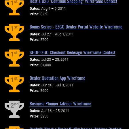
Hestia B2B "Continue Shopping" Wireframe Contest
st
1
Dates:
Aug 1 – 9, 2011
Prize:
$750
Bonus Series - EZGO Dealer Portal Website Wireframe
st
1
Dates:
Jul 27 – Aug 1, 2011
Prize:
$700
SHOPEZGO Checkout Redesign Wireframe Contest
st
1
Dates:
Jul 23 – 28, 2011
Prize:
$1,000
Dealer Quotation App Wireframe
st
1
Dates:
Jun 26 – Jul 3, 2011
Prize:
$600
Business Planner Advisor Wireframe
nd
2
Dates:
Apr 16 – 25, 2011
Prize:
$250
Cockpit "Start a Project" Wireframes Updates Contest