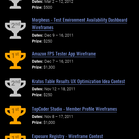
Dates:
Mar 2 – 12, 2012
Prize:
$500
Morpheus - Test Environment Availability Dashboard
nd
2
Wireframes
Dates:
Dec 9 – 16, 2011
Prize:
$250
Amazon FPS Tester App Wireframe
st
1
Dates:
Dec 7 – 16, 2011
Prize:
$1,300
Kratos Table Results UX Optimization Idea Contest
nd
2
Dates:
Nov 12 – 18, 2011
Prize:
$250
TopCoder Studio - Member Profile Wireframes
st
1
Dates:
Nov 8 – 17, 2011
Prize:
$1,000
Exposure Registry - Wireframe Contest
st
1