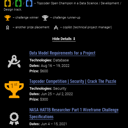
/
/ ‌
– Topcoder Open Champion in a Data Science / Development /
Design track.
1
2
st
nd
– challenge winner
– challenge runner-up
– another prize placement
– copilot (technical project manager)
Hide Details ⇓
Data Model Requirements for a Project
Technologies:
Database
Dates:
Aug 16 – 19, 2022
Prize:
$600
Topcoder Competition | Security | Crack The Puzzle
st
1
Technologies:
Security
Dates:
Jun 25 – Jul 2, 2022
Prize:
$300
NASA HATTB Researcher Part 1 Wireframe Challenge
Specifications
Dates:
Jun 4 – 15, 2021