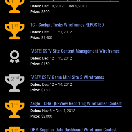
1
Dates:
Dec 18, 2012 – Jan 6, 2013
Prize:
$800
TC - Cockpit Tasks Wireframes REPOSTED
st
1
Dates:
Dec 11 – 21, 2012
Prize:
$1,400
FAST!!! CSFV Site Content Management Wireframes
Dates:
Dec 12 – 15, 2012
Prize:
$150
FAST!! CSFV Game Mini Site 3 Wireframes
nd
2
Dates:
Dec 12 – 14, 2012
Prize:
$150
Aegle - CHA QlikView Reporting Wireframes Contest
st
1
Dates:
Nov 6 – Dec 1, 2012
Prize:
$2,000
QPM Supplier Data Dashboard Wireframe Contest
st
1