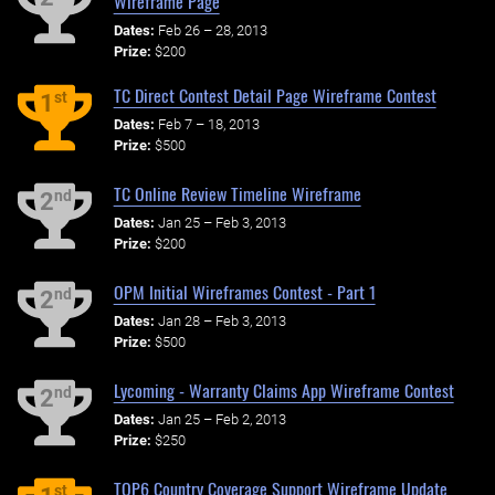
Wireframe Page
Dates:
Feb 26 – 28, 2013
Prize:
$200
TC Direct Contest Detail Page Wireframe Contest
st
1
Dates:
Feb 7 – 18, 2013
Prize:
$500
TC Online Review Timeline Wireframe
nd
2
Dates:
Jan 25 – Feb 3, 2013
Prize:
$200
OPM Initial Wireframes Contest - Part 1
nd
2
Dates:
Jan 28 – Feb 3, 2013
Prize:
$500
Lycoming - Warranty Claims App Wireframe Contest
nd
2
Dates:
Jan 25 – Feb 2, 2013
Prize:
$250
TOP6 Country Coverage Support Wireframe Update
st