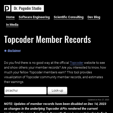
D
r
.
P
o
g
o
d
i
n
S
t
u
d
i
o
Home
Software Engineering
Scientific Consulting
Dev Blog
In Media
Topcoder Member Records
✱ disclaimer
Do you find there is no good way at the official ‌
Topcoder
website to see
and show others your member records? Are you interested to know, how
much your fellow Topcoder members earn? This tool provides
visualization of Topcoder community member records, and estimates
their earnings.
Look-up
Updated on
Nov 27, 2023
NOTE: Updates of member records have been disabled on Dec 14, 2023
as changes in the underlying Topcoder APIs rendered the current