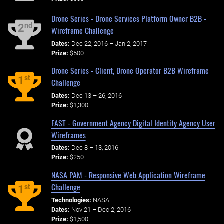
Drone Series - Drone Services Platform Owner B2B -
nd
2
Wireframe Challenge
Dates:
Dec 22, 2016 – Jan 2, 2017
Prize:
$500
Drone Series - Client, Drone Operator B2B Wireframe
st
1
Challenge
Dates:
Dec 13 – 26, 2016
Prize:
$1,300
FAST - Government Agency Digital Identity Agency User
Wireframes
Dates:
Dec 8 – 13, 2016
Prize:
$250
NASA PAM - Responsive Web Application Wireframe
Challenge
st
1
Technologies:
NASA
Dates:
Nov 21 – Dec 2, 2016
Prize:
$1,500