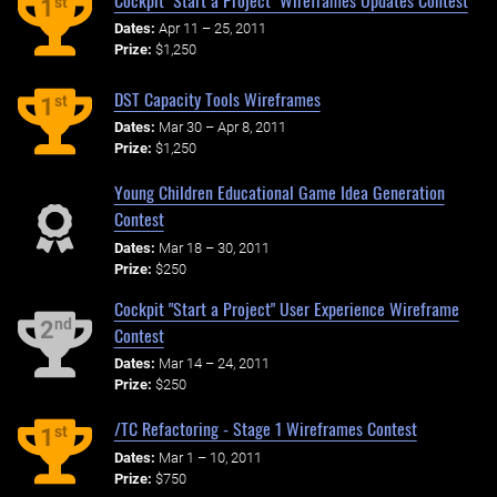
st
1
Dates:
Apr 11 – 25, 2011
Prize:
$1,250
DST Capacity Tools Wireframes
st
1
Dates:
Mar 30 – Apr 8, 2011
Prize:
$1,250
Young Children Educational Game Idea Generation
Contest
Dates:
Mar 18 – 30, 2011
Prize:
$250
Cockpit "Start a Project" User Experience Wireframe
nd
2
Contest
Dates:
Mar 14 – 24, 2011
Prize:
$250
/TC Refactoring - Stage 1 Wireframes Contest
st
1
Dates:
Mar 1 – 10, 2011
Prize:
$750