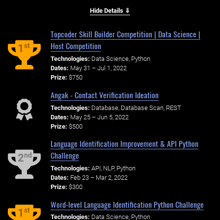
Hide Details ⇓
Topcoder Skill Builder Competition | Data Science |
Host Competition
st
1
Technologies:
Data Science, Python
Dates:
May 31 – Jul 1, 2022
Prize:
$750
Angak - Contact Verification Ideation
Technologies:
Database, Database Scan, REST
Dates:
May 25 – Jun 5, 2022
Prize:
$500
Language Identification Improvement & API Python
Challenge
nd
2
Technologies:
API, NLP, Python
Dates:
Feb 23 – Mar 2, 2022
Prize:
$300
Word-level Language Identification Python Challenge
st
1
Technologies:
Data Science, Python