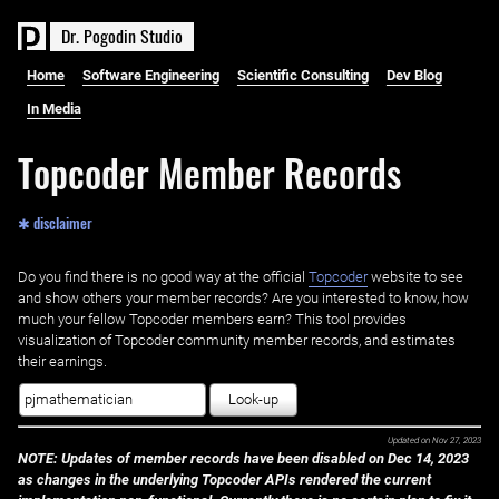
D
r
.
P
o
g
o
d
i
n
S
t
u
d
i
o
Home
Software Engineering
Scientific Consulting
Dev Blog
In Media
Topcoder Member Records
✱ disclaimer
Do you find there is no good way at the official ‌
Topcoder
website to see
and show others your member records? Are you interested to know, how
much your fellow Topcoder members earn? This tool provides
visualization of Topcoder community member records, and estimates
their earnings.
Look-up
Updated on
Nov 27, 2023
NOTE: Updates of member records have been disabled on Dec 14, 2023
as changes in the underlying Topcoder APIs rendered the current