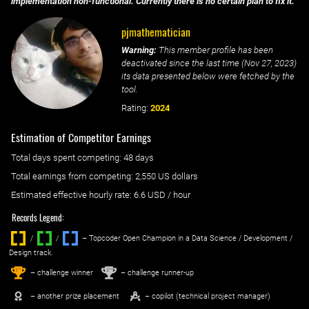
implementation non-functional. Currently there is no certain plan to fix it.
pjmathematician
Warning:
This member profile has been
deactivated since the last time (
Nov 27, 2023
)
its data presented below were fetched by the
tool.
Rating:
2024
Estimation of Competitor Earnings
Total days spent
competing
: ‌
48 days
Total earnings from
competing
:
2,550 US dollars
Estimated effective hourly rate: ‌
6.6
USD / hour
Records Legend:
/
/ ‌
– Topcoder Open Champion in a Data Science / Development /
Design track.
1
2
st
nd
– challenge winner
– challenge runner-up
– another prize placement
– copilot (technical project manager)