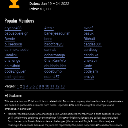
Dates:
Jan 19 – 24, 2022
Prize:
$1,000
Popular Members
aryanc403
Atepir
aveef
babusovereign
banerjeesourish
basuki
Bende
benq
Bibhuti
billsedison
birdofpreyru
cagdas001
callmekatootie
cannab
cardiboy
CatalinT
cdharmateja
cendhika
challenge
ChanKamWo
chekspir
chinvib66
chubbchubbs
Code
code2nguyen
codebump
codejam
codingdrone
crash457
crazyk
Pages:
1
2
3
4
5
6
7
8
9
10
11
12
13
✱) Disclaimer
This service is non-official, and it is not related with Topcoder company. Workload and earning estimates
are based on public data available from public Topcoder APIs, and they might be incomplete and
erroneous. In particular:
Member records include only challenges (i) in which selected member won a prize superior to $100;
or (ii) which were copiloted by the member. All first=to-finish challenges are deliberately excluded
from the records. Most of data science challenges (Marathon and Single Round Matches) are
missing in the records, because they are not reported by the public Topcoder API used by this service