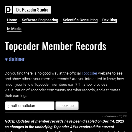
D
r
.
P
o
g
o
d
i
n
S
t
u
d
i
o
Home
Software Engineering
Scientific Consulting
Dev Blog
In Media
Topcoder Member Records
✱ disclaimer
Do you find there is no good way at the official ‌
Topcoder
website to see
and show others your member records? Are you interested to know, how
much your fellow Topcoder members earn? This tool provides
visualization of Topcoder community member records, and estimates
their earnings.
Look-up
Updated on
Nov 27, 2023
NOTE: Updates of member records have been disabled on Dec 14, 2023
as changes in the underlying Topcoder APIs rendered the current