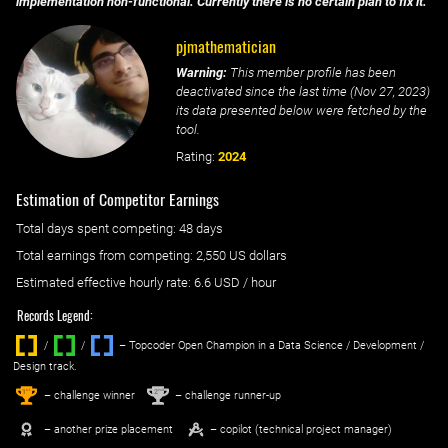
implementation non-functional. Currently there is no certain plan to fix it.
pjmathematician
Warning:
This member profile has been
deactivated since the last time (
Nov 27, 2023
)
its data presented below were fetched by the
tool.
Rating:
2024
Estimation of Competitor Earnings
Total days spent
competing
: ‌
48 days
Total earnings from
competing
:
2,550 US dollars
Estimated effective hourly rate: ‌
6.6
USD / hour
Records Legend:
/
/ ‌
– Topcoder Open Champion in a Data Science / Development /
Design track.
1
2
st
nd
– challenge winner
– challenge runner-up
– another prize placement
– copilot (technical project manager)