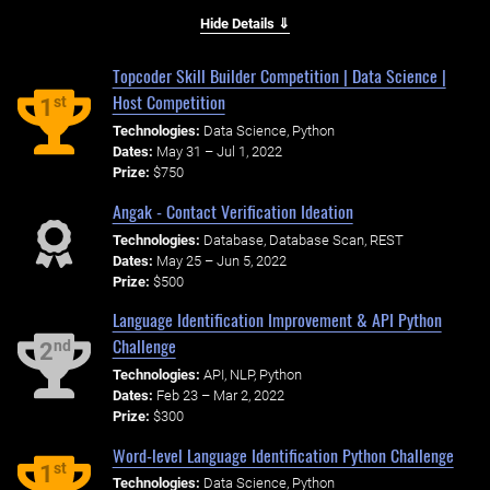
Hide Details ⇓
Topcoder Skill Builder Competition | Data Science |
Host Competition
st
1
Technologies:
Data Science, Python
Dates:
May 31 – Jul 1, 2022
Prize:
$750
Angak - Contact Verification Ideation
Technologies:
Database, Database Scan, REST
Dates:
May 25 – Jun 5, 2022
Prize:
$500
Language Identification Improvement & API Python
Challenge
nd
2
Technologies:
API, NLP, Python
Dates:
Feb 23 – Mar 2, 2022
Prize:
$300
Word-level Language Identification Python Challenge
st
1
Technologies:
Data Science, Python