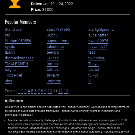
Dates:
Jan 19 – 24, 2022
Prize:
$1,000
Popular Members
Standlove
starck181995
starlightjason2
std
Subhu
suhaibaffan
Suman-953556
superastrom
swap12875
systic
talesforce
tavyandy97
tEarth
teevics
test
thomaskranitsas
TiTrias
tk2rush90
TMALBONPH
tomas
TonyJ
torghul
tototpc
tourist
ToxicPixel
trivia79
tulkijo
uber
universo
V
Pages:
1
2
3
4
5
6
7
8
9
10
11
12
13
✱) Disclaimer
This service is non-official, and it is not related with Topcoder company. Workload and earning estimates
are based on public data available from public Topcoder APIs, and they might be incomplete and
erroneous. In particular:
Member records include only challenges (i) in which selected member won a prize superior to $100;
or (ii) which were copiloted by the member. All first=to-finish challenges are deliberately excluded
from the records. Most of data science challenges (Marathon and Single Round Matches) are
missing in the records, because they are not reported by the public Topcoder API used by this service