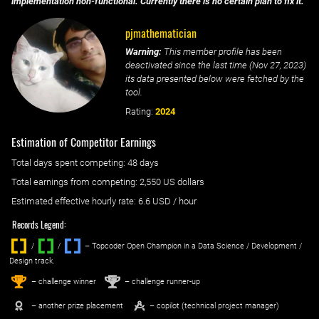
implementation non-functional. Currently there is no certain plan to fix it.
pjmathematician
Warning:
This member profile has been
deactivated since the last time (
Nov 27, 2023
)
its data presented below were fetched by the
tool.
Rating:
2024
Estimation of Competitor Earnings
Total days spent
competing
: ‌
48 days
Total earnings from
competing
:
2,550 US dollars
Estimated effective hourly rate: ‌
6.6
USD / hour
Records Legend:
/
/ ‌
– Topcoder Open Champion in a Data Science / Development /
Design track.
1
2
st
nd
– challenge winner
– challenge runner-up
– another prize placement
– copilot (technical project manager)