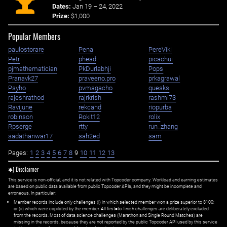
Dates:
Jan 19 – 24, 2022
Prize:
$1,000
Popular Members
paulostorare
Pena
PereViki
Petr
phead
picachui
pjmathematician
PkDurlabhji
Pops
Pranavk27
praveeno.pro
prkagrawal
Psyho
pvmagacho
quesks
rajeshrathod
rajrkrish
rashmi73
Ravijune
rekcahd
riopurba
robinson
Rokit12
rolix
Rpserge
rtty
run_zhang
sadathanwar17
sah2ed
sam
Pages:
1
2
3
4
5
6
7
8
9
10
11
12
13
✱) Disclaimer
This service is non-official, and it is not related with Topcoder company. Workload and earning estimates
are based on public data available from public Topcoder APIs, and they might be incomplete and
erroneous. In particular:
Member records include only challenges (i) in which selected member won a prize superior to $100;
or (ii) which were copiloted by the member. All first=to-finish challenges are deliberately excluded
from the records. Most of data science challenges (Marathon and Single Round Matches) are
missing in the records, because they are not reported by the public Topcoder API used by this service