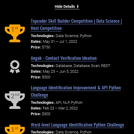
Hide Details ⇓
Topcoder Skill Builder Competition | Data Science |
Host Competition
st
1
Technologies:
Data Science, Python
Dates:
May 31 – Jul 1, 2022
Prize:
$750
Angak - Contact Verification Ideation
Technologies:
Database, Database Scan, REST
Dates:
May 25 – Jun 5, 2022
Prize:
$500
Language Identification Improvement & API Python
Challenge
nd
2
Technologies:
API, NLP, Python
Dates:
Feb 23 – Mar 2, 2022
Prize:
$300
Word-level Language Identification Python Challenge
st
1
Technologies:
Data Science, Python