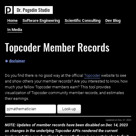
D
r
.
P
o
g
o
d
i
n
S
t
u
d
i
o
Home
Software Engineering
Scientific Consulting
Dev Blog
In Media
Topcoder Member Records
✱ disclaimer
Do you find there is no good way at the official ‌
Topcoder
website to see
and show others your member records? Are you interested to know, how
much your fellow Topcoder members earn? This tool provides
visualization of Topcoder community member records, and estimates
their earnings.
Look-up
Updated on
Nov 27, 2023
NOTE: Updates of member records have been disabled on Dec 14, 2023
as changes in the underlying Topcoder APIs rendered the current