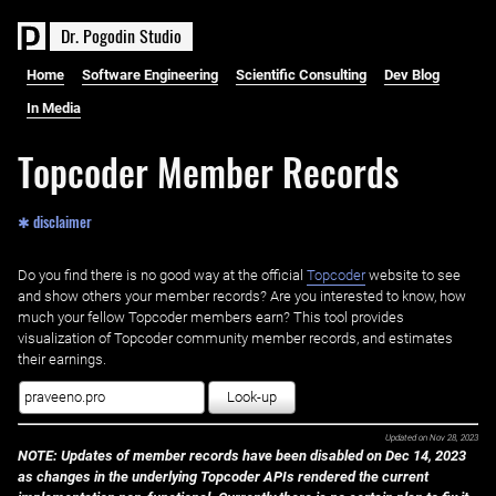
D
r
.
P
o
g
o
d
i
n
S
t
u
d
i
o
Home
Software Engineering
Scientific Consulting
Dev Blog
In Media
Topcoder Member Records
✱ disclaimer
Do you find there is no good way at the official ‌
Topcoder
website to see
and show others your member records? Are you interested to know, how
much your fellow Topcoder members earn? This tool provides
visualization of Topcoder community member records, and estimates
their earnings.
Look-up
Updated on
Nov 28, 2023
NOTE: Updates of member records have been disabled on Dec 14, 2023
as changes in the underlying Topcoder APIs rendered the current