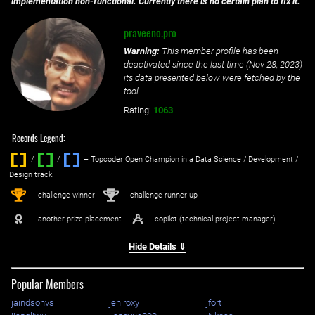
implementation non-functional. Currently there is no certain plan to fix it.
praveeno.pro
Warning:
This member profile has been
deactivated since the last time (
Nov 28, 2023
)
its data presented below were fetched by the
tool.
Rating:
1063
Records Legend:
/
/ ‌
– Topcoder Open Champion in a Data Science / Development /
Design track.
1
2
st
nd
– challenge winner
– challenge runner-up
– another prize placement
– copilot (technical project manager)
Hide Details ⇓
Popular Members
jaindsonvs
jeniroxy
jfort