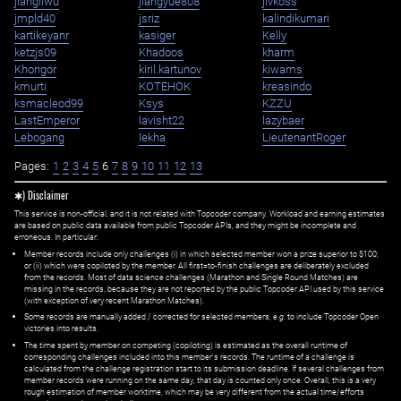
jiangliwu
jiangyue808
jivkoss
jmpld40
jsriz
kalindikumari
kartikeyanr
kasiger
Kelly
ketzjs09
Khadoos
kharm
Khongor
kiril.kartunov
kiwams
kmurti
KOTEHOK
kreasindo
ksmacleod99
Ksys
KZZU
LastEmperor
lavisht22
lazybaer
Lebogang
lekha
LieutenantRoger
Pages:
1
2
3
4
5
6
7
8
9
10
11
12
13
✱) Disclaimer
This service is non-official, and it is not related with Topcoder company. Workload and earning estimates
are based on public data available from public Topcoder APIs, and they might be incomplete and
erroneous. In particular:
Member records include only challenges (i) in which selected member won a prize superior to $100;
or (ii) which were copiloted by the member. All first=to-finish challenges are deliberately excluded
from the records. Most of data science challenges (Marathon and Single Round Matches) are
missing in the records, because they are not reported by the public Topcoder API used by this service
(with exception of very recent Marathon Matches).
Some records are manually added / corrected for selected members,
e.g.
to include Topcoder Open
victories into results.
The time spent by member on competing (copiloting) is estimated as the overall runtime of
corresponding challenges included into this member's records. The runtime of a challenge is
calculated from the challenge registration start to its submission deadline. If several challenges from
member records were running on the same day, that day is counted only once. Overall, this is a very
rough estimation of member worktime, which may be very different from the actual time/efforts