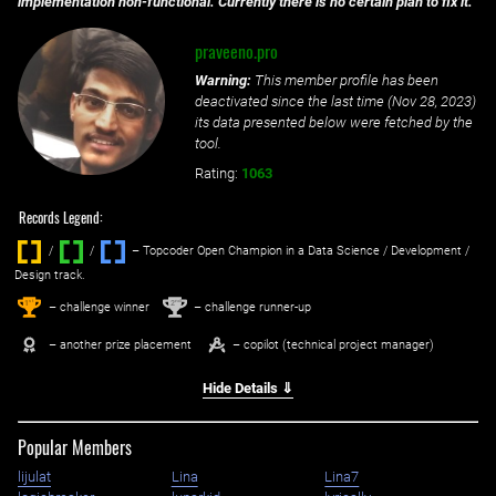
implementation non-functional. Currently there is no certain plan to fix it.
praveeno.pro
Warning:
This member profile has been
deactivated since the last time (
Nov 28, 2023
)
its data presented below were fetched by the
tool.
Rating:
1063
Records Legend:
/
/ ‌
– Topcoder Open Champion in a Data Science / Development /
Design track.
1
2
st
nd
– challenge winner
– challenge runner-up
– another prize placement
– copilot (technical project manager)
Hide Details ⇓
Popular Members
lijulat
Lina
Lina7