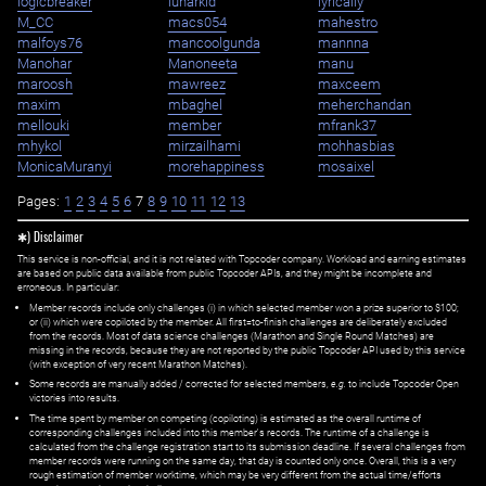
logicbreaker
lunarkid
lyrically
M_CC
macs054
mahestro
malfoys76
mancoolgunda
mannna
Manohar
Manoneeta
manu
maroosh
mawreez
maxceem
maxim
mbaghel
meherchandan
mellouki
member
mfrank37
mhykol
mirzailhami
mohhasbias
MonicaMuranyi
morehappiness
mosaixel
Pages:
1
2
3
4
5
6
7
8
9
10
11
12
13
✱) Disclaimer
This service is non-official, and it is not related with Topcoder company. Workload and earning estimates
are based on public data available from public Topcoder APIs, and they might be incomplete and
erroneous. In particular:
Member records include only challenges (i) in which selected member won a prize superior to $100;
or (ii) which were copiloted by the member. All first=to-finish challenges are deliberately excluded
from the records. Most of data science challenges (Marathon and Single Round Matches) are
missing in the records, because they are not reported by the public Topcoder API used by this service
(with exception of very recent Marathon Matches).
Some records are manually added / corrected for selected members,
e.g.
to include Topcoder Open
victories into results.
The time spent by member on competing (copiloting) is estimated as the overall runtime of
corresponding challenges included into this member's records. The runtime of a challenge is
calculated from the challenge registration start to its submission deadline. If several challenges from
member records were running on the same day, that day is counted only once. Overall, this is a very
rough estimation of member worktime, which may be very different from the actual time/efforts