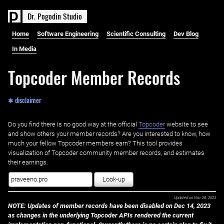
D
r
.
P
o
g
o
d
i
n
S
t
u
d
i
o
Home
Software Engineering
Scientific Consulting
Dev Blog
In Media
Topcoder Member Records
✱ disclaimer
Do you find there is no good way at the official ‌
Topcoder
website to see
and show others your member records? Are you interested to know, how
much your fellow Topcoder members earn? This tool provides
visualization of Topcoder community member records, and estimates
their earnings.
Look-up
Updated on
Nov 28, 2023
NOTE: Updates of member records have been disabled on Dec 14, 2023
as changes in the underlying Topcoder APIs rendered the current