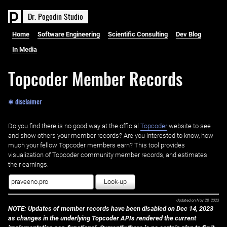
D
r
.
P
o
g
o
d
i
n
S
t
u
d
i
o
Home
Software Engineering
Scientific Consulting
Dev Blog
In Media
Topcoder Member Records
✱ disclaimer
Do you find there is no good way at the official ‌
Topcoder
website to see
and show others your member records? Are you interested to know, how
much your fellow Topcoder members earn? This tool provides
visualization of Topcoder community member records, and estimates
their earnings.
Look-up
Updated on
Nov 28, 2023
NOTE: Updates of member records have been disabled on Dec 14, 2023
as changes in the underlying Topcoder APIs rendered the current