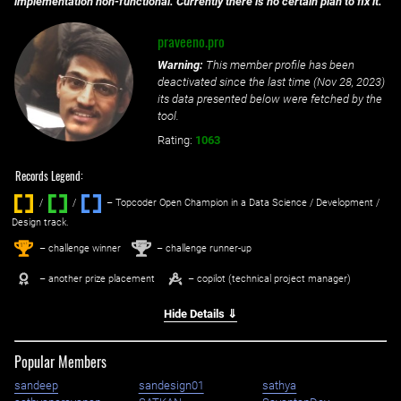
implementation non-functional. Currently there is no certain plan to fix it.
praveeno.pro
Warning:
This member profile has been
deactivated since the last time (
Nov 28, 2023
)
its data presented below were fetched by the
tool.
Rating:
1063
Records Legend:
/
/ ‌
– Topcoder Open Champion in a Data Science / Development /
Design track.
1
2
st
nd
– challenge winner
– challenge runner-up
– another prize placement
– copilot (technical project manager)
Hide Details ⇓
Popular Members
sandeep
sandesign01
sathya