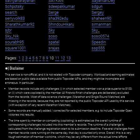
sathyanarayanan
SATKAN
SayantanDey
Schpotsky
sdeepakkumar
sdgun
search
Serge
Sergey
seriyvolk83
sha392edu
shaheen90
Sharathkumar92
ShindouHikaru
simanman
sjbr
Sky
Sky_
Sky_Nik
soso
soso0574
sourabh95
spatel
Speedin
square1001
srajas
ssp555
Pages:
1
2
3
4
5
6
7
8
9
10
11
12
13
✱) Disclaimer
This service is non-official, and it is not related with Topcoder company. Workload and earning estimates
are based on public data available from public Topcoder APIs, and they might be incomplete and
erroneous. In particular:
Member records include only challenges (i) in which selected member won a prize superior to $100;
or (ii) which were copiloted by the member. All first=to-finish challenges are deliberately excluded
from the records. Most of data science challenges (Marathon and Single Round Matches) are
missing in the records, because they are not reported by the public Topcoder API used by this service
(with exception of very recent Marathon Matches).
Some records are manually added / corrected for selected members,
e.g.
to include Topcoder Open
victories into results.
The time spent by member on competing (copiloting) is estimated as the overall runtime of
corresponding challenges included into this member's records. The runtime of a challenge is
calculated from the challenge registration start to its submission deadline. If several challenges from
member records were running on the same day, that day is counted only once. Overall, this is a very
rough estimation of member worktime, which may be very different from the actual time/efforts