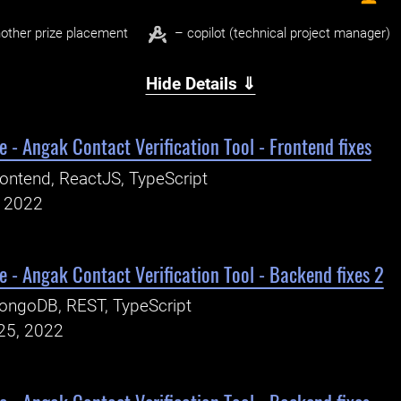
other prize placement
– copilot (technical project manager)
Hide Details ⇓
 - Angak Contact Verification Tool - Frontend fixes
ontend, ReactJS, TypeScript
, 2022
 - Angak Contact Verification Tool - Backend fixes 2
ongoDB, REST, TypeScript
25, 2022