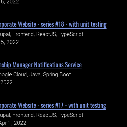
16, 2022
porate Website - series #18 - with unit testing
upal, Frontend, ReactJS, TypeScript
15, 2022
nship Manager Notifications Service
ogle Cloud, Java, Spring Boot
, 2022
porate Website - series #17 - with unit testing
upal, Frontend, ReactJS, TypeScript
Apr 1, 2022