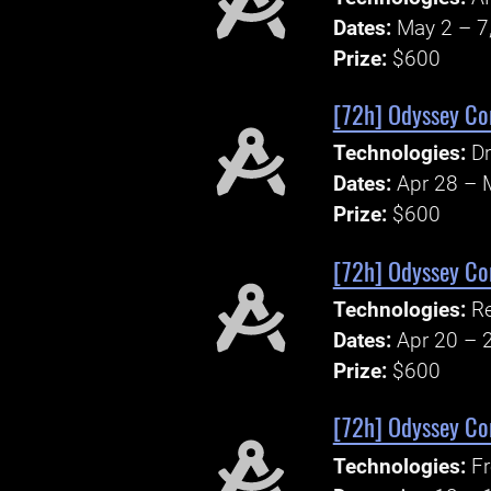
Dates:
May 2 – 7
Prize:
$600
[72h] Odyssey Cor
Technologies:
Dr
Dates:
Apr 28 – 
Prize:
$600
[72h] Odyssey Cor
Technologies:
Re
Dates:
Apr 20 – 
Prize:
$600
[72h] Odyssey Cor
Technologies:
F