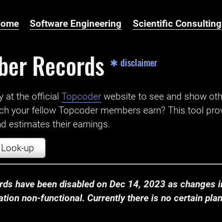
Home
Software Engineering
Scientific Consulting
ber Records
✱ disclaimer
t the official ‌
Topcoder
website to see and show ot
ch your fellow Topcoder members earn? This tool prov
 estimates their earnings.
Look-up
ds have been disabled on Dec 14, 2023 as changes in
ion non-functional. Currently there is no certain plan t