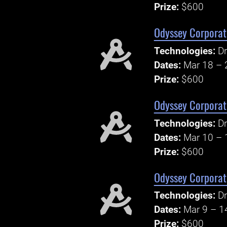
Prize:
$600
Odyssey Corporate
Technologies:
Dr
Dates:
Mar 18 – 
Prize:
$600
Odyssey Corporate
Technologies:
Dr
Dates:
Mar 10 – 
Prize:
$600
Odyssey Corporate
Technologies:
Dr
Dates:
Mar 9 – 1
Prize:
$600