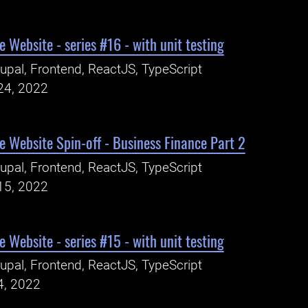
 Website - series #16 - with unit testing
upal, Frontend, ReactJS, TypeScript
24, 2022
 Website Spin-off - Business Finance Part 2
upal, Frontend, ReactJS, TypeScript
15, 2022
 Website - series #15 - with unit testing
upal, Frontend, ReactJS, TypeScript
4, 2022