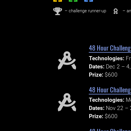
nd
2
– challenge runner-up
– an
48 Hour Challenge
Technologies:
Fr
Dates:
Dec 2 – 4
Prize:
$600
48 Hour Challenge
Technologies:
M
Dates:
Nov 22 – 
Prize:
$600