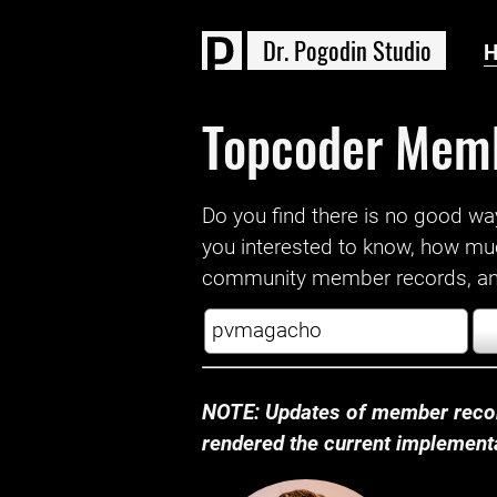
D
r
.
P
o
g
o
d
i
n
S
t
u
d
i
o
Topcoder Mem
Do you find there is no good way a
you interested to know, how mu
community member records, and
NOTE: Updates of member recor
rendered the current implementat