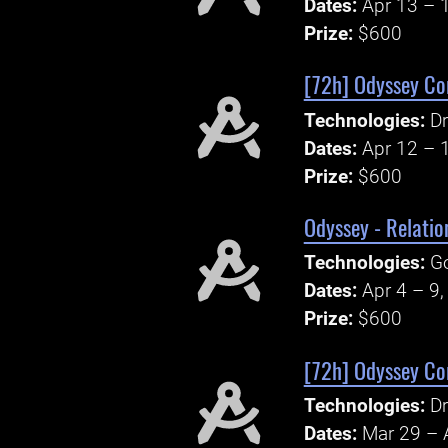
Dates:
Apr 13 – 
Prize:
$600
[72h] Odyssey Cor
Technologies:
Dr
Dates:
Apr 12 – 
Prize:
$600
Odyssey - Relatio
Technologies:
Go
Dates:
Apr 4 – 9
Prize:
$600
[72h] Odyssey Cor
Technologies:
Dr
Dates:
Mar 29 – 