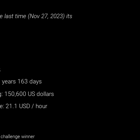
 last time (
Nov 27, 2023
) its
s
 years 163 days
g
:
150,600 US dollars
: ‌
21.1
USD / hour
challenge winner