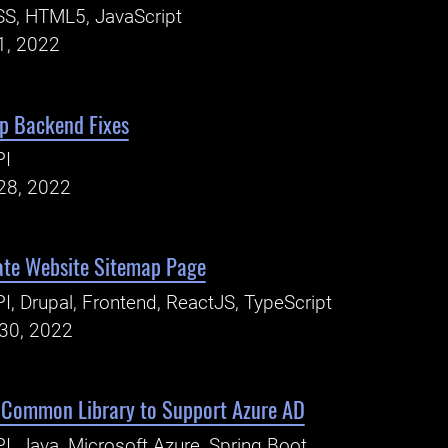
S, HTML5, JavaScript
1, 2022
p Backend Fixes
PI
28, 2022
ate Website Sitemap Page
I, Drupal, Frontend, ReactJS, TypeScript
30, 2022
 Common Library to Support Azure AD
I, Java, Microsoft Azure, Spring Boot