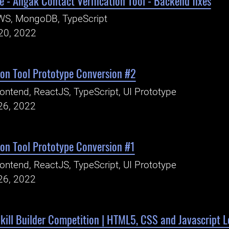
 - Angak Contact Verification Tool - Backend fixes
WS, MongoDB, TypeScript
20, 2022
ion Tool Prototype Conversion #2
ontend, ReactJS, TypeScript, UI Prototype
26, 2022
ion Tool Prototype Conversion #1
ontend, ReactJS, TypeScript, UI Prototype
26, 2022
kill Builder Competition | HTML5, CSS and Javascript L