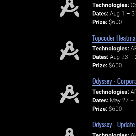
Technologies:
CS
Dates:
Aug 1 – 3
Prize:
$600
Topcoder Heatma
Technologies:
A
Dates:
Aug 23 – 
Prize:
$600
Odyssey - Corpor
Technologies:
AP
Dates:
May 27 – 
Prize:
$600
Odyssey - Update
Technologies:
AP