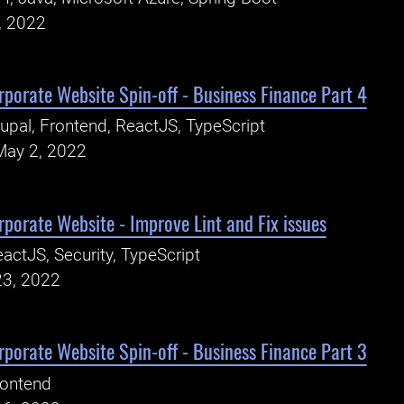
, 2022
porate Website Spin-off - Business Finance Part 4
upal, Frontend, ReactJS, TypeScript
May 2, 2022
porate Website - Improve Lint and Fix issues
actJS, Security, TypeScript
23, 2022
porate Website Spin-off - Business Finance Part 3
rontend