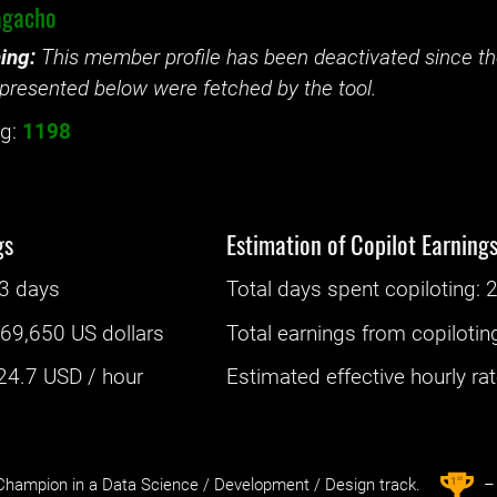
gacho
ing:
This member profile has been deactivated since the
presented below were fetched by the tool.
g:
1198
gs
Estimation of Copilot Earning
3 days
Total days spent
copiloting
: ‌
2
:
69,650 US dollars
Total earnings from
copilotin
24.7
USD / hour
Estimated effective hourly rate
st
1
hampion in a Data Science / Development / Design track.
– 