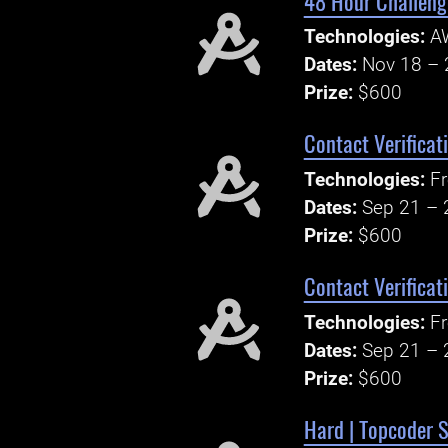
48 Hour Challenge
Technologies:
A
Dates:
Nov 18 – 
Prize:
$600
Contact Verificat
Technologies:
Fr
Dates:
Sep 21 – 
Prize:
$600
Contact Verificat
Technologies:
Fr
Dates:
Sep 21 – 
Prize:
$600
Hard | Topcoder S