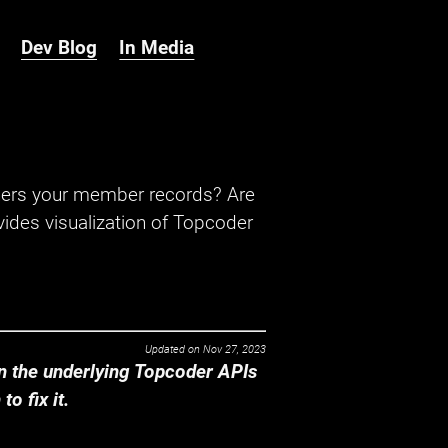
Dev Blog
In Media
hers your member records? Are
ides visualization of Topcoder
Updated on
Nov 27, 2023
 the underlying Topcoder APIs
o fix it.