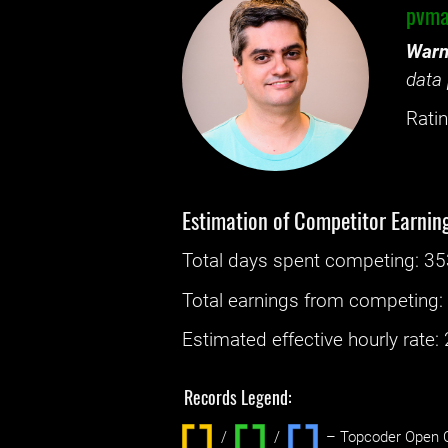
pvma
Warn
data 
Ratin
Estimation of Competitor Earnin
Total days spent
competing
: ‌
35
Total earnings from
competing
Estimated effective hourly rate: ‌
Records Legend:
/
/ ‌
– Topcoder Open C