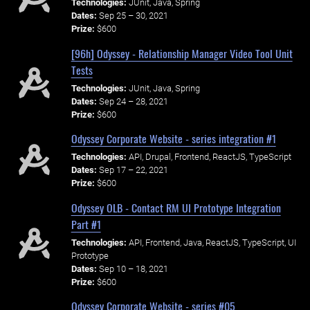
Technologies:
JUnit, Java, Spring
Dates:
Sep 25 – 30, 2021
Prize:
$600
[96h] Odyssey - Relationship Manager Video Tool Unit
Tests
Technologies:
JUnit, Java, Spring
Dates:
Sep 24 – 28, 2021
Prize:
$600
Odyssey Corporate Website - series integration #1
Technologies:
API, Drupal, Frontend, ReactJS, TypeScript
Dates:
Sep 17 – 22, 2021
Prize:
$600
Odyssey OLB - Contact RM UI Prototype Integration
Part #1
Technologies:
API, Frontend, Java, ReactJS, TypeScript, UI
Prototype
Dates:
Sep 10 – 18, 2021
Prize:
$600
Odyssey Corporate Website - series #05