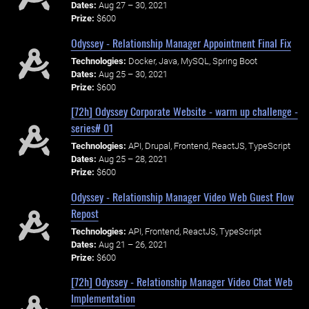
Dates:
Aug 27 – 30, 2021
Prize:
$600
Odyssey - Relationship Manager Appointment Final Fix
Technologies:
Docker, Java, MySQL, Spring Boot
Dates:
Aug 25 – 30, 2021
Prize:
$600
[72h] Odyssey Corporate Website - warm up challenge -
series# 01
Technologies:
API, Drupal, Frontend, ReactJS, TypeScript
Dates:
Aug 25 – 28, 2021
Prize:
$600
Odyssey - Relationship Manager Video Web Guest Flow
Repost
Technologies:
API, Frontend, ReactJS, TypeScript
Dates:
Aug 21 – 26, 2021
Prize:
$600
[72h] Odyssey - Relationship Manager Video Chat Web
Implementation