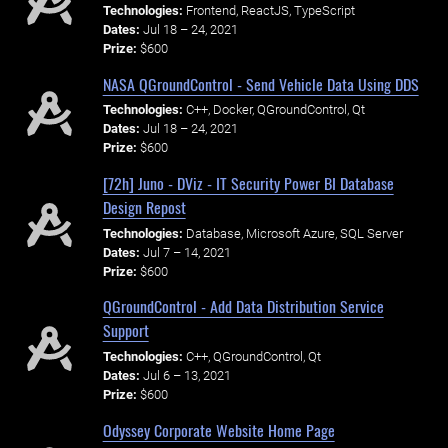
Technologies:
Frontend, ReactJS, TypeScript
Dates:
Jul 18 – 24, 2021
Prize:
$600
NASA QGroundControl - Send Vehicle Data Using DDS
Technologies:
C++, Docker, QGroundControl, Qt
Dates:
Jul 18 – 24, 2021
Prize:
$600
[72h] Juno - DViz - IT Security Power BI Database
Design Repost
Technologies:
Database, Microsoft Azure, SQL Server
Dates:
Jul 7 – 14, 2021
Prize:
$600
QGroundControl - Add Data Distribution Service
Support
Technologies:
C++, QGroundControl, Qt
Dates:
Jul 6 – 13, 2021
Prize:
$600
Odyssey Corporate Website Home Page