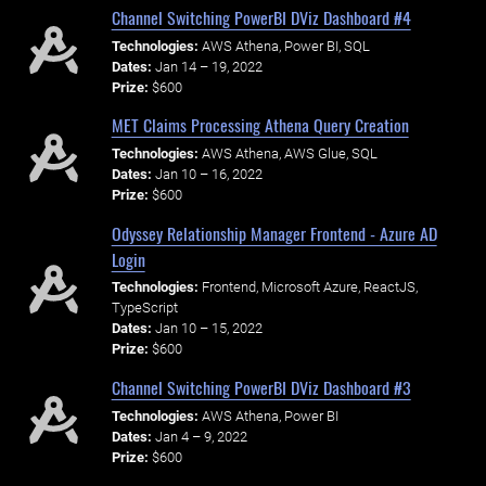
Channel Switching PowerBI DViz Dashboard #4
Technologies:
AWS Athena, Power BI, SQL
Dates:
Jan 14 – 19, 2022
Prize:
$600
MET Claims Processing Athena Query Creation
Technologies:
AWS Athena, AWS Glue, SQL
Dates:
Jan 10 – 16, 2022
Prize:
$600
Odyssey Relationship Manager Frontend - Azure AD
Login
Technologies:
Frontend, Microsoft Azure, ReactJS,
TypeScript
Dates:
Jan 10 – 15, 2022
Prize:
$600
Channel Switching PowerBI DViz Dashboard #3
Technologies:
AWS Athena, Power BI
Dates:
Jan 4 – 9, 2022
Prize:
$600