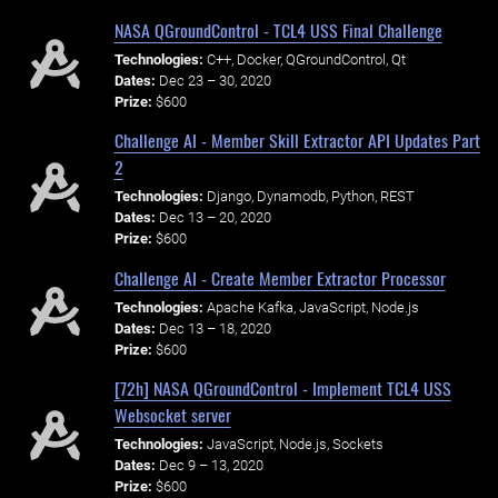
NASA QGroundControl - TCL4 USS Final Challenge
Technologies:
C++, Docker, QGroundControl, Qt
Dates:
Dec 23 – 30, 2020
Prize:
$600
Challenge AI - Member Skill Extractor API Updates Part
2
Technologies:
Django, Dynamodb, Python, REST
Dates:
Dec 13 – 20, 2020
Prize:
$600
Challenge AI - Create Member Extractor Processor
Technologies:
Apache Kafka, JavaScript, Node.js
Dates:
Dec 13 – 18, 2020
Prize:
$600
[72h] NASA QGroundControl - Implement TCL4 USS
Websocket server
Technologies:
JavaScript, Node.js, Sockets
Dates:
Dec 9 – 13, 2020
Prize:
$600