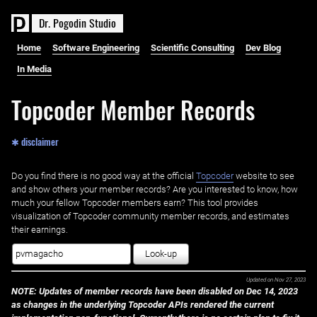
D
r
.
P
o
g
o
d
i
n
S
t
u
d
i
o
Home
Software Engineering
Scientific Consulting
Dev Blog
In Media
Topcoder Member Records
✱ disclaimer
Do you find there is no good way at the official ‌
Topcoder
website to see
and show others your member records? Are you interested to know, how
much your fellow Topcoder members earn? This tool provides
visualization of Topcoder community member records, and estimates
their earnings.
Look-up
Updated on
Nov 27, 2023
NOTE: Updates of member records have been disabled on Dec 14, 2023
as changes in the underlying Topcoder APIs rendered the current