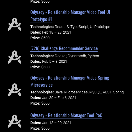
Prize:
$600
Odyssey - Relationship Manager Video Tool UI
Prototype #1
Technologies:
ReactJS, TypeScript, UI Prototype
Dates:
Feb 18 – 23, 2021
Prize:
$600
[72h] Challenge Recommender Service
Technologies:
Docker, Dynamodb, Python
Dates:
Feb 5 – 8, 2021
Prize:
$600
Odyssey - Relationship Manager Video Spring
Microservice
Technologies:
Java, Microservices, MySQL, REST, Spring
Dates:
Jan 30 – Feb 6, 2021
Prize:
$600
Odyssey - Relationship Manager Tool PoC
Dates:
Jan 13 – 20, 2021
Prize:
$600