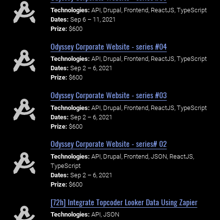
Technologies:
API, Drupal, Frontend, ReactJS, TypeScript
Dates:
Sep 6 – 11, 2021
Prize:
$600
Odyssey Corporate Website - series #04
Technologies:
API, Drupal, Frontend, ReactJS, TypeScript
Dates:
Sep 2 – 6, 2021
Prize:
$600
Odyssey Corporate Website - series #03
Technologies:
API, Drupal, Frontend, ReactJS, TypeScript
Dates:
Sep 2 – 6, 2021
Prize:
$600
Odyssey Corporate Website - series# 02
Technologies:
API, Drupal, Frontend, JSON, ReactJS,
TypeScript
Dates:
Sep 2 – 6, 2021
Prize:
$600
[72h] Integrate Topcoder Looker Data Using Zapier
Technologies:
API, JSON