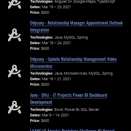
Technologies:
Angular 2+, Google-Maps, TypeScript
Dates:
Mar 19 – 25, 2021
Prize:
$600
Odyssey - Relationship Manager Appointment Outlook
Integration
Technologies:
Java, MySQL, Spring
Dates:
Mar 18 – 24, 2021
Prize:
$600
Odyssey - Update Relationship Management Video
Microservice
Technologies:
Java, Microservices, MySQL, Spring
Dates:
Mar 16 – 21, 2021
Prize:
$600
Juno - DViz - IT Projects Power BI Dashboard
Development
Technologies:
Excel, Power BI, SQL Server
Dates:
Mar 9 – 14, 2021
Prize:
$600
LAANC UI Angular Prototype Challenge #1 Repost