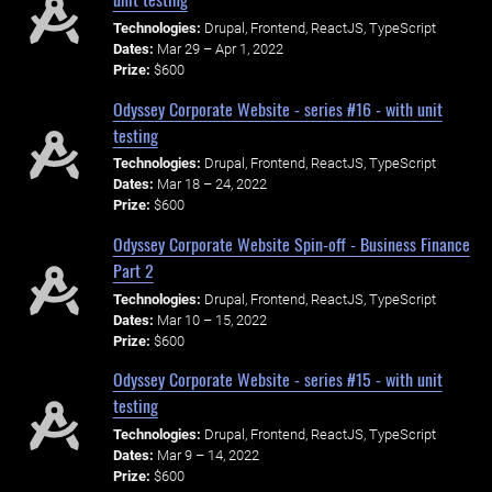
Technologies:
Drupal, Frontend, ReactJS, TypeScript
Dates:
Mar 29 – Apr 1, 2022
Prize:
$600
Odyssey Corporate Website - series #16 - with unit
testing
Technologies:
Drupal, Frontend, ReactJS, TypeScript
Dates:
Mar 18 – 24, 2022
Prize:
$600
Odyssey Corporate Website Spin-off - Business Finance
Part 2
Technologies:
Drupal, Frontend, ReactJS, TypeScript
Dates:
Mar 10 – 15, 2022
Prize:
$600
Odyssey Corporate Website - series #15 - with unit
testing
Technologies:
Drupal, Frontend, ReactJS, TypeScript
Dates:
Mar 9 – 14, 2022
Prize:
$600