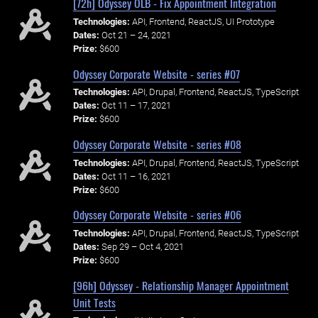
[72h] Odyssey OLB - Fix Appointment Integration
Technologies:
API, Frontend, ReactJS, UI Prototype
Dates:
Oct 21 – 24, 2021
Prize:
$600
Odyssey Corporate Website - series #07
Technologies:
API, Drupal, Frontend, ReactJS, TypeScript
Dates:
Oct 11 – 17, 2021
Prize:
$600
Odyssey Corporate Website - series #08
Technologies:
API, Drupal, Frontend, ReactJS, TypeScript
Dates:
Oct 11 – 16, 2021
Prize:
$600
Odyssey Corporate Website - series #06
Technologies:
API, Drupal, Frontend, ReactJS, TypeScript
Dates:
Sep 29 – Oct 4, 2021
Prize:
$600
[96h] Odyssey - Relationship Manager Appointment
Unit Tests