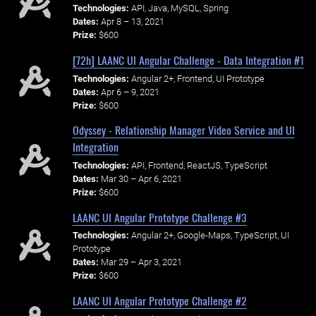
Technologies:
API, Java, MySQL, Spring
Dates:
Apr 8 – 13, 2021
Prize:
$600
[72h] LAANC UI Angular Challenge - Data Integration #1
Technologies:
Angular 2+, Frontend, UI Prototype
Dates:
Apr 6 – 9, 2021
Prize:
$600
Odyssey - Relationship Manager Video Service and UI
Integration
Technologies:
API, Frontend, ReactJS, TypeScript
Dates:
Mar 30 – Apr 6, 2021
Prize:
$600
LAANC UI Angular Prototype Challenge #3
Technologies:
Angular 2+, Google-Maps, TypeScript, UI
Prototype
Dates:
Mar 29 – Apr 3, 2021
Prize:
$600
LAANC UI Angular Prototype Challenge #2