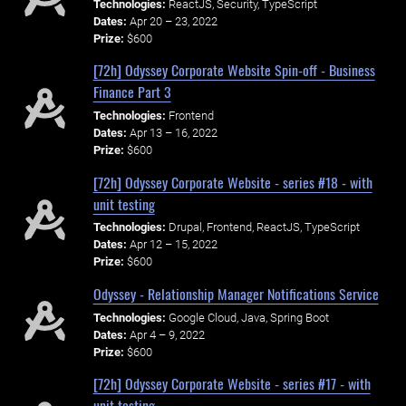
Technologies:
ReactJS, Security, TypeScript
Dates:
Apr 20 – 23, 2022
Prize:
$600
[72h] Odyssey Corporate Website Spin-off - Business
Finance Part 3
Technologies:
Frontend
Dates:
Apr 13 – 16, 2022
Prize:
$600
[72h] Odyssey Corporate Website - series #18 - with
unit testing
Technologies:
Drupal, Frontend, ReactJS, TypeScript
Dates:
Apr 12 – 15, 2022
Prize:
$600
Odyssey - Relationship Manager Notifications Service
Technologies:
Google Cloud, Java, Spring Boot
Dates:
Apr 4 – 9, 2022
Prize:
$600
[72h] Odyssey Corporate Website - series #17 - with
unit testing