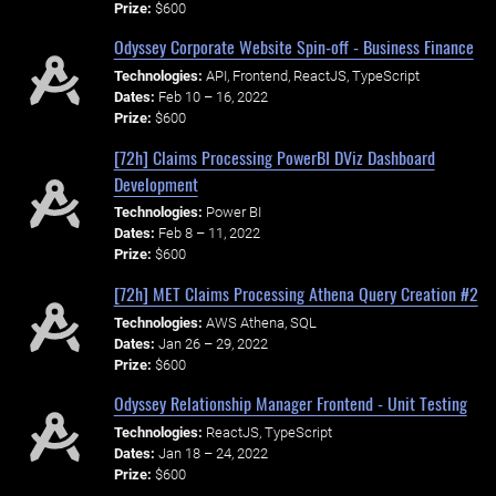
Prize:
$600
Odyssey Corporate Website Spin-off - Business Finance
Technologies:
API, Frontend, ReactJS, TypeScript
Dates:
Feb 10 – 16, 2022
Prize:
$600
[72h] Claims Processing PowerBI DViz Dashboard
Development
Technologies:
Power BI
Dates:
Feb 8 – 11, 2022
Prize:
$600
[72h] MET Claims Processing Athena Query Creation #2
Technologies:
AWS Athena, SQL
Dates:
Jan 26 – 29, 2022
Prize:
$600
Odyssey Relationship Manager Frontend - Unit Testing
Technologies:
ReactJS, TypeScript
Dates:
Jan 18 – 24, 2022
Prize:
$600