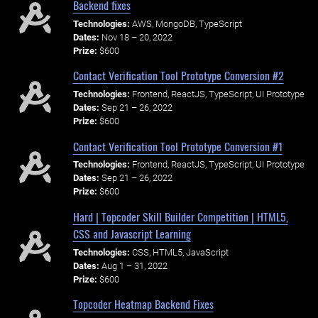
Backend fixes
Technologies:
AWS, MongoDB, TypeScript
Dates:
Nov 18 – 20, 2022
Prize:
$600
Contact Verification Tool Prototype Conversion #2
Technologies:
Frontend, ReactJS, TypeScript, UI Prototype
Dates:
Sep 21 – 26, 2022
Prize:
$600
Contact Verification Tool Prototype Conversion #1
Technologies:
Frontend, ReactJS, TypeScript, UI Prototype
Dates:
Sep 21 – 26, 2022
Prize:
$600
Hard | Topcoder Skill Builder Competition | HTML5,
CSS and Javascript Learning
Technologies:
CSS, HTML5, JavaScript
Dates:
Aug 1 – 31, 2022
Prize:
$600
Topcoder Heatmap Backend Fixes