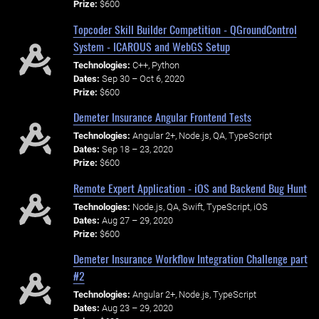
Prize:
$600
Topcoder Skill Builder Competition - QGroundControl
System - ICAROUS and WebGS Setup
Technologies:
C++, Python
Dates:
Sep 30 – Oct 6, 2020
Prize:
$600
Demeter Insurance Angular Frontend Tests
Technologies:
Angular 2+, Node.js, QA, TypeScript
Dates:
Sep 18 – 23, 2020
Prize:
$600
Remote Expert Application - iOS and Backend Bug Hunt
Technologies:
Node.js, QA, Swift, TypeScript, iOS
Dates:
Aug 27 – 29, 2020
Prize:
$600
Demeter Insurance Workflow Integration Challenge part
#2
Technologies:
Angular 2+, Node.js, TypeScript
Dates:
Aug 23 – 29, 2020