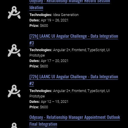
Odyssey - Relationship Manager Record Session
Ideation
Technologies:
Idea Generation
Dates:
Apr 19 – 26, 2021
Prize:
$600
[72h] LAANC UI Angular Challenge - Data Integration
#3
Technologies:
Angular 2+, Frontend, TypeScript, UI
Prototype
Dates:
Apr 17 – 20, 2021
Prize:
$600
[72h] LAANC UI Angular Challenge - Data Integration
#2
Technologies:
Angular 2+, Frontend, TypeScript, UI
Prototype
Dates:
Apr 12 – 15, 2021
Prize:
$600
Odyssey - Relationship Manager Appointment Outlook
Final Integration