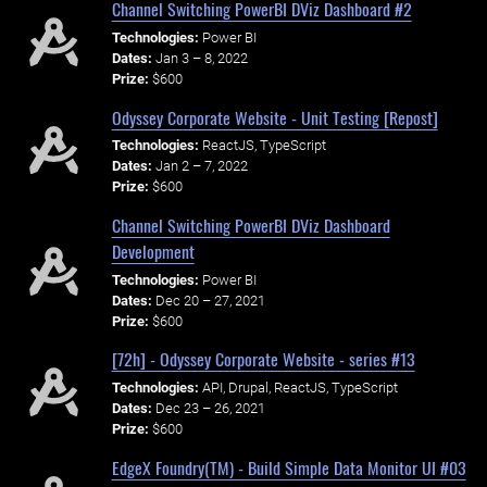
Channel Switching PowerBI DViz Dashboard #2
Technologies:
Power BI
Dates:
Jan 3 – 8, 2022
Prize:
$600
Odyssey Corporate Website - Unit Testing [Repost]
Technologies:
ReactJS, TypeScript
Dates:
Jan 2 – 7, 2022
Prize:
$600
Channel Switching PowerBI DViz Dashboard
Development
Technologies:
Power BI
Dates:
Dec 20 – 27, 2021
Prize:
$600
[72h] - Odyssey Corporate Website - series #13
Technologies:
API, Drupal, ReactJS, TypeScript
Dates:
Dec 23 – 26, 2021
Prize:
$600
EdgeX Foundry(TM) - Build Simple Data Monitor UI #03