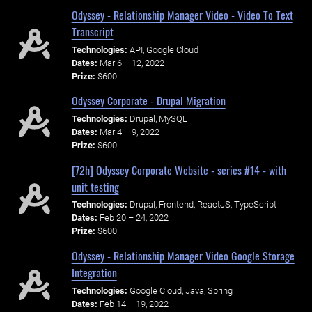
Odyssey - Relationship Manager Video - Video To Text
Transcript
Technologies:
API, Google Cloud
Dates:
Mar 6 – 12, 2022
Prize:
$600
Odyssey Corporate - Drupal Migration
Technologies:
Drupal, MySQL
Dates:
Mar 4 – 9, 2022
Prize:
$600
[72h] Odyssey Corporate Website - series #14 - with
unit testing
Technologies:
Drupal, Frontend, ReactJS, TypeScript
Dates:
Feb 20 – 24, 2022
Prize:
$600
Odyssey - Relationship Manager Video Google Storage
Integration
Technologies:
Google Cloud, Java, Spring
Dates:
Feb 14 – 19, 2022