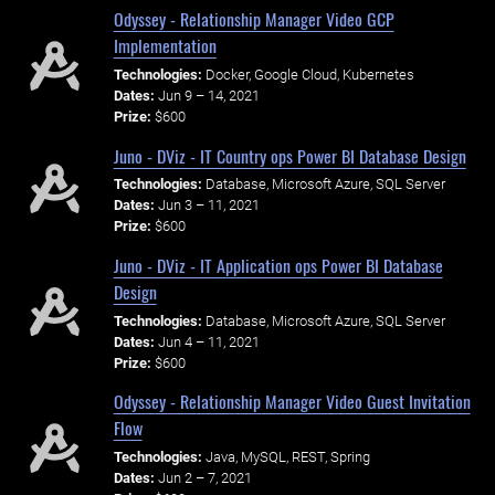
Odyssey - Relationship Manager Video GCP
Implementation
Technologies:
Docker, Google Cloud, Kubernetes
Dates:
Jun 9 – 14, 2021
Prize:
$600
Juno - DViz - IT Country ops Power BI Database Design
Technologies:
Database, Microsoft Azure, SQL Server
Dates:
Jun 3 – 11, 2021
Prize:
$600
Juno - DViz - IT Application ops Power BI Database
Design
Technologies:
Database, Microsoft Azure, SQL Server
Dates:
Jun 4 – 11, 2021
Prize:
$600
Odyssey - Relationship Manager Video Guest Invitation
Flow
Technologies:
Java, MySQL, REST, Spring
Dates:
Jun 2 – 7, 2021