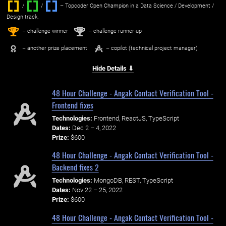
/
/ ‌
– Topcoder Open Champion in a Data Science / Development /
Design track.
1
2
st
nd
– challenge winner
– challenge runner-up
– another prize placement
– copilot (technical project manager)
Hide Details ⇓
48 Hour Challenge - Angak Contact Verification Tool -
Frontend fixes
Technologies:
Frontend, ReactJS, TypeScript
Dates:
Dec 2 – 4, 2022
Prize:
$600
48 Hour Challenge - Angak Contact Verification Tool -
Backend fixes 2
Technologies:
MongoDB, REST, TypeScript
Dates:
Nov 22 – 25, 2022
Prize:
$600
48 Hour Challenge - Angak Contact Verification Tool -