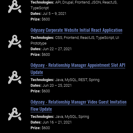
Technologies:
API, Drupal, Frontend, JSON, ReactJS,
TypeScript
Dates:
Jul 5 – 9, 2021
Prize:
$600
Odyssey Corporate Website Initial React Application
Technologies:
CSS, Frontend, ReactJS, TypeScript, UI
Prototype
Dates:
Jun 22 – 27, 2021
Prize:
$600
Odyssey - Relationship Manager Appointment Slot API
Update
Technologies:
Java, MySQL, REST, Spring
Dates:
Jun 20 – 25, 2021
Prize:
$600
Odyssey - Relationship Manager Video Guest Invitation
Flow Update
Technologies:
Java, MySQL, Spring
Dates:
Jun 16 – 21, 2021
Prize:
$600