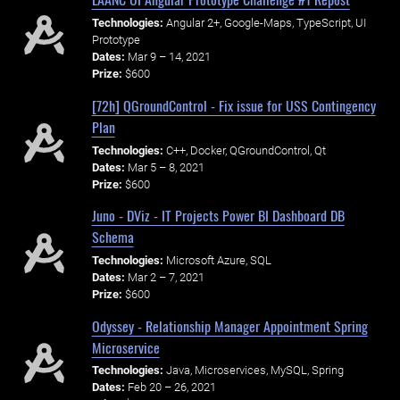
Technologies:
Angular 2+, Google-Maps, TypeScript, UI
Prototype
Dates:
Mar 9 – 14, 2021
Prize:
$600
[72h] QGroundControl - Fix issue for USS Contingency
Plan
Technologies:
C++, Docker, QGroundControl, Qt
Dates:
Mar 5 – 8, 2021
Prize:
$600
Juno - DViz - IT Projects Power BI Dashboard DB
Schema
Technologies:
Microsoft Azure, SQL
Dates:
Mar 2 – 7, 2021
Prize:
$600
Odyssey - Relationship Manager Appointment Spring
Microservice
Technologies:
Java, Microservices, MySQL, Spring
Dates:
Feb 20 – 26, 2021