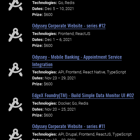
Technologies:
Go, Redis
Dates:
Dec 5 – 10, 2021
Prize:
$600
Odyssey Corporate Website - series #12
Technologies:
Frontend, ReactJS
Dates:
Dec 1 – 6, 2021
Prize:
$600
Odyssey - Mobile Banking - Appointment Service
Integration
Technologies:
API, Frontend, React Native, TypeScript
Dates:
Nov 23 – 29, 2021
Prize:
$600
EdgeX Foundry(TM) - Build Simple Data Monitor UI #02
Technologies:
Docker, Go, Redis
Dates:
Nov 20 – 25, 2021
Prize:
$600
Odyssey Corporate Website - series #11
Technologies:
API, Drupal, Frontend, ReactJS, TypeScript