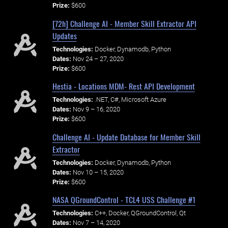
Prize:
$600
[72h] Challenge AI - Member Skill Extractor API
Updates
Technologies:
Docker, Dynamodb, Python
Dates:
Nov 24 – 27, 2020
Prize:
$600
Hestia - Locations MDM- Rest API Development
Technologies:
.NET, C#, Microsoft Azure
Dates:
Nov 9 – 16, 2020
Prize:
$600
Challenge AI - Update Database for Member Skill
Extractor
Technologies:
Docker, Dynamodb, Python
Dates:
Nov 10 – 15, 2020
Prize:
$600
NASA QGroundControl - TCL4 USS Challenge #1
Technologies:
C++, Docker, QGroundControl, Qt
Dates:
Nov 7 – 14, 2020