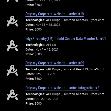
Dates:
Nov 19 – 22, 2021
Prize:
$600
Odyssey Corporate Website - series #10
Technologies:
API, Drupal, Frontend, ReactJS, TypeScript
Dates:
Nov 13 – 18, 2021
Prize:
$600
EdgeX Foundry(TM) - Build Simple Data Monitor UI #01
Technologies:
API, Go
Dates:
Nov 7 – 12, 2021
Prize:
$600
Odyssey Corporate Website - series #09
Technologies:
API, Drupal, Frontend, ReactJS, TypeScript
Dates:
Nov 3 – 8, 2021
Prize:
$600
Odyssey Corporate Website - series integration #2
Technologies:
API, Drupal, Frontend, ReactJS, TypeScript
Dates:
Oct 22 – 27, 2021
Prize:
$600