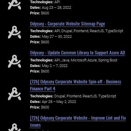
Technologies:
API
Dates:
Aug 23 – 28, 2022
Prize:
$600
Odyssey - Corporate Website Sitemap Page
Technologies:
API, Drupal, Frontend, ReactJS, TypeScript
Dates:
May 27 – 30, 2022
Prize:
$600
Odyssey - Update Common Library to Support Azure AD
Technologies:
API, Java, Microsoft Azure, Spring Boot
Dates:
May 2 – 7, 2022
Prize:
$600
[72h] Odyssey Corporate Website Spin-off - Business
Finance Part 4
Technologies:
Drupal, Frontend, ReactJS, TypeScript
Dates:
Apr 28 – May 2, 2022
Prize:
$600
[72h] Odyssey Corporate Website - Improve Lint and Fix
issues