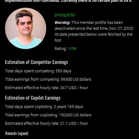
implementation non-functional. Currently there is no certain plan to fix it.
pvmagacho
Warning:
This member profile has been
deactivated since the last time (
Nov 27, 2023
)
its data presented below were fetched by the
tool.
Rating:
1198
Estimation of Competitor Earnings
Total days spent
competing
: ‌
353 days
Total earnings from
competing
:
69,650 US dollars
Estimated effective hourly rate: ‌
24.7
USD / hour
Estimation of Copilot Earnings
Total days spent
copiloting
: ‌
2 years 163 days
Total earnings from
copiloting
:
150,600 US dollars
Estimated effective hourly rate: ‌
21.1
USD / hour
Records Legend: