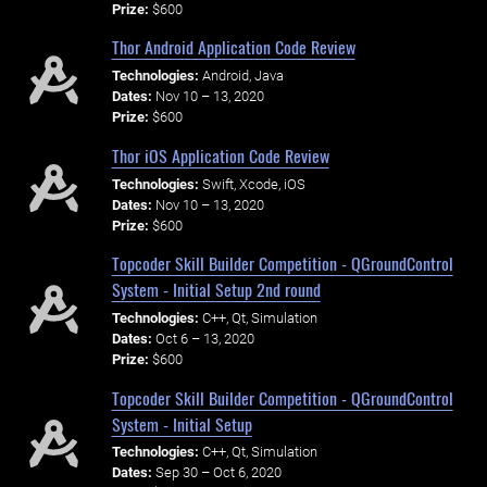
Prize:
$600
Thor Android Application Code Review
Technologies:
Android, Java
Dates:
Nov 10 – 13, 2020
Prize:
$600
Thor iOS Application Code Review
Technologies:
Swift, Xcode, iOS
Dates:
Nov 10 – 13, 2020
Prize:
$600
Topcoder Skill Builder Competition - QGroundControl
System - Initial Setup 2nd round
Technologies:
C++, Qt, Simulation
Dates:
Oct 6 – 13, 2020
Prize:
$600
Topcoder Skill Builder Competition - QGroundControl
System - Initial Setup
Technologies:
C++, Qt, Simulation
Dates:
Sep 30 – Oct 6, 2020