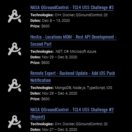
NASA QGroundControl - TCL4 USS Challenge #3
Technologies:
C++, Docker, QGroundControl, Qt
Dates:
Dec 8 – 13, 2020
Prize:
$600
Hestia - Locations MDM - Rest API Development -
Second Part
Technologies:
.NET, C#, Microsoft Azure
Dates:
Nov 29 – Dec 8, 2020
Prize:
$600
Remote Expert - Backend Update - Add iOS Push
Notification
Technologies:
MongoDB, Node.js, TypeScript, iOS
Dates:
Nov 29 – Dec 4, 2020
Prize:
$600
NASA QGroundControl - TCL4 USS Challenge #2
(Repost)
Technologies:
C++, Docker, QGroundControl, Qt
Dates:
Nov 27 – Dec 3, 2020