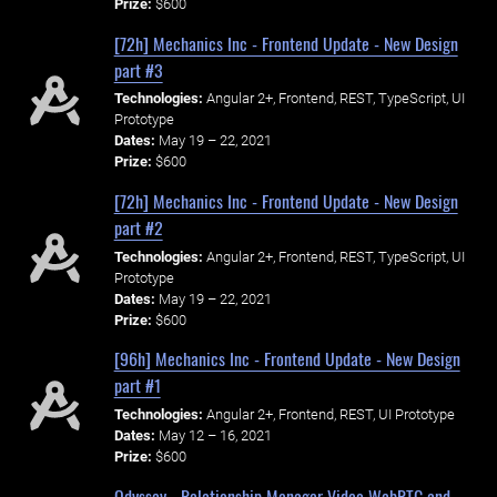
Prize:
$600
[72h] Mechanics Inc - Frontend Update - New Design
part #3
Technologies:
Angular 2+, Frontend, REST, TypeScript, UI
Prototype
Dates:
May 19 – 22, 2021
Prize:
$600
[72h] Mechanics Inc - Frontend Update - New Design
part #2
Technologies:
Angular 2+, Frontend, REST, TypeScript, UI
Prototype
Dates:
May 19 – 22, 2021
Prize:
$600
[96h] Mechanics Inc - Frontend Update - New Design
part #1
Technologies:
Angular 2+, Frontend, REST, UI Prototype
Dates:
May 12 – 16, 2021
Prize:
$600
Odyssey - Relationship Manager Video WebRTC and