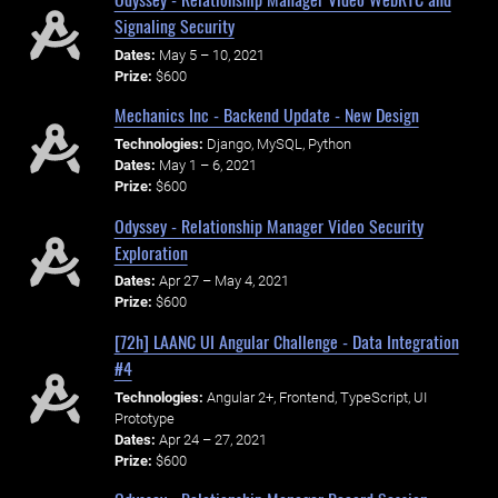
Signaling Security
Dates:
May 5 – 10, 2021
Prize:
$600
Mechanics Inc - Backend Update - New Design
Technologies:
Django, MySQL, Python
Dates:
May 1 – 6, 2021
Prize:
$600
Odyssey - Relationship Manager Video Security
Exploration
Dates:
Apr 27 – May 4, 2021
Prize:
$600
[72h] LAANC UI Angular Challenge - Data Integration
#4
Technologies:
Angular 2+, Frontend, TypeScript, UI
Prototype
Dates:
Apr 24 – 27, 2021
Prize:
$600