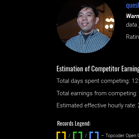
ques
Warn
data 
Ratin
Estimation of Competitor Earnin
Total days spent
competing
: ‌
12
Total earnings from
competing
Estimated effective hourly rate: ‌
Records Legend:
/
/ ‌
– Topcoder Open C