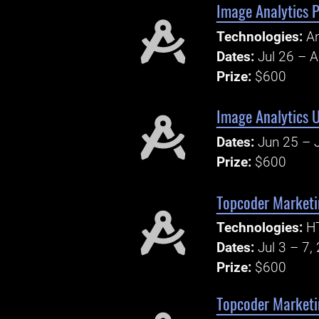
Image Analytics 
Technologies:
A
Dates:
Jul 26 – 
Prize:
$600
Image Analytics 
Dates:
Jun 25 – 
Prize:
$600
Topcoder Marketi
Technologies:
H
Dates:
Jul 3 – 7,
Prize:
$600
Topcoder Marketi