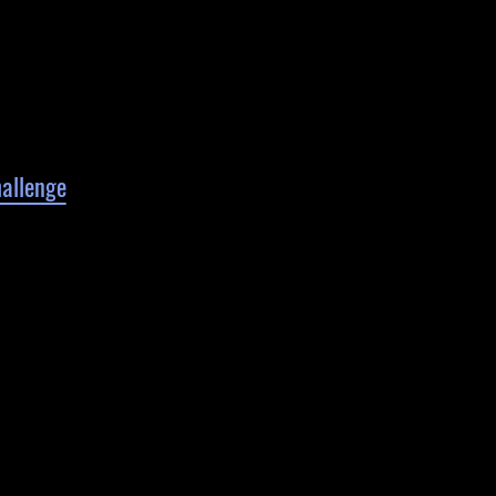
allenge