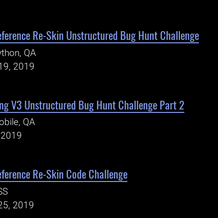
eference Re-Skin Unstructured Bug Hunt Challenge
ython, QA
19, 2019
ng V3 Unstructured Bug Hunt Challenge Part 2
bile, QA
, 2019
eference Re-Skin Code Challenge
SS
25, 2019