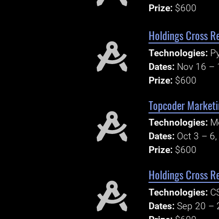
Prize:
$600
Holdings Cross R
Technologies:
P
Dates:
Nov 16 – 
Prize:
$600
Topcoder Marketi
Technologies:
Mo
Dates:
Oct 3 – 6
Prize:
$600
Holdings Cross R
Technologies:
C
Dates:
Sep 20 – 