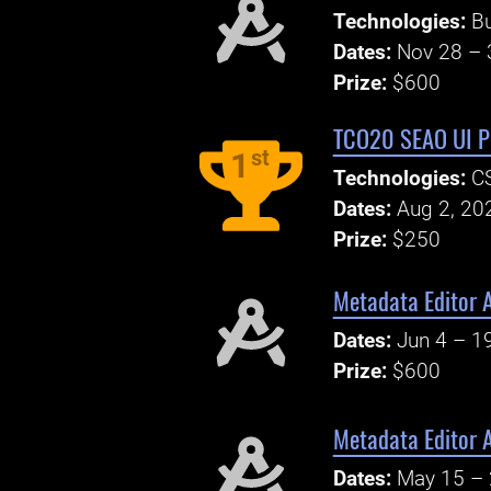
Technologies:
B
Dates:
Nov 28 – 
Prize:
$600
TCO20 SEAO UI Pr
st
1
Technologies:
CS
Dates:
Aug 2, 20
Prize:
$250
Metadata Editor 
Dates:
Jun 4 – 1
Prize:
$600
Metadata Editor 
Dates:
May 15 – 