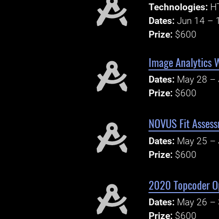
Technologies:
H
Dates:
Jun 14 – 
Prize:
$600
Image Analytics 
Dates:
May 28 – 
Prize:
$600
NOVUS Fit Assess
Dates:
May 25 – 
Prize:
$600
2020 Topcoder Op
Dates:
May 26 – 
Prize:
$600