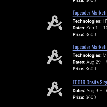
Prize:
$600
Topcoder Marketi
Technologies:
H
Dates:
Sep 1 – 1
Prize:
$600
Topcoder Marketi
Technologies:
Mo
Dates:
Aug 29 – 
Prize:
$600
TCO19 Onsite Sig
Dates:
Aug 9 – 1
Prize:
$600