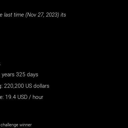
 last time (
Nov 27, 2023
) its
s
 years 325 days
g
:
220,200 US dollars
: ‌
19.4
USD / hour
challenge winner