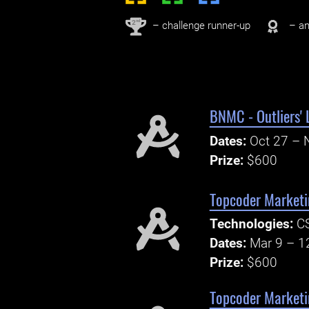
nd
2
– challenge runner-up
– an
BNMC - Outliers'
Dates:
Oct 27 – 
Prize:
$600
Topcoder Marketi
Technologies:
CS
Dates:
Mar 9 – 1
Prize:
$600
Topcoder Marketi