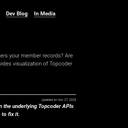
Dev Blog
In Media
hers your member records? Are
ides visualization of Topcoder
Updated on
Nov 27, 2023
 the underlying Topcoder APIs
o fix it.