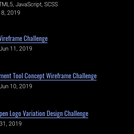
TML5, JavaScript, SCSS
18, 2019
Wireframe Challenge
Jun 11, 2019
ment Tool Concept Wireframe Challenge
Jun 10, 2019
en Logo Variation Design Challenge
31, 2019