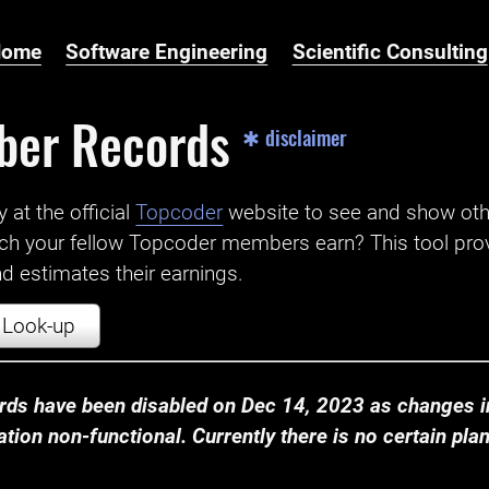
Home
Software Engineering
Scientific Consulting
ber Records
✱ disclaimer
t the official ‌
Topcoder
website to see and show ot
ch your fellow Topcoder members earn? This tool prov
 estimates their earnings.
Look-up
ds have been disabled on Dec 14, 2023 as changes in
ion non-functional. Currently there is no certain plan t