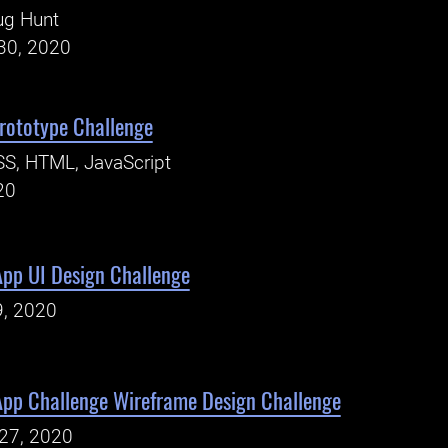
ug Hunt
30, 2020
ototype Challenge
S, HTML, JavaScript
20
App UI Design Challenge
9, 2020
App Challenge Wireframe Design Challenge
27, 2020