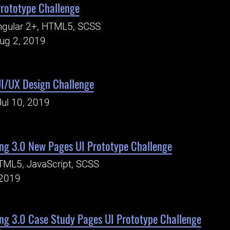
Prototype Challenge
ngular 2+, HTML5, SCSS
Aug 2, 2019
UI/UX Design Challenge
Jul 10, 2019
ng 3.0 New Pages UI Prototype Challenge
TML5, JavaScript, SCSS
 2019
ng 3.0 Case Study Pages UI Prototype Challenge