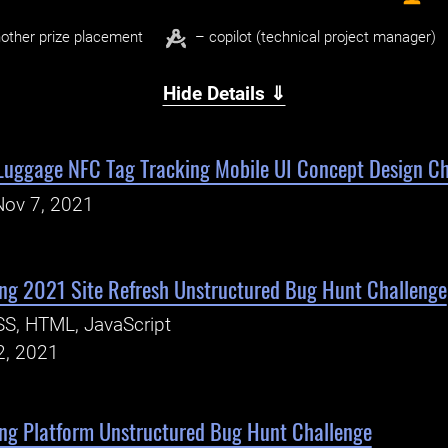
other prize placement
– copilot (technical project manager)
Hide Details ⇓
 Luggage NFC Tag Tracking Mobile UI Concept Design Ch
Nov 7, 2021
ng 2021 Site Refresh Unstructured Bug Hunt Challenge
S, HTML, JavaScript
2, 2021
ng Platform Unstructured Bug Hunt Challenge