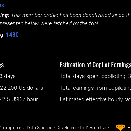
ks
ing:
This member profile has been deactivated since the
presented below were fetched by the tool.
g:
1480
gs
Estimation of Copilot Earning
3 days
Total days spent
copiloting
: ‌
3
:
22,200 US dollars
Total earnings from
copilotin
22.5
USD / hour
Estimated effective hourly rate
st
1
hampion in a Data Science / Development / Design track.
– 