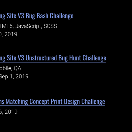
ng Site V3 Bug Bash Challenge
TML5, JavaScript, SCSS
0, 2019
ng Site V3 Unstructured Bug Hunt Challenge
bile, QA
Sep 1, 2019
ns Matching Concept Print Design Challenge
6, 2019