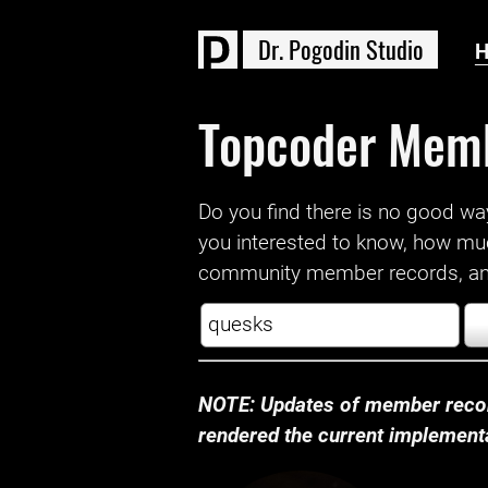
D
r
.
P
o
g
o
d
i
n
S
t
u
d
i
o
Topcoder Mem
Do you find there is no good way a
you interested to know, how mu
community member records, and
NOTE: Updates of member recor
rendered the current implementat