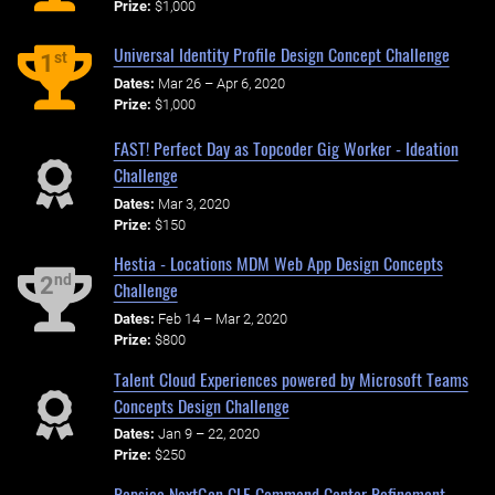
Prize:
$1,000
Universal Identity Profile Design Concept Challenge
st
1
Dates:
Mar 26 – Apr 6, 2020
Prize:
$1,000
FAST! Perfect Day as Topcoder Gig Worker - Ideation
Challenge
Dates:
Mar 3, 2020
Prize:
$150
Hestia - Locations MDM Web App Design Concepts
nd
2
Challenge
Dates:
Feb 14 – Mar 2, 2020
Prize:
$800
Talent Cloud Experiences powered by Microsoft Teams
Concepts Design Challenge
Dates:
Jan 9 – 22, 2020
Prize:
$250
Pepsico NextGen CLE Command Center Refinement