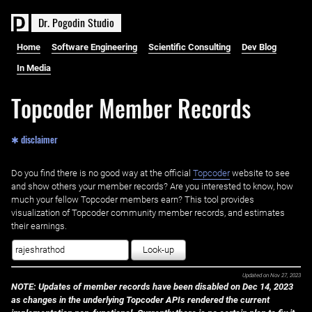
D
r
.
P
o
g
o
d
i
n
S
t
u
d
i
o
Home
Software Engineering
Scientific Consulting
Dev Blog
In Media
Topcoder Member Records
✱ disclaimer
Do you find there is no good way at the official ‌
Topcoder
website to see
and show others your member records? Are you interested to know, how
much your fellow Topcoder members earn? This tool provides
visualization of Topcoder community member records, and estimates
their earnings.
Look-up
Updated on
Nov 27, 2023
NOTE: Updates of member records have been disabled on Dec 14, 2023
as changes in the underlying Topcoder APIs rendered the current