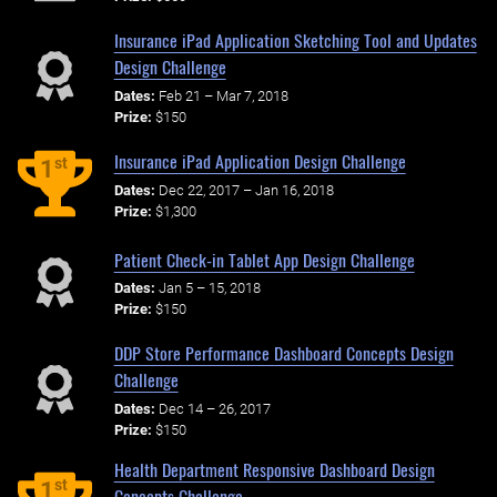
Insurance iPad Application Sketching Tool and Updates
Design Challenge
Dates:
Feb 21 – Mar 7, 2018
Prize:
$150
Insurance iPad Application Design Challenge
st
1
Dates:
Dec 22, 2017 – Jan 16, 2018
Prize:
$1,300
Patient Check-in Tablet App Design Challenge
Dates:
Jan 5 – 15, 2018
Prize:
$150
DDP Store Performance Dashboard Concepts Design
Challenge
Dates:
Dec 14 – 26, 2017
Prize:
$150
Health Department Responsive Dashboard Design
st
1
Concepts Challenge