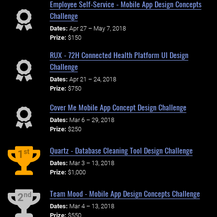
Employee Self-Service - Mobile App Design Concepts
Challenge
Dates:
Apr 27 – May 7, 2018
Prize:
$150
RUX - 72H Connected Health Platform UI Design
Challenge
Dates:
Apr 21 – 24, 2018
Prize:
$750
Cover Me Mobile App Concept Design Challenge
Dates:
Mar 6 – 29, 2018
Prize:
$250
Quartz - Database Cleaning Tool Design Challenge
st
1
Dates:
Mar 3 – 13, 2018
Prize:
$1,000
Team Mood - Mobile App Design Concepts Challenge
nd
2
Dates:
Mar 4 – 13, 2018
Prize:
$550