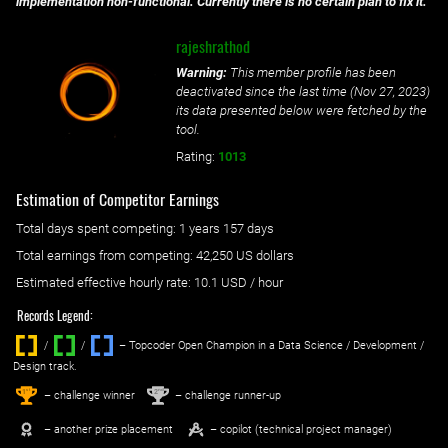
implementation non-functional. Currently there is no certain plan to fix it.
rajeshrathod
Warning:
This member profile has been
deactivated since the last time (
Nov 27, 2023
)
its data presented below were fetched by the
tool.
Rating:
1013
Estimation of Competitor Earnings
Total days spent
competing
: ‌
1 years 157 days
Total earnings from
competing
:
42,250 US dollars
Estimated effective hourly rate: ‌
10.1
USD / hour
Records Legend:
/
/ ‌
– Topcoder Open Champion in a Data Science / Development /
Design track.
1
2
st
nd
– challenge winner
– challenge runner-up
– another prize placement
– copilot (technical project manager)