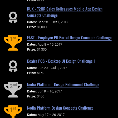
RUX - 72HR Sales Colleagues Mobile App Design
Concepts Challenge
Dates:
Sep 28 – Oct 1, 2017
Prize:
$1,000
FAST - Employee PII Portal Design Concepts Challenge
st
1
Dates:
Aug 8 – 15, 2017
Prize:
$1,300
Dealer POS - Desktop UI Design Challenge 1
Dates:
Jun 20 – Jul 3, 2017
Prize:
$150
Nodia Platform - Design Refinement Challenge
nd
2
Dates:
Jun 9 – 16, 2017
Prize:
$400
Nodia Platform Design Concepts Challenge
st
1
Dates:
May 17 – 26, 2017