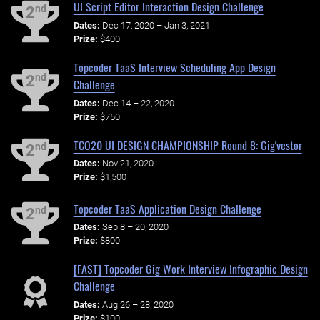
UI Script Editor Interaction Design Challenge
nd
2
Dates:
Dec 17, 2020 – Jan 3, 2021
Prize:
$400
Topcoder TaaS Interview Scheduling App Design
nd
2
Challenge
Dates:
Dec 14 – 22, 2020
Prize:
$750
TCO20 UI DESIGN CHAMPIONSHIP Round 8: Gig'vestor
nd
2
Dates:
Nov 21, 2020
Prize:
$1,500
Topcoder TaaS Application Design Challenge
nd
2
Dates:
Sep 8 – 20, 2020
Prize:
$800
[FAST] Topcoder Gig Work Interview Infographic Design
Challenge
Dates:
Aug 26 – 28, 2020
Prize:
$100