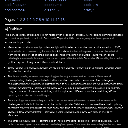
code2nguyen
codebump
codejam
codingdrone
crash457
crazyk
Pages:
1
2
3
4
5
6
7
8
9
10
11
12
13
✱) Disclaimer
This service is non-official, and it is not related with Topcoder company. Workload and earning estimates
are based on public data available from public Topcoder APIs, and they might be incomplete and
erroneous. In particular:
Member records include only challenges (i) in which selected member won a prize superior to $100;
or (ii) which were copiloted by the member. All first=to-finish challenges are deliberately excluded
from the records. Most of data science challenges (Marathon and Single Round Matches) are
missing in the records, because they are not reported by the public Topcoder API used by this service
(with exception of very recent Marathon Matches).
Some records are manually added / corrected for selected members,
e.g.
to include Topcoder Open
victories into results.
The time spent by member on competing (copiloting) is estimated as the overall runtime of
corresponding challenges included into this member's records. The runtime of a challenge is
calculated from the challenge registration start to its submission deadline. If several challenges from
member records were running on the same day, that day is counted only once. Overall, this is a very
rough estimation of member worktime, which may be very different from the actual time/efforts
spent by a member on its challenges.
Total earnings from competing are estimated as a sum of prizes won by selected member in the
challenges included into his records. The public Topcoder API does not disclose the actual copiltoing
payments received by copilots for each challenge, thus to estimate copiloting earning we assume the
standard $600 copilot payment for regular-size challenges, and $5000 payment for Marathon
Matches.
The effective hourly rate is estimated as the total competing (copiloting) earnings divided by 1/3 of
estimated time spent by member on copiloting/competing (because the competing/copiloting time