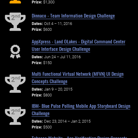
Prize:
$1,300
Dinnaco - Team Information Design Challenge
nd
2
Dates:
Oct 4 – 11, 2016
Prize:
$600
AppXpress - Land OLakes - Digital Command Center
User Interface Design Challenge
Dates:
Jun 24 – Jul 11, 2016
Prize:
$150
Multi Functional Virtual Network (MFVN) UI Design
nd
2
Concepts Challenge
Dates:
Jan 9 – 20, 2015
Prize:
$800
IBM- Blue Pulse Polling Mobile App Storyboard Design
nd
2
Challenge
Dates:
Dec 23, 2014 – Jan 2, 2015
Prize:
$500
Tobacco Website - Age Verification Design Concepts