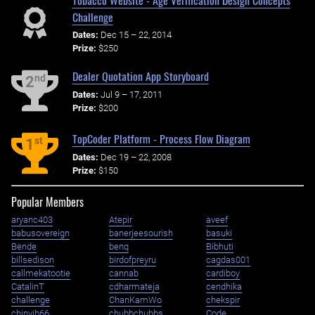
Challenge
Dates:
Dec 15 – 22, 2014
Prize:
$250
Dealer Quotation App Storyboard
nd
2
Dates:
Jul 9 – 17, 2011
Prize:
$200
TopCoder Platform - Process Flow Diagram
st
1
Dates:
Dec 19 – 22, 2008
Prize:
$150
Popular Members
aryanc403
Atepir
aveef
babusovereign
banerjeesourish
basuki
Bende
benq
Bibhuti
billsedison
birdofpreyru
cagdas001
callmekatootie
cannab
cardiboy
CatalinT
cdharmateja
cendhika
challenge
ChanKamWo
chekspir
chinvib66
chubbchubbs
Code