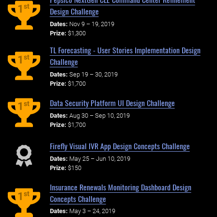
st
1
Design Challenge
Dates:
Nov 9 – 19, 2019
Prize:
$1,300
TL Forecasting - User Stories Implementation Design
st
1
Challenge
Dates:
Sep 19 – 30, 2019
Prize:
$1,700
Data Security Platform UI Design Challenge
st
1
Dates:
Aug 30 – Sep 10, 2019
Prize:
$1,700
Firefly Visual IVR App Design Concepts Challenge
Dates:
May 25 – Jun 10, 2019
Prize:
$150
Insurance Renewals Monitoring Dashboard Design
st
1
Concepts Challenge
Dates:
May 3 – 24, 2019