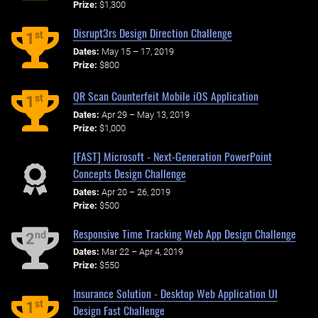
Prize:
$1,300
Disrupt3rs Design Direction Challenge
st
1
Dates:
May 15 – 17, 2019
Prize:
$800
QR Scan Counterfeit Mobile iOS Application
st
1
Dates:
Apr 29 – May 13, 2019
Prize:
$1,000
[FAST] Microsoft - Next-Generation PowerPoint
Concepts Design Challenge
Dates:
Apr 20 – 26, 2019
Prize:
$500
Responsive Time Tracking Web App Design Challenge
nd
2
Dates:
Mar 22 – Apr 4, 2019
Prize:
$550
Insurance Solution - Desktop Web Application UI
st
1
Design Fast Challenge