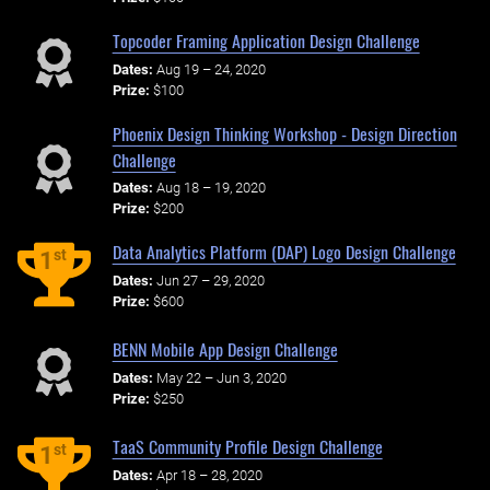
Topcoder Framing Application Design Challenge
Dates:
Aug 19 – 24, 2020
Prize:
$100
Phoenix Design Thinking Workshop - Design Direction
Challenge
Dates:
Aug 18 – 19, 2020
Prize:
$200
Data Analytics Platform (DAP) Logo Design Challenge
st
1
Dates:
Jun 27 – 29, 2020
Prize:
$600
BENN Mobile App Design Challenge
Dates:
May 22 – Jun 3, 2020
Prize:
$250
TaaS Community Profile Design Challenge
st
1
Dates:
Apr 18 – 28, 2020