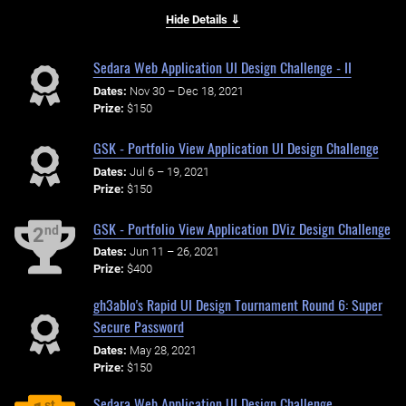
Hide Details ⇓
Sedara Web Application UI Design Challenge - II
Dates:
Nov 30 – Dec 18, 2021
Prize:
$150
GSK - Portfolio View Application UI Design Challenge
Dates:
Jul 6 – 19, 2021
Prize:
$150
GSK - Portfolio View Application DViz Design Challenge
nd
2
Dates:
Jun 11 – 26, 2021
Prize:
$400
gh3ablo's Rapid UI Design Tournament Round 6: Super
Secure Password
Dates:
May 28, 2021
Prize:
$150
Sedara Web Application UI Design Challenge
st