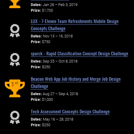
Dates:
Jan 26 – Feb 3, 2019
Prize:
$1,700
LUX - 7-Eleven Team Refreshments Mobile Design
Concepts Challenge
Dates:
Nov 13 – 16, 2018
Prize:
$750
sparck - Rapid Classification Concept Design Challenge
Dates:
Sep 25 – Oct 8, 2018
Prize:
$250
Beacon Web App Job History and Merge Job Design
st
1
Challenge
Dates:
Aug 27 – Sep 4, 2018
Prize:
$1,000
Tech Assessment Concepts Design Challenge
Dates:
May 16 – 28, 2018
Prize:
$250