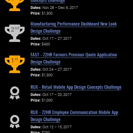
Dates:
Nov 28 – Dec 6, 2017
Prize:
$1,300
Manufacturing Performance Dashboard New Look
nd
2
Design Challenge
Dates:
Oct 17 – 27, 2017
Prize:
$400
FAST - 72HR Farmers Premium Quote Application
st
1
Design Challenge
Dates:
Oct 24 – 27, 2017
Prize:
$1,300
RUX - Retail Mobile App Design Concepts Challenge
Dates:
Oct 17 – 20, 2017
Prize:
$1,000
RUX - 72HR Employee Communication Mobile App
Design Challenge
Dates:
Oct 12 – 15, 2017
Prize:
$750