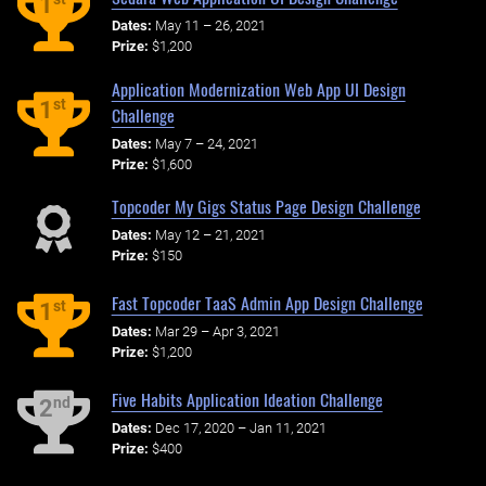
1
Dates:
May 11 – 26, 2021
Prize:
$1,200
Application Modernization Web App UI Design
st
1
Challenge
Dates:
May 7 – 24, 2021
Prize:
$1,600
Topcoder My Gigs Status Page Design Challenge
Dates:
May 12 – 21, 2021
Prize:
$150
Fast Topcoder TaaS Admin App Design Challenge
st
1
Dates:
Mar 29 – Apr 3, 2021
Prize:
$1,200
Five Habits Application Ideation Challenge
nd
2
Dates:
Dec 17, 2020 – Jan 11, 2021
Prize:
$400