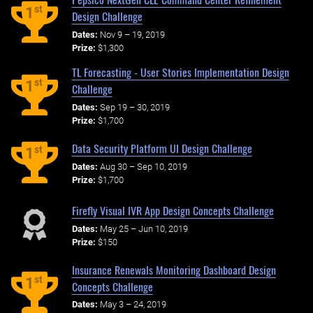
st
1
Design Challenge
Dates:
Nov 9 – 19, 2019
Prize:
$1,300
TL Forecasting - User Stories Implementation Design
st
1
Challenge
Dates:
Sep 19 – 30, 2019
Prize:
$1,700
Data Security Platform UI Design Challenge
st
1
Dates:
Aug 30 – Sep 10, 2019
Prize:
$1,700
Firefly Visual IVR App Design Concepts Challenge
Dates:
May 25 – Jun 10, 2019
Prize:
$150
Insurance Renewals Monitoring Dashboard Design
st
1
Concepts Challenge
Dates:
May 3 – 24, 2019