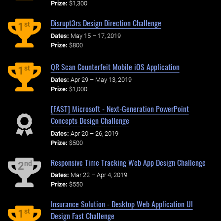
Prize:
$1,300
Disrupt3rs Design Direction Challenge
st
1
Dates:
May 15 – 17, 2019
Prize:
$800
QR Scan Counterfeit Mobile iOS Application
st
1
Dates:
Apr 29 – May 13, 2019
Prize:
$1,000
[FAST] Microsoft - Next-Generation PowerPoint
Concepts Design Challenge
Dates:
Apr 20 – 26, 2019
Prize:
$500
Responsive Time Tracking Web App Design Challenge
nd
2
Dates:
Mar 22 – Apr 4, 2019
Prize:
$550
Insurance Solution - Desktop Web Application UI
st
1
Design Fast Challenge