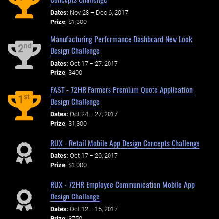
Dates:
Nov 28 – Dec 6, 2017
Prize:
$1,300
Manufacturing Performance Dashboard New Look
nd
2
Design Challenge
Dates:
Oct 17 – 27, 2017
Prize:
$400
FAST - 72HR Farmers Premium Quote Application
st
1
Design Challenge
Dates:
Oct 24 – 27, 2017
Prize:
$1,300
RUX - Retail Mobile App Design Concepts Challenge
Dates:
Oct 17 – 20, 2017
Prize:
$1,000
RUX - 72HR Employee Communication Mobile App
Design Challenge
Dates:
Oct 12 – 15, 2017
Prize:
$750