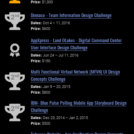
Prize:
$1,300
Dinnaco - Team Information Design Challenge
nd
2
Dates:
Oct 4 – 11, 2016
Prize:
$600
AppXpress - Land OLakes - Digital Command Center
User Interface Design Challenge
Dates:
Jun 24 – Jul 11, 2016
Prize:
$150
Multi Functional Virtual Network (MFVN) UI Design
nd
2
Concepts Challenge
Dates:
Jan 9 – 20, 2015
Prize:
$800
IBM- Blue Pulse Polling Mobile App Storyboard Design
nd
2
Challenge
Dates:
Dec 23, 2014 – Jan 2, 2015
Prize:
$500
Tobacco Website - Age Verification Design Concepts