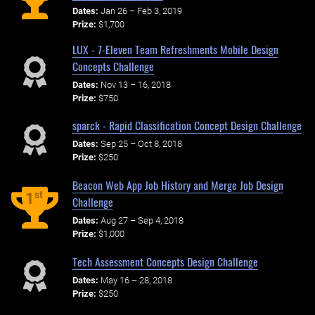
Dates:
Jan 26 – Feb 3, 2019
Prize:
$1,700
LUX - 7-Eleven Team Refreshments Mobile Design
Concepts Challenge
Dates:
Nov 13 – 16, 2018
Prize:
$750
sparck - Rapid Classification Concept Design Challenge
Dates:
Sep 25 – Oct 8, 2018
Prize:
$250
Beacon Web App Job History and Merge Job Design
st
1
Challenge
Dates:
Aug 27 – Sep 4, 2018
Prize:
$1,000
Tech Assessment Concepts Design Challenge
Dates:
May 16 – 28, 2018
Prize:
$250