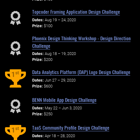
Topcoder Framing Application Design Challenge
Dates:
Aug 19 – 24, 2020
Prize:
$100
Phoenix Design Thinking Workshop - Design Direction
Challenge
Dates:
Aug 18 – 19, 2020
Prize:
$200
Data Analytics Platform (DAP) Logo Design Challenge
st
1
Dates:
Jun 27 – 29, 2020
Prize:
$600
BENN Mobile App Design Challenge
Dates:
May 22 – Jun 3, 2020
Prize:
$250
TaaS Community Profile Design Challenge
st
1
Dates:
Apr 18 – 28, 2020