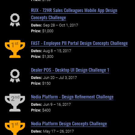
RUX - 72HR Sales Colleagues Mobile App Design
Concepts Challenge
Dates:
Sep 28 – Oct 1, 2017
Prize:
$1,000
FAST - Employee PII Portal Design Concepts Challenge
st
1
Dates:
Aug 8 – 15, 2017
Prize:
$1,300
Dealer POS - Desktop UI Design Challenge 1
Dates:
Jun 20 – Jul 3, 2017
Prize:
$150
Nodia Platform - Design Refinement Challenge
nd
2
Dates:
Jun 9 – 16, 2017
Prize:
$400
Nodia Platform Design Concepts Challenge
st
1
Dates:
May 17 – 26, 2017