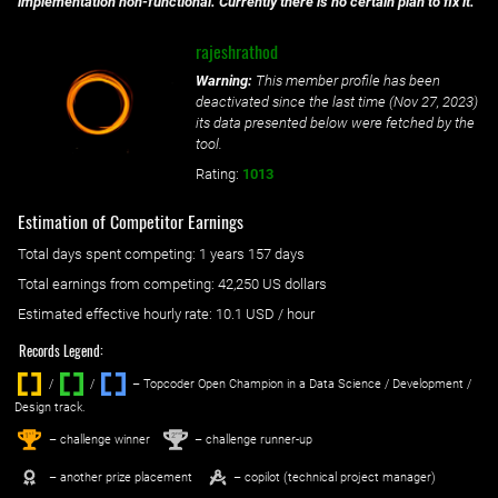
implementation non-functional. Currently there is no certain plan to fix it.
rajeshrathod
Warning:
This member profile has been
deactivated since the last time (
Nov 27, 2023
)
its data presented below were fetched by the
tool.
Rating:
1013
Estimation of Competitor Earnings
Total days spent
competing
: ‌
1 years 157 days
Total earnings from
competing
:
42,250 US dollars
Estimated effective hourly rate: ‌
10.1
USD / hour
Records Legend:
/
/ ‌
– Topcoder Open Champion in a Data Science / Development /
Design track.
1
2
st
nd
– challenge winner
– challenge runner-up
– another prize placement
– copilot (technical project manager)