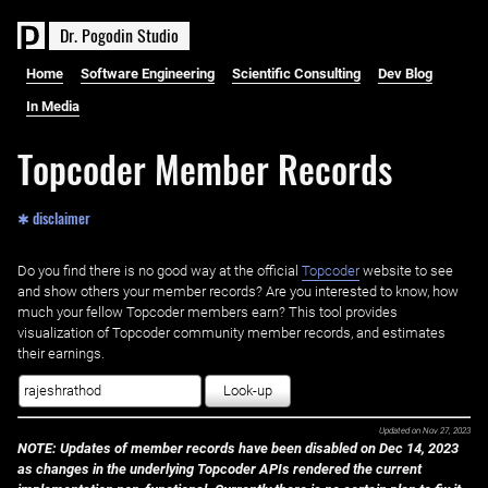
D
r
.
P
o
g
o
d
i
n
S
t
u
d
i
o
Home
Software Engineering
Scientific Consulting
Dev Blog
In Media
Topcoder Member Records
✱ disclaimer
Do you find there is no good way at the official ‌
Topcoder
website to see
and show others your member records? Are you interested to know, how
much your fellow Topcoder members earn? This tool provides
visualization of Topcoder community member records, and estimates
their earnings.
Look-up
Updated on
Nov 27, 2023
NOTE: Updates of member records have been disabled on Dec 14, 2023
as changes in the underlying Topcoder APIs rendered the current