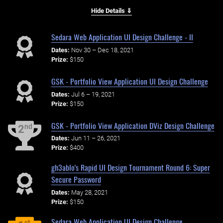
Hide Details ⇓
Sedara Web Application UI Design Challenge - II
Dates:
Nov 30 – Dec 18, 2021
Prize:
$150
GSK - Portfolio View Application UI Design Challenge
Dates:
Jul 6 – 19, 2021
Prize:
$150
GSK - Portfolio View Application DViz Design Challenge
nd
2
Dates:
Jun 11 – 26, 2021
Prize:
$400
gh3ablo's Rapid UI Design Tournament Round 6: Super
Secure Password
Dates:
May 28, 2021
Prize:
$150
Sedara Web Application UI Design Challenge
st