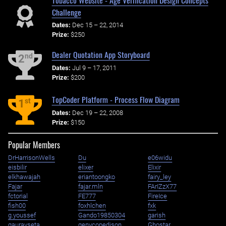
Challenge
Dates:
Dec 15 – 22, 2014
Prize:
$250
Dealer Quotation App Storyboard
nd
2
Dates:
Jul 9 – 17, 2011
Prize:
$200
TopCoder Platform - Process Flow Diagram
st
1
Dates:
Dec 19 – 22, 2008
Prize:
$150
Popular Members
DrHarrisonWells
Du
e06widu
eisbilir
elixer
Elixir
elkhawajah
eriantoongko
fairy_ley
Fajar
fajar.mln
FArIZzX77
fctorial
FE777
FireIce
fish00
foxhlchen
fxk
g.youssef
Gando19850304
garish
gauravseta
genycopedison
Ghostar