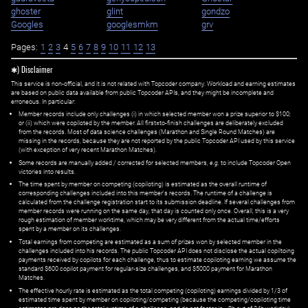
ghoster
glint
gondzo
Googles
googlesmkm
grv
Pages:
1
2
3
4
5
6
7
8
9
10
11
12
13
✱) Disclaimer
This service is non-official, and it is not related with Topcoder company. Workload and earning estimates
are based on public data available from public Topcoder APIs, and they might be incomplete and
erroneous. In particular:
Member records include only challenges (i) in which selected member won a prize superior to $100;
or (ii) which were copiloted by the member. All first=to-finish challenges are deliberately excluded
from the records. Most of data science challenges (Marathon and Single Round Matches) are
missing in the records, because they are not reported by the public Topcoder API used by this service
(with exception of very recent Marathon Matches).
Some records are manually added / corrected for selected members,
e.g.
to include Topcoder Open
victories into results.
The time spent by member on competing (copiloting) is estimated as the overall runtime of
corresponding challenges included into this member's records. The runtime of a challenge is
calculated from the challenge registration start to its submission deadline. If several challenges from
member records were running on the same day, that day is counted only once. Overall, this is a very
rough estimation of member worktime, which may be very different from the actual time/efforts
spent by a member on its challenges.
Total earnings from competing are estimated as a sum of prizes won by selected member in the
challenges included into his records. The public Topcoder API does not disclose the actual copiltoing
payments received by copilots for each challenge, thus to estimate copiloting earning we assume the
standard $600 copilot payment for regular-size challenges, and $5000 payment for Marathon
Matches.
The effective hourly rate is estimated as the total competing (copiloting) earnings divided by 1/3 of
estimated time spent by member on copiloting/competing (because the competing/copiloting time