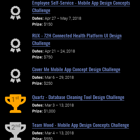
Employee Self-Service - Mobile App Design Concepts
Challenge
Dates:
Apr 27 – May 7, 2018
Prize:
$150
RUX - 72H Connected Health Platform UI Design
Challenge
Dates:
Apr 21 – 24, 2018
Prize:
$750
Cover Me Mobile App Concept Design Challenge
Dates:
Mar 6 – 29, 2018
Prize:
$250
Quartz - Database Cleaning Tool Design Challenge
st
1
Dates:
Mar 3 – 13, 2018
Prize:
$1,000
Team Mood - Mobile App Design Concepts Challenge
nd
2
Dates:
Mar 4 – 13, 2018
Prize:
$550