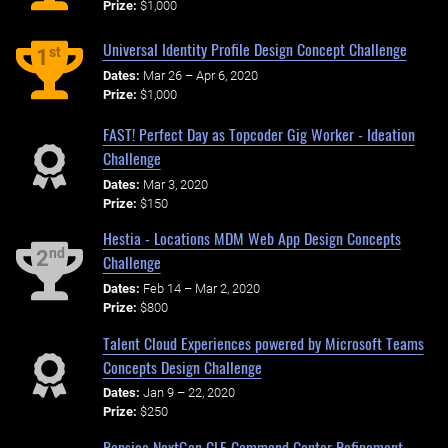
Prize:
$1,000
Universal Identity Profile Design Concept Challenge
st
1
Dates:
Mar 26 – Apr 6, 2020
Prize:
$1,000
FAST! Perfect Day as Topcoder Gig Worker - Ideation
Challenge
Dates:
Mar 3, 2020
Prize:
$150
Hestia - Locations MDM Web App Design Concepts
nd
2
Challenge
Dates:
Feb 14 – Mar 2, 2020
Prize:
$800
Talent Cloud Experiences powered by Microsoft Teams
Concepts Design Challenge
Dates:
Jan 9 – 22, 2020
Prize:
$250
Pepsico NextGen CLE Command Center Refinement