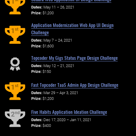
1
Dates:
May 11 – 26, 2021
Prize:
$1,200
Application Modernization Web App UI Design
st
1
Challenge
Dates:
May 7 – 24, 2021
Prize:
$1,600
Topcoder My Gigs Status Page Design Challenge
Dates:
May 12 – 21, 2021
Prize:
$150
Fast Topcoder TaaS Admin App Design Challenge
st
1
Dates:
Mar 29 – Apr 3, 2021
Prize:
$1,200
Five Habits Application Ideation Challenge
nd
2
Dates:
Dec 17, 2020 – Jan 11, 2021
Prize:
$400