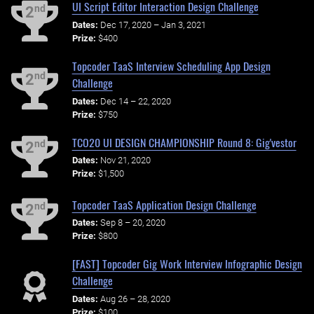
UI Script Editor Interaction Design Challenge
nd
2
Dates:
Dec 17, 2020 – Jan 3, 2021
Prize:
$400
Topcoder TaaS Interview Scheduling App Design
nd
2
Challenge
Dates:
Dec 14 – 22, 2020
Prize:
$750
TCO20 UI DESIGN CHAMPIONSHIP Round 8: Gig'vestor
nd
2
Dates:
Nov 21, 2020
Prize:
$1,500
Topcoder TaaS Application Design Challenge
nd
2
Dates:
Sep 8 – 20, 2020
Prize:
$800
[FAST] Topcoder Gig Work Interview Infographic Design
Challenge
Dates:
Aug 26 – 28, 2020
Prize:
$100