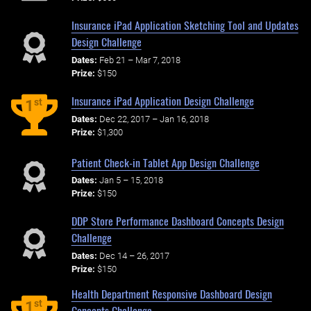
Insurance iPad Application Sketching Tool and Updates
Design Challenge
Dates:
Feb 21 – Mar 7, 2018
Prize:
$150
Insurance iPad Application Design Challenge
st
1
Dates:
Dec 22, 2017 – Jan 16, 2018
Prize:
$1,300
Patient Check-in Tablet App Design Challenge
Dates:
Jan 5 – 15, 2018
Prize:
$150
DDP Store Performance Dashboard Concepts Design
Challenge
Dates:
Dec 14 – 26, 2017
Prize:
$150
Health Department Responsive Dashboard Design
st
1
Concepts Challenge