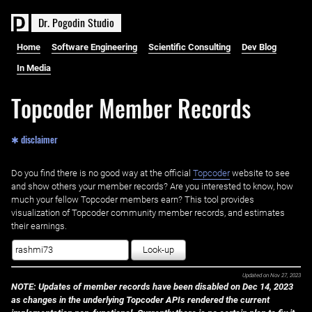
D
r
.
P
o
g
o
d
i
n
S
t
u
d
i
o
Home
Software Engineering
Scientific Consulting
Dev Blog
In Media
Topcoder Member Records
✱ disclaimer
Do you find there is no good way at the official ‌
Topcoder
website to see
and show others your member records? Are you interested to know, how
much your fellow Topcoder members earn? This tool provides
visualization of Topcoder community member records, and estimates
their earnings.
Look-up
Updated on
Nov 27, 2023
NOTE: Updates of member records have been disabled on Dec 14, 2023
as changes in the underlying Topcoder APIs rendered the current