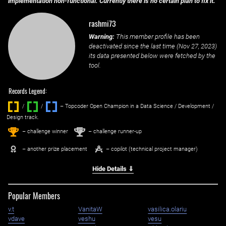
implementation non-functional. Currently there is no certain plan to fix it.
rashmi73
Warning:
This member profile has been
deactivated since the last time (
Nov 27, 2023
)
its data presented below were fetched by the
tool.
Records Legend:
/
/ ‌
– Topcoder Open Champion in a Data Science / Development /
Design track.
1
2
st
nd
– challenge winner
– challenge runner-up
– another prize placement
– copilot (technical project manager)
Hide Details ⇓
Popular Members
v.t
VanitaW
vasilica.olariu
vdave
veshu
vesu