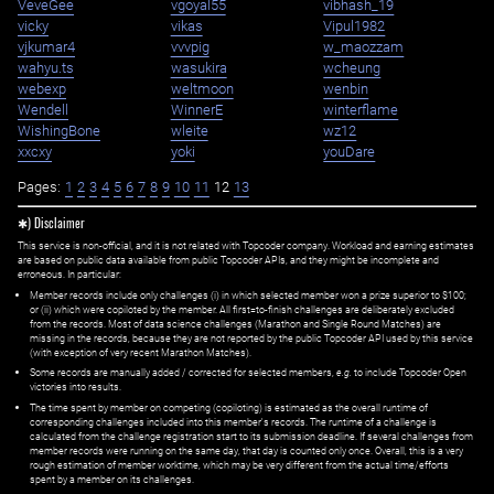
VeveGee
vgoyal55
vibhash_19
vicky
vikas
Vipul1982
vjkumar4
vvvpig
w_maozzam
wahyu.ts
wasukira
wcheung
webexp
weltmoon
wenbin
Wendell
WinnerE
winterflame
WishingBone
wleite
wz12
xxcxy
yoki
youDare
Pages:
1
2
3
4
5
6
7
8
9
10
11
12
13
✱) Disclaimer
This service is non-official, and it is not related with Topcoder company. Workload and earning estimates
are based on public data available from public Topcoder APIs, and they might be incomplete and
erroneous. In particular:
Member records include only challenges (i) in which selected member won a prize superior to $100;
or (ii) which were copiloted by the member. All first=to-finish challenges are deliberately excluded
from the records. Most of data science challenges (Marathon and Single Round Matches) are
missing in the records, because they are not reported by the public Topcoder API used by this service
(with exception of very recent Marathon Matches).
Some records are manually added / corrected for selected members,
e.g.
to include Topcoder Open
victories into results.
The time spent by member on competing (copiloting) is estimated as the overall runtime of
corresponding challenges included into this member's records. The runtime of a challenge is
calculated from the challenge registration start to its submission deadline. If several challenges from
member records were running on the same day, that day is counted only once. Overall, this is a very
rough estimation of member worktime, which may be very different from the actual time/efforts
spent by a member on its challenges.