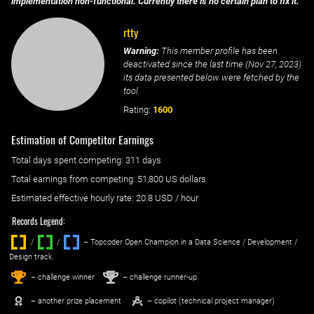
implementation non-functional. Currently there is no certain plan to fix it.
rtty
Warning:
This member profile has been
deactivated since the last time (
Nov 27, 2023
)
its data presented below were fetched by the
tool.
Rating:
1600
Estimation of Competitor Earnings
Total days spent
competing
: ‌
311 days
Total earnings from
competing
:
51,800 US dollars
Estimated effective hourly rate: ‌
20.8
USD / hour
Records Legend:
/
/ ‌
– Topcoder Open Champion in a Data Science / Development /
Design track.
1
2
st
nd
– challenge winner
– challenge runner-up
– another prize placement
– copilot (technical project manager)