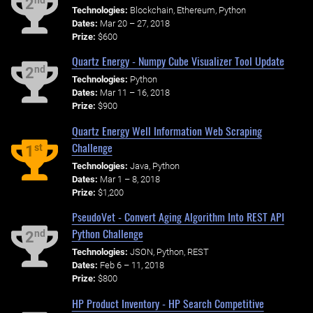
nd
2
Technologies:
Blockchain, Ethereum, Python
Dates:
Mar 20 – 27, 2018
Prize:
$600
Quartz Energy - Numpy Cube Visualizer Tool Update
nd
2
Technologies:
Python
Dates:
Mar 11 – 16, 2018
Prize:
$900
Quartz Energy Well Information Web Scraping
Challenge
st
1
Technologies:
Java, Python
Dates:
Mar 1 – 8, 2018
Prize:
$1,200
PseudoVet - Convert Aging Algorithm Into REST API
Python Challenge
nd
2
Technologies:
JSON, Python, REST
Dates:
Feb 6 – 11, 2018
Prize:
$800
HP Product Inventory - HP Search Competitive