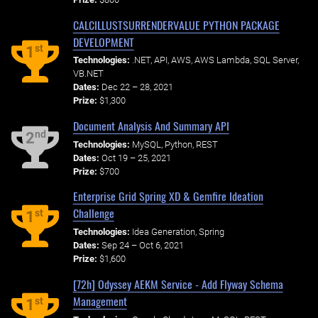
CALCILLUSTSURRENDERVALUE PYTHON PACKAGE
DEVELOPMENT
st
1
Technologies:
.NET, API, AWS, AWS Lambda, SQL Server,
VB.NET
Dates:
Dec 22 – 28, 2021
Prize:
$1,300
Document Analysis And Summary API
nd
2
Technologies:
MySQL, Python, REST
Dates:
Oct 19 – 25, 2021
Prize:
$700
Enterprise Grid Spring XD & Gemfire Ideation
Challenge
st
1
Technologies:
Idea Generation, Spring
Dates:
Sep 24 – Oct 6, 2021
Prize:
$1,600
[72h] Odyssey AEKM Service - Add Flyway Schema
Management
st
1