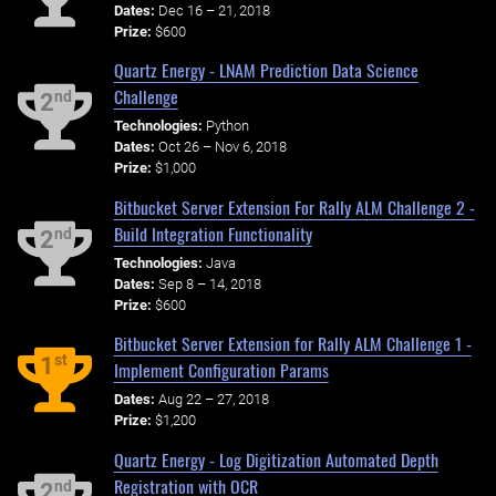
Dates:
Dec 16 – 21, 2018
Prize:
$600
Quartz Energy - LNAM Prediction Data Science
Challenge
nd
2
Technologies:
Python
Dates:
Oct 26 – Nov 6, 2018
Prize:
$1,000
Bitbucket Server Extension For Rally ALM Challenge 2 -
Build Integration Functionality
nd
2
Technologies:
Java
Dates:
Sep 8 – 14, 2018
Prize:
$600
Bitbucket Server Extension for Rally ALM Challenge 1 -
st
1
Implement Configuration Params
Dates:
Aug 22 – 27, 2018
Prize:
$1,200
Quartz Energy - Log Digitization Automated Depth
Registration with OCR
nd
2