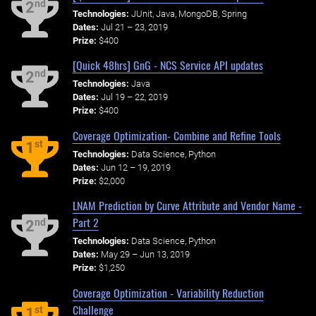
nd
2
Technologies:
JUnit, Java, MongoDB, Spring
Dates:
Jul 21 – 23, 2019
Prize:
$400
[Quick 48hrs] GnG - NCS Service API updates
nd
2
Technologies:
Java
Dates:
Jul 19 – 22, 2019
Prize:
$400
Coverage Optimization- Combine and Refine Tools
st
1
Technologies:
Data Science, Python
Dates:
Jun 12 – 19, 2019
Prize:
$2,000
LNAM Prediction by Curve Attribute and Vendor Name -
Part 2
nd
2
Technologies:
Data Science, Python
Dates:
May 29 – Jun 13, 2019
Prize:
$1,250
Coverage Optimization - Variability Reduction
Challenge
st
1