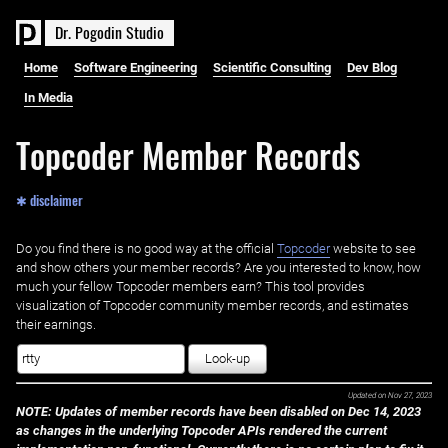
D
r
.
P
o
g
o
d
i
n
S
t
u
d
i
o
Home
Software Engineering
Scientific Consulting
Dev Blog
In Media
Topcoder Member Records
✱ disclaimer
Do you find there is no good way at the official ‌
Topcoder
website to see
and show others your member records? Are you interested to know, how
much your fellow Topcoder members earn? This tool provides
visualization of Topcoder community member records, and estimates
their earnings.
Look-up
Updated on
Nov 27, 2023
NOTE: Updates of member records have been disabled on Dec 14, 2023
as changes in the underlying Topcoder APIs rendered the current