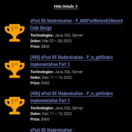
Hide Details ⇓
ePost RX Modernisation - P_ANSPostReturnGLRecord
Code Design
st
1
Technologies:
Java, SQL Server
Dates:
Mar 23 – 28, 2023
Prize:
$800
[48h] ePost RX Modernisation - P_rs_getOrders
Implementation Part 3
st
1
Technologies:
Java, SQL Server
Dates:
Dec 11 – 14, 2022
Prize:
$400
[48h] ePost RX Modernisation - P_rs_getOrders
Implementation Part 2
st
1
Technologies:
Java, SQL Server
Dates:
Dec 11 – 13, 2022
Prize:
$400
ePost RX Modernisation -