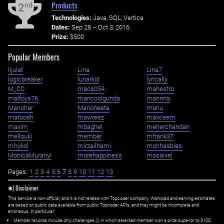
Products
nd
2
Technologies:
Java, SQL, Vertica
Dates:
Sep 28 – Oct 3, 2016
Prize:
$500
Popular Members
lijulat
Lina
Lina7
logicbreaker
lunarkid
lyrically
M_CC
macs054
mahestro
malfoys76
mancoolgunda
mannna
Manohar
Manoneeta
manu
maroosh
mawreez
maxceem
maxim
mbaghel
meherchandan
mellouki
member
mfrank37
mhykol
mirzailhami
mohhasbias
MonicaMuranyi
morehappiness
mosaixel
Pages:
1
2
3
4
5
6
7
8
9
10
11
12
13
✱) Disclaimer
This service is non-official, and it is not related with Topcoder company. Workload and earning estimates
are based on public data available from public Topcoder APIs, and they might be incomplete and
erroneous. In particular:
Member records include only challenges (i) in which selected member won a prize superior to $100;