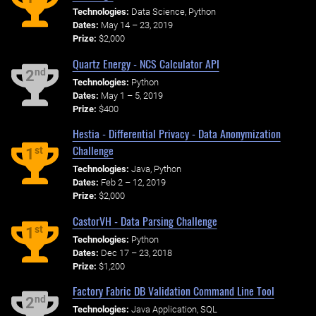
Technologies:
Data Science, Python
Dates:
May 14 – 23, 2019
Prize:
$2,000
Quartz Energy - NCS Calculator API
nd
2
Technologies:
Python
Dates:
May 1 – 5, 2019
Prize:
$400
Hestia - Differential Privacy - Data Anonymization
Challenge
st
1
Technologies:
Java, Python
Dates:
Feb 2 – 12, 2019
Prize:
$2,000
CastorVH - Data Parsing Challenge
st
1
Technologies:
Python
Dates:
Dec 17 – 23, 2018
Prize:
$1,200
Factory Fabric DB Validation Command Line Tool
nd
2
Technologies:
Java Application, SQL