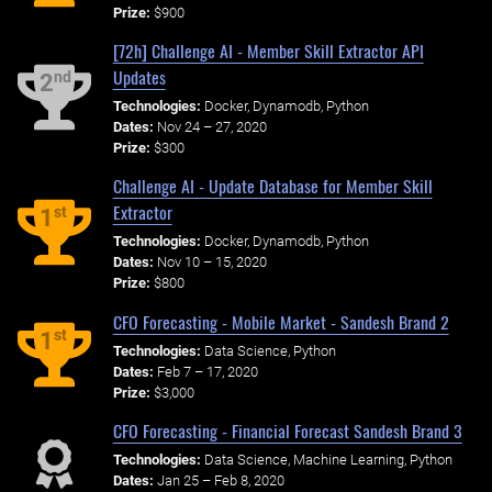
Prize:
$900
[72h] Challenge AI - Member Skill Extractor API
Updates
nd
2
Technologies:
Docker, Dynamodb, Python
Dates:
Nov 24 – 27, 2020
Prize:
$300
Challenge AI - Update Database for Member Skill
Extractor
st
1
Technologies:
Docker, Dynamodb, Python
Dates:
Nov 10 – 15, 2020
Prize:
$800
CFO Forecasting - Mobile Market - Sandesh Brand 2
st
1
Technologies:
Data Science, Python
Dates:
Feb 7 – 17, 2020
Prize:
$3,000
CFO Forecasting - Financial Forecast Sandesh Brand 3
Technologies:
Data Science, Machine Learning, Python
Dates:
Jan 25 – Feb 8, 2020