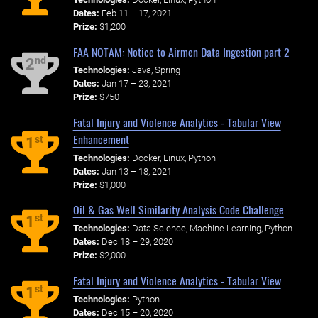
Dates:
Feb 11 – 17, 2021
Prize:
$1,200
FAA NOTAM: Notice to Airmen Data Ingestion part 2
nd
2
Technologies:
Java, Spring
Dates:
Jan 17 – 23, 2021
Prize:
$750
Fatal Injury and Violence Analytics - Tabular View
Enhancement
st
1
Technologies:
Docker, Linux, Python
Dates:
Jan 13 – 18, 2021
Prize:
$1,000
Oil & Gas Well Similarity Analysis Code Challenge
st
1
Technologies:
Data Science, Machine Learning, Python
Dates:
Dec 18 – 29, 2020
Prize:
$2,000
Fatal Injury and Violence Analytics - Tabular View
st
1
Technologies:
Python
Dates:
Dec 15 – 20, 2020