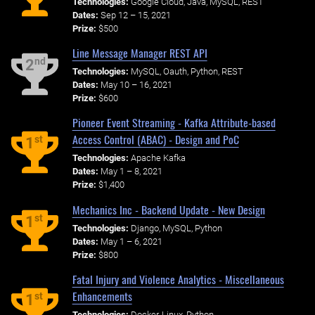
Technologies:
Google Cloud, Java, MySQL, REST
Dates:
Sep 12 – 15, 2021
Prize:
$500
Line Message Manager REST API
nd
2
Technologies:
MySQL, Oauth, Python, REST
Dates:
May 10 – 16, 2021
Prize:
$600
Pioneer Event Streaming - Kafka Attribute-based
Access Control (ABAC) - Design and PoC
st
1
Technologies:
Apache Kafka
Dates:
May 1 – 8, 2021
Prize:
$1,400
Mechanics Inc - Backend Update - New Design
st
1
Technologies:
Django, MySQL, Python
Dates:
May 1 – 6, 2021
Prize:
$800
Fatal Injury and Violence Analytics - Miscellaneous
Enhancements
st
1
Technologies:
Docker, Linux, Python