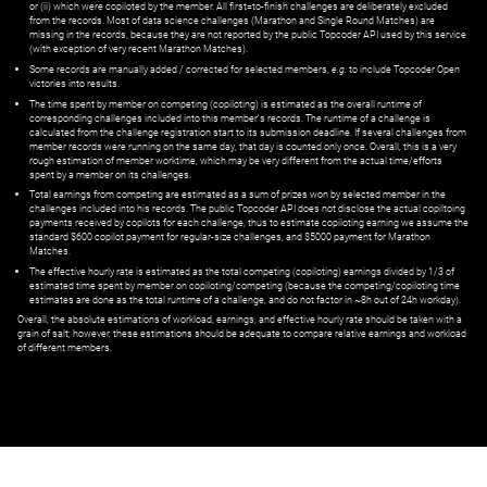
or (ii) which were copiloted by the member. All first=to-finish challenges are deliberately excluded
from the records. Most of data science challenges (Marathon and Single Round Matches) are
missing in the records, because they are not reported by the public Topcoder API used by this service
(with exception of very recent Marathon Matches).
Some records are manually added / corrected for selected members,
e.g.
to include Topcoder Open
victories into results.
The time spent by member on competing (copiloting) is estimated as the overall runtime of
corresponding challenges included into this member's records. The runtime of a challenge is
calculated from the challenge registration start to its submission deadline. If several challenges from
member records were running on the same day, that day is counted only once. Overall, this is a very
rough estimation of member worktime, which may be very different from the actual time/efforts
spent by a member on its challenges.
Total earnings from competing are estimated as a sum of prizes won by selected member in the
challenges included into his records. The public Topcoder API does not disclose the actual copiltoing
payments received by copilots for each challenge, thus to estimate copiloting earning we assume the
standard $600 copilot payment for regular-size challenges, and $5000 payment for Marathon
Matches.
The effective hourly rate is estimated as the total competing (copiloting) earnings divided by 1/3 of
estimated time spent by member on copiloting/competing (because the competing/copiloting time
estimates are done as the total runtime of a challenge, and do not factor in ~8h out of 24h workday).
Overall, the absolute estimations of workload, earnings, and effective hourly rate should be taken with a
grain of salt; however, these estimations should be adequate to compare relative earnings and workload
of different members.
© ‌
Dr. Pogodin Studio
,
2018–2026
— ‌
doc@pogodin.studio
‌ — ‌
Terms of