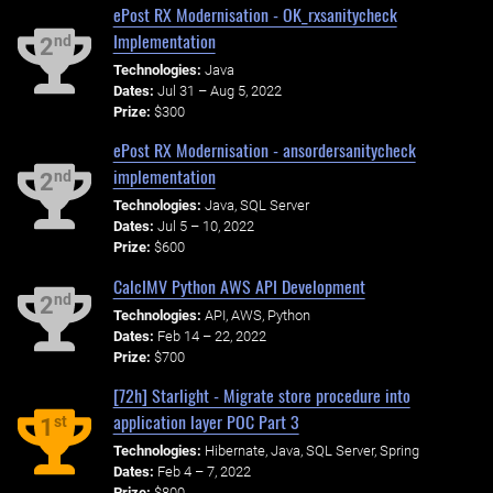
ePost RX Modernisation - OK_rxsanitycheck
Implementation
nd
2
Technologies:
Java
Dates:
Jul 31 – Aug 5, 2022
Prize:
$300
ePost RX Modernisation - ansordersanitycheck
implementation
nd
2
Technologies:
Java, SQL Server
Dates:
Jul 5 – 10, 2022
Prize:
$600
CalcIMV Python AWS API Development
nd
2
Technologies:
API, AWS, Python
Dates:
Feb 14 – 22, 2022
Prize:
$700
[72h] Starlight - Migrate store procedure into
application layer POC Part 3
st
1
Technologies:
Hibernate, Java, SQL Server, Spring
Dates:
Feb 4 – 7, 2022
Prize:
$800