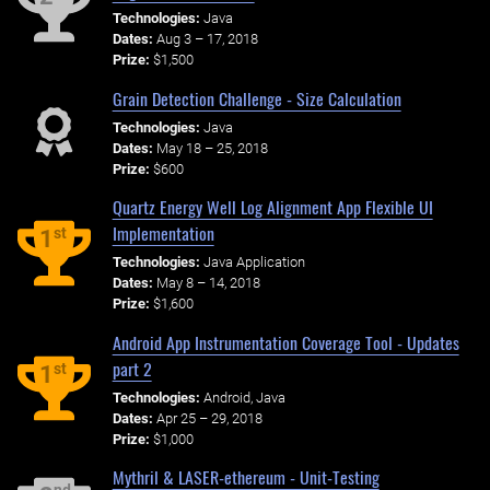
Technologies:
Java
Dates:
Aug 3 – 17, 2018
Prize:
$1,500
Grain Detection Challenge - Size Calculation
Technologies:
Java
Dates:
May 18 – 25, 2018
Prize:
$600
Quartz Energy Well Log Alignment App Flexible UI
Implementation
st
1
Technologies:
Java Application
Dates:
May 8 – 14, 2018
Prize:
$1,600
Android App Instrumentation Coverage Tool - Updates
part 2
st
1
Technologies:
Android, Java
Dates:
Apr 25 – 29, 2018
Prize:
$1,000
Mythril & LASER-ethereum - Unit-Testing