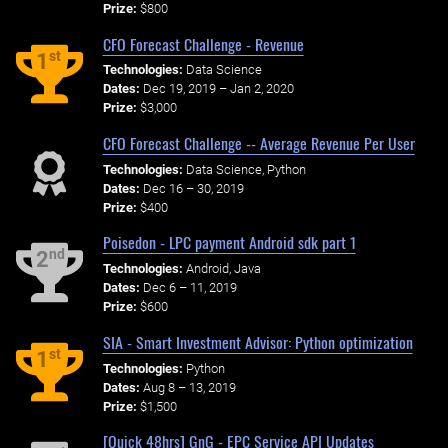
Prize:
$800
CFO Forecast Challenge - Revenue
st
1
Technologies:
Data Science
Dates:
Dec 19, 2019 – Jan 2, 2020
Prize:
$3,000
CFO Forecast Challenge -- Average Revenue Per User
Technologies:
Data Science, Python
Dates:
Dec 16 – 30, 2019
Prize:
$400
Poisedon - LPC payment Android sdk part 1
nd
2
Technologies:
Android, Java
Dates:
Dec 6 – 11, 2019
Prize:
$600
SIA - Smart Investment Advisor: Python optimization
st
1
Technologies:
Python
Dates:
Aug 8 – 13, 2019
Prize:
$1,500
[Quick 48hrs] GnG - EPC Service API Updates