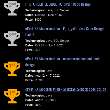
P_IS_ORDER_ELIGIBLE_TO_SPLIT Code Design
nd
2
Technologies:
Java, SQL Server
Dates:
Nov 30 – Dec 5, 2022
Prize:
$400
ePost RX Modernisation - P_rs_getOrders Code Design
Part 1
nd
2
Technologies:
Java, SQL Server
Dates:
Oct 27 – Nov 1, 2022
Prize:
$500
ePost RX Modernisation - ansrxnarccodecheck code
design
st
1
Technologies:
Java
Dates:
Aug 12 – 17, 2022
Prize:
$1,200
ePost RX Modernisation - ansrxsanitycheck code design
st
1
Technologies:
Java
Dates:
Aug 2 – 8, 2022
Prize:
$800