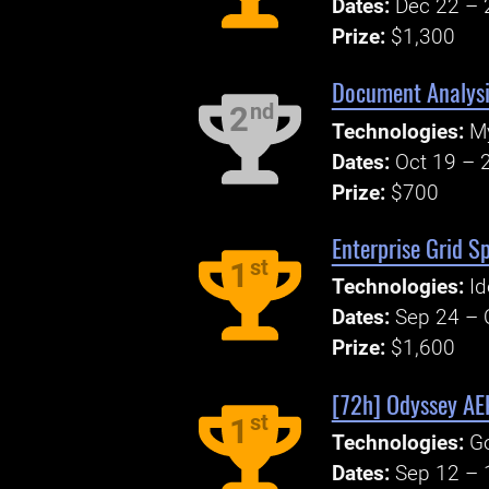
Dates:
Dec 22 – 
Prize:
$1,300
Document Analys
nd
2
Technologies:
M
Dates:
Oct 19 – 
Prize:
$700
Enterprise Grid S
st
1
Technologies:
Id
Dates:
Sep 24 – 
Prize:
$1,600
[72h] Odyssey A
st
1
Technologies:
Go
Dates:
Sep 12 – 