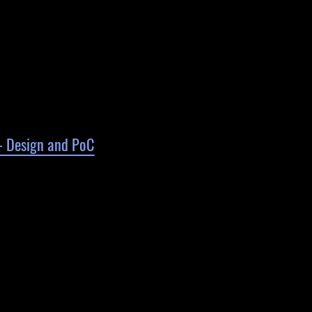
 - Design and PoC