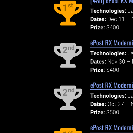
[48h] ePost RX M
st
1
Technologies:
Ja
Dates:
Dec 11 – 
Prize:
$400
ePost RX Moderni
nd
2
Technologies:
Ja
Dates:
Nov 30 – 
Prize:
$400
ePost RX Modernis
nd
2
Technologies:
Ja
Dates:
Oct 27 – 
Prize:
$500
ePost RX Moderni
st