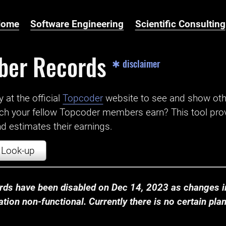
Home
Software Engineering
Scientific Consulting
ber Records
✱ disclaimer
t the official ‌
Topcoder
website to see and show ot
ch your fellow Topcoder members earn? This tool prov
 estimates their earnings.
Look-up
ds have been disabled on Dec 14, 2023 as changes in
ion non-functional. Currently there is no certain plan t