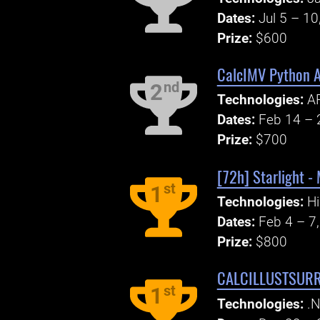
Dates:
Jul 5 – 10
Prize:
$600
CalcIMV Python 
nd
2
Technologies:
AP
Dates:
Feb 14 – 
Prize:
$700
[72h] Starlight -
st
1
Technologies:
Hi
Dates:
Feb 4 – 7
Prize:
$800
CALCILLUSTSUR
st
1
Technologies:
.N