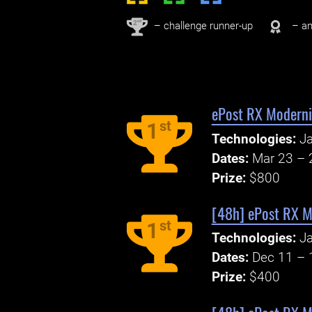
nd
2
– challenge runner-up
– an
ePost RX Moderni
st
1
Technologies:
Ja
Dates:
Mar 23 – 
Prize:
$800
[48h] ePost RX M
st
1
Technologies:
Ja
Dates:
Dec 11 – 
Prize:
$400