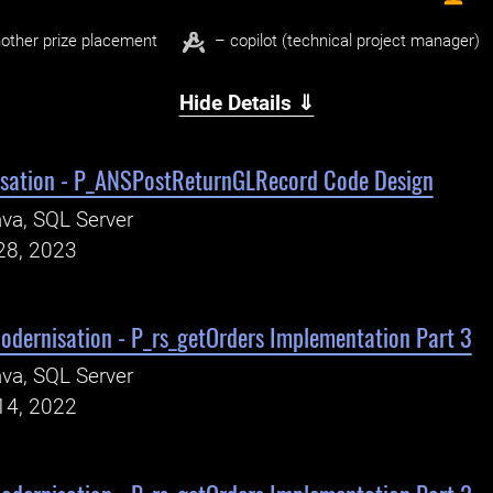
other prize placement
– copilot (technical project manager)
Hide Details ⇓
sation - P_ANSPostReturnGLRecord Code Design
va, SQL Server
28, 2023
odernisation - P_rs_getOrders Implementation Part 3
va, SQL Server
14, 2022