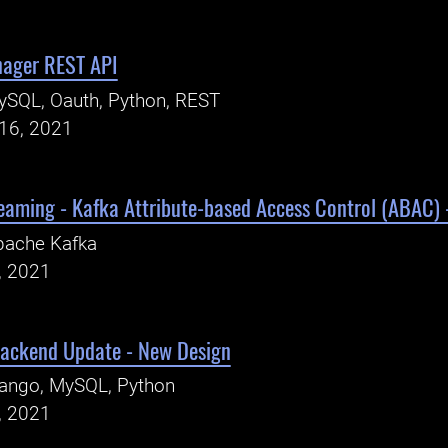
nager REST API
ySQL, Oauth, Python, REST
16, 2021
eaming - Kafka Attribute-based Access Control (ABAC)
pache Kafka
, 2021
Backend Update - New Design
jango, MySQL, Python
, 2021