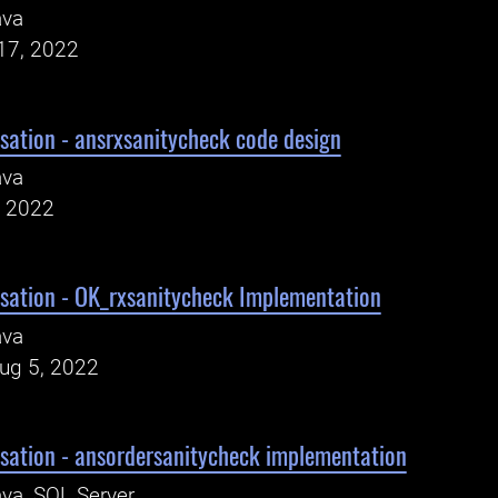
ava
17, 2022
sation - ansrxsanitycheck code design
ava
, 2022
sation - OK_rxsanitycheck Implementation
ava
Aug 5, 2022
sation - ansordersanitycheck implementation
va, SQL Server