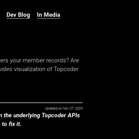
Dev Blog
In Media
hers your member records? Are
ides visualization of Topcoder
Updated on
Nov 27, 2023
 the underlying Topcoder APIs
o fix it.