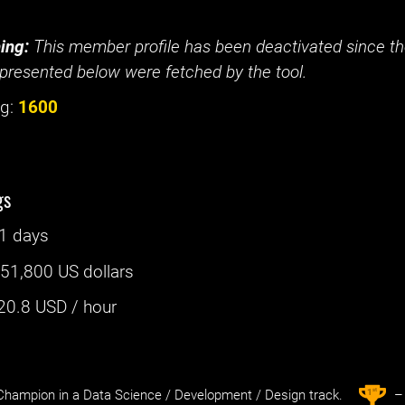
ing:
This member profile has been deactivated since the
presented below were fetched by the tool.
g:
1600
gs
1 days
:
51,800 US dollars
20.8
USD / hour
st
1
hampion in a Data Science / Development / Design track.
– 