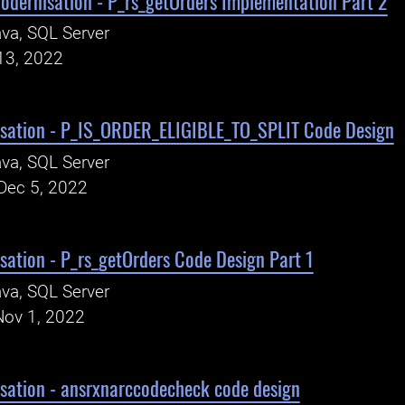
odernisation - P_rs_getOrders Implementation Part 2
va, SQL Server
13, 2022
sation - P_IS_ORDER_ELIGIBLE_TO_SPLIT Code Design
va, SQL Server
Dec 5, 2022
ation - P_rs_getOrders Code Design Part 1
va, SQL Server
Nov 1, 2022
sation - ansrxnarccodecheck code design