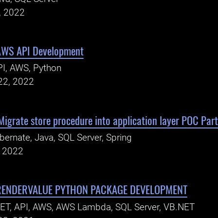
, 2022
AWS API Development
I, AWS, Python
22, 2022
 Migrate store procedure into application layer POC Part
bernate, Java, SQL Server, Spring
, 2022
RENDERVALUE PYTHON PACKAGE DEVELOPMENT
ET, API, AWS, AWS Lambda, SQL Server, VB.NET