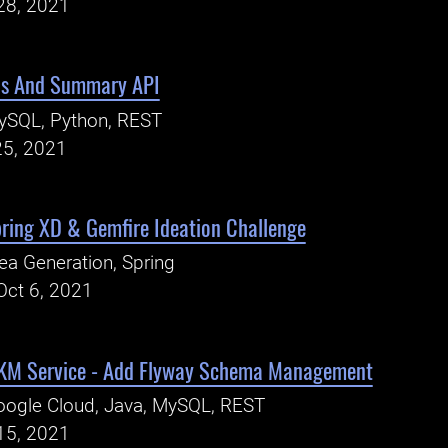
28, 2021
is And Summary API
ySQL, Python, REST
25, 2021
pring XD & Gemfire Ideation Challenge
ea Generation, Spring
Oct 6, 2021
EKM Service - Add Flyway Schema Management
ogle Cloud, Java, MySQL, REST
15, 2021