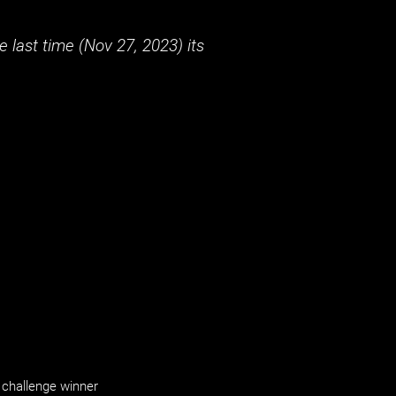
 last time (
Nov 27, 2023
) its
challenge winner