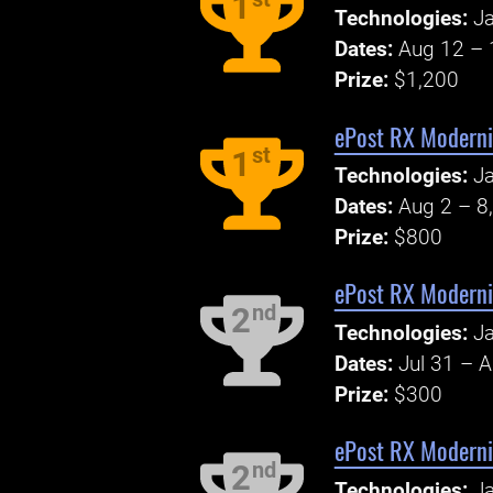
1
Technologies:
J
Dates:
Aug 12 – 
Prize:
$1,200
ePost RX Moderni
st
1
Technologies:
J
Dates:
Aug 2 – 8
Prize:
$800
ePost RX Moderni
nd
2
Technologies:
J
Dates:
Jul 31 – 
Prize:
$300
ePost RX Moderni
nd
2
Technologies:
Ja