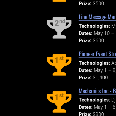
Prize:
$500
Line Message Ma
nd
2
Technologies:
M
Dates:
May 10 – 
Prize:
$600
Pioneer Event Str
st
1
Technologies:
A
Dates:
May 1 – 8
Prize:
$1,400
Mechanics Inc - 
st
1
Technologies:
D
Dates:
May 1 – 6
Prize:
$800