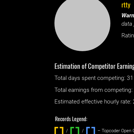
rtty
Warn
data 
Ratin
Estimation of Competitor Earnin
Total days spent
competing
: ‌
31
Total earnings from
competing
Estimated effective hourly rate: ‌
Records Legend:
/
/ ‌
– Topcoder Open C