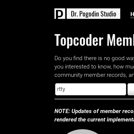
D
r
.
P
o
g
o
d
i
n
S
t
u
d
i
o
Topcoder Mem
Do you find there is no good way a
you interested to know, how mu
community member records, and
NOTE: Updates of member recor
rendered the current implementat