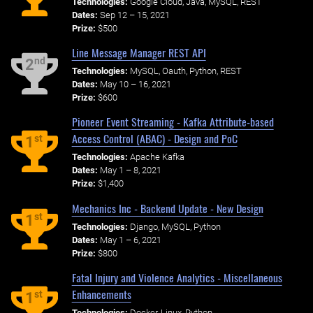
Technologies:
Google Cloud, Java, MySQL, REST
Dates:
Sep 12 – 15, 2021
Prize:
$500
Line Message Manager REST API
nd
2
Technologies:
MySQL, Oauth, Python, REST
Dates:
May 10 – 16, 2021
Prize:
$600
Pioneer Event Streaming - Kafka Attribute-based
Access Control (ABAC) - Design and PoC
st
1
Technologies:
Apache Kafka
Dates:
May 1 – 8, 2021
Prize:
$1,400
Mechanics Inc - Backend Update - New Design
st
1
Technologies:
Django, MySQL, Python
Dates:
May 1 – 6, 2021
Prize:
$800
Fatal Injury and Violence Analytics - Miscellaneous
Enhancements
st
1
Technologies:
Docker, Linux, Python