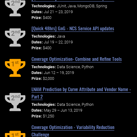
nd
2
Technologies:
JUnit, Java, MongoDB, Spring
Dates:
Jul 21 – 23, 2019
Prize:
$400
[Quick 48hrs] GnG - NCS Service API updates
nd
2
Technologies:
Java
Dates:
Jul 19 – 22, 2019
Prize:
$400
Coverage Optimization- Combine and Refine Tools
st
1
Technologies:
Data Science, Python
Dates:
Jun 12 – 19, 2019
Prize:
$2,000
LNAM Prediction by Curve Attribute and Vendor Name -
Part 2
nd
2
Technologies:
Data Science, Python
Dates:
May 29 – Jun 13, 2019
Prize:
$1,250
Coverage Optimization - Variability Reduction
Challenge
st
1