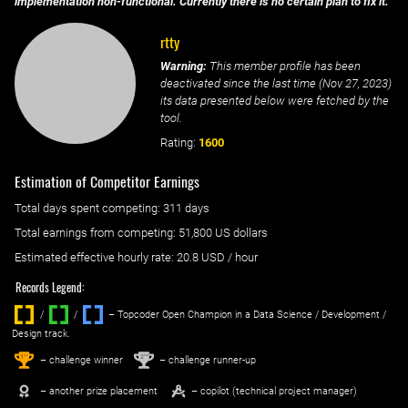
implementation non-functional. Currently there is no certain plan to fix it.
rtty
Warning:
This member profile has been
deactivated since the last time (
Nov 27, 2023
)
its data presented below were fetched by the
tool.
Rating:
1600
Estimation of Competitor Earnings
Total days spent
competing
: ‌
311 days
Total earnings from
competing
:
51,800 US dollars
Estimated effective hourly rate: ‌
20.8
USD / hour
Records Legend:
/
/ ‌
– Topcoder Open Champion in a Data Science / Development /
Design track.
1
2
st
nd
– challenge winner
– challenge runner-up
– another prize placement
– copilot (technical project manager)