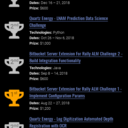
Dates:
Dec 16 – 21, 2018
Prize:
$600
Quartz Energy - LNAM Prediction Data Science
Challenge
nd
2
Technologies:
Python
Dates:
Oct 26 – Nov 6, 2018
Prize:
$1,000
Bitbucket Server Extension For Rally ALM Challenge 2 -
Build Integration Functionality
nd
2
Technologies:
Java
Dates:
Sep 8 – 14, 2018
Prize:
$600
Bitbucket Server Extension for Rally ALM Challenge 1 -
st
1
Implement Configuration Params
Dates:
Aug 22 – 27, 2018
Prize:
$1,200
Quartz Energy - Log Digitization Automated Depth
Registration with OCR
nd
2