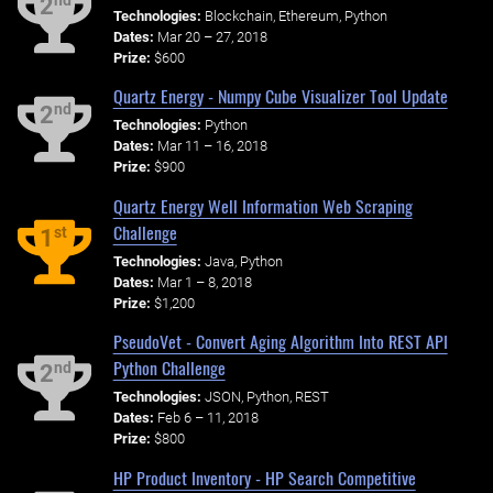
nd
2
Technologies:
Blockchain, Ethereum, Python
Dates:
Mar 20 – 27, 2018
Prize:
$600
Quartz Energy - Numpy Cube Visualizer Tool Update
nd
2
Technologies:
Python
Dates:
Mar 11 – 16, 2018
Prize:
$900
Quartz Energy Well Information Web Scraping
Challenge
st
1
Technologies:
Java, Python
Dates:
Mar 1 – 8, 2018
Prize:
$1,200
PseudoVet - Convert Aging Algorithm Into REST API
Python Challenge
nd
2
Technologies:
JSON, Python, REST
Dates:
Feb 6 – 11, 2018
Prize:
$800
HP Product Inventory - HP Search Competitive