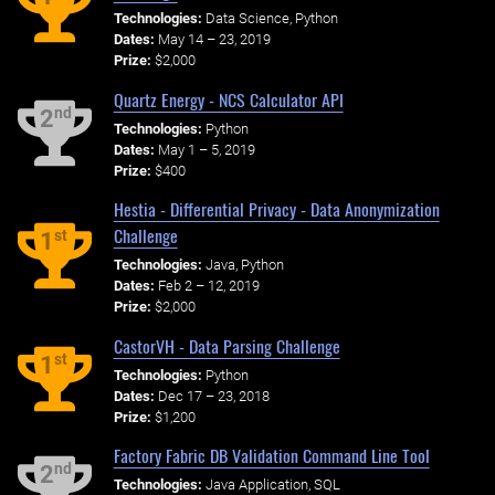
Technologies:
Data Science, Python
Dates:
May 14 – 23, 2019
Prize:
$2,000
Quartz Energy - NCS Calculator API
nd
2
Technologies:
Python
Dates:
May 1 – 5, 2019
Prize:
$400
Hestia - Differential Privacy - Data Anonymization
Challenge
st
1
Technologies:
Java, Python
Dates:
Feb 2 – 12, 2019
Prize:
$2,000
CastorVH - Data Parsing Challenge
st
1
Technologies:
Python
Dates:
Dec 17 – 23, 2018
Prize:
$1,200
Factory Fabric DB Validation Command Line Tool
nd
2
Technologies:
Java Application, SQL