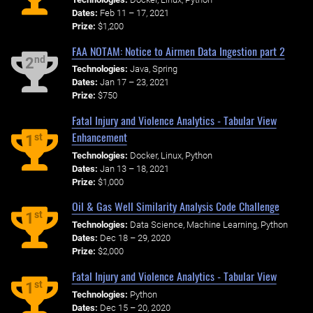
Dates:
Feb 11 – 17, 2021
Prize:
$1,200
FAA NOTAM: Notice to Airmen Data Ingestion part 2
nd
2
Technologies:
Java, Spring
Dates:
Jan 17 – 23, 2021
Prize:
$750
Fatal Injury and Violence Analytics - Tabular View
Enhancement
st
1
Technologies:
Docker, Linux, Python
Dates:
Jan 13 – 18, 2021
Prize:
$1,000
Oil & Gas Well Similarity Analysis Code Challenge
st
1
Technologies:
Data Science, Machine Learning, Python
Dates:
Dec 18 – 29, 2020
Prize:
$2,000
Fatal Injury and Violence Analytics - Tabular View
st
1
Technologies:
Python
Dates:
Dec 15 – 20, 2020