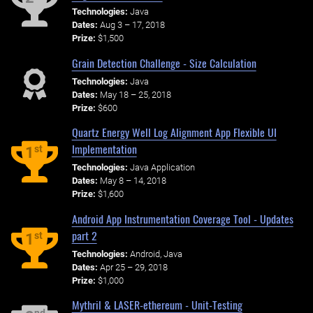
Technologies:
Java
Dates:
Aug 3 – 17, 2018
Prize:
$1,500
Grain Detection Challenge - Size Calculation
Technologies:
Java
Dates:
May 18 – 25, 2018
Prize:
$600
Quartz Energy Well Log Alignment App Flexible UI
Implementation
st
1
Technologies:
Java Application
Dates:
May 8 – 14, 2018
Prize:
$1,600
Android App Instrumentation Coverage Tool - Updates
part 2
st
1
Technologies:
Android, Java
Dates:
Apr 25 – 29, 2018
Prize:
$1,000
Mythril & LASER-ethereum - Unit-Testing