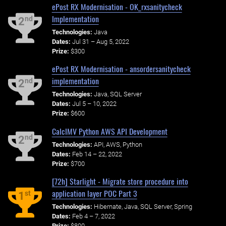
ePost RX Modernisation - OK_rxsanitycheck
Implementation
nd
2
Technologies:
Java
Dates:
Jul 31 – Aug 5, 2022
Prize:
$300
ePost RX Modernisation - ansordersanitycheck
implementation
nd
2
Technologies:
Java, SQL Server
Dates:
Jul 5 – 10, 2022
Prize:
$600
CalcIMV Python AWS API Development
nd
2
Technologies:
API, AWS, Python
Dates:
Feb 14 – 22, 2022
Prize:
$700
[72h] Starlight - Migrate store procedure into
application layer POC Part 3
st
1
Technologies:
Hibernate, Java, SQL Server, Spring
Dates:
Feb 4 – 7, 2022
Prize:
$800