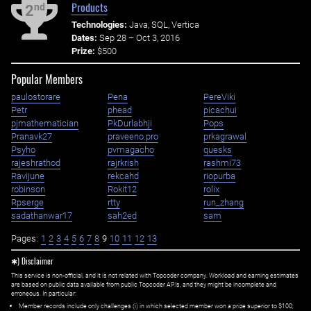
Products
nd
2
Technologies:
Java, SQL, Vertica
Dates:
Sep 28 – Oct 3, 2016
Prize:
$500
Popular Members
paulostorare
Pena
PereViki
Petr
phead
picachui
pjmathematician
PkDurlabhji
Pops
Pranavk27
praveeno.pro
prkagrawal
Psyho
pvmagacho
quesks
rajeshrathod
rajrkrish
rashmi73
Ravijune
rekcahd
riopurba
robinson
Rokit12
rolix
Rpserge
rtty
run_zhang
sadathanwar17
sah2ed
sam
Pages:
1
2
3
4
5
6
7
8
9
10
11
12
13
✱) Disclaimer
This service is non-official, and it is not related with Topcoder company. Workload and earning estimates
are based on public data available from public Topcoder APIs, and they might be incomplete and
erroneous. In particular:
Member records include only challenges (i) in which selected member won a prize superior to $100;