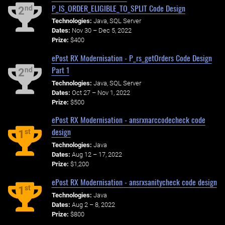
P_IS_ORDER_ELIGIBLE_TO_SPLIT Code Design
nd
2
Technologies:
Java, SQL Server
Dates:
Nov 30 – Dec 5, 2022
Prize:
$400
ePost RX Modernisation - P_rs_getOrders Code Design
Part 1
nd
2
Technologies:
Java, SQL Server
Dates:
Oct 27 – Nov 1, 2022
Prize:
$500
ePost RX Modernisation - ansrxnarccodecheck code
design
st
1
Technologies:
Java
Dates:
Aug 12 – 17, 2022
Prize:
$1,200
ePost RX Modernisation - ansrxsanitycheck code design
st
1
Technologies:
Java
Dates:
Aug 2 – 8, 2022
Prize:
$800