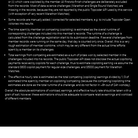
or (ii) which were copiloted by the member. All first=to-finish challenges are deliberately excluded
from the records. Most of data science challenges (Marathon and Single Round Matches) are
missing in the records, because they are not reported by the public Topcoder API used by this service
(with exception of very recent Marathon Matches).
Some records are manually added / corrected for selected members,
e.g.
to include Topcoder Open
victories into results.
The time spent by member on competing (copiloting) is estimated as the overall runtime of
corresponding challenges included into this member's records. The runtime of a challenge is
calculated from the challenge registration start to its submission deadline. If several challenges from
member records were running on the same day, that day is counted only once. Overall, this is a very
rough estimation of member worktime, which may be very different from the actual time/efforts
spent by a member on its challenges.
Total earnings from competing are estimated as a sum of prizes won by selected member in the
challenges included into his records. The public Topcoder API does not disclose the actual copiltoing
payments received by copilots for each challenge, thus to estimate copiloting earning we assume the
standard $600 copilot payment for regular-size challenges, and $5000 payment for Marathon
Matches.
The effective hourly rate is estimated as the total competing (copiloting) earnings divided by 1/3 of
estimated time spent by member on copiloting/competing (because the competing/copiloting time
estimates are done as the total runtime of a challenge, and do not factor in ~8h out of 24h workday).
Overall, the absolute estimations of workload, earnings, and effective hourly rate should be taken with a
grain of salt; however, these estimations should be adequate to compare relative earnings and workload
of different members.
© ‌
Dr. Pogodin Studio
,
2018–2026
— ‌
doc@pogodin.studio
‌ — ‌
Terms of