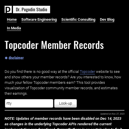
D
r
.
P
o
g
o
d
i
n
S
t
u
d
i
o
Home
Software Engineering
Scientific Consulting
Dev Blog
In Media
Topcoder Member Records
✱ disclaimer
Do you find there is no good way at the official ‌
Topcoder
website to see
and show others your member records? Are you interested to know, how
much your fellow Topcoder members earn? This tool provides
visualization of Topcoder community member records, and estimates
their earnings.
Look-up
Updated on
Nov 27, 2023
NOTE: Updates of member records have been disabled on Dec 14, 2023
as changes in the underlying Topcoder APIs rendered the current