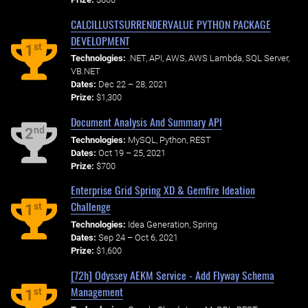
CALCILLUSTSURRENDERVALUE PYTHON PACKAGE
DEVELOPMENT
st
1
Technologies:
.NET, API, AWS, AWS Lambda, SQL Server,
VB.NET
Dates:
Dec 22 – 28, 2021
Prize:
$1,300
Document Analysis And Summary API
nd
2
Technologies:
MySQL, Python, REST
Dates:
Oct 19 – 25, 2021
Prize:
$700
Enterprise Grid Spring XD & Gemfire Ideation
Challenge
st
1
Technologies:
Idea Generation, Spring
Dates:
Sep 24 – Oct 6, 2021
Prize:
$1,600
[72h] Odyssey AEKM Service - Add Flyway Schema
Management
st
1