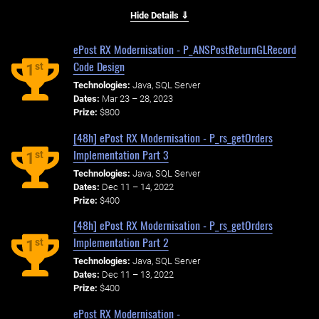
Hide Details ⇓
ePost RX Modernisation - P_ANSPostReturnGLRecord
Code Design
st
1
Technologies:
Java, SQL Server
Dates:
Mar 23 – 28, 2023
Prize:
$800
[48h] ePost RX Modernisation - P_rs_getOrders
Implementation Part 3
st
1
Technologies:
Java, SQL Server
Dates:
Dec 11 – 14, 2022
Prize:
$400
[48h] ePost RX Modernisation - P_rs_getOrders
Implementation Part 2
st
1
Technologies:
Java, SQL Server
Dates:
Dec 11 – 13, 2022
Prize:
$400
ePost RX Modernisation -