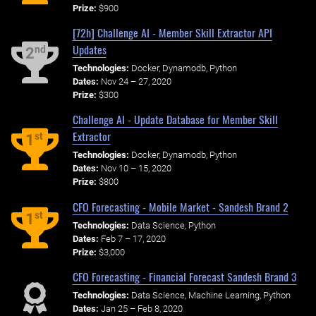
Prize:
$900
[72h] Challenge AI - Member Skill Extractor API
Updates
nd
2
Technologies:
Docker, Dynamodb, Python
Dates:
Nov 24 – 27, 2020
Prize:
$300
Challenge AI - Update Database for Member Skill
Extractor
st
1
Technologies:
Docker, Dynamodb, Python
Dates:
Nov 10 – 15, 2020
Prize:
$800
CFO Forecasting - Mobile Market - Sandesh Brand 2
st
1
Technologies:
Data Science, Python
Dates:
Feb 7 – 17, 2020
Prize:
$3,000
CFO Forecasting - Financial Forecast Sandesh Brand 3
Technologies:
Data Science, Machine Learning, Python
Dates:
Jan 25 – Feb 8, 2020