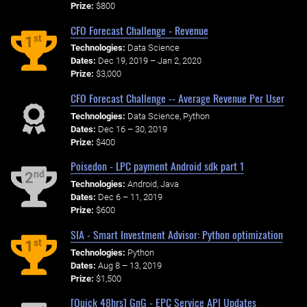
Prize:
$800
CFO Forecast Challenge - Revenue
st
1
Technologies:
Data Science
Dates:
Dec 19, 2019 – Jan 2, 2020
Prize:
$3,000
CFO Forecast Challenge -- Average Revenue Per User
Technologies:
Data Science, Python
Dates:
Dec 16 – 30, 2019
Prize:
$400
Poisedon - LPC payment Android sdk part 1
nd
2
Technologies:
Android, Java
Dates:
Dec 6 – 11, 2019
Prize:
$600
SIA - Smart Investment Advisor: Python optimization
st
1
Technologies:
Python
Dates:
Aug 8 – 13, 2019
Prize:
$1,500
[Quick 48hrs] GnG - EPC Service API Updates