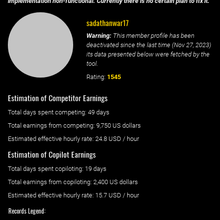
implementation non-functional. Currently there is no certain plan to fix it.
sadathanwar17
Warning:
This member profile has been
deactivated since the last time (
Nov 27, 2023
)
its data presented below were fetched by the
tool.
Rating:
1545
Estimation of Competitor Earnings
Total days spent
competing
: ‌
49 days
Total earnings from
competing
:
9,750 US dollars
Estimated effective hourly rate: ‌
24.8
USD / hour
Estimation of Copilot Earnings
Total days spent
copiloting
: ‌
19 days
Total earnings from
copiloting
:
2,400 US dollars
Estimated effective hourly rate: ‌
15.7
USD / hour
Records Legend: