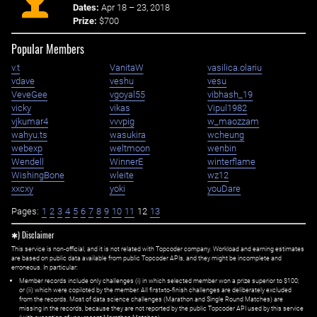
Dates:
Apr 18 – 23, 2018
Prize:
$700
Popular Members
v.t
VanitaW
vasilica.olariu
vdave
veshu
vesu
VeveGee
vgoyal55
vibhash_19
vicky
vikas
Vipul1982
vjkumar4
vvvpig
w_maozzam
wahyu.ts
wasukira
wcheung
webexp
weltmoon
wenbin
Wendell
WinnerE
winterflame
WishingBone
wleite
wz12
xxcxy
yoki
youDare
Pages:
1
2
3
4
5
6
7
8
9
10
11
12
13
✱) Disclaimer
This service is non-official, and it is not related with Topcoder company. Workload and earning estimates
are based on public data available from public Topcoder APIs, and they might be incomplete and
erroneous. In particular:
Member records include only challenges (i) in which selected member won a prize superior to $100;
or (ii) which were copiloted by the member. All first=to-finish challenges are deliberately excluded
from the records. Most of data science challenges (Marathon and Single Round Matches) are
missing in the records, because they are not reported by the public Topcoder API used by this service