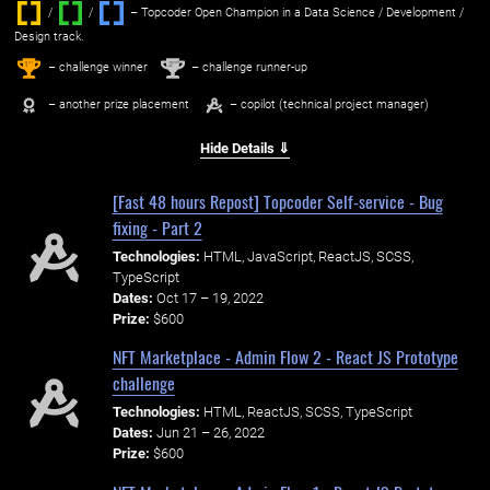
/
/ ‌
– Topcoder Open Champion in a Data Science / Development /
Design track.
1
2
st
nd
– challenge winner
– challenge runner-up
– another prize placement
– copilot (technical project manager)
Hide Details ⇓
[Fast 48 hours Repost] Topcoder Self-service - Bug
fixing - Part 2
Technologies:
HTML, JavaScript, ReactJS, SCSS,
TypeScript
Dates:
Oct 17 – 19, 2022
Prize:
$600
NFT Marketplace - Admin Flow 2 - React JS Prototype
challenge
Technologies:
HTML, ReactJS, SCSS, TypeScript
Dates:
Jun 21 – 26, 2022
Prize:
$600