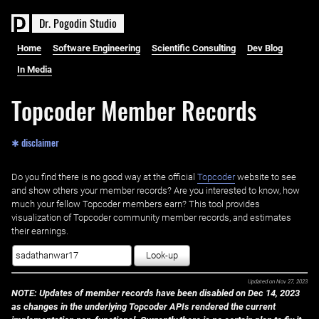
D
r
.
P
o
g
o
d
i
n
S
t
u
d
i
o
Home
Software Engineering
Scientific Consulting
Dev Blog
In Media
Topcoder Member Records
✱ disclaimer
Do you find there is no good way at the official ‌
Topcoder
website to see
and show others your member records? Are you interested to know, how
much your fellow Topcoder members earn? This tool provides
visualization of Topcoder community member records, and estimates
their earnings.
Look-up
Updated on
Nov 27, 2023
NOTE: Updates of member records have been disabled on Dec 14, 2023
as changes in the underlying Topcoder APIs rendered the current