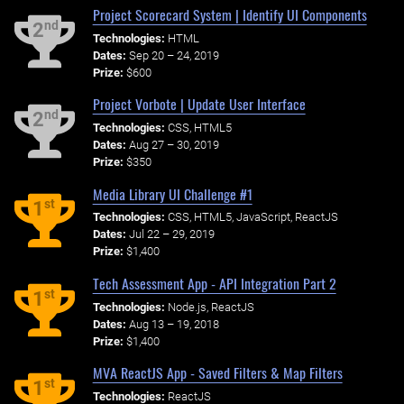
Project Scorecard System | Identify UI Components
nd
2
Technologies:
HTML
Dates:
Sep 20 – 24, 2019
Prize:
$600
Project Vorbote | Update User Interface
nd
2
Technologies:
CSS, HTML5
Dates:
Aug 27 – 30, 2019
Prize:
$350
Media Library UI Challenge #1
st
1
Technologies:
CSS, HTML5, JavaScript, ReactJS
Dates:
Jul 22 – 29, 2019
Prize:
$1,400
Tech Assessment App - API Integration Part 2
st
1
Technologies:
Node.js, ReactJS
Dates:
Aug 13 – 19, 2018
Prize:
$1,400
MVA ReactJS App - Saved Filters & Map Filters
st
1
Technologies:
ReactJS