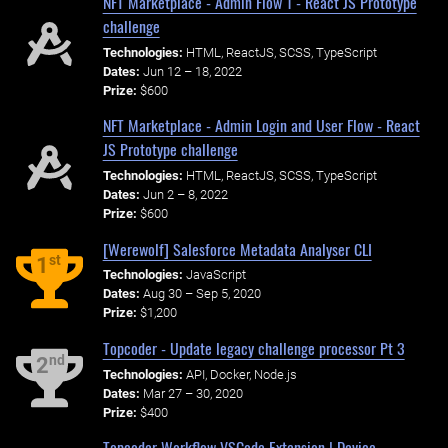
NFT Marketplace - Admin Flow 1 - React JS Prototype
challenge
Technologies:
HTML, ReactJS, SCSS, TypeScript
Dates:
Jun 12 – 18, 2022
Prize:
$600
NFT Marketplace - Admin Login and User Flow - React
JS Prototype challenge
Technologies:
HTML, ReactJS, SCSS, TypeScript
Dates:
Jun 2 – 8, 2022
Prize:
$600
[Werewolf] Salesforce Metadata Analyser CLI
st
1
Technologies:
JavaScript
Dates:
Aug 30 – Sep 5, 2020
Prize:
$1,200
Topcoder - Update legacy challenge processor Pt 3
nd
2
Technologies:
API, Docker, Node.js
Dates:
Mar 27 – 30, 2020
Prize:
$400
Topcoder Workflow VSCode Extension | Device