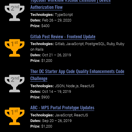
Authorization Flow
nd
2
Technologies:
TypeScript
Dates:
Feb 26 – 29, 2020
Prize:
$400
Gitlab Post Review - Frontend Update
st
1
Technologies:
Gitlab, JavaScript, PostgreSQL, Ruby, Ruby
on Rails
Dates:
Oct 21 – 26, 2019
Prize:
$1,200
Thor DC Starter App Code Quality Enhancements Code
Challenge
nd
2
Technologies:
JSON, Node.js, ReactJS
Dates:
Oct 14 – 19, 2019
Prize:
$900
ABC - MPS Portal Prototype Updates
st
1
Technologies:
JavaScript, ReactJS
Dates:
Sep 20 – 26, 2019
Prize:
$1,200