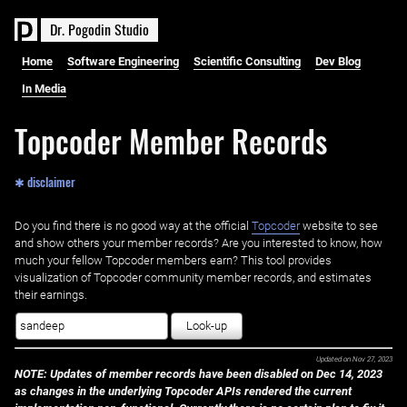
D
r
.
P
o
g
o
d
i
n
S
t
u
d
i
o
Home
Software Engineering
Scientific Consulting
Dev Blog
In Media
Topcoder Member Records
✱ disclaimer
Do you find there is no good way at the official ‌
Topcoder
website to see
and show others your member records? Are you interested to know, how
much your fellow Topcoder members earn? This tool provides
visualization of Topcoder community member records, and estimates
their earnings.
Look-up
Updated on
Nov 27, 2023
NOTE: Updates of member records have been disabled on Dec 14, 2023
as changes in the underlying Topcoder APIs rendered the current