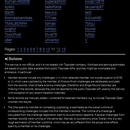
Suman-953556
superastrom
swap12875
systic
talesforce
tavyandy97
tEarth
teevics
test
thomaskranitsas
TiTrias
tk2rush90
TMALBONPH
tomas
TonyJ
torghul
tototpc
tourist
ToxicPixel
trivia79
tulkijo
uber
universo
V
Pages:
1
2
3
4
5
6
7
8
9
10
11
12
13
✱) Disclaimer
This service is non-official, and it is not related with Topcoder company. Workload and earning estimates
are based on public data available from public Topcoder APIs, and they might be incomplete and
erroneous. In particular:
Member records include only challenges (i) in which selected member won a prize superior to $100;
or (ii) which were copiloted by the member. All first=to-finish challenges are deliberately excluded
from the records. Most of data science challenges (Marathon and Single Round Matches) are
missing in the records, because they are not reported by the public Topcoder API used by this service
(with exception of very recent Marathon Matches).
Some records are manually added / corrected for selected members,
e.g.
to include Topcoder Open
victories into results.
The time spent by member on competing (copiloting) is estimated as the overall runtime of
corresponding challenges included into this member's records. The runtime of a challenge is
calculated from the challenge registration start to its submission deadline. If several challenges from
member records were running on the same day, that day is counted only once. Overall, this is a very
rough estimation of member worktime, which may be very different from the actual time/efforts
spent by a member on its challenges.