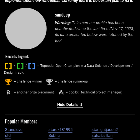
implementation non-functional. Currently there is no certain plan to fix it.
sandeep
Warning:
This member profile has been
deactivated since the last time (
Nov 27, 2023
)
its data presented below were fetched by the
tool.
Records Legend:
/
/ ‌
– Topcoder Open Champion in a Data Science / Development /
Design track.
1
2
st
nd
– challenge winner
– challenge runner-up
– another prize placement
– copilot (technical project manager)
Hide Details ⇓
Popular Members
Standlove
starck181995
starlightjason2
std
Subhu
suhaibaffan