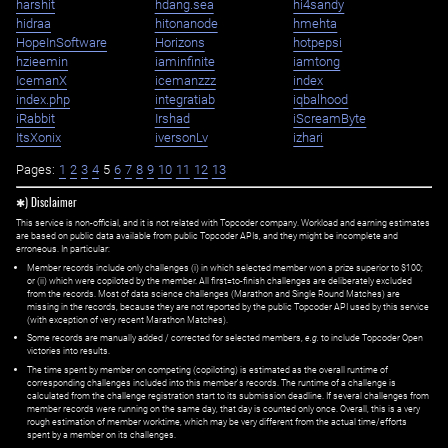
harshit
hdang.sea
hi4sandy
hidraa
hitonanode
hmehta
HopeInSoftware
Horizons
hotpepsi
hzieemin
iaminfinite
iamtong
IcemanX
icemanzzz
index
index.php
integratiab
iqbalhood
iRabbit
Irshad
iScreamByte
ItsXonix
iversonLv
izhari
Pages:
1
2
3
4
5
6
7
8
9
10
11
12
13
✱) Disclaimer
This service is non-official, and it is not related with Topcoder company. Workload and earning estimates
are based on public data available from public Topcoder APIs, and they might be incomplete and
erroneous. In particular:
Member records include only challenges (i) in which selected member won a prize superior to $100;
or (ii) which were copiloted by the member. All first=to-finish challenges are deliberately excluded
from the records. Most of data science challenges (Marathon and Single Round Matches) are
missing in the records, because they are not reported by the public Topcoder API used by this service
(with exception of very recent Marathon Matches).
Some records are manually added / corrected for selected members,
e.g.
to include Topcoder Open
victories into results.
The time spent by member on competing (copiloting) is estimated as the overall runtime of
corresponding challenges included into this member's records. The runtime of a challenge is
calculated from the challenge registration start to its submission deadline. If several challenges from
member records were running on the same day, that day is counted only once. Overall, this is a very
rough estimation of member worktime, which may be very different from the actual time/efforts
spent by a member on its challenges.