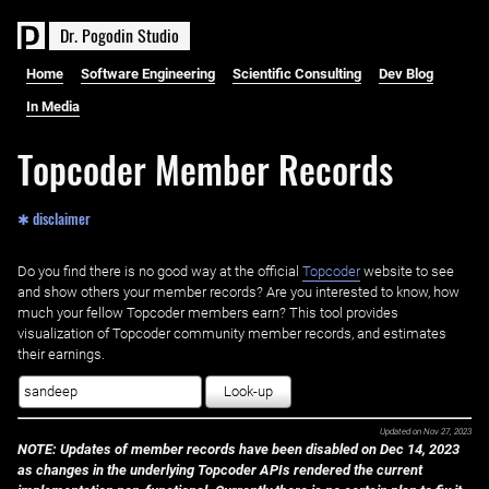
D
r
.
P
o
g
o
d
i
n
S
t
u
d
i
o
Home
Software Engineering
Scientific Consulting
Dev Blog
In Media
Topcoder Member Records
✱ disclaimer
Do you find there is no good way at the official ‌
Topcoder
website to see
and show others your member records? Are you interested to know, how
much your fellow Topcoder members earn? This tool provides
visualization of Topcoder community member records, and estimates
their earnings.
Look-up
Updated on
Nov 27, 2023
NOTE: Updates of member records have been disabled on Dec 14, 2023
as changes in the underlying Topcoder APIs rendered the current