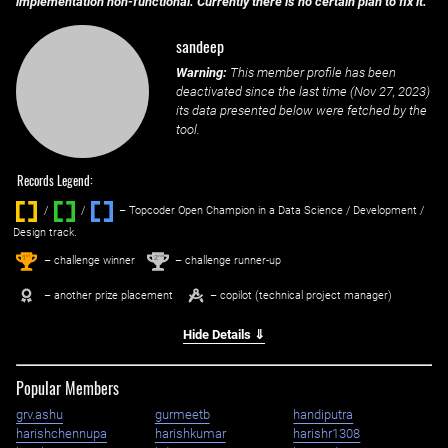
implementation non-functional. Currently there is no certain plan to fix it.
sandeep
Warning:
This member profile has been
deactivated since the last time (
Nov 27, 2023
)
its data presented below were fetched by the
tool.
Records Legend:
/
/ ‌
– Topcoder Open Champion in a Data Science / Development /
Design track.
1
2
st
nd
– challenge winner
– challenge runner-up
– another prize placement
– copilot (technical project manager)
Hide Details ⇓
Popular Members
grv.ashu
gurmeetb
handiputra
harishchennupa
harishkumar
harishr1308