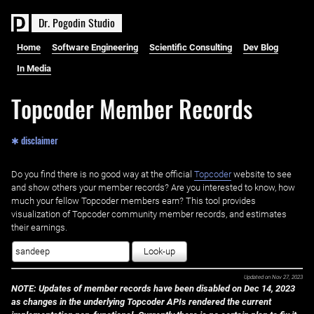
D
r
.
P
o
g
o
d
i
n
S
t
u
d
i
o
Home
Software Engineering
Scientific Consulting
Dev Blog
In Media
Topcoder Member Records
✱ disclaimer
Do you find there is no good way at the official ‌
Topcoder
website to see
and show others your member records? Are you interested to know, how
much your fellow Topcoder members earn? This tool provides
visualization of Topcoder community member records, and estimates
their earnings.
Look-up
Updated on
Nov 27, 2023
NOTE: Updates of member records have been disabled on Dec 14, 2023
as changes in the underlying Topcoder APIs rendered the current