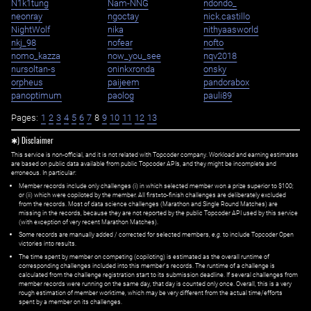
N1k1tung
Nam-NNG
ndondo_
neonray
ngoctay
nick.castillo
NightWolf
nika
nithyaasworld
nkj_98
nofear
nofto
nomo_kazza
now_you_see
nqv2018
nursoltan-s
oninkxronda
onsky
orpheus
paijeem
pandorabox
panoptimum
paolog
pauli89
Pages:
1
2
3
4
5
6
7
8
9
10
11
12
13
✱) Disclaimer
This service is non-official, and it is not related with Topcoder company. Workload and earning estimates
are based on public data available from public Topcoder APIs, and they might be incomplete and
erroneous. In particular:
Member records include only challenges (i) in which selected member won a prize superior to $100;
or (ii) which were copiloted by the member. All first=to-finish challenges are deliberately excluded
from the records. Most of data science challenges (Marathon and Single Round Matches) are
missing in the records, because they are not reported by the public Topcoder API used by this service
(with exception of very recent Marathon Matches).
Some records are manually added / corrected for selected members,
e.g.
to include Topcoder Open
victories into results.
The time spent by member on competing (copiloting) is estimated as the overall runtime of
corresponding challenges included into this member's records. The runtime of a challenge is
calculated from the challenge registration start to its submission deadline. If several challenges from
member records were running on the same day, that day is counted only once. Overall, this is a very
rough estimation of member worktime, which may be very different from the actual time/efforts
spent by a member on its challenges.