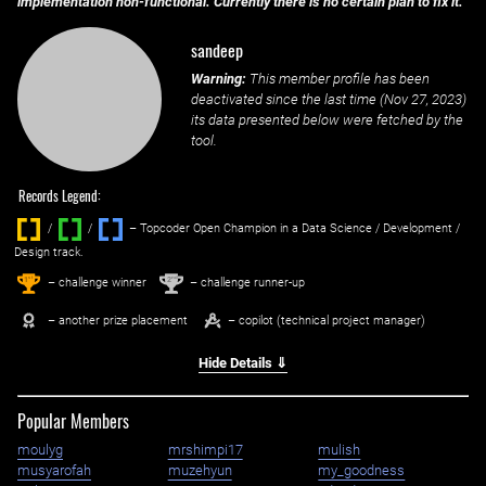
implementation non-functional. Currently there is no certain plan to fix it.
sandeep
Warning:
This member profile has been
deactivated since the last time (
Nov 27, 2023
)
its data presented below were fetched by the
tool.
Records Legend:
/
/ ‌
– Topcoder Open Champion in a Data Science / Development /
Design track.
1
2
st
nd
– challenge winner
– challenge runner-up
– another prize placement
– copilot (technical project manager)
Hide Details ⇓
Popular Members
moulyg
mrshimpi17
mulish
musyarofah
muzehyun
my_goodness