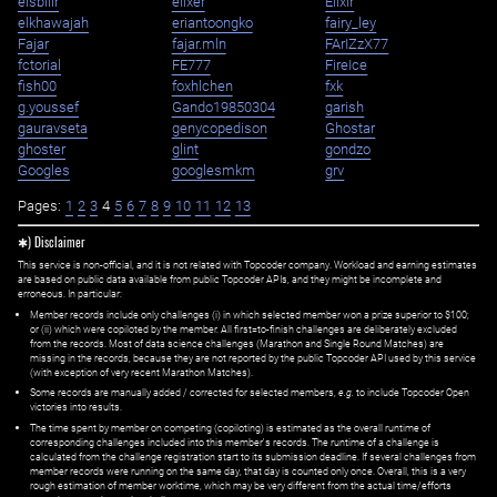
eisbilir
elixer
Elixir
elkhawajah
eriantoongko
fairy_ley
Fajar
fajar.mln
FArIZzX77
fctorial
FE777
FireIce
fish00
foxhlchen
fxk
g.youssef
Gando19850304
garish
gauravseta
genycopedison
Ghostar
ghoster
glint
gondzo
Googles
googlesmkm
grv
Pages:
1
2
3
4
5
6
7
8
9
10
11
12
13
✱) Disclaimer
This service is non-official, and it is not related with Topcoder company. Workload and earning estimates
are based on public data available from public Topcoder APIs, and they might be incomplete and
erroneous. In particular:
Member records include only challenges (i) in which selected member won a prize superior to $100;
or (ii) which were copiloted by the member. All first=to-finish challenges are deliberately excluded
from the records. Most of data science challenges (Marathon and Single Round Matches) are
missing in the records, because they are not reported by the public Topcoder API used by this service
(with exception of very recent Marathon Matches).
Some records are manually added / corrected for selected members,
e.g.
to include Topcoder Open
victories into results.
The time spent by member on competing (copiloting) is estimated as the overall runtime of
corresponding challenges included into this member's records. The runtime of a challenge is
calculated from the challenge registration start to its submission deadline. If several challenges from
member records were running on the same day, that day is counted only once. Overall, this is a very
rough estimation of member worktime, which may be very different from the actual time/efforts