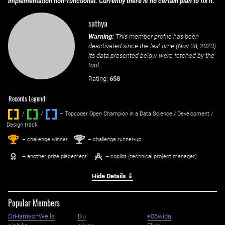
implementation non-functional. Currently there is no certain plan to fix it.
sathya
Warning:
This member profile has been
deactivated since the last time (
Nov 28, 2023
)
its data presented below were fetched by the
tool.
Rating:
658
Records Legend:
/
/ ‌
– Topcoder Open Champion in a Data Science / Development /
Design track.
1
2
st
nd
– challenge winner
– challenge runner-up
– another prize placement
– copilot (technical project manager)
Hide Details ⇓
Popular Members
DrHarrisonWells
Du
e06widu