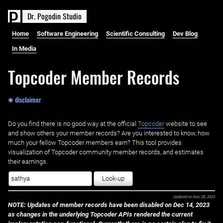
D
r
.
P
o
g
o
d
i
n
S
t
u
d
i
o
Home
Software Engineering
Scientific Consulting
Dev Blog
In Media
Topcoder Member Records
✱ disclaimer
Do you find there is no good way at the official ‌
Topcoder
website to see
and show others your member records? Are you interested to know, how
much your fellow Topcoder members earn? This tool provides
visualization of Topcoder community member records, and estimates
their earnings.
Look-up
Updated on
Nov 28, 2023
NOTE: Updates of member records have been disabled on Dec 14, 2023
as changes in the underlying Topcoder APIs rendered the current