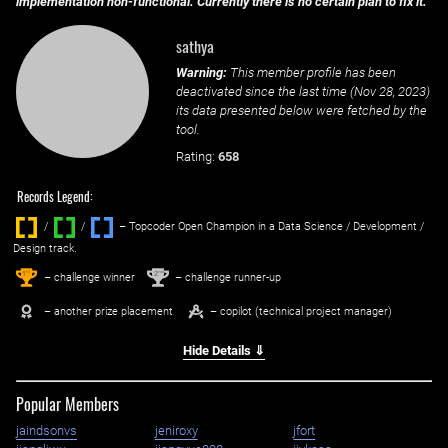
implementation non-functional. Currently there is no certain plan to fix it.
sathya
Warning:
This member profile has been
deactivated since the last time (
Nov 28, 2023
)
its data presented below were fetched by the
tool.
Rating:
658
Records Legend:
/
/ ‌
– Topcoder Open Champion in a Data Science / Development /
Design track.
1
2
st
nd
– challenge winner
– challenge runner-up
– another prize placement
– copilot (technical project manager)
Hide Details ⇓
Popular Members
jaindsonvs
jeniroxy
jfort