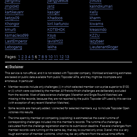
jiangliwu
jiangyue808
jivkoss
jmpld40
jsriz
kalindikumari
kartikeyanr
kasiger
Kelly
ketzjs09
Khadoos
kharm
Khongor
kiril.kartunov
kiwams
kmurti
KOTEHOK
kreasindo
ksmacleod99
Ksys
KZZU
LastEmperor
lavisht22
lazybaer
Lebogang
lekha
LieutenantRoger
Pages:
1
2
3
4
5
6
7
8
9
10
11
12
13
✱) Disclaimer
This service is non-official, and it is not related with Topcoder company. Workload and earning estimates
are based on public data available from public Topcoder APIs, and they might be incomplete and
erroneous. In particular:
Member records include only challenges (i) in which selected member won a prize superior to $100;
or (ii) which were copiloted by the member. All first=to-finish challenges are deliberately excluded
from the records. Most of data science challenges (Marathon and Single Round Matches) are
missing in the records, because they are not reported by the public Topcoder API used by this service
(with exception of very recent Marathon Matches).
Some records are manually added / corrected for selected members,
e.g.
to include Topcoder Open
victories into results.
The time spent by member on competing (copiloting) is estimated as the overall runtime of
corresponding challenges included into this member's records. The runtime of a challenge is
calculated from the challenge registration start to its submission deadline. If several challenges from
member records were running on the same day, that day is counted only once. Overall, this is a very
rough estimation of member worktime, which may be very different from the actual time/efforts