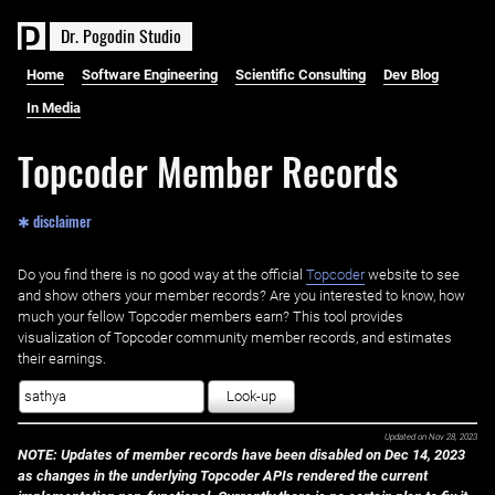
D
r
.
P
o
g
o
d
i
n
S
t
u
d
i
o
Home
Software Engineering
Scientific Consulting
Dev Blog
In Media
Topcoder Member Records
✱ disclaimer
Do you find there is no good way at the official ‌
Topcoder
website to see
and show others your member records? Are you interested to know, how
much your fellow Topcoder members earn? This tool provides
visualization of Topcoder community member records, and estimates
their earnings.
Look-up
Updated on
Nov 28, 2023
NOTE: Updates of member records have been disabled on Dec 14, 2023
as changes in the underlying Topcoder APIs rendered the current