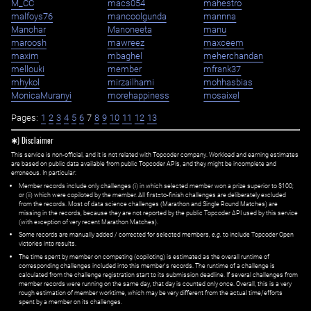
M_CC
macs054
mahestro
malfoys76
mancoolgunda
mannna
Manohar
Manoneeta
manu
maroosh
mawreez
maxceem
maxim
mbaghel
meherchandan
mellouki
member
mfrank37
mhykol
mirzailhami
mohhasbias
MonicaMuranyi
morehappiness
mosaixel
Pages:
1
2
3
4
5
6
7
8
9
10
11
12
13
✱) Disclaimer
This service is non-official, and it is not related with Topcoder company. Workload and earning estimates
are based on public data available from public Topcoder APIs, and they might be incomplete and
erroneous. In particular:
Member records include only challenges (i) in which selected member won a prize superior to $100;
or (ii) which were copiloted by the member. All first=to-finish challenges are deliberately excluded
from the records. Most of data science challenges (Marathon and Single Round Matches) are
missing in the records, because they are not reported by the public Topcoder API used by this service
(with exception of very recent Marathon Matches).
Some records are manually added / corrected for selected members,
e.g.
to include Topcoder Open
victories into results.
The time spent by member on competing (copiloting) is estimated as the overall runtime of
corresponding challenges included into this member's records. The runtime of a challenge is
calculated from the challenge registration start to its submission deadline. If several challenges from
member records were running on the same day, that day is counted only once. Overall, this is a very
rough estimation of member worktime, which may be very different from the actual time/efforts
spent by a member on its challenges.