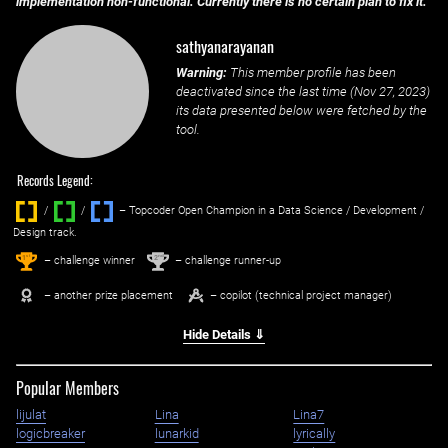
implementation non-functional. Currently there is no certain plan to fix it.
sathyanarayanan
Warning:
This member profile has been
deactivated since the last time (
Nov 27, 2023
)
its data presented below were fetched by the
tool.
Records Legend:
/
/ ‌
– Topcoder Open Champion in a Data Science / Development /
Design track.
1
2
st
nd
– challenge winner
– challenge runner-up
– another prize placement
– copilot (technical project manager)
Hide Details ⇓
Popular Members
lijulat
Lina
Lina7
logicbreaker
lunarkid
lyrically