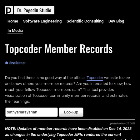
D
r
.
P
o
g
o
d
i
n
S
t
u
d
i
o
Home
Software Engineering
Scientific Consulting
Dev Blog
In Media
Topcoder Member Records
✱ disclaimer
Do you find there is no good way at the official ‌
Topcoder
website to see
and show others your member records? Are you interested to know, how
much your fellow Topcoder members earn? This tool provides
visualization of Topcoder community member records, and estimates
their earnings.
Look-up
Updated on
Nov 27, 2023
NOTE: Updates of member records have been disabled on Dec 14, 2023
as changes in the underlying Topcoder APIs rendered the current