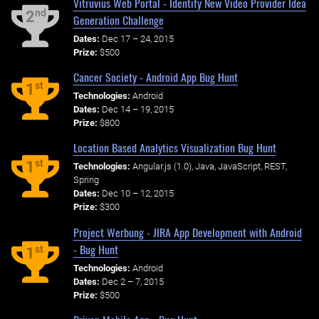
Vitruvius Web Portal - Identify New Video Provider Idea
nd
2
Generation Challenge
Dates:
Dec 17 – 24, 2015
Prize:
$500
Cancer Society - Android App Bug Hunt
st
1
Technologies:
Android
Dates:
Dec 14 – 19, 2015
Prize:
$800
Location Based Analytics Visualization Bug Hunt
st
1
Technologies:
Angular.js (1.0), Java, JavaScript, REST,
Spring
Dates:
Dec 10 – 12, 2015
Prize:
$300
Project Werbung - JIRA App Development with Android
- Bug Hunt
st
1
Technologies:
Android
Dates:
Dec 2 – 7, 2015
Prize:
$500