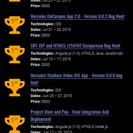
Dates:
Jul 25 – 27, 2015
Prize:
$300
Hercules OnCampus App 2.0 - Version 0.0.3 Bug Hunt
st
1
Technologies:
iOS
Dates:
Jul 21 – 23, 2015
Prize:
$500
SRT JSP and HTML5 r250197 Comparison Bug Hunt
st
1
Technologies:
Angular.js (1.0), HTML5, Java, JavaScript
Dates:
Jul 15 – 17, 2015
Prize:
$300
Hercules Stadium Video iOS App - Version 0.0.9 bug
hunt
st
1
Technologies:
iOS
Dates:
Jun 25 – 27, 2015
Prize:
$500
Project Mom and Pop - Final Integration And
Deployment
st
1
Technologies:
Angular.js (1.0), HTML5, Node.js
Dates:
Jun 17 – 20, 2015