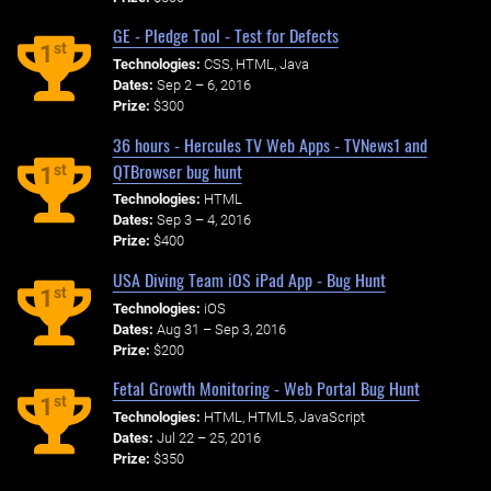
GE - Pledge Tool - Test for Defects
st
1
Technologies:
CSS, HTML, Java
Dates:
Sep 2 – 6, 2016
Prize:
$300
36 hours - Hercules TV Web Apps - TVNews1 and
QTBrowser bug hunt
st
1
Technologies:
HTML
Dates:
Sep 3 – 4, 2016
Prize:
$400
USA Diving Team iOS iPad App - Bug Hunt
st
1
Technologies:
iOS
Dates:
Aug 31 – Sep 3, 2016
Prize:
$200
Fetal Growth Monitoring - Web Portal Bug Hunt
st
1
Technologies:
HTML, HTML5, JavaScript
Dates:
Jul 22 – 25, 2016
Prize:
$350