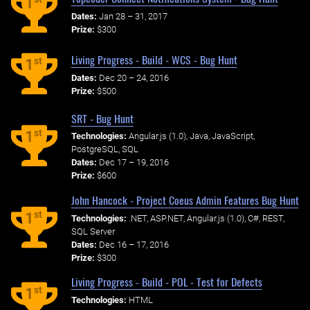
1
Dates:
Jan 28 – 31, 2017
Prize:
$300
Living Progress - Build - WCS - Bug Hunt
st
1
Dates:
Dec 20 – 24, 2016
Prize:
$500
SRT - Bug Hunt
st
1
Technologies:
Angular.js (1.0), Java, JavaScript,
PostgreSQL, SQL
Dates:
Dec 17 – 19, 2016
Prize:
$600
John Hancock - Project Coeus Admin Features Bug Hunt
st
1
Technologies:
.NET, ASP.NET, Angular.js (1.0), C#, REST,
SQL Server
Dates:
Dec 16 – 17, 2016
Prize:
$300
Living Progress - Build - POL - Test for Defects
st
1
Technologies:
HTML