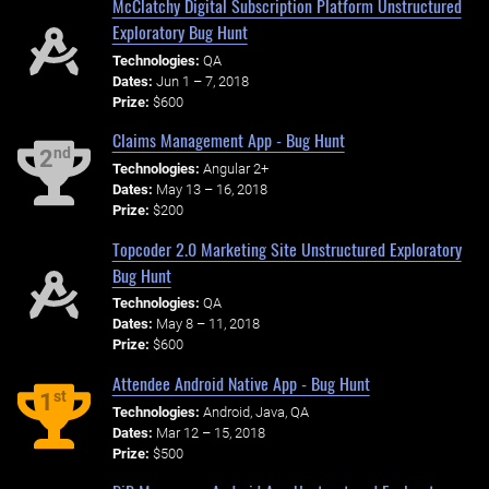
McClatchy Digital Subscription Platform Unstructured
Exploratory Bug Hunt
Technologies:
QA
Dates:
Jun 1 – 7, 2018
Prize:
$600
Claims Management App - Bug Hunt
nd
2
Technologies:
Angular 2+
Dates:
May 13 – 16, 2018
Prize:
$200
Topcoder 2.0 Marketing Site Unstructured Exploratory
Bug Hunt
Technologies:
QA
Dates:
May 8 – 11, 2018
Prize:
$600
Attendee Android Native App - Bug Hunt
st
1
Technologies:
Android, Java, QA
Dates:
Mar 12 – 15, 2018
Prize:
$500