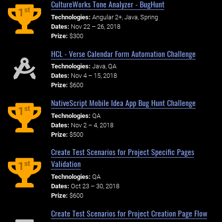
CultureWorks Tone Analyzer - BugHunt
st
1
Technologies:
Angular 2+, Java, Spring
Dates:
Nov 22 – 26, 2018
Prize:
$300
HCL - Verse Calendar Form Automation Challenge
Technologies:
Java, QA
Dates:
Nov 4 – 15, 2018
Prize:
$600
NativeScript Mobile Idea App Bug Hunt Challenge
st
1
Technologies:
QA
Dates:
Nov 2 – 4, 2018
Prize:
$500
Create Test Scenarios for Project Specific Pages
Validation
st
1
Technologies:
QA
Dates:
Oct 23 – 30, 2018
Prize:
$600
Create Test Scenarios for Project Creation Page Flow