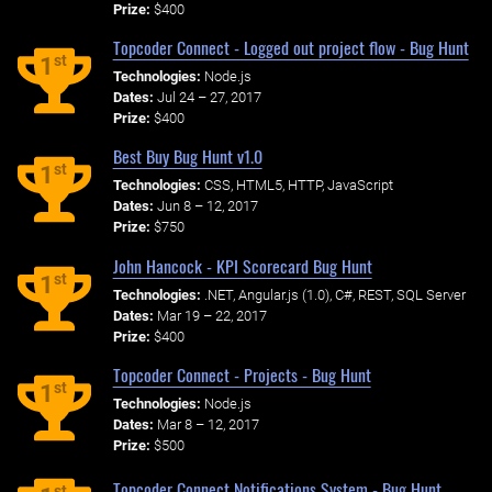
Prize:
$400
Topcoder Connect - Logged out project flow - Bug Hunt
st
1
Technologies:
Node.js
Dates:
Jul 24 – 27, 2017
Prize:
$400
Best Buy Bug Hunt v1.0
st
1
Technologies:
CSS, HTML5, HTTP, JavaScript
Dates:
Jun 8 – 12, 2017
Prize:
$750
John Hancock - KPI Scorecard Bug Hunt
st
1
Technologies:
.NET, Angular.js (1.0), C#, REST, SQL Server
Dates:
Mar 19 – 22, 2017
Prize:
$400
Topcoder Connect - Projects - Bug Hunt
st
1
Technologies:
Node.js
Dates:
Mar 8 – 12, 2017
Prize:
$500
Topcoder Connect Notifications System - Bug Hunt
st