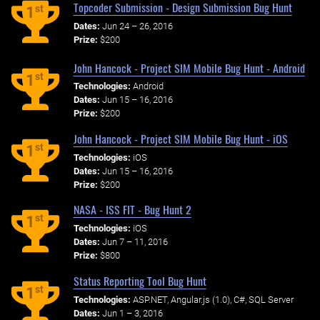
Topcoder Submission - Design Submission Bug Hunt
st
1
Dates:
Jun 24 – 26, 2016
Prize:
$200
John Hancock - Project SIM Mobile Bug Hunt - Android
st
1
Technologies:
Android
Dates:
Jun 15 – 16, 2016
Prize:
$200
John Hancock - Project SIM Mobile Bug Hunt - iOS
st
1
Technologies:
iOS
Dates:
Jun 15 – 16, 2016
Prize:
$200
NASA - ISS FIT - Bug Hunt 2
st
1
Technologies:
iOS
Dates:
Jun 7 – 11, 2016
Prize:
$800
Status Reporting Tool Bug Hunt
st
1
Technologies:
ASP.NET, Angular.js (1.0), C#, SQL Server
Dates:
Jun 1 – 3, 2016