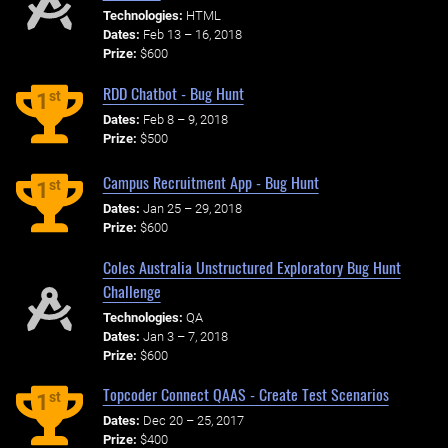
Technologies:
HTML
Dates:
Feb 13 – 16, 2018
Prize:
$600
RDD Chatbot - Bug Hunt
st
1
Dates:
Feb 8 – 9, 2018
Prize:
$500
Campus Recruitment App - Bug Hunt
st
1
Dates:
Jan 25 – 29, 2018
Prize:
$600
Coles Australia Unstructured Exploratory Bug Hunt
Challenge
Technologies:
QA
Dates:
Jan 3 – 7, 2018
Prize:
$600
Topcoder Connect QAAS - Create Test Scenarios
st
1
Dates:
Dec 20 – 25, 2017
Prize:
$400