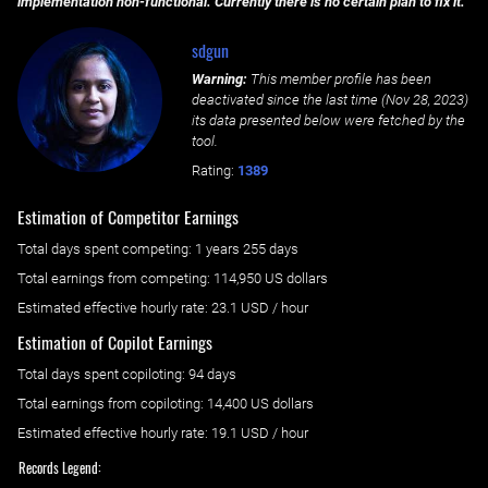
implementation non-functional. Currently there is no certain plan to fix it.
sdgun
Warning:
This member profile has been
deactivated since the last time (
Nov 28, 2023
)
its data presented below were fetched by the
tool.
Rating:
1389
Estimation of Competitor Earnings
Total days spent
competing
: ‌
1 years 255 days
Total earnings from
competing
:
114,950 US dollars
Estimated effective hourly rate: ‌
23.1
USD / hour
Estimation of Copilot Earnings
Total days spent
copiloting
: ‌
94 days
Total earnings from
copiloting
:
14,400 US dollars
Estimated effective hourly rate: ‌
19.1
USD / hour
Records Legend: