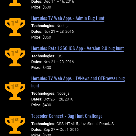
Dates:
Dec 14 – 16, 2016
Prize:
$600
Hercules TV Web Apps - Admin Bug Hunt
st
1
Technologies:
Node.js
Dates:
Nov 21 – 23, 2016
Prize:
$350
Hercules Retail 360 iOS App - Version 2.0 bug hunt
st
1
Technologies:
iOS
Dates:
Nov 21 – 23, 2016
Prize:
$400
Hercules TV Web Apps - TVNews and QTBrowser bug
hunt
st
1
Technologies:
Node.js
Dates:
Oct 26 – 28, 2016
Prize:
$400
Topcoder Connect - Bug Hunt Challenge
st
1
Technologies:
CSS, HTML5, JavaScript, ReactJS
Dates:
Sep 27 – Oct 1, 2016
Prize:
$500