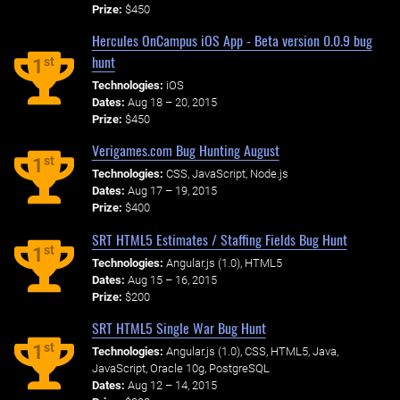
Prize:
$450
Hercules OnCampus iOS App - Beta version 0.0.9 bug
hunt
st
1
Technologies:
iOS
Dates:
Aug 18 – 20, 2015
Prize:
$450
Verigames.com Bug Hunting August
st
1
Technologies:
CSS, JavaScript, Node.js
Dates:
Aug 17 – 19, 2015
Prize:
$400
SRT HTML5 Estimates / Staffing Fields Bug Hunt
st
1
Technologies:
Angular.js (1.0), HTML5
Dates:
Aug 15 – 16, 2015
Prize:
$200
SRT HTML5 Single War Bug Hunt
st
1
Technologies:
Angular.js (1.0), CSS, HTML5, Java,
JavaScript, Oracle 10g, PostgreSQL
Dates:
Aug 12 – 14, 2015