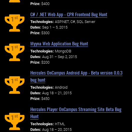
Prize:
$400
C# / .NET Web App - CPR Frontend Bug Hunt
st
1
Technologies:
ASP.NET, C#, SQL Server
Dates:
Sep 1 – 5, 2015
Prize:
$300
Myyna Web Application Bug Hunt
st
1
Technologies:
MongoDB
Dates:
Aug 31 – Sep 2, 2015
Prize:
$200
Hercules OnCampus Android App - Beta version 0.0.3
bug hunt
st
1
Technologies:
Android
Dates:
Aug 18 – 21, 2015
Prize:
$450
Hercules Player OnCampus Streaming Site Beta Bug
Hunt
st
1
Technologies:
HTML
Dates:
Aug 18 – 20, 2015