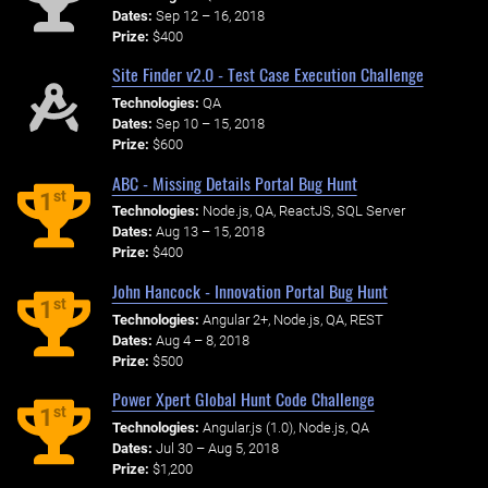
Dates:
Sep 12 – 16, 2018
Prize:
$400
Site Finder v2.0 - Test Case Execution Challenge
Technologies:
QA
Dates:
Sep 10 – 15, 2018
Prize:
$600
ABC - Missing Details Portal Bug Hunt
st
1
Technologies:
Node.js, QA, ReactJS, SQL Server
Dates:
Aug 13 – 15, 2018
Prize:
$400
John Hancock - Innovation Portal Bug Hunt
st
1
Technologies:
Angular 2+, Node.js, QA, REST
Dates:
Aug 4 – 8, 2018
Prize:
$500
Power Xpert Global Hunt Code Challenge
st
1
Technologies:
Angular.js (1.0), Node.js, QA
Dates:
Jul 30 – Aug 5, 2018
Prize:
$1,200