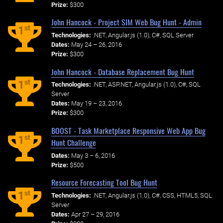
Prize:
$300
John Hancock - Project SIM Web Bug Hunt - Admin
st
1
Technologies:
.NET, Angular.js (1.0), C#, SQL Server
Dates:
May 24 – 26, 2016
Prize:
$300
John Hancock - Database Replacement Bug Hunt
st
1
Technologies:
.NET, ASP.NET, Angular.js (1.0), C#, SQL
Server
Dates:
May 19 – 23, 2016
Prize:
$300
BOOST - Task Marketplace Responsive Web App Bug
st
1
Hunt Challenge
Dates:
May 3 – 6, 2016
Prize:
$500
Resource Forecasting Tool Bug Hunt
st
1
Technologies:
.NET, Angular.js (1.0), C#, CSS, HTML5, SQL
Server
Dates:
Apr 27 – 29, 2016