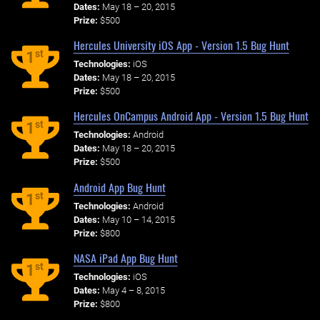
Dates:
May 18 – 20, 2015
Prize:
$500
Hercules University iOS App - Version 1.5 Bug Hunt
st
1
Technologies:
iOS
Dates:
May 18 – 20, 2015
Prize:
$500
Hercules OnCampus Android App - Version 1.5 Bug Hunt
st
1
Technologies:
Android
Dates:
May 18 – 20, 2015
Prize:
$500
Android App Bug Hunt
st
1
Technologies:
Android
Dates:
May 10 – 14, 2015
Prize:
$800
NASA iPad App Bug Hunt
st
1
Technologies:
iOS
Dates:
May 4 – 8, 2015
Prize:
$800