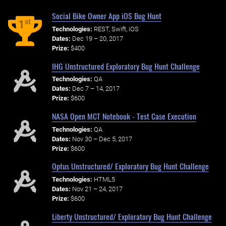
Social Bike Owner App iOS Bug Hunt
st
1
Technologies:
REST, Swift, iOS
Dates:
Dec 19 – 20, 2017
Prize:
$400
IHG Unstructured Exploratory Bug Hunt Challenge
Technologies:
QA
Dates:
Dec 7 – 14, 2017
Prize:
$600
NASA Open MCT Notebook - Test Case Execution
Technologies:
QA
Dates:
Nov 30 – Dec 5, 2017
Prize:
$600
Optus Unstructured/ Exploratory Bug Hunt Challenge
Technologies:
HTML5
Dates:
Nov 21 – 24, 2017
Prize:
$600
Liberty Unstructured/ Exploratory Bug Hunt Challenge