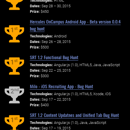
Technologies:
HTML
Dates:
Sep 28 – 30, 2015
Prize:
$450
Hercules OnCampus Android App - Beta version 0.0.4
bug hunt
st
1
Technologies:
Android
Dates:
Sep 26 – 28, 2015
Prize:
$500
SRT 1.2 Functional Bug Hunt
st
1
Technologies:
Angular.js (1.0), HTML5, Java, JavaScript
Dates:
Sep 22 – 25, 2015
Prize:
$300
Milo - iOS Recruiting App - Bug Hunt
nd
2
Technologies:
Angular.js (1.0), HTML5, Xcode, iOS
Dates:
Sep 17 – 22, 2015
Prize:
$400
SRT 1.2 Content Updatnes and Unified Tab Bug Hunt
st
1
Technologies:
Angular.js (1.0), Java, JavaScript
Dates:
Sep 17 – 19, 2015