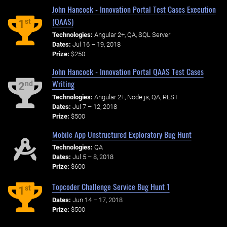
John Hancock - Innovation Portal Test Cases Execution
(QAAS)
st
1
Technologies:
Angular 2+, QA, SQL Server
Dates:
Jul 16 – 19, 2018
Prize:
$250
John Hancock - Innovation Portal QAAS Test Cases
Writing
nd
2
Technologies:
Angular 2+, Node.js, QA, REST
Dates:
Jul 7 – 12, 2018
Prize:
$500
Mobile App Unstructured Exploratory Bug Hunt
Technologies:
QA
Dates:
Jul 5 – 8, 2018
Prize:
$600
Topcoder Challenge Service Bug Hunt 1
st
1
Dates:
Jun 14 – 17, 2018
Prize:
$500