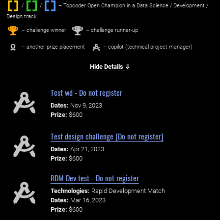
/
/ ‌
– Topcoder Open Champion in a Data Science / Development /
Design track.
1
2
st
nd
– challenge winner
– challenge runner-up
– another prize placement
– copilot (technical project manager)
Hide Details ⇓
Test wd - Do not register
Dates:
Nov 9, 2023
Prize:
$600
Test design challenge [Do not register]
Dates:
Apr 21, 2023
Prize:
$600
RDM Dev test - Do not register
Technologies:
Rapid Development Match
Dates:
Mar 16, 2023
Prize:
$600