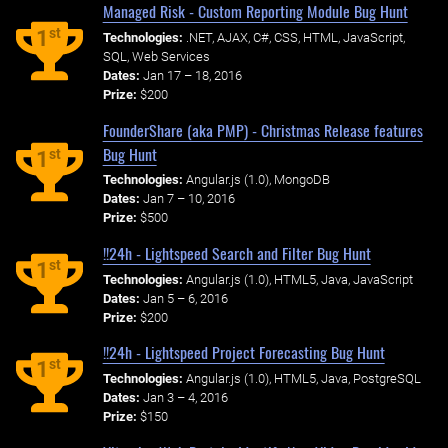
Managed Risk - Custom Reporting Module Bug Hunt
st
1
Technologies:
.NET, AJAX, C#, CSS, HTML, JavaScript,
SQL, Web Services
Dates:
Jan 17 – 18, 2016
Prize:
$200
FounderShare (aka PMP) - Christmas Release features
Bug Hunt
st
1
Technologies:
Angular.js (1.0), MongoDB
Dates:
Jan 7 – 10, 2016
Prize:
$500
!!24h - Lightspeed Search and Filter Bug Hunt
st
1
Technologies:
Angular.js (1.0), HTML5, Java, JavaScript
Dates:
Jan 5 – 6, 2016
Prize:
$200
!!24h - Lightspeed Project Forecasting Bug Hunt
st
1
Technologies:
Angular.js (1.0), HTML5, Java, PostgreSQL
Dates:
Jan 3 – 4, 2016
Prize:
$150