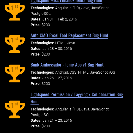
st
1
Technologies:
Angular.js (1.0), Java, JavaScript,
PostgreSQL
Dates:
Jan 31 – Feb 2, 2016
Prize:
$200
Auto CMO Excel Tool Replacement Bug Hunt
st
1
Technologies:
HTML, Java
Dates:
Jan 28 – 30, 2016
Prize:
$200
Bank Ambassador - Ionic App v1 Bug Hunt
st
1
Technologies:
Android, CSS, HTML, JavaScript, iOS
Dates:
Jan 26 – 27, 2016
Prize:
$200
Lightspeed Permission / Tagging / Collaboration Bug
Hunt
st
1
Technologies:
Angular.js (1.0), Java, JavaScript,
PostgreSQL
Dates:
Jan 21 – 23, 2016
Prize:
$200