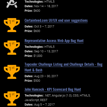
Technologies:
HTML5
Dates:
Nov 14 – 18, 2017
Prize:
$600
Certainteed.com UI/UX end user suggestions
st
1
Dates:
Oct 3 – 7, 2017
Prize:
$600
Representative Access Web App Bug Hunt
st
1
Technologies:
HTML5
Dates:
Sep 10 – 13, 2017
Prize:
$1,000
Topcoder Challenge Listing and Challenge Details - Bug
st
1
Hunt & Bash
Dates:
Aug 23 – 30, 2017
Prize:
$500
John Hancock - KPI Scorecard Bug Hunt
st
1
Technologies:
.NET, Angular.js (1.0), CSS, HTML5,
JavaScript, REST
Dates:
Aug 5 – 7, 2017