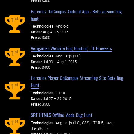
Prize:
$300
Hercules OnCampus Android App - Beta version bug
hunt
st
1
Technologies:
Android
Dates:
Aug 4 – 6, 2015
Prize:
$500
Verigames Website Bug Hunting - IE Browsers
st
1
Technologies:
Angular.js (1.0)
Dates:
Jul 30 – Aug 1, 2015
Prize:
$400
Hercules Player OnCampus Streaming Site Beta Bug
Hunt
st
1
Technologies:
HTML
Dates:
Jul 27 – 29, 2015
Prize:
$500
SRT HTML5 Offline Mode Bug Hunt
st
1
Technologies:
Angular.js (1.0), CSS, HTML5, Java,
JavaScript