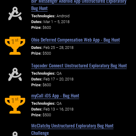
BiP Messenger Android App Unstructured Exploratory
Bug Hunt
Technologies:
Android
Dates:
Mar 1 – 5, 2018
Prize:
$600
Ohio Deferred Compensation Web App - Bug Hunt
st
1
Dates:
Feb 25 – 28, 2018
Prize:
$500
Topcoder Connect Unstructured Exploratory Bug Hunt
Technologies:
QA
Dates:
Feb 17 – 20, 2018
Prize:
$600
myCall iOS App - Bug Hunt
st
1
Technologies:
QA
Dates:
Feb 13 – 16, 2018
Prize:
$500
McClatchy Unstructured Exploratory Bug Hunt
Challenge