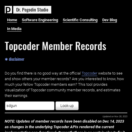
D
r
.
P
o
g
o
d
i
n
S
t
u
d
i
o
Home
Software Engineering
Scientific Consulting
Dev Blog
In Media
Topcoder Member Records
✱ disclaimer
Do you find there is no good way at the official ‌
Topcoder
website to see
and show others your member records? Are you interested to know, how
much your fellow Topcoder members earn? This tool provides
visualization of Topcoder community member records, and estimates
their earnings.
Look-up
Updated on
Nov 28, 2023
NOTE: Updates of member records have been disabled on Dec 14, 2023
as changes in the underlying Topcoder APIs rendered the current