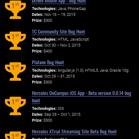
Driven Mobile App - Bug Hunt
st
1
Technologies:
Java, PhoneGap
Dates:
Nov 16 – 19, 2015
Prize:
$300
TC Community Site Bug Hunt
st
1
Technologies:
HTML, JavaScript
Dates:
Oct 30 – Nov 2, 2015
Prize:
$400
Platane Bug Hunt
st
1
Technologies:
Angular.js (1.0), HTML5, Java, Oracle 10g
Dates:
Oct 29 – 31, 2015
Prize:
$300
Hercules OnCampus iOS App - Beta version 0.0.14 bug
hunt
st
1
Technologies:
iOS
Dates:
Sep 29 – Oct 1, 2015
Prize:
$500
Hercules XTrial Streaming Site Beta Bug Hunt
st
1