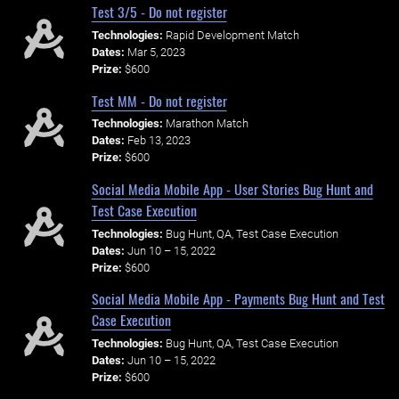
Test 3/5 - Do not register
Technologies:
Rapid Development Match
Dates:
Mar 5, 2023
Prize:
$600
Test MM - Do not register
Technologies:
Marathon Match
Dates:
Feb 13, 2023
Prize:
$600
Social Media Mobile App - User Stories Bug Hunt and
Test Case Execution
Technologies:
Bug Hunt, QA, Test Case Execution
Dates:
Jun 10 – 15, 2022
Prize:
$600
Social Media Mobile App - Payments Bug Hunt and Test
Case Execution
Technologies:
Bug Hunt, QA, Test Case Execution
Dates:
Jun 10 – 15, 2022
Prize:
$600