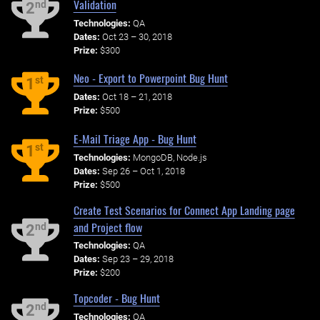
Validation
nd
2
Technologies:
QA
Dates:
Oct 23 – 30, 2018
Prize:
$300
Neo - Export to Powerpoint Bug Hunt
st
1
Dates:
Oct 18 – 21, 2018
Prize:
$500
E-Mail Triage App - Bug Hunt
st
1
Technologies:
MongoDB, Node.js
Dates:
Sep 26 – Oct 1, 2018
Prize:
$500
Create Test Scenarios for Connect App Landing page
and Project flow
nd
2
Technologies:
QA
Dates:
Sep 23 – 29, 2018
Prize:
$200
Topcoder - Bug Hunt
nd
2
Technologies:
QA