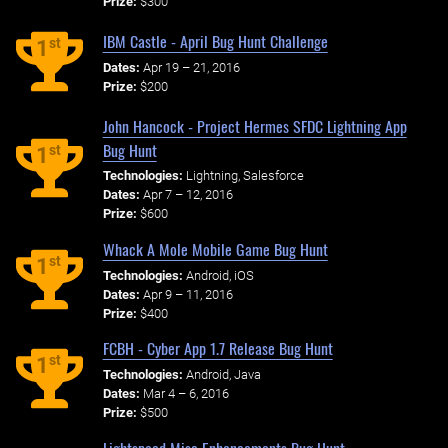
Prize:
$300
IBM Castle - April Bug Hunt Challenge
st
1
Dates:
Apr 19 – 21, 2016
Prize:
$200
John Hancock - Project Hermes SFDC Lightning App
Bug Hunt
st
1
Technologies:
Lightning, Salesforce
Dates:
Apr 7 – 12, 2016
Prize:
$600
Whack A Mole Mobile Game Bug Hunt
st
1
Technologies:
Android, iOS
Dates:
Apr 9 – 11, 2016
Prize:
$400
FCBH - Cyber App 1.7 Release Bug Hunt
st
1
Technologies:
Android, Java
Dates:
Mar 4 – 6, 2016
Prize:
$500
Lightspeed Misc Enhancements Bug Hunt