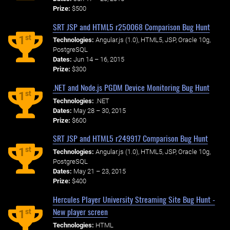
Prize:
$500
SRT JSP and HTML5 r250068 Comparison Bug Hunt
st
1
Technologies:
Angular.js (1.0), HTML5, JSP, Oracle 10g,
PostgreSQL
Dates:
Jun 14 – 16, 2015
Prize:
$300
.NET and Node.js PGDM Device Monitoring Bug Hunt
st
1
Technologies:
.NET
Dates:
May 28 – 30, 2015
Prize:
$600
SRT JSP and HTML5 r249917 Comparison Bug Hunt
st
1
Technologies:
Angular.js (1.0), HTML5, JSP, Oracle 10g,
PostgreSQL
Dates:
May 21 – 23, 2015
Prize:
$400
Hercules Player University Streaming Site Bug Hunt -
New player screen
st
1
Technologies:
HTML