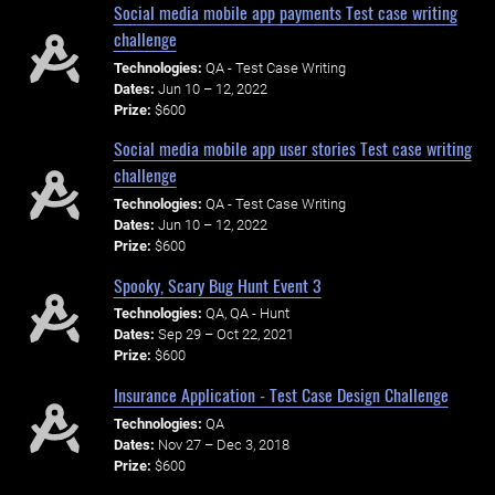
Social media mobile app payments Test case writing
challenge
Technologies:
QA - Test Case Writing
Dates:
Jun 10 – 12, 2022
Prize:
$600
Social media mobile app user stories Test case writing
challenge
Technologies:
QA - Test Case Writing
Dates:
Jun 10 – 12, 2022
Prize:
$600
Spooky, Scary Bug Hunt Event 3
Technologies:
QA, QA - Hunt
Dates:
Sep 29 – Oct 22, 2021
Prize:
$600
Insurance Application - Test Case Design Challenge
Technologies:
QA
Dates:
Nov 27 – Dec 3, 2018
Prize:
$600