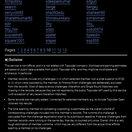
Schpotsky
sdeepakkumar
sdgun
search
Serge
Sergey
seriyvolk83
sha392edu
shaheen90
Sharathkumar92
ShindouHikaru
simanman
sjbr
Sky
Sky_
Sky_Nik
soso
soso0574
sourabh95
spatel
Speedin
square1001
srajas
ssp555
Pages:
1
2
3
4
5
6
7
8
9
10
11
12
13
✱) Disclaimer
This service is non-official, and it is not related with Topcoder company. Workload and earning estimates
are based on public data available from public Topcoder APIs, and they might be incomplete and
erroneous. In particular:
Member records include only challenges (i) in which selected member won a prize superior to $100;
or (ii) which were copiloted by the member. All first=to-finish challenges are deliberately excluded
from the records. Most of data science challenges (Marathon and Single Round Matches) are
missing in the records, because they are not reported by the public Topcoder API used by this service
(with exception of very recent Marathon Matches).
Some records are manually added / corrected for selected members,
e.g.
to include Topcoder Open
victories into results.
The time spent by member on competing (copiloting) is estimated as the overall runtime of
corresponding challenges included into this member's records. The runtime of a challenge is
calculated from the challenge registration start to its submission deadline. If several challenges from
member records were running on the same day, that day is counted only once. Overall, this is a very
rough estimation of member worktime, which may be very different from the actual time/efforts
spent by a member on its challenges.