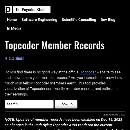
D
r
.
P
o
g
o
d
i
n
S
t
u
d
i
o
Home
Software Engineering
Scientific Consulting
Dev Blog
In Media
Topcoder Member Records
✱ disclaimer
Do you find there is no good way at the official ‌
Topcoder
website to see
and show others your member records? Are you interested to know, how
much your fellow Topcoder members earn? This tool provides
visualization of Topcoder community member records, and estimates
their earnings.
Look-up
Updated on
Jan 1, 1970
NOTE: Updates of member records have been disabled on Dec 14, 2023
as changes in the underlying Topcoder APIs rendered the current