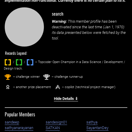
implementation non-functional. Currently there is no certain plan to fix it.
search
Warning:
This member profile has been
deactivated since the last time (
Jan 1, 1970
)
its data presented below were fetched by the
tool.
Records Legend:
/
/ ‌
– Topcoder Open Champion in a Data Science / Development /
Design track.
1
2
st
nd
– challenge winner
– challenge runner-up
– another prize placement
– copilot (technical project manager)
Hide Details ⇓
Popular Members
sandeep
sandesign01
sathya
sathyanarayanan
SATKAN
SayantanDey