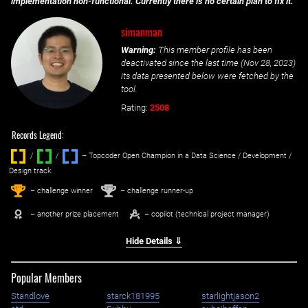
implementation non-functional. Currently there is no certain plan to fix it.
simanman
Warning:
This member profile has been
deactivated since the last time (
Nov 28, 2023
)
its data presented below were fetched by the
tool.
Rating:
2508
Records Legend:
/
/ ‌
– Topcoder Open Champion in a Data Science / Development /
Design track.
1
2
st
nd
– challenge winner
– challenge runner-up
– another prize placement
– copilot (technical project manager)
Hide Details ⇓
Popular Members
Standlove
starck181995
starlightjason2