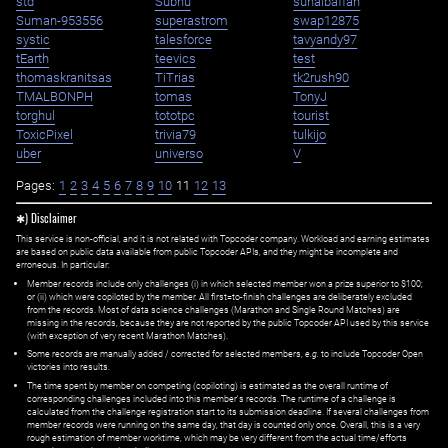
std
Subhu
suhaibaffan
Suman-953556
superastrom
swap12875
systic
talesforce
tavyandy97
tEarth
teevics
test
thomaskranitsas
TiTrias
tk2rush90
TMALBONPH
tomas
TonyJ
torghul
tototpc
tourist
ToxicPixel
trivia79
tulkijo
uber
universo
V
Pages:
1
2
3
4
5
6
7
8
9
10
11
12
13
✱) Disclaimer
This service is non-official, and it is not related with Topcoder company. Workload and earning estimates
are based on public data available from public Topcoder APIs, and they might be incomplete and
erroneous. In particular:
Member records include only challenges (i) in which selected member won a prize superior to $100;
or (ii) which were copiloted by the member. All first=to-finish challenges are deliberately excluded
from the records. Most of data science challenges (Marathon and Single Round Matches) are
missing in the records, because they are not reported by the public Topcoder API used by this service
(with exception of very recent Marathon Matches).
Some records are manually added / corrected for selected members,
e.g.
to include Topcoder Open
victories into results.
The time spent by member on competing (copiloting) is estimated as the overall runtime of
corresponding challenges included into this member's records. The runtime of a challenge is
calculated from the challenge registration start to its submission deadline. If several challenges from
member records were running on the same day, that day is counted only once. Overall, this is a very
rough estimation of member worktime, which may be very different from the actual time/efforts