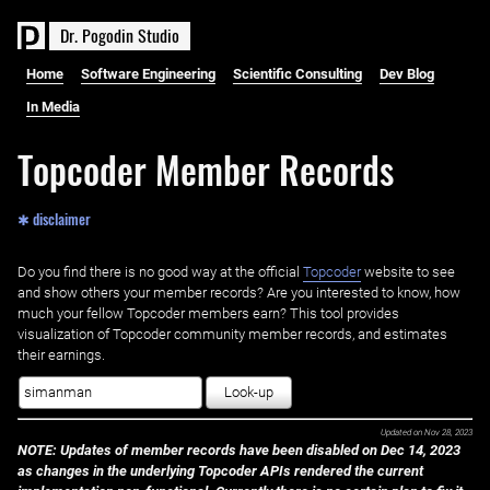
D
r
.
P
o
g
o
d
i
n
S
t
u
d
i
o
Home
Software Engineering
Scientific Consulting
Dev Blog
In Media
Topcoder Member Records
✱ disclaimer
Do you find there is no good way at the official ‌
Topcoder
website to see
and show others your member records? Are you interested to know, how
much your fellow Topcoder members earn? This tool provides
visualization of Topcoder community member records, and estimates
their earnings.
Look-up
Updated on
Nov 28, 2023
NOTE: Updates of member records have been disabled on Dec 14, 2023
as changes in the underlying Topcoder APIs rendered the current