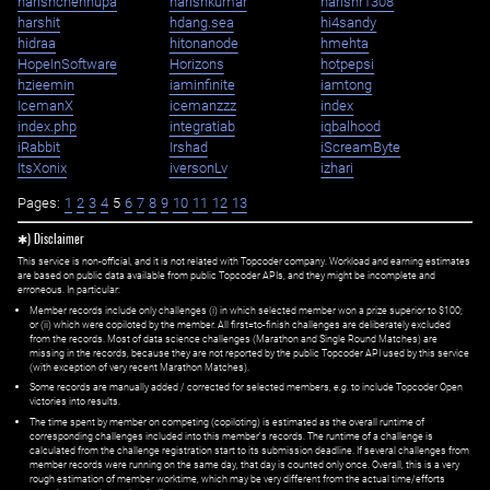
harishchennupa
harishkumar
harishr1308
harshit
hdang.sea
hi4sandy
hidraa
hitonanode
hmehta
HopeInSoftware
Horizons
hotpepsi
hzieemin
iaminfinite
iamtong
IcemanX
icemanzzz
index
index.php
integratiab
iqbalhood
iRabbit
Irshad
iScreamByte
ItsXonix
iversonLv
izhari
Pages:
1
2
3
4
5
6
7
8
9
10
11
12
13
✱) Disclaimer
This service is non-official, and it is not related with Topcoder company. Workload and earning estimates
are based on public data available from public Topcoder APIs, and they might be incomplete and
erroneous. In particular:
Member records include only challenges (i) in which selected member won a prize superior to $100;
or (ii) which were copiloted by the member. All first=to-finish challenges are deliberately excluded
from the records. Most of data science challenges (Marathon and Single Round Matches) are
missing in the records, because they are not reported by the public Topcoder API used by this service
(with exception of very recent Marathon Matches).
Some records are manually added / corrected for selected members,
e.g.
to include Topcoder Open
victories into results.
The time spent by member on competing (copiloting) is estimated as the overall runtime of
corresponding challenges included into this member's records. The runtime of a challenge is
calculated from the challenge registration start to its submission deadline. If several challenges from
member records were running on the same day, that day is counted only once. Overall, this is a very
rough estimation of member worktime, which may be very different from the actual time/efforts