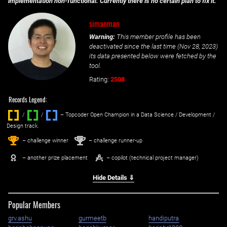
implementation non-functional. Currently there is no certain plan to fix it.
simanman
Warning:
This member profile has been
deactivated since the last time (
Nov 28, 2023
)
its data presented below were fetched by the
tool.
Rating:
2508
Records Legend:
/
/ ‌
– Topcoder Open Champion in a Data Science / Development /
Design track.
1
2
st
nd
– challenge winner
– challenge runner-up
– another prize placement
– copilot (technical project manager)
Hide Details ⇓
Popular Members
grv.ashu
gurmeetb
handiputra