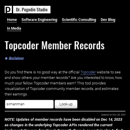
D
r
.
P
o
g
o
d
i
n
S
t
u
d
i
o
Home
Software Engineering
Scientific Consulting
Dev Blog
In Media
Topcoder Member Records
✱ disclaimer
Do you find there is no good way at the official ‌
Topcoder
website to see
and show others your member records? Are you interested to know, how
much your fellow Topcoder members earn? This tool provides
visualization of Topcoder community member records, and estimates
their earnings.
Look-up
Updated on
Nov 28, 2023
NOTE: Updates of member records have been disabled on Dec 14, 2023
as changes in the underlying Topcoder APIs rendered the current