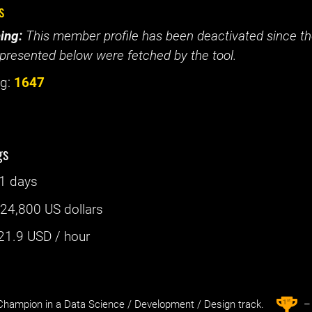
s
ing:
This member profile has been deactivated since the
presented below were fetched by the tool.
g:
1647
gs
1 days
:
24,800 US dollars
21.9
USD / hour
st
1
hampion in a Data Science / Development / Design track.
– 