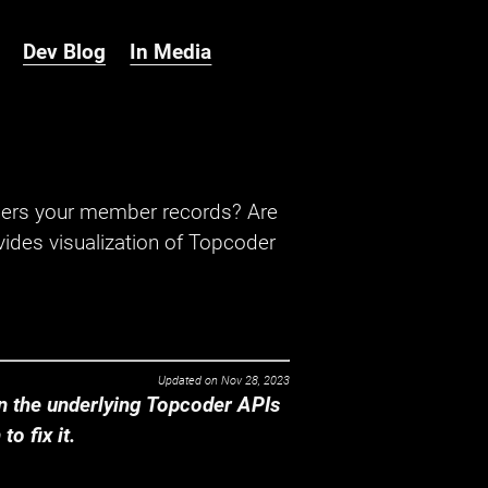
Dev Blog
In Media
hers your member records? Are
ides visualization of Topcoder
Updated on
Nov 28, 2023
 the underlying Topcoder APIs
o fix it.