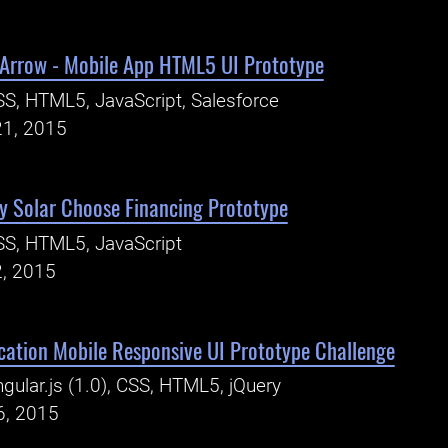
Arrow - Mobile App HTML5 UI Prototype
S, HTML5, JavaScript, Salesforce
21, 2015
y Solar Choose Financing Prototype
S, HTML5, JavaScript
2, 2015
ication Mobile Responsive UI Prototype Challenge
gular.js (1.0), CSS, HTML5, jQuery
6, 2015