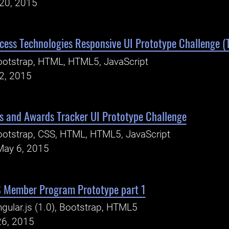
20, 2015
ess Technologies Responsive UI Prototype Challenge (T
otstrap, HTML, HTML5, JavaScript
2, 2015
s and Awards Tracker UI Prototype Challenge
otstrap, CSS, HTML, HTML5, JavaScript
May 6, 2015
S Member Program Prototype part 1
gular.js (1.0), Bootstrap, HTML5
26, 2015