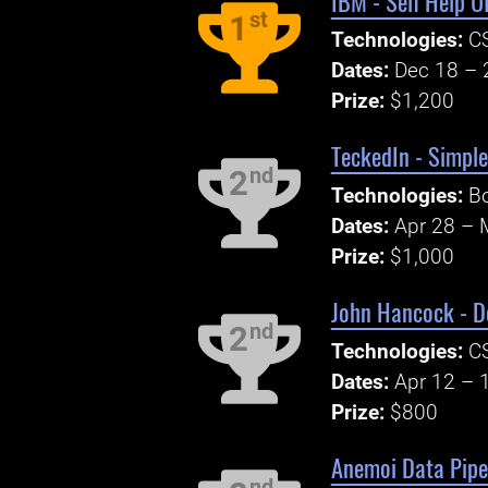
IBM - Self Help U
st
1
Technologies:
CS
Dates:
Dec 18 – 
Prize:
$1,200
TeckedIn - Simpl
nd
2
Technologies:
Bo
Dates:
Apr 28 – 
Prize:
$1,000
John Hancock - D
nd
2
Technologies:
CS
Dates:
Apr 12 – 
Prize:
$800
Anemoi Data Pipel
nd