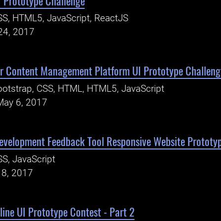
I Prototype Challenge
S, HTML5, JavaScript, ReactJS
24, 2017
er Content Management Platform UI Prototype Challeng
otstrap, CSS, HTML, HTML5, JavaScript
May 6, 2017
evelopment Feedback Tool Responsive Website Prototy
S, JavaScript
18, 2017
ine UI Prototype Contest - Part 2