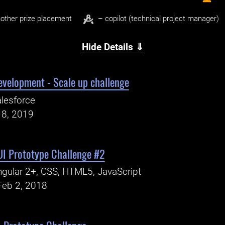
other prize placement
– copilot (technical project manager)
Hide Details ⇓
evelopment - Scale up challenge
lesforce
18, 2019
UI Prototype Challenge #2
gular 2+, CSS, HTML5, JavaScript
Feb 2, 2018