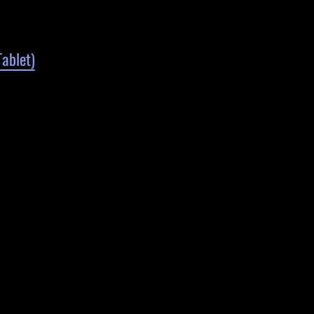
ablet)