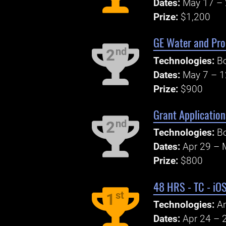
Dates:
May 17 – 
Prize:
$1,200
GE Water and Proc
nd
2
Technologies:
Bo
Dates:
May 7 – 1
Prize:
$900
Grant Application
nd
2
Technologies:
Bo
Dates:
Apr 29 – 
Prize:
$800
48 HRS - TC - iO
st
1
Technologies:
An
Dates:
Apr 24 – 