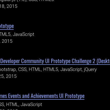
18, 2015
ototype
TML5, JavaScript
, 2015
Developer Community UI Prototype Challenge 2 (Deskt
otstrap, CSS, HTML, HTML5, JavaScript, jQuery
25, 2015
ames Events and Achievements UI Prototype
S, HTML, JavaScript