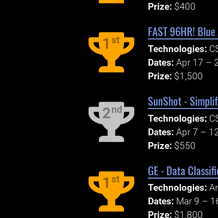
Prize:
$400
FAST 96HR! Blue 
st
1
Technologies:
CS
Dates:
Apr 17 – 
Prize:
$1,500
SunShot - Simplif
nd
2
Technologies:
CS
Dates:
Apr 7 – 1
Prize:
$550
GE - Data Classif
st
1
Technologies:
An
Dates:
Mar 9 – 1
Prize:
$1,800