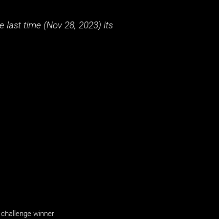
 last time (
Nov 28, 2023
) its
challenge winner