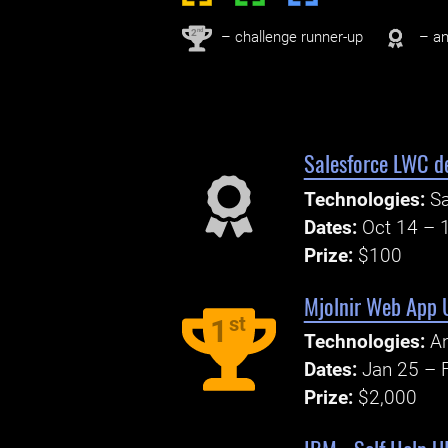
nd
2
– challenge runner-up
– an
Salesforce LWC d
Technologies:
Sa
Dates:
Oct 14 – 
Prize:
$100
Mjolnir Web App 
st
1
Technologies:
An
Dates:
Jan 25 – 
Prize:
$2,000