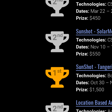
2
Technologies:
C
Dates:
Mar 22 – 
Prize:
$450
Sunshot - SolarM
nd
2
Technologies:
C
Dates:
Nov 10 – 
Prize:
$550
SunShot - Tanger
st
1
Technologies:
Bo
Dates:
Oct 30 – 
Prize:
$1,500
Location Based An
nd
2
Technologies:
An