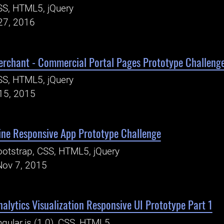
SS, HTML5, jQuery
27, 2016
erchant - Commercial Portal Pages Prototype Challeng
SS, HTML5, jQuery
15, 2015
ine Responsive App Prototype Challenge
otstrap, CSS, HTML5, jQuery
Nov 7, 2015
alytics Visualization Responsive UI Prototype Part 1
gular.js (1.0), CSS, HTML5