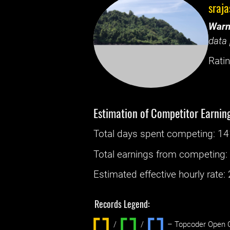
sraja
Warn
data 
Ratin
Estimation of Competitor Earnin
Total days spent
competing
: ‌
14
Total earnings from
competing
Estimated effective hourly rate: ‌
Records Legend:
/
/ ‌
– Topcoder Open C