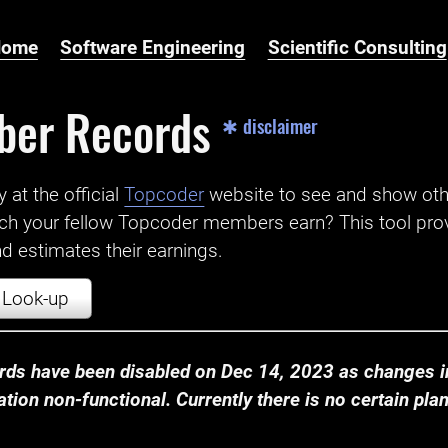
Home
Software Engineering
Scientific Consulting
ber Records
✱ disclaimer
t the official ‌
Topcoder
website to see and show ot
ch your fellow Topcoder members earn? This tool prov
 estimates their earnings.
Look-up
ds have been disabled on Dec 14, 2023 as changes in
ion non-functional. Currently there is no certain plan t