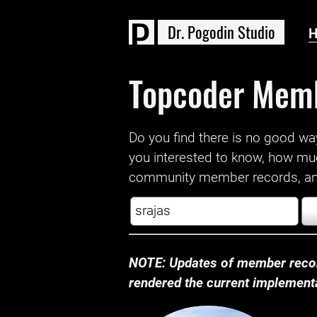
D
r
.
P
o
g
o
d
i
n
S
t
u
d
i
o
Topcoder Mem
Do you find there is no good way a
you interested to know, how mu
community member records, and
NOTE: Updates of member recor
rendered the current implementat