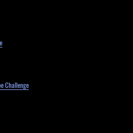
e
pe Challenge