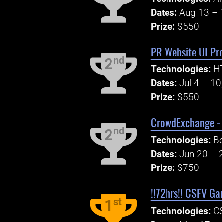
Dates:
Aug 13 – 
Prize:
$550
PR Website UI Pr
nd
2
Technologies:
H
Dates:
Jul 4 – 10
Prize:
$550
CrowdExchange - 
nd
2
Technologies:
Bo
Dates:
Jun 20 – 
Prize:
$750
!!72hrs!! CSFV G
st
1
Technologies:
CS