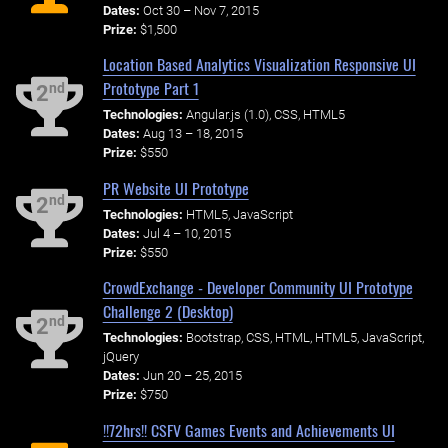
Dates:
Oct 30 – Nov 7, 2015
Prize:
$1,500
Location Based Analytics Visualization Responsive UI
Prototype Part 1
nd
2
Technologies:
Angular.js (1.0), CSS, HTML5
Dates:
Aug 13 – 18, 2015
Prize:
$550
PR Website UI Prototype
nd
2
Technologies:
HTML5, JavaScript
Dates:
Jul 4 – 10, 2015
Prize:
$550
CrowdExchange - Developer Community UI Prototype
Challenge 2 (Desktop)
nd
2
Technologies:
Bootstrap, CSS, HTML, HTML5, JavaScript,
jQuery
Dates:
Jun 20 – 25, 2015
Prize:
$750
!!72hrs!! CSFV Games Events and Achievements UI