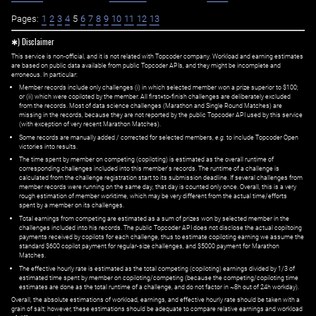
Pages:
1
2
3
4
5
6
7
8
9
10
11
12
13
✱) Disclaimer
This service is non-official, and it is not related with Topcoder company. Workload and earning estimates
are based on public data available from public Topcoder APIs, and they might be incomplete and
erroneous. In particular:
Member records include only challenges (i) in which selected member won a prize superior to $100;
or (ii) which were copiloted by the member. All first=to-finish challenges are deliberately excluded
from the records. Most of data science challenges (Marathon and Single Round Matches) are
missing in the records, because they are not reported by the public Topcoder API used by this service
(with exception of very recent Marathon Matches).
Some records are manually added / corrected for selected members,
e.g.
to include Topcoder Open
victories into results.
The time spent by member on competing (copiloting) is estimated as the overall runtime of
corresponding challenges included into this member's records. The runtime of a challenge is
calculated from the challenge registration start to its submission deadline. If several challenges from
member records were running on the same day, that day is counted only once. Overall, this is a very
rough estimation of member worktime, which may be very different from the actual time/efforts
spent by a member on its challenges.
Total earnings from competing are estimated as a sum of prizes won by selected member in the
challenges included into his records. The public Topcoder API does not disclose the actual copiltoing
payments received by copilots for each challenge, thus to estimate copiloting earning we assume the
standard $600 copilot payment for regular-size challenges, and $5000 payment for Marathon
Matches.
The effective hourly rate is estimated as the total competing (copiloting) earnings divided by 1/3 of
estimated time spent by member on copiloting/competing (because the competing/copiloting time
estimates are done as the total runtime of a challenge, and do not factor in ~8h out of 24h workday).
Overall, the absolute estimations of workload, earnings, and effective hourly rate should be taken with a
grain of salt; however, these estimations should be adequate to compare relative earnings and workload