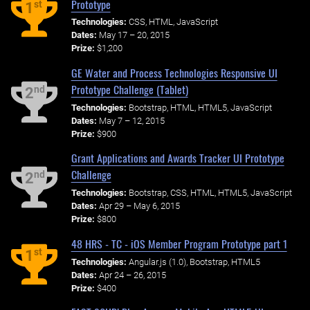
Prototype
st
1
Technologies:
CSS, HTML, JavaScript
Dates:
May 17 – 20, 2015
Prize:
$1,200
GE Water and Process Technologies Responsive UI
Prototype Challenge (Tablet)
nd
2
Technologies:
Bootstrap, HTML, HTML5, JavaScript
Dates:
May 7 – 12, 2015
Prize:
$900
Grant Applications and Awards Tracker UI Prototype
Challenge
nd
2
Technologies:
Bootstrap, CSS, HTML, HTML5, JavaScript
Dates:
Apr 29 – May 6, 2015
Prize:
$800
48 HRS - TC - iOS Member Program Prototype part 1
st
1
Technologies:
Angular.js (1.0), Bootstrap, HTML5
Dates:
Apr 24 – 26, 2015
Prize:
$400