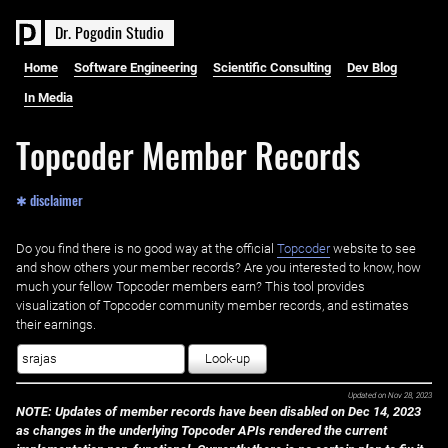
D
r
.
P
o
g
o
d
i
n
S
t
u
d
i
o
Home
Software Engineering
Scientific Consulting
Dev Blog
In Media
Topcoder Member Records
✱ disclaimer
Do you find there is no good way at the official ‌
Topcoder
website to see
and show others your member records? Are you interested to know, how
much your fellow Topcoder members earn? This tool provides
visualization of Topcoder community member records, and estimates
their earnings.
Look-up
Updated on
Nov 28, 2023
NOTE: Updates of member records have been disabled on Dec 14, 2023
as changes in the underlying Topcoder APIs rendered the current