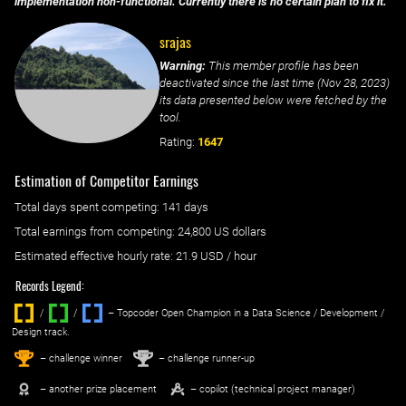
implementation non-functional. Currently there is no certain plan to fix it.
srajas
Warning:
This member profile has been
deactivated since the last time (
Nov 28, 2023
)
its data presented below were fetched by the
tool.
Rating:
1647
Estimation of Competitor Earnings
Total days spent
competing
: ‌
141 days
Total earnings from
competing
:
24,800 US dollars
Estimated effective hourly rate: ‌
21.9
USD / hour
Records Legend:
/
/ ‌
– Topcoder Open Champion in a Data Science / Development /
Design track.
1
2
st
nd
– challenge winner
– challenge runner-up
– another prize placement
– copilot (technical project manager)