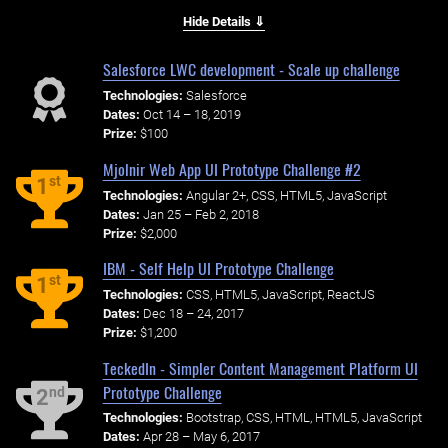
Hide Details ⇓
Salesforce LWC development - Scale up challenge
Technologies:
Salesforce
Dates:
Oct 14 – 18, 2019
Prize:
$100
Mjolnir Web App UI Prototype Challenge #2
st
1
Technologies:
Angular 2+, CSS, HTML5, JavaScript
Dates:
Jan 25 – Feb 2, 2018
Prize:
$2,000
IBM - Self Help UI Prototype Challenge
st
1
Technologies:
CSS, HTML5, JavaScript, ReactJS
Dates:
Dec 18 – 24, 2017
Prize:
$1,200
TeckedIn - Simpler Content Management Platform UI
Prototype Challenge
nd
2
Technologies:
Bootstrap, CSS, HTML, HTML5, JavaScript
Dates:
Apr 28 – May 6, 2017