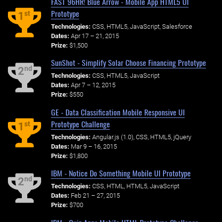
FAST 96HR! Blue Arrow - Mobile App HTML5 UI
Prototype
st
1
Technologies:
CSS, HTML5, JavaScript, Salesforce
Dates:
Apr 17 – 21, 2015
Prize:
$1,500
SunShot - Simplify Solar Choose Financing Prototype
nd
2
Technologies:
CSS, HTML5, JavaScript
Dates:
Apr 7 – 12, 2015
Prize:
$550
GE - Data Classification Mobile Responsive UI
Prototype Challenge
st
1
Technologies:
Angular.js (1.0), CSS, HTML5, jQuery
Dates:
Mar 9 – 16, 2015
Prize:
$1,800
IBM - Notice Do Something Mobile UI Prototype
nd
2
Technologies:
CSS, HTML, HTML5, JavaScript
Dates:
Feb 21 – 27, 2015
Prize:
$700