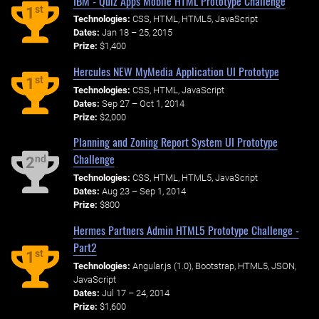
IBM - Quiz Apps Mobile HTML Prototype Challenge
st
1
Technologies:
CSS, HTML, HTML5, JavaScript
Dates:
Jan 18 – 25, 2015
Prize:
$1,400
Hercules NEW MyMedia Application UI Prototype
st
1
Technologies:
CSS, HTML, JavaScript
Dates:
Sep 27 – Oct 1, 2014
Prize:
$2,000
Planning and Zoning Report System UI Prototype
Challenge
nd
2
Technologies:
CSS, HTML, HTML5, JavaScript
Dates:
Aug 23 – Sep 1, 2014
Prize:
$800
Hermes Partners Admin HTML5 Prototype Challenge -
Part2
st
1
Technologies:
Angular.js (1.0), Bootstrap, HTML5, JSON,
JavaScript
Dates:
Jul 17 – 24, 2014
Prize:
$1,600