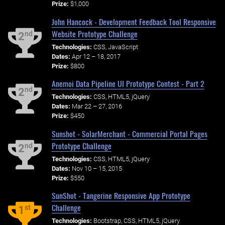
Prize:
$1,000
John Hancock - Development Feedback Tool Responsive
Website Prototype Challenge
nd
2
Technologies:
CSS, JavaScript
Dates:
Apr 12 – 18, 2017
Prize:
$800
Anemoi Data Pipeline UI Prototype Contest - Part 2
nd
2
Technologies:
CSS, HTML5, jQuery
Dates:
Mar 22 – 27, 2016
Prize:
$450
Sunshot - SolarMerchant - Commercial Portal Pages
Prototype Challenge
nd
2
Technologies:
CSS, HTML5, jQuery
Dates:
Nov 10 – 15, 2015
Prize:
$550
SunShot - Tangerine Responsive App Prototype
Challenge
st
1
Technologies:
Bootstrap, CSS, HTML5, jQuery