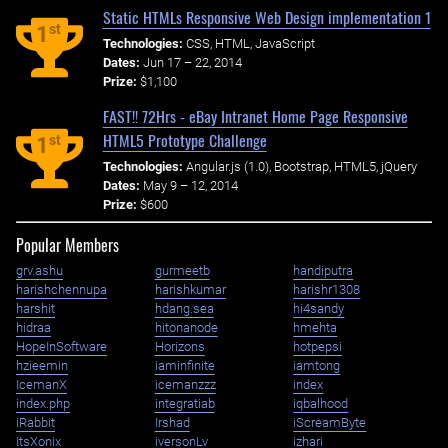
Static HTMLs Responsive Web Design implementation 1
st
1
Technologies:
CSS, HTML, JavaScript
Dates:
Jun 17 – 22, 2014
Prize:
$1,100
FAST!! 72Hrs - eBay Intranet Home Page Responsive
HTML5 Prototype Challenge
st
1
Technologies:
Angular.js (1.0), Bootstrap, HTML5, jQuery
Dates:
May 9 – 12, 2014
Prize:
$600
Popular Members
grv.ashu
gurmeetb
handiputra
harishchennupa
harishkumar
harishr1308
harshit
hdang.sea
hi4sandy
hidraa
hitonanode
hmehta
HopeInSoftware
Horizons
hotpepsi
hzieemin
iaminfinite
iamtong
IcemanX
icemanzzz
index
index.php
integratiab
iqbalhood
iRabbit
Irshad
iScreamByte
ItsXonix
iversonLv
izhari