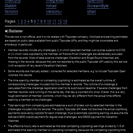
index.php
integratiab
iqbalhood
iRabbit
Irshad
iScreamByte
ItsXonix
iversonLv
izhari
Pages:
1
2
3
4
5
6
7
8
9
10
11
12
13
✱) Disclaimer
This service is non-official, and it is not related with Topcoder company. Workload and earning estimates
are based on public data available from public Topcoder APIs, and they might be incomplete and
erroneous. In particular:
Member records include only challenges (i) in which selected member won a prize superior to $100;
or (ii) which were copiloted by the member. All first=to-finish challenges are deliberately excluded
from the records. Most of data science challenges (Marathon and Single Round Matches) are
missing in the records, because they are not reported by the public Topcoder API used by this service
(with exception of very recent Marathon Matches).
Some records are manually added / corrected for selected members,
e.g.
to include Topcoder Open
victories into results.
The time spent by member on competing (copiloting) is estimated as the overall runtime of
corresponding challenges included into this member's records. The runtime of a challenge is
calculated from the challenge registration start to its submission deadline. If several challenges from
member records were running on the same day, that day is counted only once. Overall, this is a very
rough estimation of member worktime, which may be very different from the actual time/efforts
spent by a member on its challenges.
Total earnings from competing are estimated as a sum of prizes won by selected member in the
challenges included into his records. The public Topcoder API does not disclose the actual copiltoing
payments received by copilots for each challenge, thus to estimate copiloting earning we assume the
standard $600 copilot payment for regular-size challenges, and $5000 payment for Marathon
Matches.
The effective hourly rate is estimated as the total competing (copiloting) earnings divided by 1/3 of
estimated time spent by member on copiloting/competing (because the competing/copiloting time