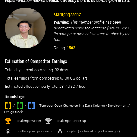
implementation non-functional. Currently there is no certain plan to fix it.
starlightjason2
Warning:
This member profile has been
deactivated since the last time (
Nov 28, 2023
)
its data presented below were fetched by the
tool.
Rating:
1503
Estimation of Competitor Earnings
Total days spent
competing
: ‌
32 days
Total earnings from
competing
:
6,100 US dollars
Estimated effective hourly rate: ‌
23.7
USD / hour
Records Legend:
/
/ ‌
– Topcoder Open Champion in a Data Science / Development /
Design track.
1
2
st
nd
– challenge winner
– challenge runner-up
– another prize placement
– copilot (technical project manager)