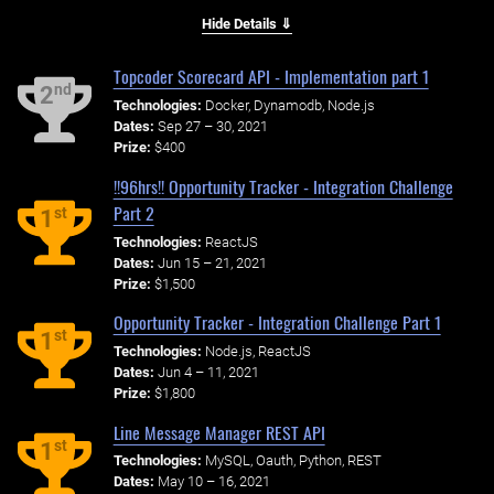
Hide Details ⇓
Topcoder Scorecard API - Implementation part 1
nd
2
Technologies:
Docker, Dynamodb, Node.js
Dates:
Sep 27 – 30, 2021
Prize:
$400
!!96hrs!! Opportunity Tracker - Integration Challenge
Part 2
st
1
Technologies:
ReactJS
Dates:
Jun 15 – 21, 2021
Prize:
$1,500
Opportunity Tracker - Integration Challenge Part 1
st
1
Technologies:
Node.js, ReactJS
Dates:
Jun 4 – 11, 2021
Prize:
$1,800
Line Message Manager REST API
st
1
Technologies:
MySQL, Oauth, Python, REST
Dates:
May 10 – 16, 2021