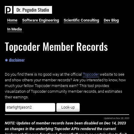
D
r
.
P
o
g
o
d
i
n
S
t
u
d
i
o
Home
Software Engineering
Scientific Consulting
Dev Blog
In Media
Topcoder Member Records
✱ disclaimer
Do you find there is no good way at the official ‌
Topcoder
website to see
and show others your member records? Are you interested to know, how
much your fellow Topcoder members earn? This tool provides
visualization of Topcoder community member records, and estimates
their earnings.
Look-up
Updated on
Nov 28, 2023
NOTE: Updates of member records have been disabled on Dec 14, 2023
as changes in the underlying Topcoder APIs rendered the current