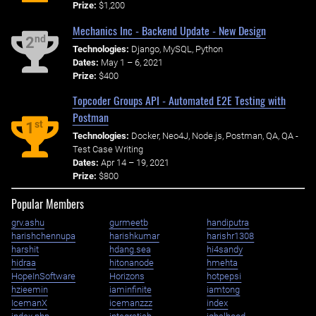
Prize:
$1,200
Mechanics Inc - Backend Update - New Design
nd
2
Technologies:
Django, MySQL, Python
Dates:
May 1 – 6, 2021
Prize:
$400
Topcoder Groups API - Automated E2E Testing with
Postman
st
1
Technologies:
Docker, Neo4J, Node.js, Postman, QA, QA -
Test Case Writing
Dates:
Apr 14 – 19, 2021
Prize:
$800
Popular Members
grv.ashu
gurmeetb
handiputra
harishchennupa
harishkumar
harishr1308
harshit
hdang.sea
hi4sandy
hidraa
hitonanode
hmehta
HopeInSoftware
Horizons
hotpepsi
hzieemin
iaminfinite
iamtong
IcemanX
icemanzzz
index