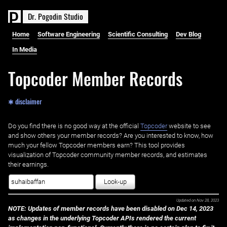
D
r
.
P
o
g
o
d
i
n
S
t
u
d
i
o
Home
Software Engineering
Scientific Consulting
Dev Blog
In Media
Topcoder Member Records
✱ disclaimer
Do you find there is no good way at the official ‌
Topcoder
website to see
and show others your member records? Are you interested to know, how
much your fellow Topcoder members earn? This tool provides
visualization of Topcoder community member records, and estimates
their earnings.
Look-up
Updated on
Nov 28, 2023
NOTE: Updates of member records have been disabled on Dec 14, 2023
as changes in the underlying Topcoder APIs rendered the current