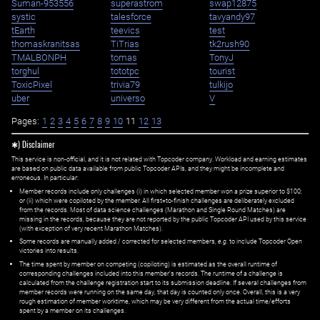
Suman-953556
superastrom
swap12875
systic
talesforce
tavyandy97
tEarth
teevics
test
thomaskranitsas
TiTrias
tk2rush90
TMALBONPH
tomas
TonyJ
torghul
tototpc
tourist
ToxicPixel
trivia79
tulkijo
uber
universo
V
Pages:
1
2
3
4
5
6
7
8
9
10
11
12
13
✱) Disclaimer
This service is non-official, and it is not related with Topcoder company. Workload and earning estimates
are based on public data available from public Topcoder APIs, and they might be incomplete and
erroneous. In particular:
Member records include only challenges (i) in which selected member won a prize superior to $100;
or (ii) which were copiloted by the member. All first=to-finish challenges are deliberately excluded
from the records. Most of data science challenges (Marathon and Single Round Matches) are
missing in the records, because they are not reported by the public Topcoder API used by this service
(with exception of very recent Marathon Matches).
Some records are manually added / corrected for selected members,
e.g.
to include Topcoder Open
victories into results.
The time spent by member on competing (copiloting) is estimated as the overall runtime of
corresponding challenges included into this member's records. The runtime of a challenge is
calculated from the challenge registration start to its submission deadline. If several challenges from
member records were running on the same day, that day is counted only once. Overall, this is a very
rough estimation of member worktime, which may be very different from the actual time/efforts
spent by a member on its challenges.