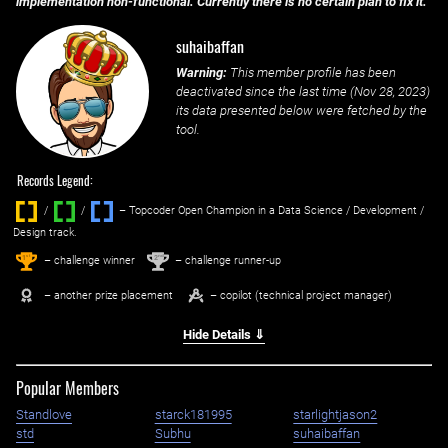
implementation non-functional. Currently there is no certain plan to fix it.
suhaibaffan
Warning:
This member profile has been
deactivated since the last time (
Nov 28, 2023
)
its data presented below were fetched by the
tool.
Records Legend:
/
/ ‌
– Topcoder Open Champion in a Data Science / Development /
Design track.
1
2
st
nd
– challenge winner
– challenge runner-up
– another prize placement
– copilot (technical project manager)
Hide Details ⇓
Popular Members
Standlove
starck181995
starlightjason2
std
Subhu
suhaibaffan