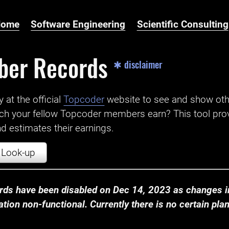
Home
Software Engineering
Scientific Consulting
ber Records
✱ disclaimer
t the official ‌
Topcoder
website to see and show ot
ch your fellow Topcoder members earn? This tool prov
 estimates their earnings.
Look-up
ds have been disabled on Dec 14, 2023 as changes in
ion non-functional. Currently there is no certain plan t