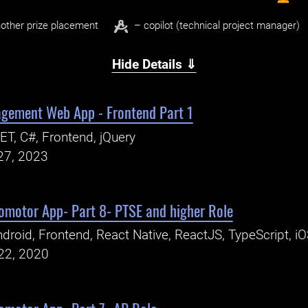
other prize placement
– copilot (technical project manager)
Hide Details ⇓
gement Web App - Frontend Part 1
ET, C#, Frontend, jQuery
27, 2023
romotor App- Part 8- PTSE and higher Role
droid, Frontend, React Native, ReactJS, TypeScript, i
22, 2020