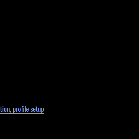
ion, profile setup