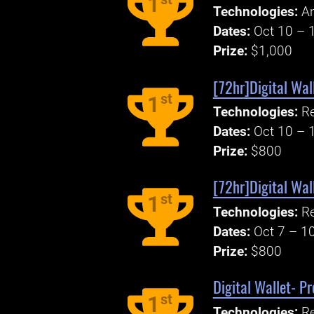
1
Technologies:
An
Dates:
Oct 10 – 
Prize:
$1,000
[72hr]Digital Wal
st
1
Technologies:
Re
Dates:
Oct 10 – 
Prize:
$800
[72hr]Digital Wal
st
1
Technologies:
Re
Dates:
Oct 7 – 1
Prize:
$800
Digital Wallet- P
st
1
Technologies:
Re