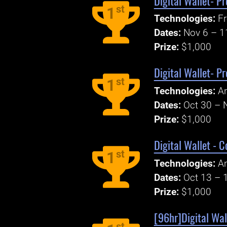
Digital Wallet- P
st
1
Technologies:
Fr
Dates:
Nov 6 – 1
Prize:
$1,000
Digital Wallet- P
st
1
Technologies:
An
Dates:
Oct 30 – 
Prize:
$1,000
Digital Wallet - 
st
1
Technologies:
An
Dates:
Oct 13 – 
Prize:
$1,000
[96hr]Digital Wal
st