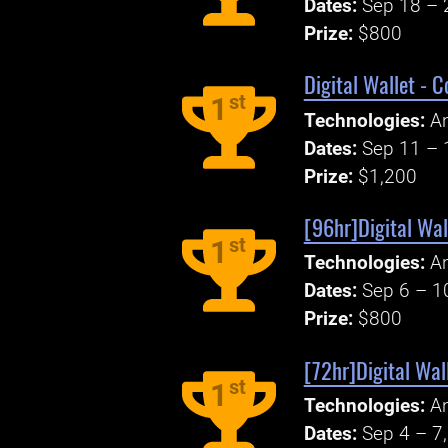
Dates:
Sep 18 – 
Prize:
$800
Digital Wallet - 
st
1
Technologies:
An
Dates:
Sep 11 – 
Prize:
$1,200
[96hr]Digital Wal
st
1
Technologies:
An
Dates:
Sep 6 – 1
Prize:
$800
[72hr]Digital Wal
st
1
Technologies:
An
Dates:
Sep 4 – 7