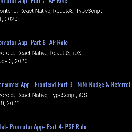
romotor App- Part 7- AP Role
ontend, React Native, ReactJS, TypeScript
1, 2020
romotor App- Part 6- AP Role
droid, React Native, ReactJS, iOS
Nov 3, 2020
Consumer App - Frontend Part 9 - NiNi Nudge & Referral
droid, React Native, TypeScript, iOS
18, 2020
let- Promotor App- Part 4- PSE Role