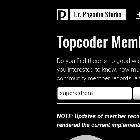
D
r
.
P
o
g
o
d
i
n
S
t
u
d
i
o
Topcoder Mem
Do you find there is no good way a
you interested to know, how mu
community member records, and
NOTE: Updates of member recor
rendered the current implementat