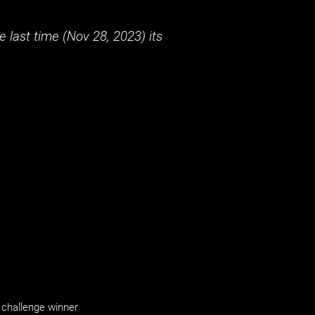
 last time (
Nov 28, 2023
) its
challenge winner