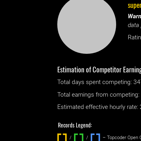
supe
Warn
data 
Ratin
Estimation of Competitor Earnin
Total days spent
competing
: ‌
34
Total earnings from
competing
Estimated effective hourly rate: ‌
Records Legend:
/
/ ‌
– Topcoder Open C