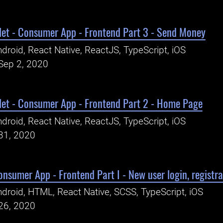
let - Consumer App - Frontend Part 3 - Send Money
droid, React Native, ReactJS, TypeScript, iOS
Sep 2, 2020
let - Consumer App - Frontend Part 2 - Home Page
droid, React Native, ReactJS, TypeScript, iOS
31, 2020
onsumer App - Frontend Part I - New user login, registrat
droid, HTML, React Native, SCSS, TypeScript, iOS
26, 2020