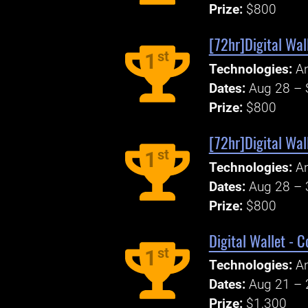
Prize:
$800
[72hr]Digital Wal
st
1
Technologies:
An
Dates:
Aug 28 – 
Prize:
$800
[72hr]Digital Wal
st
1
Technologies:
An
Dates:
Aug 28 – 
Prize:
$800
Digital Wallet - C
st
1
Technologies:
An
Dates:
Aug 21 – 
Prize:
$1,300