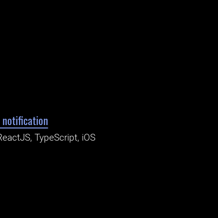
 notification
ReactJS, TypeScript, iOS