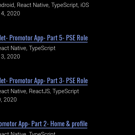
droid, React Native, TypeScript, iOS
14, 2020
let- Promotor App- Part 5- PSE Role
act Native, TypeScript
13, 2020
let- Promotor App- Part 3- PSE Role
act Native, ReactJS, TypeScript
0, 2020
romotor App- Part 2- Home & profile
act Native, TypeScript