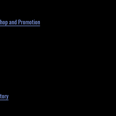
 Shop and Promotion
tory