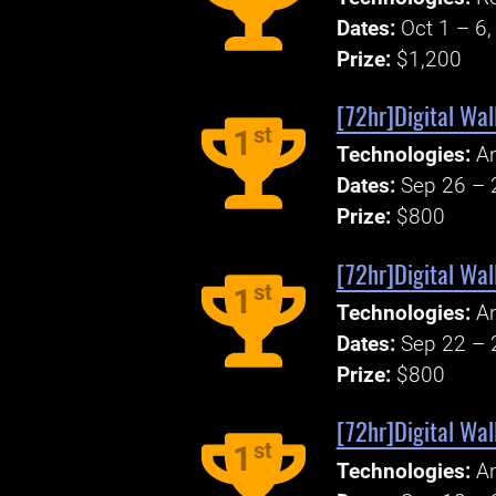
Dates:
Oct 1 – 6
Prize:
$1,200
[72hr]Digital Wal
st
1
Technologies:
An
Dates:
Sep 26 – 
Prize:
$800
[72hr]Digital Wal
st
1
Technologies:
An
Dates:
Sep 22 – 
Prize:
$800
[72hr]Digital Wal
st
1
Technologies:
An