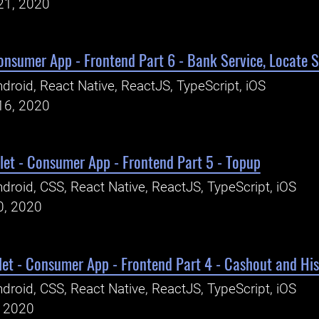
21, 2020
Consumer App - Frontend Part 6 - Bank Service, Locate
droid, React Native, ReactJS, TypeScript, iOS
16, 2020
let - Consumer App - Frontend Part 5 - Topup
droid, CSS, React Native, ReactJS, TypeScript, iOS
0, 2020
let - Consumer App - Frontend Part 4 - Cashout and His
droid, CSS, React Native, ReactJS, TypeScript, iOS
, 2020