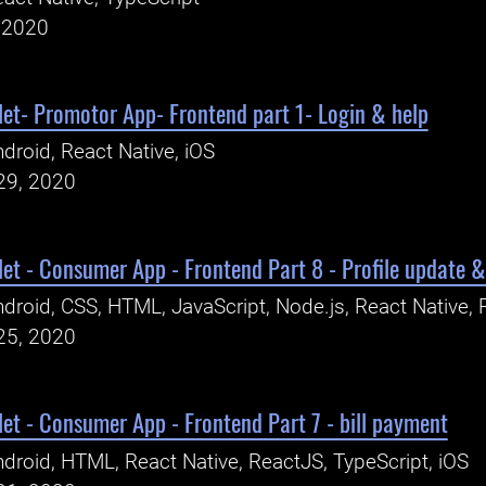
, 2020
let- Promotor App- Frontend part 1- Login & help
droid, React Native, iOS
29, 2020
let - Consumer App - Frontend Part 8 - Profile update &
droid, CSS, HTML, JavaScript, Node.js, React Native, 
25, 2020
let - Consumer App - Frontend Part 7 - bill payment
droid, HTML, React Native, ReactJS, TypeScript, iOS