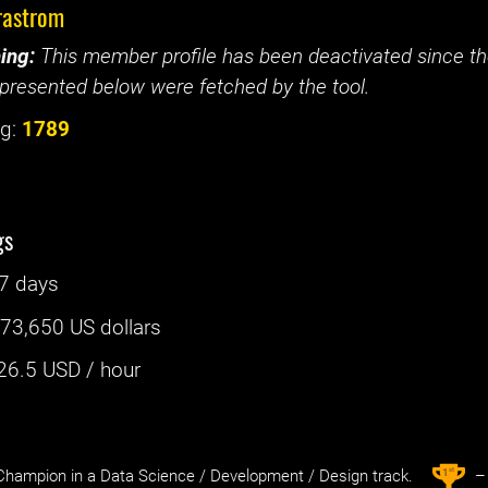
rastrom
ing:
This member profile has been deactivated since the
presented below were fetched by the tool.
g:
1789
gs
7 days
:
73,650 US dollars
26.5
USD / hour
st
1
hampion in a Data Science / Development / Design track.
– 