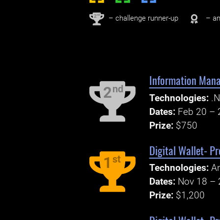
nd
2
– challenge runner-up
– an
Information Mana
nd
2
Technologies:
.N
Dates:
Feb 20 – 
Prize:
$750
Digital Wallet- P
st
1
Technologies:
An
Dates:
Nov 18 – 
Prize:
$1,200