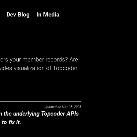
Dev Blog
In Media
hers your member records? Are
ides visualization of Topcoder
Updated on
Nov 28, 2023
 the underlying Topcoder APIs
o fix it.