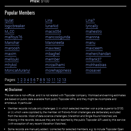
Prize:
$100
Popular Members
lijulat
Lina
Lina7
logicbreaker
lunarkid
lyrically
M_CC
macs054
mahestro
malfoys76
mancoolgunda
mannna
Manohar
Manoneeta
manu
maroosh
mawreez
maxceem
maxim
mbaghel
meherchandan
mellouki
member
mfrank37
mhykol
mirzailhami
mohhasbias
MonicaMuranyi
morehappiness
mosaixel
Pages:
1
2
3
4
5
6
7
8
9
10
11
12
13
✱) Disclaimer
This service is non-official, and it is not related with Topcoder company. Workload and earning estimates
are based on public data available from public Topcoder APIs, and they might be incomplete and
erroneous. In particular:
Member records include only challenges (i) in which selected member won a prize superior to $100;
or (ii) which were copiloted by the member. All first=to-finish challenges are deliberately excluded
from the records. Most of data science challenges (Marathon and Single Round Matches) are
missing in the records, because they are not reported by the public Topcoder API used by this service
(with exception of very recent Marathon Matches).
Some records are manually added / corrected for selected members,
e.g.
to include Topcoder Open