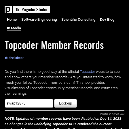
D
r
.
P
o
g
o
d
i
n
S
t
u
d
i
o
Home
Software Engineering
Scientific Consulting
Dev Blog
In Media
Topcoder Member Records
✱ disclaimer
Do you find there is no good way at the official ‌
Topcoder
website to see
and show others your member records? Are you interested to know, how
much your fellow Topcoder members earn? This tool provides
visualization of Topcoder community member records, and estimates
their earnings.
Look-up
Updated on
Nov 28, 2023
NOTE: Updates of member records have been disabled on Dec 14, 2023
as changes in the underlying Topcoder APIs rendered the current