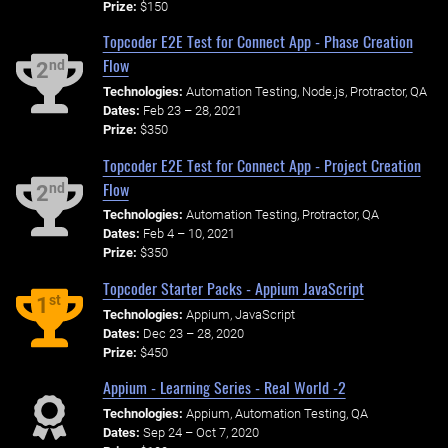
Prize:
$150
Topcoder E2E Test for Connect App - Phase Creation
Flow
nd
2
Technologies:
Automation Testing, Node.js, Protractor, QA
Dates:
Feb 23 – 28, 2021
Prize:
$350
Topcoder E2E Test for Connect App - Project Creation
Flow
nd
2
Technologies:
Automation Testing, Protractor, QA
Dates:
Feb 4 – 10, 2021
Prize:
$350
Topcoder Starter Packs - Appium JavaScript
st
1
Technologies:
Appium, JavaScript
Dates:
Dec 23 – 28, 2020
Prize:
$450
Appium - Learning Series - Real World -2
Technologies:
Appium, Automation Testing, QA
Dates:
Sep 24 – Oct 7, 2020