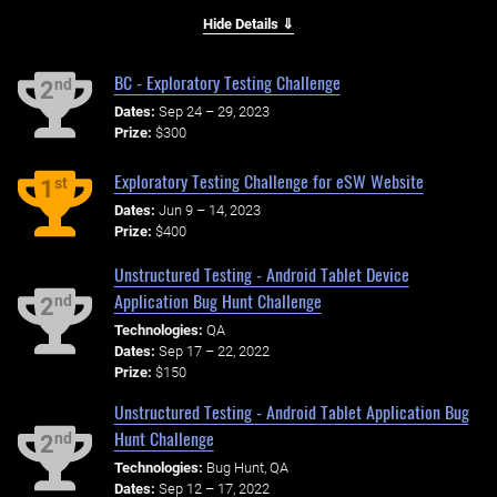
Hide Details ⇓
BC - Exploratory Testing Challenge
nd
2
Dates:
Sep 24 – 29, 2023
Prize:
$300
Exploratory Testing Challenge for eSW Website
st
1
Dates:
Jun 9 – 14, 2023
Prize:
$400
Unstructured Testing - Android Tablet Device
Application Bug Hunt Challenge
nd
2
Technologies:
QA
Dates:
Sep 17 – 22, 2022
Prize:
$150
Unstructured Testing - Android Tablet Application Bug
Hunt Challenge
nd
2
Technologies:
Bug Hunt, QA
Dates:
Sep 12 – 17, 2022