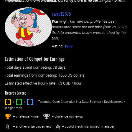
implementation non-functional. Currently there is no certain plan to fix it.
swap12875
Warning:
This member profile has been
deactivated since the last time (
Nov 28, 2023
)
its data presented below were fetched by the
tool.
Rating:
1268
Estimation of Competitor Earnings
Total days spent
competing
: ‌
78 days
Total earnings from
competing
:
4,600 US dollars
Estimated effective hourly rate: ‌
7.3
USD / hour
Records Legend:
/
/ ‌
– Topcoder Open Champion in a Data Science / Development /
Design track.
1
2
st
nd
– challenge winner
– challenge runner-up
– another prize placement
– copilot (technical project manager)