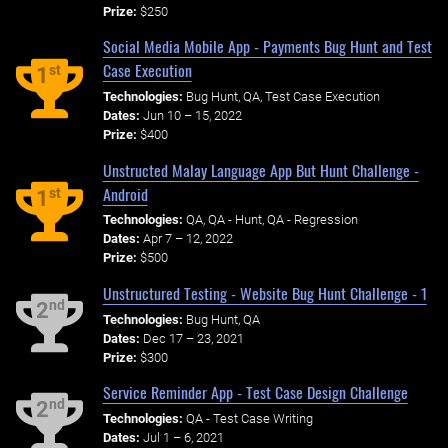
Prize:
$250
Social Media Mobile App - Payments Bug Hunt and Test
Case Execution
st
1
Technologies:
Bug Hunt, QA, Test Case Execution
Dates:
Jun 10 – 15, 2022
Prize:
$400
Unstructed Malay Language App But Hunt Challenge -
Android
st
1
Technologies:
QA, QA - Hunt, QA - Regression
Dates:
Apr 7 – 12, 2022
Prize:
$500
Unstructured Testing - Website Bug Hunt Challenge - 1
nd
2
Technologies:
Bug Hunt, QA
Dates:
Dec 17 – 23, 2021
Prize:
$300
Service Reminder App - Test Case Design Challenge
nd
2
Technologies:
QA - Test Case Writing
Dates:
Jul 1 – 6, 2021