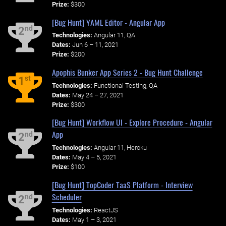
Prize:
$300
[Bug Hunt] YAML Editor - Angular App
nd
2
Technologies:
Angular 11, QA
Dates:
Jun 6 – 11, 2021
Prize:
$200
Apophis Bunker App Series 2 - Bug Hunt Challenge
st
1
Technologies:
Functional Testing, QA
Dates:
May 24 – 27, 2021
Prize:
$300
[Bug Hunt] Workflow UI - Explore Procedure - Angular
App
nd
2
Technologies:
Angular 11, Heroku
Dates:
May 4 – 5, 2021
Prize:
$100
[Bug Hunt] TopCoder TaaS Platform - Interview
Scheduler
nd
2
Technologies:
ReactJS
Dates:
May 1 – 3, 2021