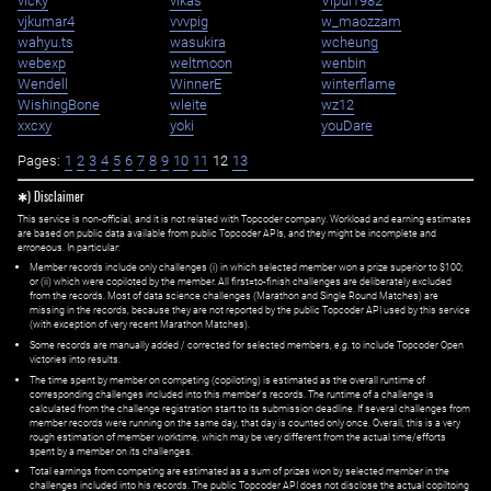
vicky
vikas
Vipul1982
vjkumar4
vvvpig
w_maozzam
wahyu.ts
wasukira
wcheung
webexp
weltmoon
wenbin
Wendell
WinnerE
winterflame
WishingBone
wleite
wz12
xxcxy
yoki
youDare
Pages:
1
2
3
4
5
6
7
8
9
10
11
12
13
✱) Disclaimer
This service is non-official, and it is not related with Topcoder company. Workload and earning estimates
are based on public data available from public Topcoder APIs, and they might be incomplete and
erroneous. In particular:
Member records include only challenges (i) in which selected member won a prize superior to $100;
or (ii) which were copiloted by the member. All first=to-finish challenges are deliberately excluded
from the records. Most of data science challenges (Marathon and Single Round Matches) are
missing in the records, because they are not reported by the public Topcoder API used by this service
(with exception of very recent Marathon Matches).
Some records are manually added / corrected for selected members,
e.g.
to include Topcoder Open
victories into results.
The time spent by member on competing (copiloting) is estimated as the overall runtime of
corresponding challenges included into this member's records. The runtime of a challenge is
calculated from the challenge registration start to its submission deadline. If several challenges from
member records were running on the same day, that day is counted only once. Overall, this is a very
rough estimation of member worktime, which may be very different from the actual time/efforts
spent by a member on its challenges.
Total earnings from competing are estimated as a sum of prizes won by selected member in the
challenges included into his records. The public Topcoder API does not disclose the actual copiltoing