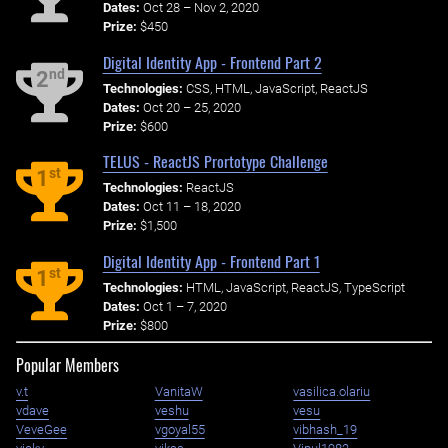
Dates:
Oct 28 – Nov 2, 2020
Prize:
$450
Digital Identity App - Frontend Part 2
nd
2
Technologies:
CSS, HTML, JavaScript, ReactJS
Dates:
Oct 20 – 25, 2020
Prize:
$600
TELUS - ReactJS Prortotype Challenge
st
1
Technologies:
ReactJS
Dates:
Oct 11 – 18, 2020
Prize:
$1,500
Digital Identity App - Frontend Part 1
st
1
Technologies:
HTML, JavaScript, ReactJS, TypeScript
Dates:
Oct 1 – 7, 2020
Prize:
$800
Popular Members
v.t
VanitaW
vasilica.olariu
vdave
veshu
vesu
VeveGee
vgoyal55
vibhash_19