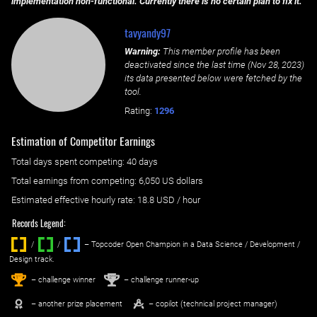
implementation non-functional. Currently there is no certain plan to fix it.
tavyandy97
Warning:
This member profile has been
deactivated since the last time (
Nov 28, 2023
)
its data presented below were fetched by the
tool.
Rating:
1296
Estimation of Competitor Earnings
Total days spent
competing
: ‌
40 days
Total earnings from
competing
:
6,050 US dollars
Estimated effective hourly rate: ‌
18.8
USD / hour
Records Legend:
/
/ ‌
– Topcoder Open Champion in a Data Science / Development /
Design track.
1
2
st
nd
– challenge winner
– challenge runner-up
– another prize placement
– copilot (technical project manager)