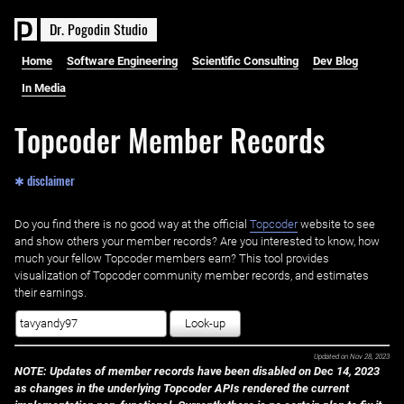
D
r
.
P
o
g
o
d
i
n
S
t
u
d
i
o
Home
Software Engineering
Scientific Consulting
Dev Blog
In Media
Topcoder Member Records
✱ disclaimer
Do you find there is no good way at the official ‌
Topcoder
website to see
and show others your member records? Are you interested to know, how
much your fellow Topcoder members earn? This tool provides
visualization of Topcoder community member records, and estimates
their earnings.
Look-up
Updated on
Nov 28, 2023
NOTE: Updates of member records have been disabled on Dec 14, 2023
as changes in the underlying Topcoder APIs rendered the current