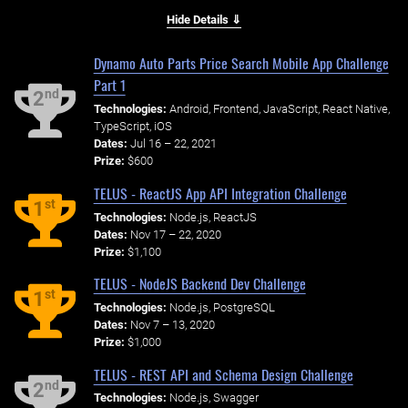
Hide Details ⇓
Dynamo Auto Parts Price Search Mobile App Challenge
Part 1
nd
2
Technologies:
Android, Frontend, JavaScript, React Native,
TypeScript, iOS
Dates:
Jul 16 – 22, 2021
Prize:
$600
TELUS - ReactJS App API Integration Challenge
st
1
Technologies:
Node.js, ReactJS
Dates:
Nov 17 – 22, 2020
Prize:
$1,100
TELUS - NodeJS Backend Dev Challenge
st
1
Technologies:
Node.js, PostgreSQL
Dates:
Nov 7 – 13, 2020
Prize:
$1,000
TELUS - REST API and Schema Design Challenge
nd
2
Technologies:
Node.js, Swagger