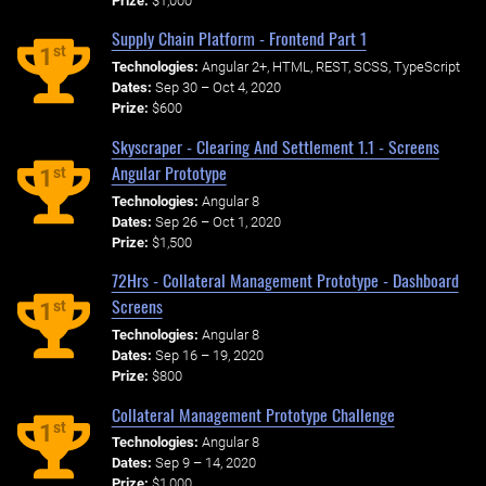
Prize:
$1,000
Supply Chain Platform - Frontend Part 1
st
1
Technologies:
Angular 2+, HTML, REST, SCSS, TypeScript
Dates:
Sep 30 – Oct 4, 2020
Prize:
$600
Skyscraper - Clearing And Settlement 1.1 - Screens
Angular Prototype
st
1
Technologies:
Angular 8
Dates:
Sep 26 – Oct 1, 2020
Prize:
$1,500
72Hrs - Collateral Management Prototype - Dashboard
Screens
st
1
Technologies:
Angular 8
Dates:
Sep 16 – 19, 2020
Prize:
$800
Collateral Management Prototype Challenge
st
1
Technologies:
Angular 8
Dates:
Sep 9 – 14, 2020
Prize:
$1,000