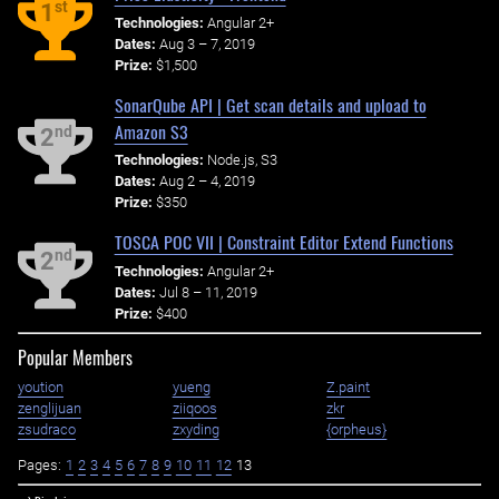
st
1
Technologies:
Angular 2+
Dates:
Aug 3 – 7, 2019
Prize:
$1,500
SonarQube API | Get scan details and upload to
Amazon S3
nd
2
Technologies:
Node.js, S3
Dates:
Aug 2 – 4, 2019
Prize:
$350
TOSCA POC VII | Constraint Editor Extend Functions
nd
2
Technologies:
Angular 2+
Dates:
Jul 8 – 11, 2019
Prize:
$400
Popular Members
yoution
yueng
Z.paint
zenglijuan
ziiqoos
zkr
zsudraco
zxyding
{orpheus}
Pages:
1
2
3
4
5
6
7
8
9
10
11
12
13