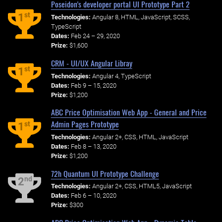
Poseidon's developer portal UI Prototype Part 2
st
1
Technologies:
Angular 8, HTML, JavaScript, SCSS,
TypeScript
Dates:
Feb 24 – 29, 2020
Prize:
$1,600
CRM - UI/UX Angular Libray
st
1
Technologies:
Angular 4, TypeScript
Dates:
Feb 9 – 15, 2020
Prize:
$1,200
ABC Price Optimisation Web App - General and Price
Admin Pages Prototype
st
1
Technologies:
Angular 2+, CSS, HTML, JavaScript
Dates:
Feb 8 – 13, 2020
Prize:
$1,200
72h Quantum UI Prototype Challenge
nd
2
Technologies:
Angular 2+, CSS, HTML5, JavaScript
Dates:
Feb 6 – 10, 2020
Prize:
$300