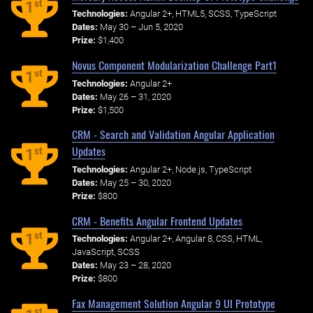
st
1
Technologies:
Angular 2+, HTML5, SCSS, TypeScript
Dates:
May 30 – Jun 5, 2020
Prize:
$1,400
Novus Component Modularization Challenge Part1
st
1
Technologies:
Angular 2+
Dates:
May 26 – 31, 2020
Prize:
$1,500
CRM - Search and Validation Angular Application
Updates
st
1
Technologies:
Angular 2+, Node.js, TypeScript
Dates:
May 25 – 30, 2020
Prize:
$800
CRM - Benefits Angular Frontend Updates
st
1
Technologies:
Angular 2+, Angular 8, CSS, HTML,
JavaScript, SCSS
Dates:
May 23 – 28, 2020
Prize:
$800
Fax Management Solution Angular 9 UI Prototype
st