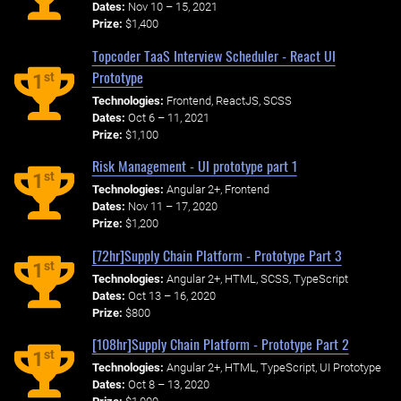
Dates:
Nov 10 – 15, 2021
Prize:
$1,400
Topcoder TaaS Interview Scheduler - React UI
Prototype
st
1
Technologies:
Frontend, ReactJS, SCSS
Dates:
Oct 6 – 11, 2021
Prize:
$1,100
Risk Management - UI prototype part 1
st
1
Technologies:
Angular 2+, Frontend
Dates:
Nov 11 – 17, 2020
Prize:
$1,200
[72hr]Supply Chain Platform - Prototype Part 3
st
1
Technologies:
Angular 2+, HTML, SCSS, TypeScript
Dates:
Oct 13 – 16, 2020
Prize:
$800
[108hr]Supply Chain Platform - Prototype Part 2
st
1
Technologies:
Angular 2+, HTML, TypeScript, UI Prototype
Dates:
Oct 8 – 13, 2020