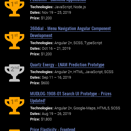
st
1
Technologies:
JavaScript, Node.js
Dates:
Nov 19 – 25, 2019
Prize:
$1,200
360dial - Menu Navigation Angular Component
Development
st
1
Technologies:
Angular 2+, SCSS, TypeScript
Dates:
Oct 16 – 21, 2019
Prize:
$1,200
Quartz Energy - LNAM Prediction Prototype
nd
2
Technologies:
Angular 2+, HTML, JavaScript, SCSS
Dates:
Sep 11 – 16, 2019
Prize:
$600
MUDLOG-1908-01 Search UI Prototype - Prizes
Updated!
st
1
Technologies:
Angular 2+, Google-Maps, HTML5, SCSS
Dates:
Aug 19 – 26, 2019
Prize:
$1,800
Price Elasticity - Frontend