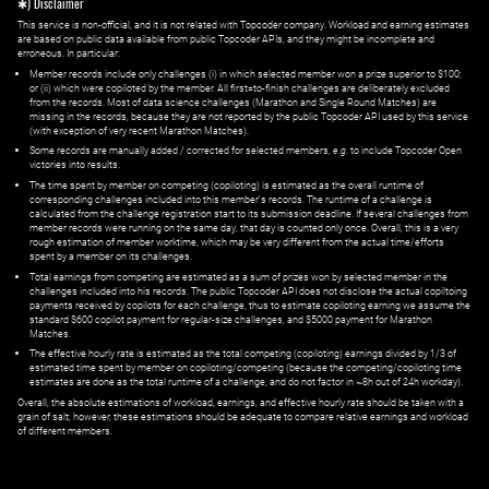
✱) Disclaimer
This service is non-official, and it is not related with Topcoder company. Workload and earning estimates
are based on public data available from public Topcoder APIs, and they might be incomplete and
erroneous. In particular:
Member records include only challenges (i) in which selected member won a prize superior to $100;
or (ii) which were copiloted by the member. All first=to-finish challenges are deliberately excluded
from the records. Most of data science challenges (Marathon and Single Round Matches) are
missing in the records, because they are not reported by the public Topcoder API used by this service
(with exception of very recent Marathon Matches).
Some records are manually added / corrected for selected members,
e.g.
to include Topcoder Open
victories into results.
The time spent by member on competing (copiloting) is estimated as the overall runtime of
corresponding challenges included into this member's records. The runtime of a challenge is
calculated from the challenge registration start to its submission deadline. If several challenges from
member records were running on the same day, that day is counted only once. Overall, this is a very
rough estimation of member worktime, which may be very different from the actual time/efforts
spent by a member on its challenges.
Total earnings from competing are estimated as a sum of prizes won by selected member in the
challenges included into his records. The public Topcoder API does not disclose the actual copiltoing
payments received by copilots for each challenge, thus to estimate copiloting earning we assume the
standard $600 copilot payment for regular-size challenges, and $5000 payment for Marathon
Matches.
The effective hourly rate is estimated as the total competing (copiloting) earnings divided by 1/3 of
estimated time spent by member on copiloting/competing (because the competing/copiloting time
estimates are done as the total runtime of a challenge, and do not factor in ~8h out of 24h workday).
Overall, the absolute estimations of workload, earnings, and effective hourly rate should be taken with a
grain of salt; however, these estimations should be adequate to compare relative earnings and workload
of different members.