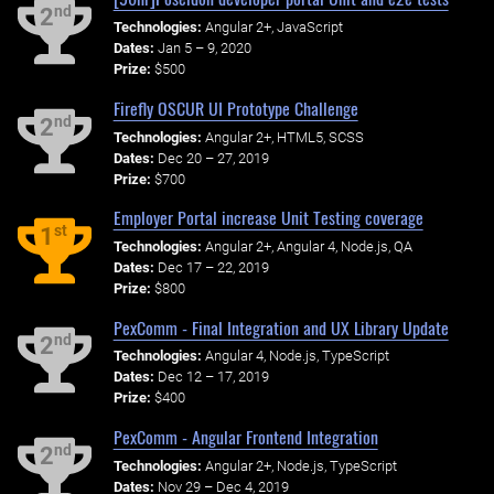
nd
2
Technologies:
Angular 2+, JavaScript
Dates:
Jan 5 – 9, 2020
Prize:
$500
Firefly OSCUR UI Prototype Challenge
nd
2
Technologies:
Angular 2+, HTML5, SCSS
Dates:
Dec 20 – 27, 2019
Prize:
$700
Employer Portal increase Unit Testing coverage
st
1
Technologies:
Angular 2+, Angular 4, Node.js, QA
Dates:
Dec 17 – 22, 2019
Prize:
$800
PexComm - Final Integration and UX Library Update
nd
2
Technologies:
Angular 4, Node.js, TypeScript
Dates:
Dec 12 – 17, 2019
Prize:
$400
PexComm - Angular Frontend Integration
nd
2
Technologies:
Angular 2+, Node.js, TypeScript
Dates:
Nov 29 – Dec 4, 2019