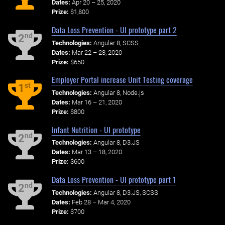
Dates:
Apr 20 – 25, 2020
Prize:
$1,800
Data Loss Prevention - UI prototype part 2
nd
2
Technologies:
Angular 8, SCSS
Dates:
Mar 22 – 28, 2020
Prize:
$650
Employer Portal increase Unit Testing coverage
st
1
Technologies:
Angular 8, Node.js
Dates:
Mar 16 – 21, 2020
Prize:
$800
Infant Nutrition - UI prototype
nd
2
Technologies:
Angular 8, D3.JS
Dates:
Mar 13 – 18, 2020
Prize:
$600
Data Loss Prevention - UI prototype part 1
nd
2
Technologies:
Angular 8, D3.JS, SCSS
Dates:
Feb 28 – Mar 4, 2020
Prize:
$700