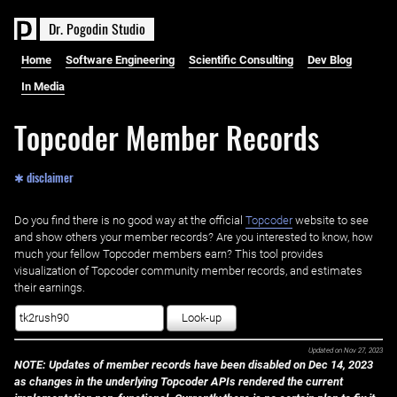
D
r
.
P
o
g
o
d
i
n
S
t
u
d
i
o
Home
Software Engineering
Scientific Consulting
Dev Blog
In Media
Topcoder Member Records
✱ disclaimer
Do you find there is no good way at the official ‌
Topcoder
website to see
and show others your member records? Are you interested to know, how
much your fellow Topcoder members earn? This tool provides
visualization of Topcoder community member records, and estimates
their earnings.
Look-up
Updated on
Nov 27, 2023
NOTE: Updates of member records have been disabled on Dec 14, 2023
as changes in the underlying Topcoder APIs rendered the current