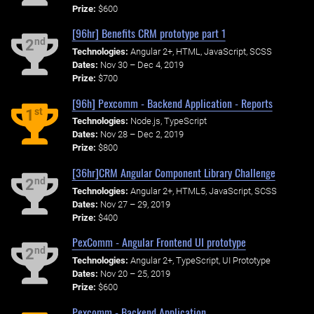
Prize:
$600
[96hr] Benefits CRM prototype part 1
nd
2
Technologies:
Angular 2+, HTML, JavaScript, SCSS
Dates:
Nov 30 – Dec 4, 2019
Prize:
$700
[96h] Pexcomm - Backend Application - Reports
st
1
Technologies:
Node.js, TypeScript
Dates:
Nov 28 – Dec 2, 2019
Prize:
$800
[36hr]CRM Angular Component Library Challenge
nd
2
Technologies:
Angular 2+, HTML5, JavaScript, SCSS
Dates:
Nov 27 – 29, 2019
Prize:
$400
PexComm - Angular Frontend UI prototype
nd
2
Technologies:
Angular 2+, TypeScript, UI Prototype
Dates:
Nov 20 – 25, 2019
Prize:
$600
Pexcomm - Backend Application