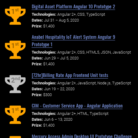
Digital Asset Platform Angular 10 Prototype 2
st
1
Technologies:
Angular 2+, CSS, TypeScript
Dates:
Jul 31 – Aug 5, 2020
Prize:
$1,400
Anabel Hospitality IoT Alert System Angular 9
Prototype 1
st
1
Technologies:
Angular 2+, CSS, HTML5, JSON, JavaScript
Dates:
Jun 29 – Jul 5, 2020
Prize:
$1,400
[72hr]Billing Rate App Frontend Unit tests
nd
2
Technologies:
Angular 2+, JavaScript, Node.js, TypeScript
Dates:
Jun 19 – 22, 2020
Prize:
$300
CIM - Customer Service App - Angular Application
st
1
Technologies:
Angular 2+, HTML, TypeScript
Dates:
Jun 6 – 13, 2020
Prize:
$1,400
Mercury Access Admin Desktop UI Prototype Challenge