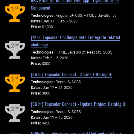
ABC Price Optimisation Web App - Dynamic Table
Component
st
1
Technologies:
Angular 2+, CSS, HTML5, JavaScript
Dates:
Jan 31 – Feb 5, 2020
Prize:
$1,000
[72hr] Topcoder Challenge detail integrate related
challenge
nd
2
Technologies:
HTML, JavaScript, ReactJS, SCSS
Dates:
Feb 2 – 5, 2020
Prize:
$300
[96 hr] Topcoder Connect - Assets Filtering UI
st
1
Technologies:
ReactJS, SCSS
Dates:
Jan 17 – 21, 2020
Prize:
$800
[96 hr] Topcoder Connect - Update Project Catalog UI
nd
2
Technologies:
ReactJS, SCSS
Dates:
Jan 11 – 15, 2020
Prize:
$450
[96hr]Poseidon developer portal Unit and e2e tests