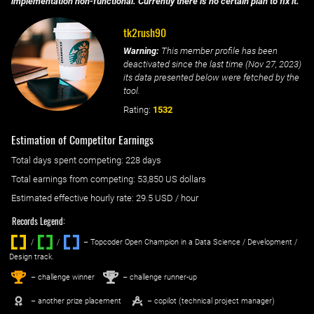
implementation non-functional. Currently there is no certain plan to fix it.
tk2rush90
Warning:
This member profile has been
deactivated since the last time (
Nov 27, 2023
)
its data presented below were fetched by the
tool.
Rating:
1532
Estimation of Competitor Earnings
Total days spent
competing
: ‌
228 days
Total earnings from
competing
:
53,850 US dollars
Estimated effective hourly rate: ‌
29.5
USD / hour
Records Legend:
/
/ ‌
– Topcoder Open Champion in a Data Science / Development /
Design track.
1
2
st
nd
– challenge winner
– challenge runner-up
– another prize placement
– copilot (technical project manager)