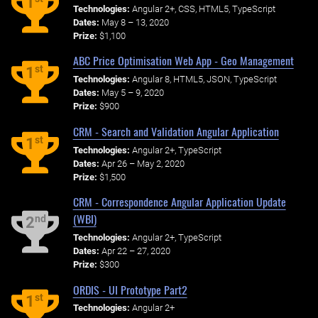
1
Technologies:
Angular 2+, CSS, HTML5, TypeScript
Dates:
May 8 – 13, 2020
Prize:
$1,100
ABC Price Optimisation Web App - Geo Management
st
1
Technologies:
Angular 8, HTML5, JSON, TypeScript
Dates:
May 5 – 9, 2020
Prize:
$900
CRM - Search and Validation Angular Application
st
1
Technologies:
Angular 2+, TypeScript
Dates:
Apr 26 – May 2, 2020
Prize:
$1,500
CRM - Correspondence Angular Application Update
(WBI)
nd
2
Technologies:
Angular 2+, TypeScript
Dates:
Apr 22 – 27, 2020
Prize:
$300
ORDIS - UI Prototype Part2
st
1
Technologies:
Angular 2+