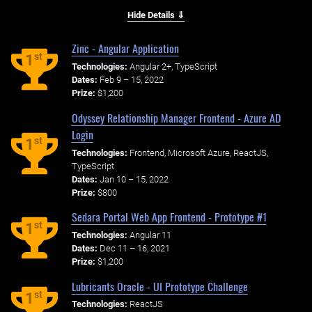
Hide Details ⇓
Zinc - Angular Application
st
1
Technologies:
Angular 2+, TypeScript
Dates:
Feb 9 – 15, 2022
Prize:
$1,200
Odyssey Relationship Manager Frontend - Azure AD
Login
st
1
Technologies:
Frontend, Microsoft Azure, ReactJS,
TypeScript
Dates:
Jan 10 – 15, 2022
Prize:
$800
Sedara Portal Web App Frontend - Prototype #1
st
1
Technologies:
Angular 11
Dates:
Dec 11 – 16, 2021
Prize:
$1,200
Lubricants Oracle - UI Prototype Challenge
st
1
Technologies:
ReactJS