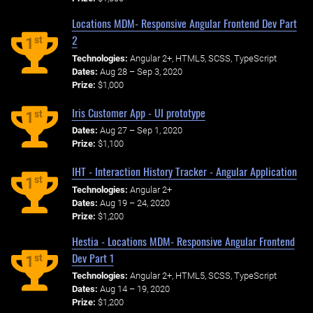
Locations MDM- Responsive Angular Frontend Dev Part
2
st
1
Technologies:
Angular 2+, HTML5, SCSS, TypeScript
Dates:
Aug 28 – Sep 3, 2020
Prize:
$1,000
Iris Customer App - UI prototype
st
1
Dates:
Aug 27 – Sep 1, 2020
Prize:
$1,100
IHT - Interaction History Tracker - Angular Application
st
1
Technologies:
Angular 2+
Dates:
Aug 19 – 24, 2020
Prize:
$1,200
Hestia - Locations MDM- Responsive Angular Frontend
Dev Part 1
st
1
Technologies:
Angular 2+, HTML5, SCSS, TypeScript
Dates:
Aug 14 – 19, 2020
Prize:
$1,200