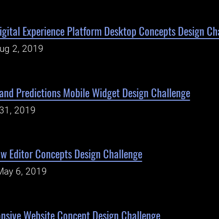
gital Experience Platform Desktop Concepts Design Ch
Aug 2, 2019
and Predictions Mobile Widget Design Challenge
31, 2019
w Editor Concepts Design Challenge
May 6, 2019
nsive Website Concept Design Challenge