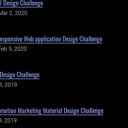
UI Design Challenge
Mar 2, 2020
esponsive Web application Design Challenge
Feb 5, 2020
 Design Challenge
8, 2019
motion Marketing Material Design Challenge
9, 2019