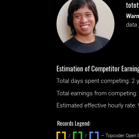
toto
Warn
data 
Estimation of Competitor Earnin
Total days spent
competing
: ‌
2 
Total earnings from
competing
Estimated effective hourly rate: ‌
Records Legend:
/
/ ‌
– Topcoder Open C