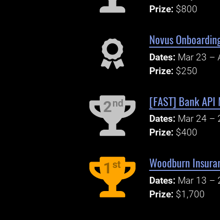
Prize:
$800
Novus Onboarding
Dates:
Mar 23 – 
Prize:
$250
[FAST] Bank API 
nd
2
Dates:
Mar 24 – 
Prize:
$400
Woodburn Insuran
st
1
Dates:
Mar 13 – 
Prize:
$1,700