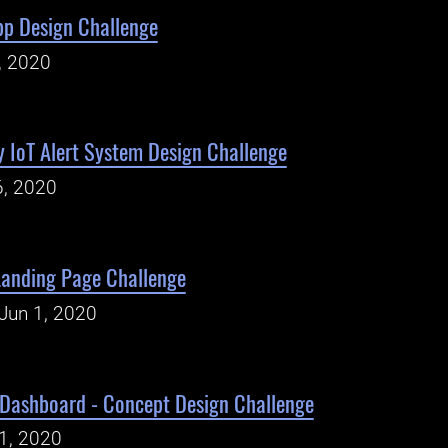
App Design Challenge
, 2020
y IoT Alert System Design Challenge
6, 2020
Landing Page Challenge
Jun 1, 2020
 Dashboard - Concept Design Challenge
1, 2020