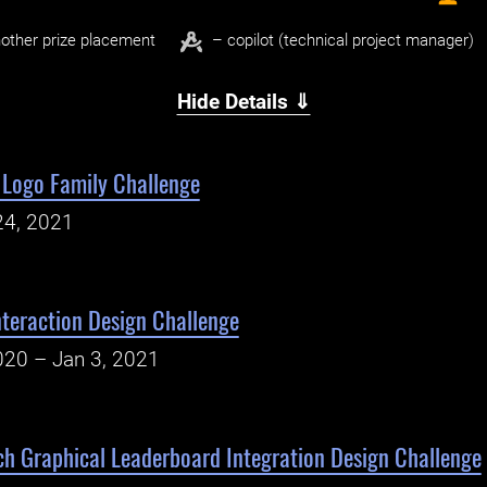
other prize placement
– copilot (technical project manager)
Hide Details ⇓
Logo Family Challenge
24, 2021
Interaction Design Challenge
020 – Jan 3, 2021
h Graphical Leaderboard Integration Design Challenge