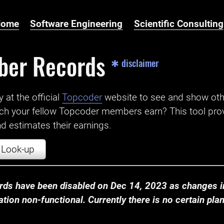
Home
Software Engineering
Scientific Consulting
ber Records
✱ disclaimer
t the official ‌
Topcoder
website to see and show ot
ch your fellow Topcoder members earn? This tool prov
 estimates their earnings.
Look-up
ds have been disabled on Dec 14, 2023 as changes in
ion non-functional. Currently there is no certain plan t