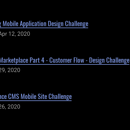
 Mobile Application Design Challenge
Apr 12, 2020
Marketplace Part 4 - Customer Flow - Design Challenge
29, 2020
ce CMS Mobile Site Challenge
26, 2020