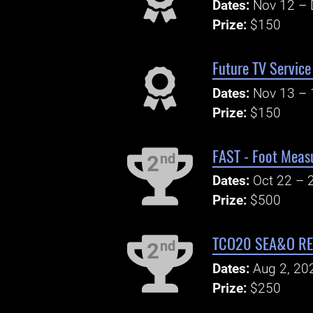
Dates:
Nov 12 – 
Prize:
$150
Future TV Service
Dates:
Nov 13 – 
Prize:
$150
FAST - Foot Meas
nd
2
Dates:
Oct 22 – 
Prize:
$500
TCO20 SEA&O REG
nd
2
Dates:
Aug 2, 20
Prize:
$250