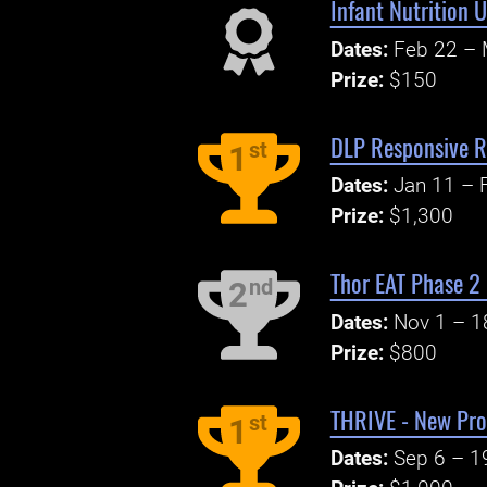
Infant Nutrition 
Dates:
Feb 22 – 
Prize:
$150
DLP Responsive R
st
1
Dates:
Jan 11 – 
Prize:
$1,300
Thor EAT Phase 2
nd
2
Dates:
Nov 1 – 1
Prize:
$800
THRIVE - New Pro
st
1
Dates:
Sep 6 – 1