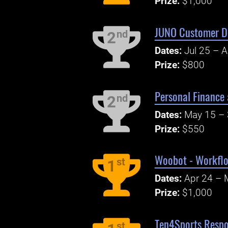
Prize:
$1,000
JUNO Customer Di
nd
2
Dates:
Jul 25 – 
Prize:
$800
Personal Finance 
nd
2
Dates:
May 15 – 
Prize:
$550
Woobot - Workflo
st
1
Dates:
Apr 24 – 
Prize:
$1,000
Ten4Sports Respo
st