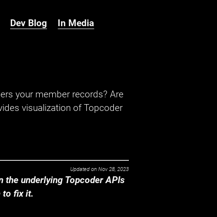
Dev Blog
In Media
hers your member records? Are
ides visualization of Topcoder
Updated on
Nov 28, 2023
 the underlying Topcoder APIs
o fix it.