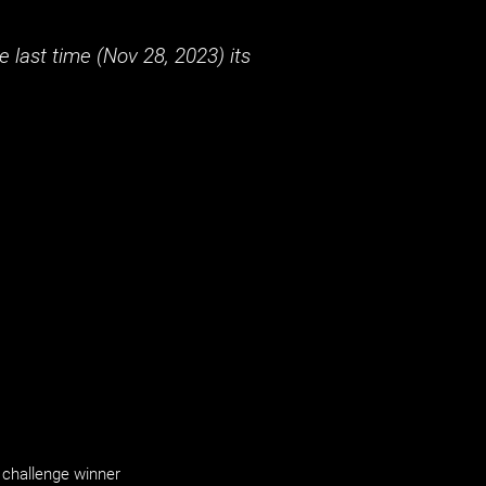
 last time (
Nov 28, 2023
) its
challenge winner