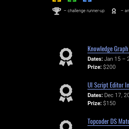
nd
2
– challenge runner-up
– an
Knowledge Graph 
Dates:
Jan 15 – 
Prize:
$200
UI Script Editor 
Dates:
Dec 17, 2
Prize:
$150
Topcoder DS Matc