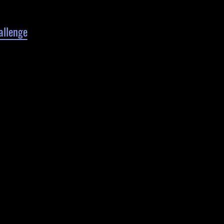
allenge