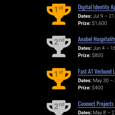
Digital Identity 
st
1
Dates:
Jul 9 – 21
Prize:
$1,600
Anabel Hospitalit
nd
2
Dates:
Jun 4 – 1
Prize:
$800
Fast A1 Verbund 
st
1
Dates:
May 30 – 
Prize:
$400
Connect Projects
nd
2
Dates:
May 8 – 2