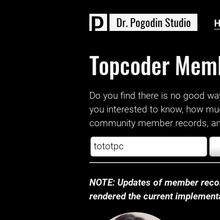
D
r
.
P
o
g
o
d
i
n
S
t
u
d
i
o
Topcoder Mem
Do you find there is no good way a
you interested to know, how mu
community member records, and
NOTE: Updates of member recor
rendered the current implementat