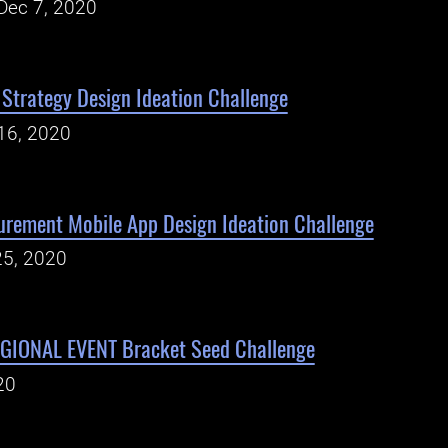
Dec 7, 2020
 Strategy Design Ideation Challenge
16, 2020
urement Mobile App Design Ideation Challenge
25, 2020
IONAL EVENT Bracket Seed Challenge
20