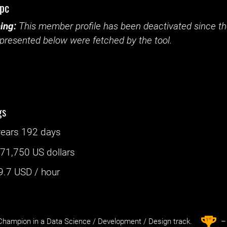
tpc
ing:
This member profile has been deactivated since the
presented below were fetched by the tool.
gs
years 192 days
:
71,750 US dollars
9.7
USD / hour
st
1
hampion in a Data Science / Development / Design track.
– 