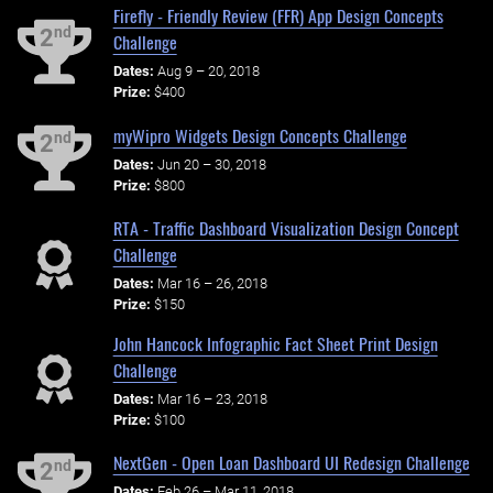
Firefly - Friendly Review (FFR) App Design Concepts
nd
2
Challenge
Dates:
Aug 9 – 20, 2018
Prize:
$400
myWipro Widgets Design Concepts Challenge
nd
2
Dates:
Jun 20 – 30, 2018
Prize:
$800
RTA - Traffic Dashboard Visualization Design Concept
Challenge
Dates:
Mar 16 – 26, 2018
Prize:
$150
John Hancock Infographic Fact Sheet Print Design
Challenge
Dates:
Mar 16 – 23, 2018
Prize:
$100
NextGen - Open Loan Dashboard UI Redesign Challenge
nd
2
Dates:
Feb 26 – Mar 11, 2018