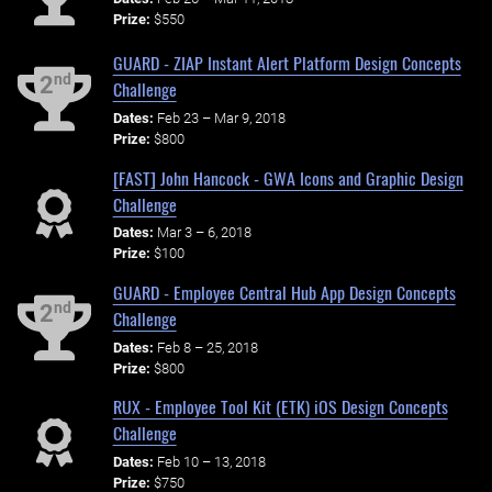
Prize:
$550
GUARD - ZIAP Instant Alert Platform Design Concepts
nd
2
Challenge
Dates:
Feb 23 – Mar 9, 2018
Prize:
$800
[FAST] John Hancock - GWA Icons and Graphic Design
Challenge
Dates:
Mar 3 – 6, 2018
Prize:
$100
GUARD - Employee Central Hub App Design Concepts
nd
2
Challenge
Dates:
Feb 8 – 25, 2018
Prize:
$800
RUX - Employee Tool Kit (ETK) iOS Design Concepts
Challenge
Dates:
Feb 10 – 13, 2018
Prize:
$750