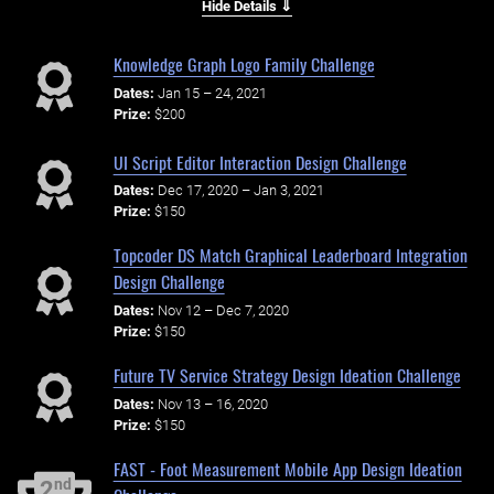
Hide Details ⇓
Knowledge Graph Logo Family Challenge
Dates:
Jan 15 – 24, 2021
Prize:
$200
UI Script Editor Interaction Design Challenge
Dates:
Dec 17, 2020 – Jan 3, 2021
Prize:
$150
Topcoder DS Match Graphical Leaderboard Integration
Design Challenge
Dates:
Nov 12 – Dec 7, 2020
Prize:
$150
Future TV Service Strategy Design Ideation Challenge
Dates:
Nov 13 – 16, 2020
Prize:
$150
FAST - Foot Measurement Mobile App Design Ideation
nd
2