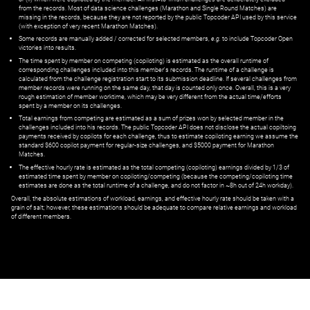
from the records. Most of data science challenges (Marathon and Single Round Matches) are
missing in the records, because they are not reported by the public Topcoder API used by this service
(with exception of very recent Marathon Matches).
Some records are manually added / corrected for selected members,
e.g.
to include Topcoder Open
victories into results.
The time spent by member on competing (copiloting) is estimated as the overall runtime of
corresponding challenges included into this member's records. The runtime of a challenge is
calculated from the challenge registration start to its submission deadline. If several challenges from
member records were running on the same day, that day is counted only once. Overall, this is a very
rough estimation of member worktime, which may be very different from the actual time/efforts
spent by a member on its challenges.
Total earnings from competing are estimated as a sum of prizes won by selected member in the
challenges included into his records. The public Topcoder API does not disclose the actual copiltoing
payments received by copilots for each challenge, thus to estimate copiloting earning we assume the
standard $600 copilot payment for regular-size challenges, and $5000 payment for Marathon
Matches.
The effective hourly rate is estimated as the total competing (copiloting) earnings divided by 1/3 of
estimated time spent by member on copiloting/competing (because the competing/copiloting time
estimates are done as the total runtime of a challenge, and do not factor in ~8h out of 24h workday).
Overall, the absolute estimations of workload, earnings, and effective hourly rate should be taken with a
grain of salt; however, these estimations should be adequate to compare relative earnings and workload
of different members.
© ‌
Dr. Pogodin Studio
,
2018–2026
— ‌
doc@pogodin.studio
‌ — ‌
Terms of
Service