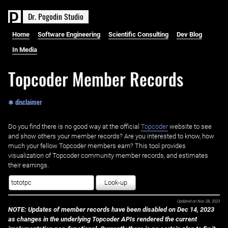
D
r
.
P
o
g
o
d
i
n
S
t
u
d
i
o
Home
Software Engineering
Scientific Consulting
Dev Blog
In Media
Topcoder Member Records
✱ disclaimer
Do you find there is no good way at the official ‌
Topcoder
website to see
and show others your member records? Are you interested to know, how
much your fellow Topcoder members earn? This tool provides
visualization of Topcoder community member records, and estimates
their earnings.
Look-up
Updated on
Nov 28, 2023
NOTE: Updates of member records have been disabled on Dec 14, 2023
as changes in the underlying Topcoder APIs rendered the current