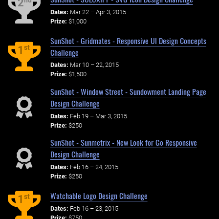
nd
2
Dates:
Mar 22 – Apr 3, 2015
Prize:
$1,000
SunShot - Gridmates - Responsive UI Design Concepts
st
1
Challenge
Dates:
Mar 10 – 22, 2015
Prize:
$1,500
SunShot - Window Street - Sundowment Landing Page
Design Challenge
Dates:
Feb 19 – Mar 3, 2015
Prize:
$250
SunShot - Sunmetrix - New Look for Go Responsive
Design Challenge
Dates:
Feb 16 – 24, 2015
Prize:
$250
Watchable Logo Design Challenge
st
1
Dates:
Feb 16 – 23, 2015
Prize:
$750