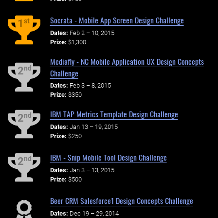
Socrata - Mobile App Screen Design Challenge
st
1
Dates:
Feb 2 – 10, 2015
Prize:
$1,300
Mediafly - NC Mobile Application UX Design Concepts
nd
2
Challenge
Dates:
Feb 3 – 8, 2015
Prize:
$350
IBM TAP Metrics Template Design Challenge
nd
2
Dates:
Jan 13 – 19, 2015
Prize:
$250
IBM - Snip Mobile Tool Design Challenge
nd
2
Dates:
Jan 3 – 13, 2015
Prize:
$500
Beer CRM Salesforce1 Design Concepts Challenge
Dates:
Dec 19 – 29, 2014