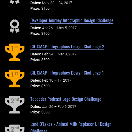
Dates:
May 22 – 24, 2017
Prize:
$150
Developer Journey Infographic Design Challenge
Dates:
Apr 26 – May 5, 2017
Prize:
$100
CIL CMAP Infographics Design Challenge 2
st
1
Dates:
Feb 24 – Mar 3, 2017
Prize:
$500
CIL CMAP Infographics Design Challenge 1
st
1
Dates:
Feb 10 – 17, 2017
Prize:
$500
Topcoder Podcast Logo Design Challenge
nd
2
Dates:
Jan 26 – Feb 6, 2017
Prize:
$300
Land O'Lakes - Animal Milk Replacer UI Design
nd
2
Challenge