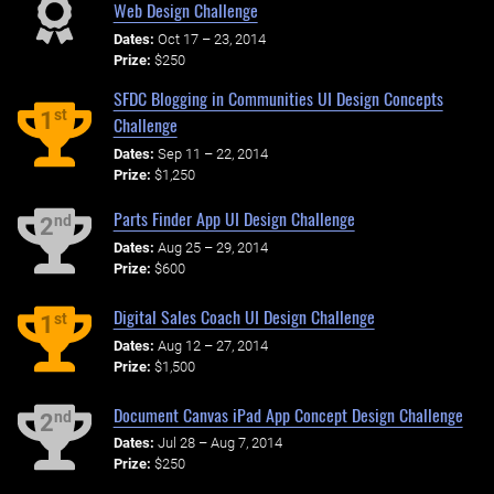
Web Design Challenge
Dates:
Oct 17 – 23, 2014
Prize:
$250
SFDC Blogging in Communities UI Design Concepts
st
1
Challenge
Dates:
Sep 11 – 22, 2014
Prize:
$1,250
Parts Finder App UI Design Challenge
nd
2
Dates:
Aug 25 – 29, 2014
Prize:
$600
Digital Sales Coach UI Design Challenge
st
1
Dates:
Aug 12 – 27, 2014
Prize:
$1,500
Document Canvas iPad App Concept Design Challenge
nd
2
Dates:
Jul 28 – Aug 7, 2014
Prize:
$250