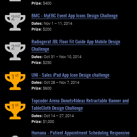
Prize:
$400
BMC - MyEBC Event App Icons Design Challenge
nd
2
Dates:
Nov 1 – 11, 2014
Prize:
$200
Radiogerat JBL Floor Fit Guide App Mobile Design
nd
2
Challenge
Dates:
Oct 31 – Nov 10, 2014
Prize:
$250
UNI - Sales iPad App Icon Design challenge
st
1
Dates:
Oct 28 – Nov 7, 2014
Prize:
$600
Topcoder Arena Donuts4Ideas Retractable Banner and
st
1
TableCloth Design Challenge
Dates:
Oct 14 – 27, 2014
Prize:
$1,000
Humana - Patient Appointment Scheduling Responsive