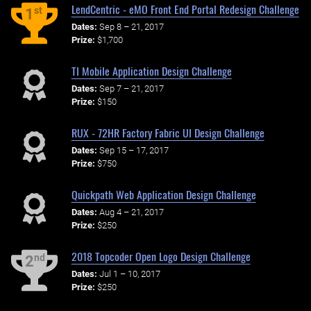
LendCentric - eMO Front End Portal Redesign Challenge
st
1
Dates:
Sep 8 – 21, 2017
Prize:
$1,700
TI Mobile Application Design Challenge
Dates:
Sep 7 – 21, 2017
Prize:
$150
RUX - 72HR Factory Fabric UI Design Challenge
Dates:
Sep 15 – 17, 2017
Prize:
$750
Quickpath Web Application Design Challenge
Dates:
Aug 4 – 21, 2017
Prize:
$250
2018 Topcoder Open Logo Design Challenge
nd
2
Dates:
Jul 1 – 10, 2017
Prize:
$250