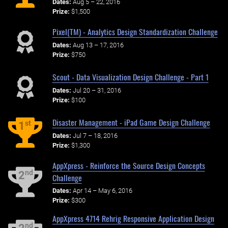
Dates:
Aug 5 – 22, 2016
Prize:
$1,500
Pixel(TM) - Analytics Design Standardization Challenge
Dates:
Aug 13 – 17, 2016
Prize:
$750
Scout - Data Visualization Design Challenge - Part 1
Dates:
Jul 20 – 31, 2016
Prize:
$100
Disaster Management - iPad Game Design Challenge
st
1
Dates:
Jul 7 – 18, 2016
Prize:
$1,300
AppXpress - Reinforce the Source Design Concepts
nd
2
Challenge
Dates:
Apr 14 – May 6, 2016
Prize:
$300
AppXpress 4714 Rehrig Responsive Application Design
nd