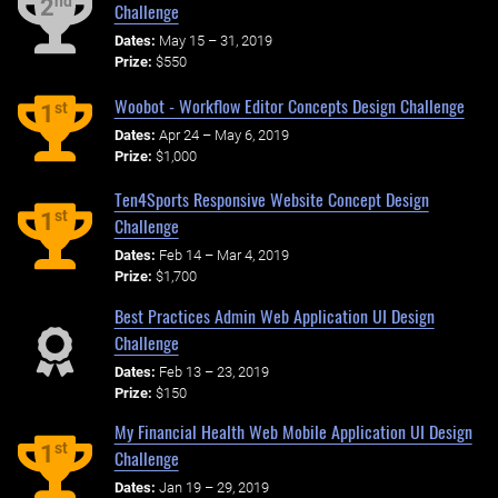
nd
2
Challenge
Dates:
May 15 – 31, 2019
Prize:
$550
Woobot - Workflow Editor Concepts Design Challenge
st
1
Dates:
Apr 24 – May 6, 2019
Prize:
$1,000
Ten4Sports Responsive Website Concept Design
st
1
Challenge
Dates:
Feb 14 – Mar 4, 2019
Prize:
$1,700
Best Practices Admin Web Application UI Design
Challenge
Dates:
Feb 13 – 23, 2019
Prize:
$150
My Financial Health Web Mobile Application UI Design
st
1
Challenge
Dates:
Jan 19 – 29, 2019