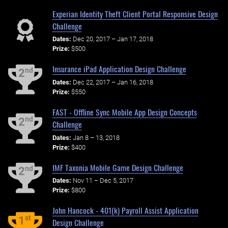
Experian Identity Theft Client Portal Responsive Design
Challenge
Dates:
Dec 20, 2017 – Jan 17, 2018
Prize:
$500
Insurance iPad Application Design Challenge
nd
2
Dates:
Dec 22, 2017 – Jan 16, 2018
Prize:
$550
FAST - Offline Sync Mobile App Design Concepts
nd
2
Challenge
Dates:
Jan 8 – 13, 2018
Prize:
$400
IMF Taxonia Mobile Game Design Challenge
nd
2
Dates:
Nov 11 – Dec 5, 2017
Prize:
$800
John Hancock - 401(k) Payroll Assist Application
st
1
Design Challenge