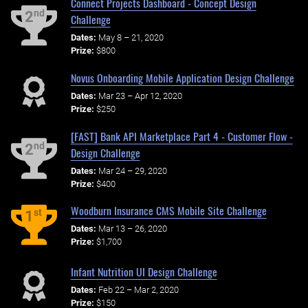
Connect Projects Dashboard - Concept Design
nd
2
Challenge
Dates:
May 8 – 21, 2020
Prize:
$800
Novus Onboarding Mobile Application Design Challenge
Dates:
Mar 23 – Apr 12, 2020
Prize:
$250
[FAST] Bank API Marketplace Part 4 - Customer Flow -
nd
2
Design Challenge
Dates:
Mar 24 – 29, 2020
Prize:
$400
Woodburn Insurance CMS Mobile Site Challenge
st
1
Dates:
Mar 13 – 26, 2020
Prize:
$1,700
Infant Nutrition UI Design Challenge
Dates:
Feb 22 – Mar 2, 2020
Prize:
$150