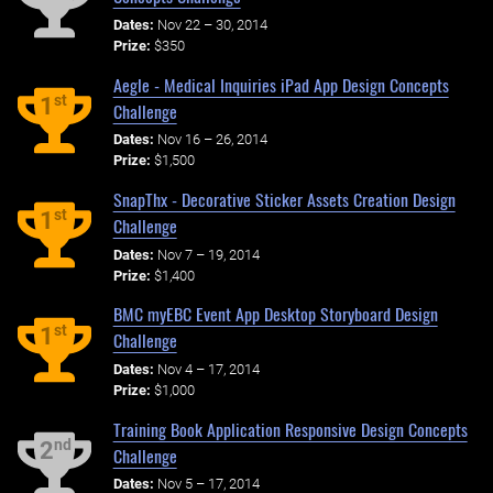
Dates:
Nov 22 – 30, 2014
Prize:
$350
Aegle - Medical Inquiries iPad App Design Concepts
st
1
Challenge
Dates:
Nov 16 – 26, 2014
Prize:
$1,500
SnapThx - Decorative Sticker Assets Creation Design
st
1
Challenge
Dates:
Nov 7 – 19, 2014
Prize:
$1,400
BMC myEBC Event App Desktop Storyboard Design
st
1
Challenge
Dates:
Nov 4 – 17, 2014
Prize:
$1,000
Training Book Application Responsive Design Concepts
nd
2
Challenge
Dates:
Nov 5 – 17, 2014