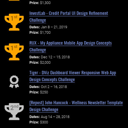
Prize:
$1,300
InvestLab - Credit Portal UI Design Refinement
st
1
Challenge
Dates:
Jan 8 – 21, 2019
Prize:
$1,700
RUX - My Appliance Mobile App Design Concepts
st
1
Challenge
Dates:
Dec 12 – 15, 2018
Prize:
$2,000
Tiger - DViz Dashboard Viewer Responsive Web App
Design Concepts Challenge
Dates:
Oct 2 – 16, 2018
Prize:
$250
[Repost] John Hancock - Wellness Newsletter Template
nd
2
Design Challenge
Dates:
Aug 14 – 28, 2018
Prize:
$300