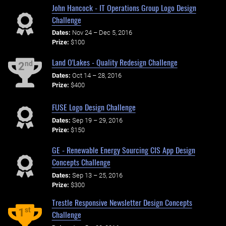
John Hancock - IT Operations Group Logo Design
Challenge
Dates:
Nov 24 – Dec 5, 2016
Prize:
$100
Land O'Lakes - Quality Redesign Challenge
nd
2
Dates:
Oct 14 – 28, 2016
Prize:
$400
FUSE Logo Design Challenge
Dates:
Sep 19 – 29, 2016
Prize:
$150
GE - Renewable Energy Sourcing CIS App Design
Concepts Challenge
Dates:
Sep 13 – 25, 2016
Prize:
$300
Trestle Responsive Newsletter Design Concepts
st
1
Challenge