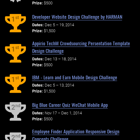
Prize:
$500
Developer Website Design Challenge by HARMAN
st
1
Dates:
Dec 5 – 19, 2014
Prize:
$1,500
Appirio TechM Crowdsourcing Persentation Template
st
1
Design Challenge
Dates:
Dec 13 – 18, 2014
Prize:
$500
IBM - Learn and Earn Mobile Design Challenge
st
1
Dates:
Dec 5 – 13, 2014
Prize:
$1,500
Big Blue Career Quiz WeChat Mobile App
nd
2
Dates:
Nov 17 – Dec 1, 2014
Prize:
$500
Employee Finder Application Responsive Design
nd
2
Concepts Challenge