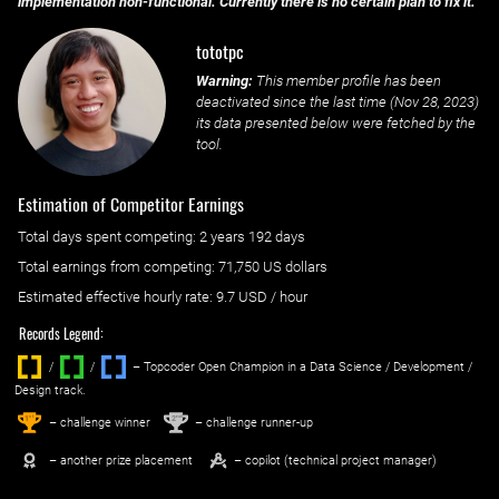
implementation non-functional. Currently there is no certain plan to fix it.
tototpc
Warning:
This member profile has been
deactivated since the last time (
Nov 28, 2023
)
its data presented below were fetched by the
tool.
Estimation of Competitor Earnings
Total days spent
competing
: ‌
2 years 192 days
Total earnings from
competing
:
71,750 US dollars
Estimated effective hourly rate: ‌
9.7
USD / hour
Records Legend:
/
/ ‌
– Topcoder Open Champion in a Data Science / Development /
Design track.
1
2
st
nd
– challenge winner
– challenge runner-up
– another prize placement
– copilot (technical project manager)