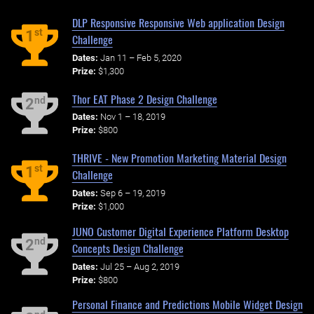
DLP Responsive Responsive Web application Design
st
1
Challenge
Dates:
Jan 11 – Feb 5, 2020
Prize:
$1,300
Thor EAT Phase 2 Design Challenge
nd
2
Dates:
Nov 1 – 18, 2019
Prize:
$800
THRIVE - New Promotion Marketing Material Design
st
1
Challenge
Dates:
Sep 6 – 19, 2019
Prize:
$1,000
JUNO Customer Digital Experience Platform Desktop
nd
2
Concepts Design Challenge
Dates:
Jul 25 – Aug 2, 2019
Prize:
$800
Personal Finance and Predictions Mobile Widget Design