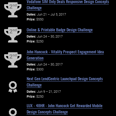
Vodafone SIM Only Deals Responsive Design Concepts
nd
2
Challenge
Dates:
Jun 21 – Jul 5, 2017
Prize:
$550
Online & Printable Badge Design Challenge
nd
2
Dates:
Jun 24 – 30, 2017
Prize:
$250
John Hancock - Vitality Prospect Engagement Idea
nd
2
Generation
Dates:
Jun 24 – 30, 2017
Prize:
$300
Next Gen LendCentric Launchpad Design Concepts
Challenge
Dates:
Jun 9 – 21, 2017
Prize:
$250
LUX - 48HR - John Hancock Get Rewarded Mobile
Design Concepts Challenge