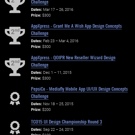
2
Challenge
Dates:
Mar 17 – 26, 2016
Prize:
$300
AppXpress - Grant Me A Wish App Design Concepts
nd
2
Challenge
Dates:
Feb 23 – Mar 4, 2016
Prize:
$300
AppXpress - QOIPR New Reseller Wizard Design
nd
2
Challenge
Dates:
Dec 1 – 11, 2015
Prize:
$300
PepsiCo - Mediafly Mobile App UI/UX Design Concepts
Challenge
Dates:
Nov 18 – 25, 2015
Prize:
$200
TCO15 UI Design Championship Round 3
Dates:
Sep 22 – 24, 2015