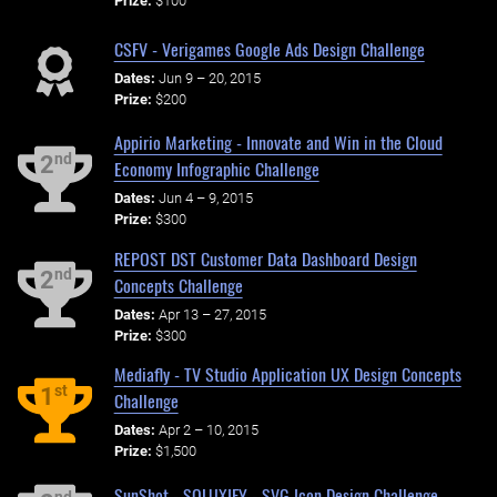
Prize:
$100
CSFV - Verigames Google Ads Design Challenge
Dates:
Jun 9 – 20, 2015
Prize:
$200
Appirio Marketing - Innovate and Win in the Cloud
nd
2
Economy Infographic Challenge
Dates:
Jun 4 – 9, 2015
Prize:
$300
REPOST DST Customer Data Dashboard Design
nd
2
Concepts Challenge
Dates:
Apr 13 – 27, 2015
Prize:
$300
Mediafly - TV Studio Application UX Design Concepts
st
1
Challenge
Dates:
Apr 2 – 10, 2015
Prize:
$1,500
SunShot - SOLUXIFY - SVG Icon Design Challenge