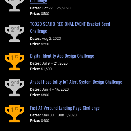
Challenge
Dates:
Oct 22 – 25, 2020
Prize:
$500
TCO20 SEA&O REGIONAL EVENT Bracket Seed
nd
2
Challenge
Dates:
Aug 2, 2020
Prize:
$250
Digital Identity App Design Challenge
st
1
Dates:
Jul 9 – 21, 2020
Prize:
$1,600
Anabel Hospitality IoT Alert System Design Challenge
nd
2
Dates:
Jun 4 – 16, 2020
Prize:
$800
Fast A1 Verbund Landing Page Challenge
st
1
Dates:
May 30 – Jun 1, 2020
Prize:
$400