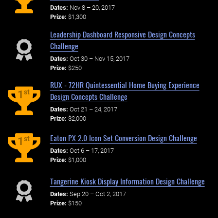
Dates:
Nov 8 – 20, 2017
Prize:
$1,300
Leadership Dashboard Responsive Design Concepts
Challenge
Dates:
Oct 30 – Nov 15, 2017
Prize:
$250
RUX - 72HR Quintessential Home Buying Experience
st
1
Design Concepts Challenge
Dates:
Oct 21 – 24, 2017
Prize:
$2,000
Eaton PX 2.0 Icon Set Conversion Design Challenge
st
1
Dates:
Oct 6 – 17, 2017
Prize:
$1,000
Tangerine Kiosk Display Information Design Challenge
Dates:
Sep 20 – Oct 2, 2017
Prize:
$150