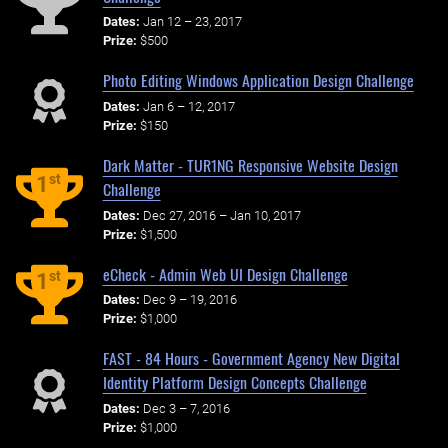
Dates:
Jan 12 – 23, 2017
Prize:
$500
Photo Editing Windows Application Design Challenge
Dates:
Jan 6 – 12, 2017
Prize:
$150
Dark Matter - TUR1NG Responsive Website Design
st
1
Challenge
Dates:
Dec 27, 2016 – Jan 10, 2017
Prize:
$1,500
eCheck - Admin Web UI Design Challenge
st
1
Dates:
Dec 9 – 19, 2016
Prize:
$1,000
FAST - 84 Hours - Government Agency New Digital
Identity Platform Design Concepts Challenge
Dates:
Dec 3 – 7, 2016
Prize:
$1,000