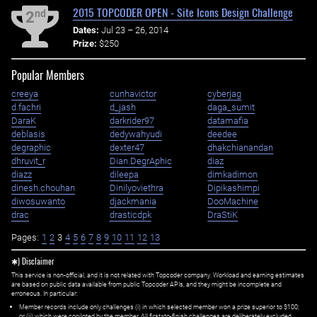
2015 TOPCODER OPEN - Site Icons Design Challenge
nd
2
Dates:
Jul 23 – 26, 2014
Prize:
$250
Popular Members
creeya
cunhavictor
cyberjag
d.fachri
d_jash
daga_sumit
DaraK
darkrider97
datamafia
deblasis
dedywahyudi
deedee
degraphic
dexter47
dhakchianandan
dhruvit_r
Dian.DegrAphic
diaz
diazz
dileepa
dimkadimon
dinesh.chouhan
Dinilyoviethra
Dipikashimpi
diwosuwanto
djackmania
DooMachine
drac
drasticdpk
DraStiK
Pages:
1
2
3
4
5
6
7
8
9
10
11
12
13
✱) Disclaimer
This service is non-official, and it is not related with Topcoder company. Workload and earning estimates
are based on public data available from public Topcoder APIs, and they might be incomplete and
erroneous. In particular:
Member records include only challenges (i) in which selected member won a prize superior to $100;
or (ii) which were copiloted by the member. All first=to-finish challenges are deliberately excluded