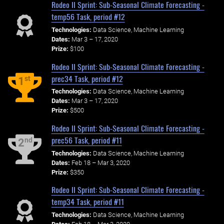
Rodeo II Sprint: Sub-Seasonal Climate Forecasting -
temp56 Task, period #12
Technologies:
Data Science, Machine Learning
Dates:
Mar 3 – 17, 2020
Prize:
$100
Rodeo II Sprint: Sub-Seasonal Climate Forecasting -
prec34 Task, period #12
st
1
Technologies:
Data Science, Machine Learning
Dates:
Mar 3 – 17, 2020
Prize:
$500
Rodeo II Sprint: Sub-Seasonal Climate Forecasting -
prec56 Task, period #11
nd
2
Technologies:
Data Science, Machine Learning
Dates:
Feb 18 – Mar 3, 2020
Prize:
$350
Rodeo II Sprint: Sub-Seasonal Climate Forecasting -
temp34 Task, period #11
Technologies:
Data Science, Machine Learning