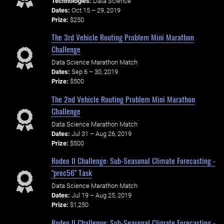
Technologies:
Data Science
Dates:
Oct 15 – 29, 2019
Prize:
$250
The 3rd Vehicle Routing Problem Mini Marathon
Challenge
Data Science Marathon Match
Dates:
Sep 6 – 30, 2019
Prize:
$500
The 2nd Vehicle Routing Problem Mini Marathon
Challenge
Data Science Marathon Match
Dates:
Jul 31 – Aug 26, 2019
Prize:
$500
Rodeo II Challenge: Sub-Seasonal Climate Forecasting -
"prec56" Task
Data Science Marathon Match
Dates:
Jul 19 – Aug 25, 2019
Prize:
$1,250
Rodeo II Challenge: Sub-Seasonal Climate Forecasting -