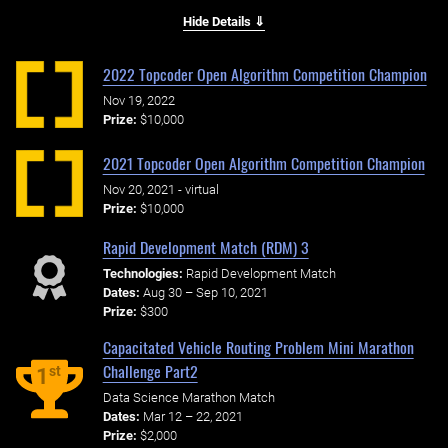
Hide Details ⇓
2022 Topcoder Open Algorithm Competition Champion
Nov 19, 2022
Prize:
$10,000
2021 Topcoder Open Algorithm Competition Champion
Nov 20, 2021 - virtual
Prize:
$10,000
Rapid Development Match (RDM) 3
Technologies:
Rapid Development Match
Dates:
Aug 30 – Sep 10, 2021
Prize:
$300
Capacitated Vehicle Routing Problem Mini Marathon
Challenge Part2
st
1
Data Science Marathon Match
Dates:
Mar 12 – 22, 2021
Prize:
$2,000