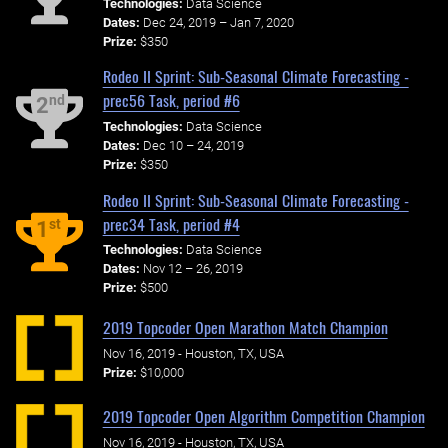
Technologies:
Data Science
Dates:
Dec 24, 2019 – Jan 7, 2020
Prize:
$350
Rodeo II Sprint: Sub-Seasonal Climate Forecasting -
prec56 Task, period #6
nd
2
Technologies:
Data Science
Dates:
Dec 10 – 24, 2019
Prize:
$350
Rodeo II Sprint: Sub-Seasonal Climate Forecasting -
prec34 Task, period #4
st
1
Technologies:
Data Science
Dates:
Nov 12 – 26, 2019
Prize:
$500
2019 Topcoder Open Marathon Match Champion
Nov 16, 2019 - Houston, TX, USA
Prize:
$10,000
2019 Topcoder Open Algorithm Competition Champion
Nov 16, 2019 - Houston, TX, USA