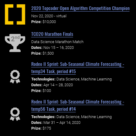
2020 Topcoder Open Algorithm Competition Champion
Nov 22, 2020 - virtual
Prize:
$10,000
TCO20 Marathon Finals
nd
2
Data Science Marathon Match
Dates:
Nov 15 – 16, 2020
Prize:
$1,500
Rodeo II Sprint: Sub-Seasonal Climate Forecasting -
temp34 Task, period #15
Technologies:
Data Science, Machine Learning
Dates:
Apr 14 – 28, 2020
Prize:
$100
Rodeo II Sprint: Sub-Seasonal Climate Forecasting -
temp56 Task, period #14
Technologies:
Data Science, Machine Learning
Dates:
Mar 31 – Apr 14, 2020
Prize:
$175