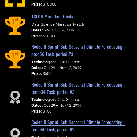
Prize:
$10,000
TCO19 Marathon Finals
st
1
Data Science Marathon Match
Dates:
Nov 13 – 14, 2019
Prize:
$10,000
Rodeo II Sprint: Sub-Seasonal Climate Forecasting -
prec56 Task, period #3
st
1
Technologies:
Data Science
Dates:
Oct 29 – Nov 12, 2019
Prize:
$500
Rodeo II Sprint: Sub-Seasonal Climate Forecasting -
temp34 Task, period #3
Technologies:
Data Science
Dates:
Oct 29 – Nov 12, 2019
Prize:
$100
Rodeo II Sprint: Sub-Seasonal Climate Forecasting -
temp56 Task, period #2