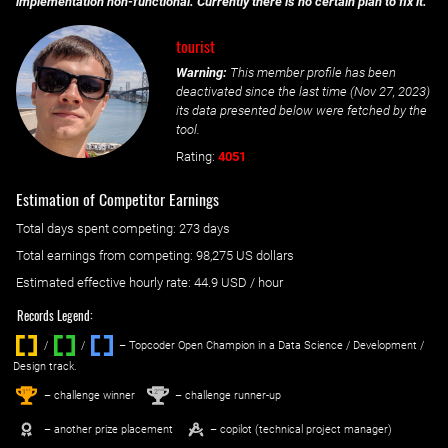
implementation non-functional. Currently there is no certain plan to fix it.
tourist
Warning:
This member profile has been
deactivated since the last time (
Nov 27, 2023
)
its data presented below were fetched by the
tool.
Rating:
4051
Estimation of Competitor Earnings
Total days spent
competing
: ‌
273 days
Total earnings from
competing
:
98,275 US dollars
Estimated effective hourly rate: ‌
44.9
USD / hour
Records Legend:
/
/ ‌
– Topcoder Open Champion in a Data Science / Development /
Design track.
1
2
st
nd
– challenge winner
– challenge runner-up
– another prize placement
– copilot (technical project manager)