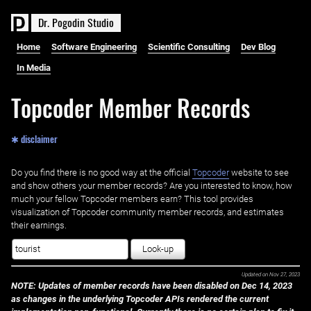
D
r
.
P
o
g
o
d
i
n
S
t
u
d
i
o
Home
Software Engineering
Scientific Consulting
Dev Blog
In Media
Topcoder Member Records
✱ disclaimer
Do you find there is no good way at the official ‌
Topcoder
website to see
and show others your member records? Are you interested to know, how
much your fellow Topcoder members earn? This tool provides
visualization of Topcoder community member records, and estimates
their earnings.
Look-up
Updated on
Nov 27, 2023
NOTE: Updates of member records have been disabled on Dec 14, 2023
as changes in the underlying Topcoder APIs rendered the current