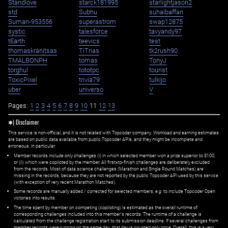
Standlove
starck181995
starlightjason2
std
Subhu
suhaibaffan
Suman-953556
superastrom
swap12875
systic
talesforce
tavyandy97
tEarth
teevics
test
thomaskranitsas
TiTrias
tk2rush90
TMALBONPH
tomas
TonyJ
torghul
tototpc
tourist
ToxicPixel
trivia79
tulkijo
uber
universo
V
Pages:
1
2
3
4
5
6
7
8
9
10
11
12
13
✱) Disclaimer
This service is non-official, and it is not related with Topcoder company. Workload and earning estimates
are based on public data available from public Topcoder APIs, and they might be incomplete and
erroneous. In particular:
Member records include only challenges (i) in which selected member won a prize superior to $100;
or (ii) which were copiloted by the member. All first=to-finish challenges are deliberately excluded
from the records. Most of data science challenges (Marathon and Single Round Matches) are
missing in the records, because they are not reported by the public Topcoder API used by this service
(with exception of very recent Marathon Matches).
Some records are manually added / corrected for selected members,
e.g.
to include Topcoder Open
victories into results.
The time spent by member on competing (copiloting) is estimated as the overall runtime of
corresponding challenges included into this member's records. The runtime of a challenge is
calculated from the challenge registration start to its submission deadline. If several challenges from
member records were running on the same day, that day is counted only once. Overall, this is a very