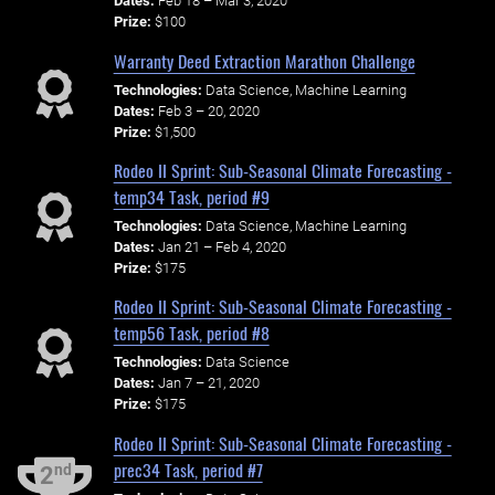
Dates:
Feb 18 – Mar 3, 2020
Prize:
$100
Warranty Deed Extraction Marathon Challenge
Technologies:
Data Science, Machine Learning
Dates:
Feb 3 – 20, 2020
Prize:
$1,500
Rodeo II Sprint: Sub-Seasonal Climate Forecasting -
temp34 Task, period #9
Technologies:
Data Science, Machine Learning
Dates:
Jan 21 – Feb 4, 2020
Prize:
$175
Rodeo II Sprint: Sub-Seasonal Climate Forecasting -
temp56 Task, period #8
Technologies:
Data Science
Dates:
Jan 7 – 21, 2020
Prize:
$175
Rodeo II Sprint: Sub-Seasonal Climate Forecasting -
prec34 Task, period #7
nd
2