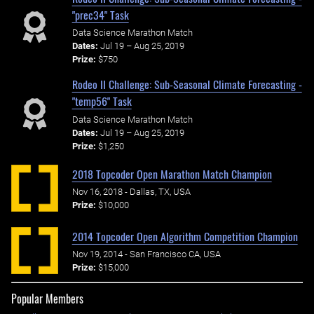
"prec34" Task
Data Science Marathon Match
Dates:
Jul 19 – Aug 25, 2019
Prize:
$750
Rodeo II Challenge: Sub-Seasonal Climate Forecasting -
"temp56" Task
Data Science Marathon Match
Dates:
Jul 19 – Aug 25, 2019
Prize:
$1,250
2018 Topcoder Open Marathon Match Champion
Nov 16, 2018 - Dallas, TX, USA
Prize:
$10,000
2014 Topcoder Open Algorithm Competition Champion
Nov 19, 2014 - San Francisco CA, USA
Prize:
$15,000
Popular Members