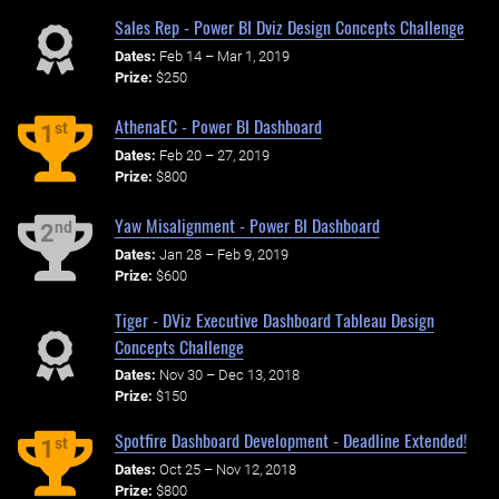
Sales Rep - Power BI Dviz Design Concepts Challenge
Dates:
Feb 14 – Mar 1, 2019
Prize:
$250
AthenaEC - Power BI Dashboard
st
1
Dates:
Feb 20 – 27, 2019
Prize:
$800
Yaw Misalignment - Power BI Dashboard
nd
2
Dates:
Jan 28 – Feb 9, 2019
Prize:
$600
Tiger - DViz Executive Dashboard Tableau Design
Concepts Challenge
Dates:
Nov 30 – Dec 13, 2018
Prize:
$150
Spotfire Dashboard Development - Deadline Extended!
st
1
Dates:
Oct 25 – Nov 12, 2018
Prize:
$800