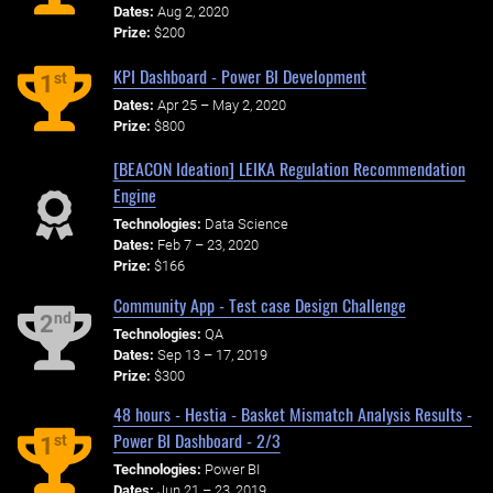
Dates:
Aug 2, 2020
Prize:
$200
KPI Dashboard - Power BI Development
st
1
Dates:
Apr 25 – May 2, 2020
Prize:
$800
[BEACON Ideation] LEIKA Regulation Recommendation
Engine
Technologies:
Data Science
Dates:
Feb 7 – 23, 2020
Prize:
$166
Community App - Test case Design Challenge
nd
2
Technologies:
QA
Dates:
Sep 13 – 17, 2019
Prize:
$300
48 hours - Hestia - Basket Mismatch Analysis Results -
Power BI Dashboard - 2/3
st
1
Technologies:
Power BI
Dates:
Jun 21 – 23, 2019