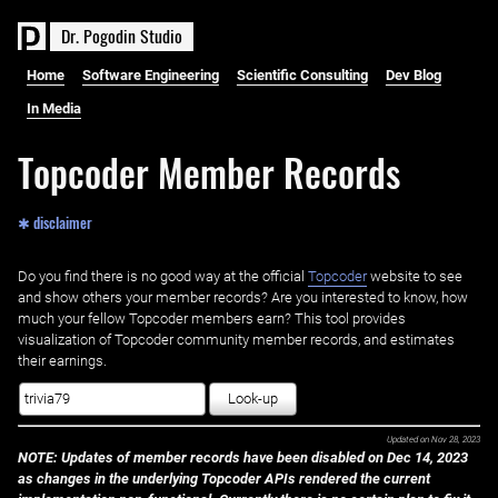
D
r
.
P
o
g
o
d
i
n
S
t
u
d
i
o
Home
Software Engineering
Scientific Consulting
Dev Blog
In Media
Topcoder Member Records
✱ disclaimer
Do you find there is no good way at the official ‌
Topcoder
website to see
and show others your member records? Are you interested to know, how
much your fellow Topcoder members earn? This tool provides
visualization of Topcoder community member records, and estimates
their earnings.
Look-up
Updated on
Nov 28, 2023
NOTE: Updates of member records have been disabled on Dec 14, 2023
as changes in the underlying Topcoder APIs rendered the current