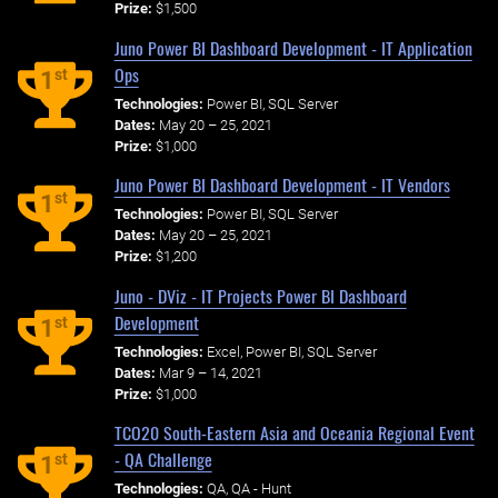
Prize:
$1,500
Juno Power BI Dashboard Development - IT Application
Ops
st
1
Technologies:
Power BI, SQL Server
Dates:
May 20 – 25, 2021
Prize:
$1,000
Juno Power BI Dashboard Development - IT Vendors
st
1
Technologies:
Power BI, SQL Server
Dates:
May 20 – 25, 2021
Prize:
$1,200
Juno - DViz - IT Projects Power BI Dashboard
Development
st
1
Technologies:
Excel, Power BI, SQL Server
Dates:
Mar 9 – 14, 2021
Prize:
$1,000
TCO20 South-Eastern Asia and Oceania Regional Event
- QA Challenge
st
1
Technologies:
QA, QA - Hunt