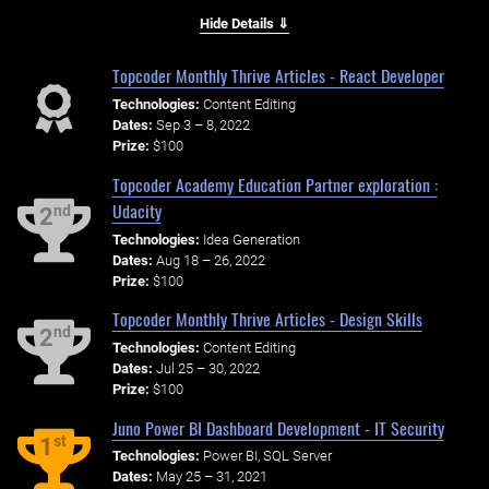
Hide Details ⇓
Topcoder Monthly Thrive Articles - React Developer
Technologies:
Content Editing
Dates:
Sep 3 – 8, 2022
Prize:
$100
Topcoder Academy Education Partner exploration :
Udacity
nd
2
Technologies:
Idea Generation
Dates:
Aug 18 – 26, 2022
Prize:
$100
Topcoder Monthly Thrive Articles - Design Skills
nd
2
Technologies:
Content Editing
Dates:
Jul 25 – 30, 2022
Prize:
$100
Juno Power BI Dashboard Development - IT Security
st
1
Technologies:
Power BI, SQL Server
Dates:
May 25 – 31, 2021