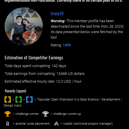
implementation non-functional. Currently there is no certain plan to fix it.
trivia79
Warning:
This member profile has been
deactivated since the last time (
Nov 28, 2023
)
its data presented below were fetched by the
tool.
Rating:
1495
Estimation of Competitor Earnings
Total days spent
competing
: ‌
142 days
Total earnings from
competing
:
13,666 US dollars
Estimated effective hourly rate: ‌
12.0
USD / hour
Records Legend:
/
/ ‌
– Topcoder Open Champion in a Data Science / Development /
Design track.
1
2
st
nd
– challenge winner
– challenge runner-up
– another prize placement
– copilot (technical project manager)