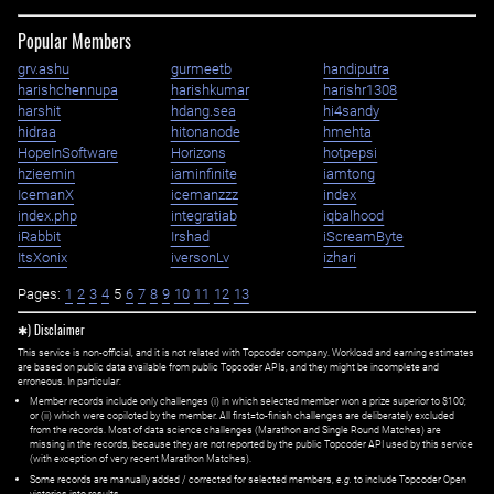
Popular Members
grv.ashu
gurmeetb
handiputra
harishchennupa
harishkumar
harishr1308
harshit
hdang.sea
hi4sandy
hidraa
hitonanode
hmehta
HopeInSoftware
Horizons
hotpepsi
hzieemin
iaminfinite
iamtong
IcemanX
icemanzzz
index
index.php
integratiab
iqbalhood
iRabbit
Irshad
iScreamByte
ItsXonix
iversonLv
izhari
Pages:
1
2
3
4
5
6
7
8
9
10
11
12
13
✱) Disclaimer
This service is non-official, and it is not related with Topcoder company. Workload and earning estimates
are based on public data available from public Topcoder APIs, and they might be incomplete and
erroneous. In particular:
Member records include only challenges (i) in which selected member won a prize superior to $100;
or (ii) which were copiloted by the member. All first=to-finish challenges are deliberately excluded
from the records. Most of data science challenges (Marathon and Single Round Matches) are
missing in the records, because they are not reported by the public Topcoder API used by this service
(with exception of very recent Marathon Matches).
Some records are manually added / corrected for selected members,
e.g.
to include Topcoder Open
victories into results.