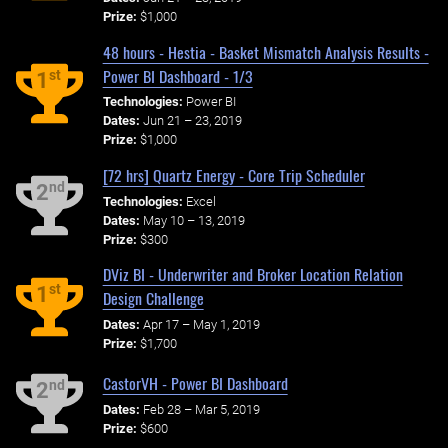
Prize:
$1,000
48 hours - Hestia - Basket Mismatch Analysis Results -
Power BI Dashboard - 1/3
st
1
Technologies:
Power BI
Dates:
Jun 21 – 23, 2019
Prize:
$1,000
[72 hrs] Quartz Energy - Core Trip Scheduler
nd
2
Technologies:
Excel
Dates:
May 10 – 13, 2019
Prize:
$300
DViz BI - Underwriter and Broker Location Relation
st
1
Design Challenge
Dates:
Apr 17 – May 1, 2019
Prize:
$1,700
CastorVH - Power BI Dashboard
nd
2
Dates:
Feb 28 – Mar 5, 2019
Prize:
$600