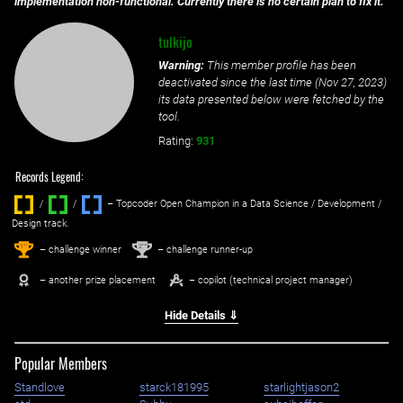
implementation non-functional. Currently there is no certain plan to fix it.
tulkijo
Warning:
This member profile has been
deactivated since the last time (
Nov 27, 2023
)
its data presented below were fetched by the
tool.
Rating:
931
Records Legend:
/
/ ‌
– Topcoder Open Champion in a Data Science / Development /
Design track.
1
2
st
nd
– challenge winner
– challenge runner-up
– another prize placement
– copilot (technical project manager)
Hide Details ⇓
Popular Members
Standlove
starck181995
starlightjason2