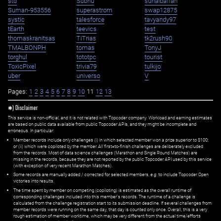
std
Subhu
suhaibaffan
Suman-953556
superastrom
swap12875
systic
talesforce
tavyandy97
tEarth
teevics
test
thomaskranitsas
TiTrias
tk2rush90
TMALBONPH
tomas
TonyJ
torghul
tototpc
tourist
ToxicPixel
trivia79
tulkijo
uber
universo
V
Pages:
1
2
3
4
5
6
7
8
9
10
11
12
13
✱) Disclaimer
This service is non-official, and it is not related with Topcoder company. Workload and earning estimates
are based on public data available from public Topcoder APIs, and they might be incomplete and
erroneous. In particular:
Member records include only challenges (i) in which selected member won a prize superior to $100;
or (ii) which were copiloted by the member. All first=to-finish challenges are deliberately excluded
from the records. Most of data science challenges (Marathon and Single Round Matches) are
missing in the records, because they are not reported by the public Topcoder API used by this service
(with exception of very recent Marathon Matches).
Some records are manually added / corrected for selected members,
e.g.
to include Topcoder Open
victories into results.
The time spent by member on competing (copiloting) is estimated as the overall runtime of
corresponding challenges included into this member's records. The runtime of a challenge is
calculated from the challenge registration start to its submission deadline. If several challenges from
member records were running on the same day, that day is counted only once. Overall, this is a very
rough estimation of member worktime, which may be very different from the actual time/efforts