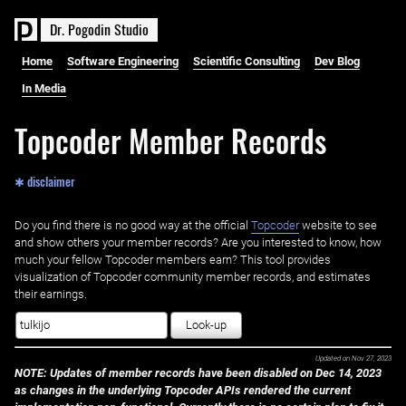
D
r
.
P
o
g
o
d
i
n
S
t
u
d
i
o
Home
Software Engineering
Scientific Consulting
Dev Blog
In Media
Topcoder Member Records
✱ disclaimer
Do you find there is no good way at the official ‌
Topcoder
website to see
and show others your member records? Are you interested to know, how
much your fellow Topcoder members earn? This tool provides
visualization of Topcoder community member records, and estimates
their earnings.
Look-up
Updated on
Nov 27, 2023
NOTE: Updates of member records have been disabled on Dec 14, 2023
as changes in the underlying Topcoder APIs rendered the current