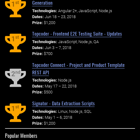
Generation
st
1
Technologies:
Angular 2+, JavaScript, Node.js
Dates:
Jun 18 – 23, 2018
Prize:
$1,200
Topcoder - Frontend E2E Testing Suite - Updates
st
1
Technologies:
JavaScript, Node.js, QA
Dates:
Jun 3 – 7, 2018
Prize:
$700
Topcoder Connect - Project and Product Template
REST API
nd
2
Technologies:
Node.js
Dates:
May 17 – 22, 2018
Prize:
$500
Signator - Data Extraction Scripts
st
1
Technologies:
Linux, Node.js, SQL
Dates:
May 1 – 6, 2018
Prize:
$1,200
Popular Members