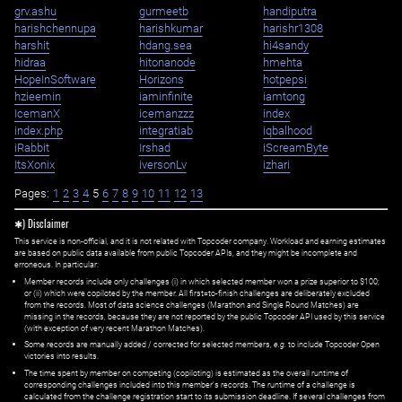
grv.ashu
gurmeetb
handiputra
harishchennupa
harishkumar
harishr1308
harshit
hdang.sea
hi4sandy
hidraa
hitonanode
hmehta
HopeInSoftware
Horizons
hotpepsi
hzieemin
iaminfinite
iamtong
IcemanX
icemanzzz
index
index.php
integratiab
iqbalhood
iRabbit
Irshad
iScreamByte
ItsXonix
iversonLv
izhari
Pages:
1
2
3
4
5
6
7
8
9
10
11
12
13
✱) Disclaimer
This service is non-official, and it is not related with Topcoder company. Workload and earning estimates
are based on public data available from public Topcoder APIs, and they might be incomplete and
erroneous. In particular:
Member records include only challenges (i) in which selected member won a prize superior to $100;
or (ii) which were copiloted by the member. All first=to-finish challenges are deliberately excluded
from the records. Most of data science challenges (Marathon and Single Round Matches) are
missing in the records, because they are not reported by the public Topcoder API used by this service
(with exception of very recent Marathon Matches).
Some records are manually added / corrected for selected members,
e.g.
to include Topcoder Open
victories into results.
The time spent by member on competing (copiloting) is estimated as the overall runtime of
corresponding challenges included into this member's records. The runtime of a challenge is
calculated from the challenge registration start to its submission deadline. If several challenges from