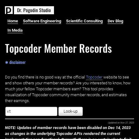
D
r
.
P
o
g
o
d
i
n
S
t
u
d
i
o
Home
Software Engineering
Scientific Consulting
Dev Blog
In Media
Topcoder Member Records
✱ disclaimer
Do you find there is no good way at the official ‌
Topcoder
website to see
and show others your member records? Are you interested to know, how
much your fellow Topcoder members earn? This tool provides
visualization of Topcoder community member records, and estimates
their earnings.
Look-up
Updated on
Nov 27, 2023
NOTE: Updates of member records have been disabled on Dec 14, 2023
as changes in the underlying Topcoder APIs rendered the current