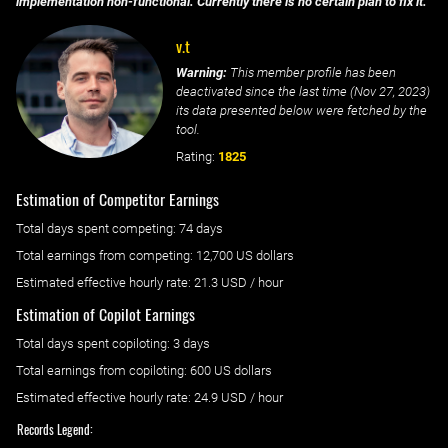
implementation non-functional. Currently there is no certain plan to fix it.
v.t
Warning:
This member profile has been
deactivated since the last time (
Nov 27, 2023
)
its data presented below were fetched by the
tool.
Rating:
1825
Estimation of Competitor Earnings
Total days spent
competing
: ‌
74 days
Total earnings from
competing
:
12,700 US dollars
Estimated effective hourly rate: ‌
21.3
USD / hour
Estimation of Copilot Earnings
Total days spent
copiloting
: ‌
3 days
Total earnings from
copiloting
:
600 US dollars
Estimated effective hourly rate: ‌
24.9
USD / hour
Records Legend: