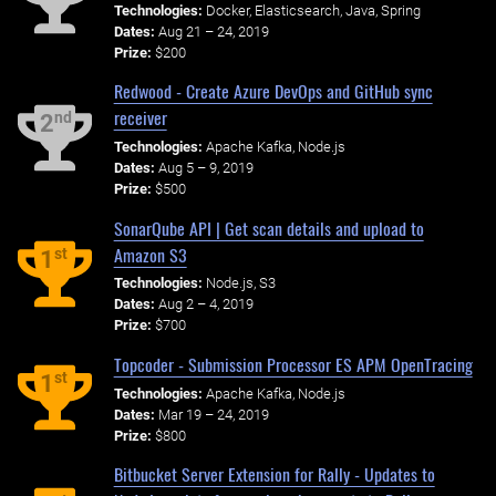
Technologies:
Docker, Elasticsearch, Java, Spring
Dates:
Aug 21 – 24, 2019
Prize:
$200
Redwood - Create Azure DevOps and GitHub sync
receiver
nd
2
Technologies:
Apache Kafka, Node.js
Dates:
Aug 5 – 9, 2019
Prize:
$500
SonarQube API | Get scan details and upload to
Amazon S3
st
1
Technologies:
Node.js, S3
Dates:
Aug 2 – 4, 2019
Prize:
$700
Topcoder - Submission Processor ES APM OpenTracing
st
1
Technologies:
Apache Kafka, Node.js
Dates:
Mar 19 – 24, 2019
Prize:
$800
Bitbucket Server Extension for Rally - Updates to