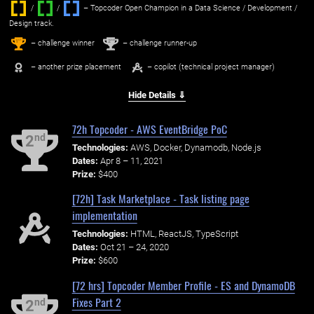
/
/ ‌
– Topcoder Open Champion in a Data Science / Development /
Design track.
1
2
st
nd
– challenge winner
– challenge runner-up
– another prize placement
– copilot (technical project manager)
Hide Details ⇓
72h Topcoder - AWS EventBridge PoC
nd
2
Technologies:
AWS, Docker, Dynamodb, Node.js
Dates:
Apr 8 – 11, 2021
Prize:
$400
[72h] Task Marketplace - Task listing page
implementation
Technologies:
HTML, ReactJS, TypeScript
Dates:
Oct 21 – 24, 2020
Prize:
$600
[72 hrs] Topcoder Member Profile - ES and DynamoDB
Fixes Part 2
nd
2