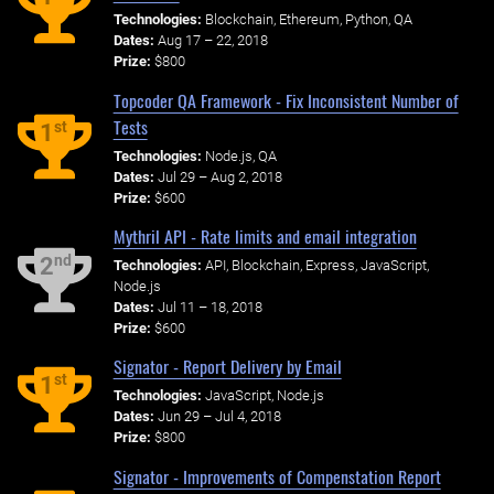
Technologies:
Blockchain, Ethereum, Python, QA
Dates:
Aug 17 – 22, 2018
Prize:
$800
Topcoder QA Framework - Fix Inconsistent Number of
Tests
st
1
Technologies:
Node.js, QA
Dates:
Jul 29 – Aug 2, 2018
Prize:
$600
Mythril API - Rate limits and email integration
nd
2
Technologies:
API, Blockchain, Express, JavaScript,
Node.js
Dates:
Jul 11 – 18, 2018
Prize:
$600
Signator - Report Delivery by Email
st
1
Technologies:
JavaScript, Node.js
Dates:
Jun 29 – Jul 4, 2018
Prize:
$800
Signator - Improvements of Compenstation Report