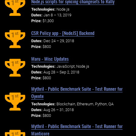
Node.js scripts for syncing changesets to Rally
st
1
Technologies:
Node.js
Dates:
Jan 8 – 13, 2019
Prize:
$1,300
CSR Policy app - [NodeJS] Backend
st
1
Dates:
Dec 24 – 29, 2018
Prize:
$800
Maru - Misc Updates
st
1
Technologies:
JavaScript, Node.js
Dates:
Aug 28 – Sep 2, 2018
Prize:
$800
Mythril - Public Benchmark Suite - Test Runner for
Oyente
st
1
Technologies:
Blockchain, Ethereum, Python, QA
Dates:
Aug 26 – 31, 2018
Prize:
$800
Mythril - Public Benchmark Suite - Test Runner for
Manticore
st
1