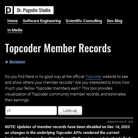
D
r
.
P
o
g
o
d
i
n
S
t
u
d
i
o
Home
Software Engineering
Scientific Consulting
Dev Blog
In Media
Topcoder Member Records
✱ disclaimer
Do you find there is no good way at the official ‌
Topcoder
website to see
and show others your member records? Are you interested to know, how
much your fellow Topcoder members earn? This tool provides
visualization of Topcoder community member records, and estimates
their earnings.
Look-up
Updated on
Nov 27, 2023
NOTE: Updates of member records have been disabled on Dec 14, 2023
as changes in the underlying Topcoder APIs rendered the current