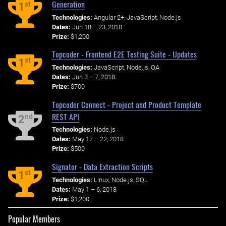
Generation
st
1
Technologies:
Angular 2+, JavaScript, Node.js
Dates:
Jun 18 – 23, 2018
Prize:
$1,200
Topcoder - Frontend E2E Testing Suite - Updates
st
1
Technologies:
JavaScript, Node.js, QA
Dates:
Jun 3 – 7, 2018
Prize:
$700
Topcoder Connect - Project and Product Template
REST API
nd
2
Technologies:
Node.js
Dates:
May 17 – 22, 2018
Prize:
$500
Signator - Data Extraction Scripts
st
1
Technologies:
Linux, Node.js, SQL
Dates:
May 1 – 6, 2018
Prize:
$1,200
Popular Members