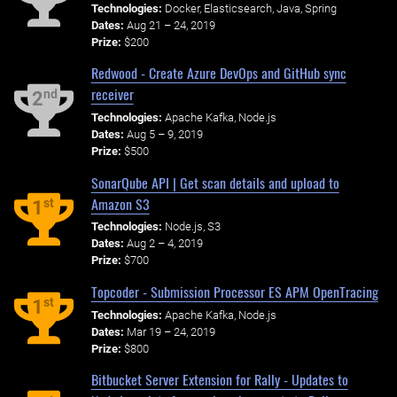
Technologies:
Docker, Elasticsearch, Java, Spring
Dates:
Aug 21 – 24, 2019
Prize:
$200
Redwood - Create Azure DevOps and GitHub sync
receiver
nd
2
Technologies:
Apache Kafka, Node.js
Dates:
Aug 5 – 9, 2019
Prize:
$500
SonarQube API | Get scan details and upload to
Amazon S3
st
1
Technologies:
Node.js, S3
Dates:
Aug 2 – 4, 2019
Prize:
$700
Topcoder - Submission Processor ES APM OpenTracing
st
1
Technologies:
Apache Kafka, Node.js
Dates:
Mar 19 – 24, 2019
Prize:
$800
Bitbucket Server Extension for Rally - Updates to