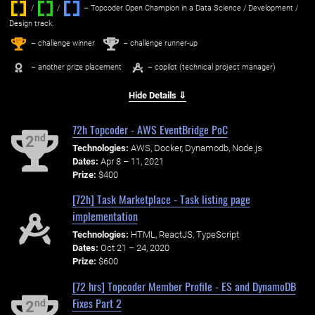
/
/ ‌
– Topcoder Open Champion in a Data Science / Development /
Design track.
1
2
st
nd
– challenge winner
– challenge runner-up
– another prize placement
– copilot (technical project manager)
Hide Details ⇓
72h Topcoder - AWS EventBridge PoC
nd
2
Technologies:
AWS, Docker, Dynamodb, Node.js
Dates:
Apr 8 – 11, 2021
Prize:
$400
[72h] Task Marketplace - Task listing page
implementation
Technologies:
HTML, ReactJS, TypeScript
Dates:
Oct 21 – 24, 2020
Prize:
$600
[72 hrs] Topcoder Member Profile - ES and DynamoDB
Fixes Part 2
nd
2