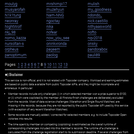
moulyg
mrshimpi17
mulish
musyarofah
muzehyun
my_goodness
N1k1tung
Nam-NNG
ndondo_
neonray
ngoctay
nick.castillo
NightWolf
nika
nithyaasworld
nkj_98
nofear
nofto
nomo_kazza
now_you_see
nqv2018
nursoltan-s
oninkxronda
onsky
orpheus
paijeem
pandorabox
panoptimum
paolog
pauli89
Pages:
1
2
3
4
5
6
7
8
9
10
11
12
13
✱) Disclaimer
This service is non-official, and it is not related with Topcoder company. Workload and earning estimates
are based on public data available from public Topcoder APIs, and they might be incomplete and
erroneous. In particular:
Member records include only challenges (i) in which selected member won a prize superior to $100;
or (ii) which were copiloted by the member. All first=to-finish challenges are deliberately excluded
from the records. Most of data science challenges (Marathon and Single Round Matches) are
missing in the records, because they are not reported by the public Topcoder API used by this service
(with exception of very recent Marathon Matches).
Some records are manually added / corrected for selected members,
e.g.
to include Topcoder Open
victories into results.
The time spent by member on competing (copiloting) is estimated as the overall runtime of
corresponding challenges included into this member's records. The runtime of a challenge is
calculated from the challenge registration start to its submission deadline. If several challenges from