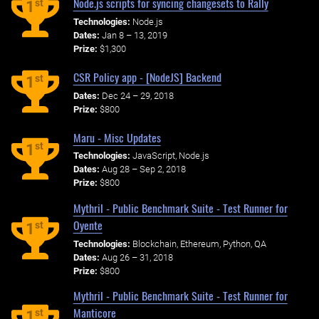
Node.js scripts for syncing changesets to Rally
st
1
Technologies:
Node.js
Dates:
Jan 8 – 13, 2019
Prize:
$1,300
CSR Policy app - [NodeJS] Backend
st
1
Dates:
Dec 24 – 29, 2018
Prize:
$800
Maru - Misc Updates
st
1
Technologies:
JavaScript, Node.js
Dates:
Aug 28 – Sep 2, 2018
Prize:
$800
Mythril - Public Benchmark Suite - Test Runner for
Oyente
st
1
Technologies:
Blockchain, Ethereum, Python, QA
Dates:
Aug 26 – 31, 2018
Prize:
$800
Mythril - Public Benchmark Suite - Test Runner for
Manticore
st
1