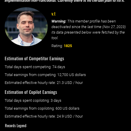
implementation non-functional. Currently there is no certain plan to fix it.
v.t
Warning:
This member profile has been
deactivated since the last time (
Nov 27, 2023
)
its data presented below were fetched by the
tool.
Rating:
1825
Estimation of Competitor Earnings
Total days spent
competing
: ‌
74 days
Total earnings from
competing
:
12,700 US dollars
Estimated effective hourly rate: ‌
21.3
USD / hour
Estimation of Copilot Earnings
Total days spent
copiloting
: ‌
3 days
Total earnings from
copiloting
:
600 US dollars
Estimated effective hourly rate: ‌
24.9
USD / hour
Records Legend: