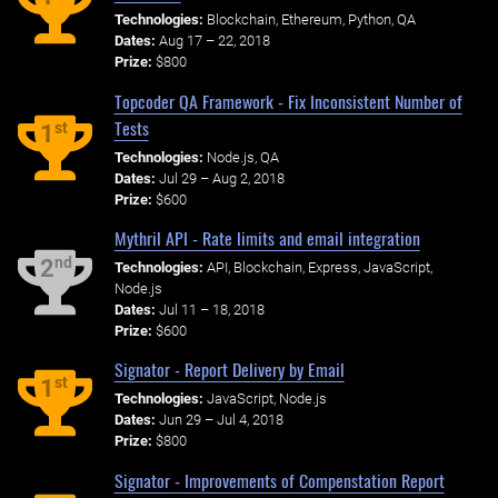
Technologies:
Blockchain, Ethereum, Python, QA
Dates:
Aug 17 – 22, 2018
Prize:
$800
Topcoder QA Framework - Fix Inconsistent Number of
Tests
st
1
Technologies:
Node.js, QA
Dates:
Jul 29 – Aug 2, 2018
Prize:
$600
Mythril API - Rate limits and email integration
nd
2
Technologies:
API, Blockchain, Express, JavaScript,
Node.js
Dates:
Jul 11 – 18, 2018
Prize:
$600
Signator - Report Delivery by Email
st
1
Technologies:
JavaScript, Node.js
Dates:
Jun 29 – Jul 4, 2018
Prize:
$800
Signator - Improvements of Compenstation Report