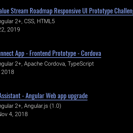
alue Stream Roadmap Responsive UI Prototype Challen
ngular 2+, CSS, HTML5
22, 2019
onnect App - Frontend Prototype - Cordova
gular 2+, Apache Cordova, TypeScript
, 2018
Assistant - Angular Web app upgrade
gular 2+, Angular.js (1.0)
Nov 4, 2018