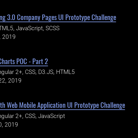
ng 3.0 Company Pages UI Prototype Challenge
TML5, JavaScript, SCSS
, 2019
Charts POC - Part 2
gular 2+, CSS, D3.JS, HTML5
22, 2019
th Web Mobile Application UI Prototype Challenge
gular 2+, CSS, JavaScript
0, 2019