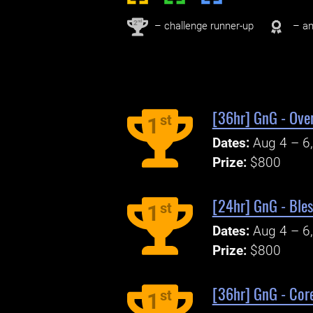
nd
2
– challenge runner-up
– an
[36hr] GnG - Over
st
1
Dates:
Aug 4 – 6
Prize:
$800
[24hr] GnG - Bles
st
1
Dates:
Aug 4 – 6
Prize:
$800
[36hr] GnG - Core
st
1