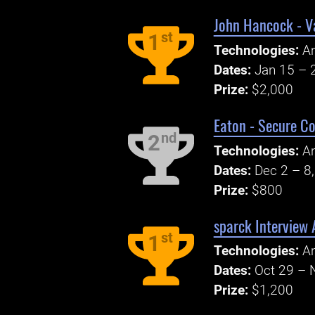
John Hancock - V
st
1
Technologies:
A
Dates:
Jan 15 – 
Prize:
$2,000
Eaton - Secure C
nd
2
Technologies:
An
Dates:
Dec 2 – 8
Prize:
$800
sparck Interview 
st
1
Technologies:
An
Dates:
Oct 29 – 
Prize:
$1,200