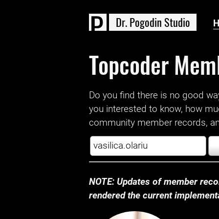
D
r
.
P
o
g
o
d
i
n
S
t
u
d
i
o
Topcoder Mem
Do you find there is no good way a
you interested to know, how mu
community member records, and
NOTE: Updates of member recor
rendered the current implementat