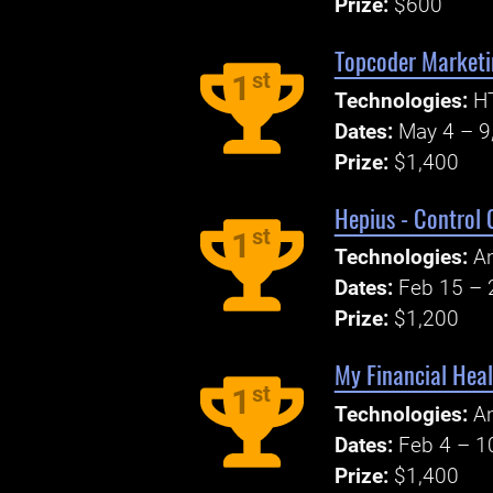
Prize:
$600
Topcoder Marketi
st
1
Technologies:
H
Dates:
May 4 – 9
Prize:
$1,400
Hepius - Control 
st
1
Technologies:
An
Dates:
Feb 15 – 
Prize:
$1,200
My Financial Heal
st
1
Technologies:
An
Dates:
Feb 4 – 1
Prize:
$1,400