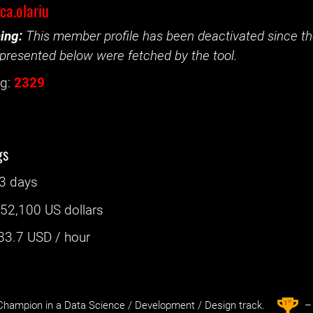
ica.olariu
ing:
This member profile has been deactivated since the
presented below were fetched by the tool.
g:
2329
gs
3 days
:
52,100 US dollars
33.7
USD / hour
st
1
hampion in a Data Science / Development / Design track.
– 