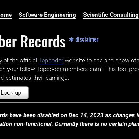
Home
Software Engineering
Scientific Consulting
ber Records
✱ disclaimer
t the official ‌
Topcoder
website to see and show ot
ch your fellow Topcoder members earn? This tool prov
 estimates their earnings.
Look-up
ds have been disabled on Dec 14, 2023 as changes in
ion non-functional. Currently there is no certain plan t