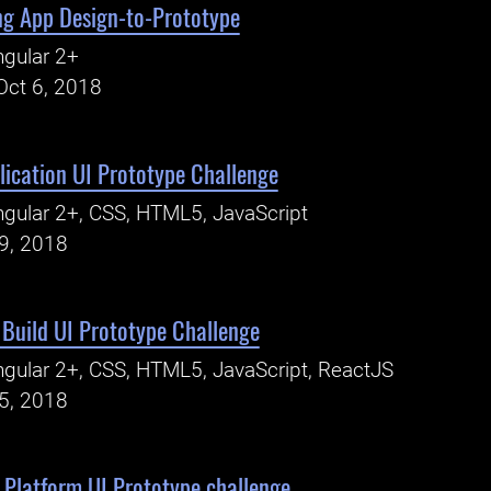
ng App Design-to-Prototype
gular 2+
Oct 6, 2018
ication UI Prototype Challenge
gular 2+, CSS, HTML5, JavaScript
19, 2018
- Build UI Prototype Challenge
gular 2+, CSS, HTML5, JavaScript, ReactJS
15, 2018
Platform UI Prototype challenge