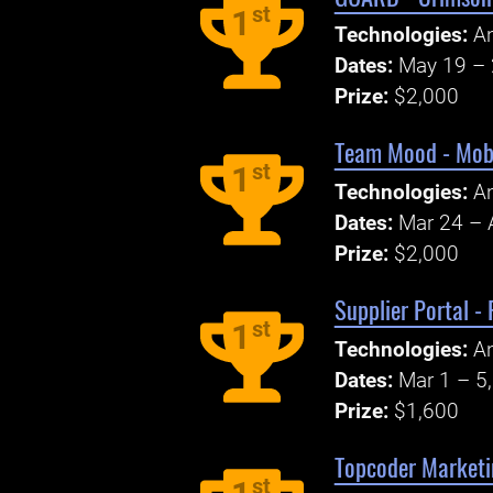
st
1
Technologies:
An
Dates:
May 19 – 
Prize:
$2,000
Team Mood - Mobi
st
1
Technologies:
An
Dates:
Mar 24 – 
Prize:
$2,000
Supplier Portal -
st
1
Technologies:
An
Dates:
Mar 1 – 5
Prize:
$1,600
Topcoder Marketi
st