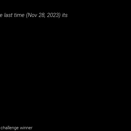
 last time (
Nov 28, 2023
) its
challenge winner