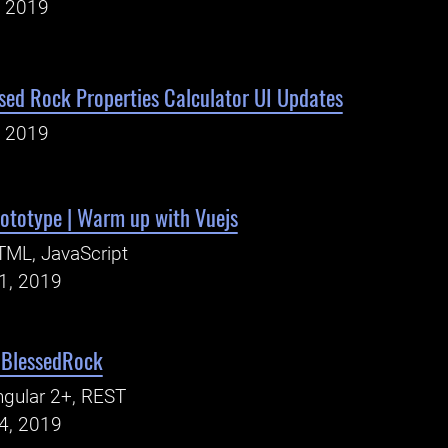
, 2019
sed Rock Properties Calculator UI Updates
, 2019
rototype | Warm up with Vuejs
ML, JavaScript
21, 2019
| BlessedRock
gular 2+, REST
14, 2019