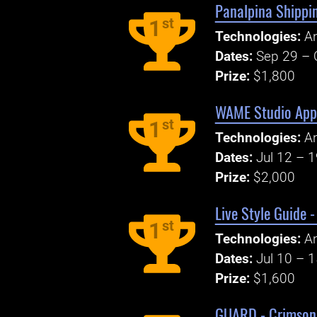
Panalpina Shippi
st
1
Technologies:
An
Dates:
Sep 29 – 
Prize:
$1,800
WAME Studio Appl
st
1
Technologies:
An
Dates:
Jul 12 – 
Prize:
$2,000
Live Style Guide 
st
1
Technologies:
An
Dates:
Jul 10 – 
Prize:
$1,600
GUARD - Crimson 