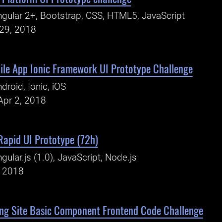
gular 2+, Bootstrap, CSS, HTML5, JavaScript
29, 2018
le App Ionic Framework UI Prototype Challenge
droid, Ionic, iOS
Apr 2, 2018
 Rapid UI Prototype (72h)
gular.js (1.0), JavaScript, Node.js
, 2018
ng Site Basic Component Frontend Code Challenge