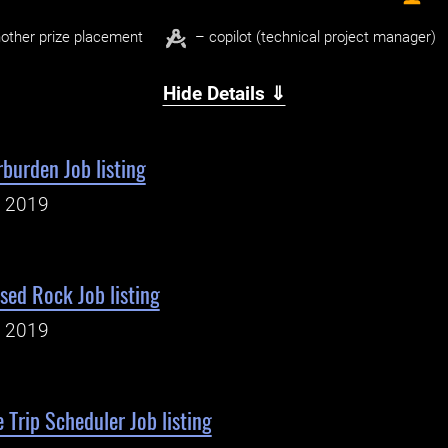
other prize placement
– copilot (technical project manager)
Hide Details ⇓
burden Job listing
, 2019
sed Rock Job listing
, 2019
 Trip Scheduler Job listing