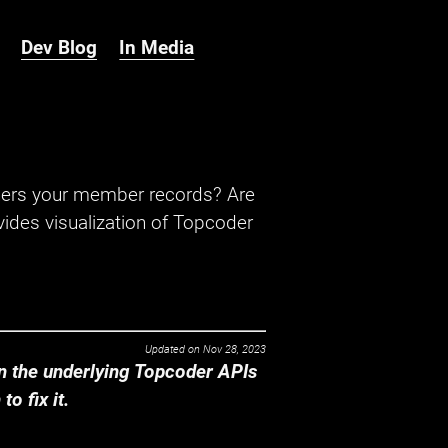
Dev Blog
In Media
hers your member records? Are
ides visualization of Topcoder
Updated on
Nov 28, 2023
 the underlying Topcoder APIs
o fix it.