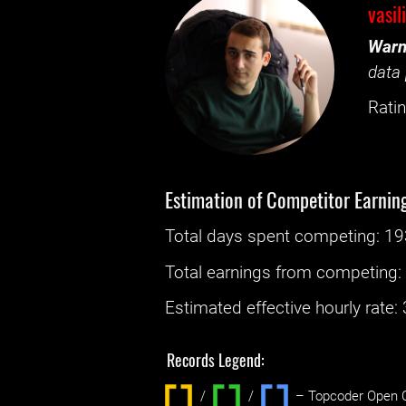
vasil
Warn
data 
Ratin
Estimation of Competitor Earnin
Total days spent
competing
: ‌
19
Total earnings from
competing
Estimated effective hourly rate: ‌
Records Legend:
/
/ ‌
– Topcoder Open C