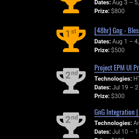
Dates:
Aug 3 – 5
Prize:
$800
[48hr] Gng - Bles
st
1
Dates:
Aug 1 – 4
Prize:
$500
Project EPM UI P
nd
2
Technologies:
HT
Dates:
Jul 19 – 
Prize:
$300
GnG Integration 
nd
2
Technologies:
An
Dates:
Jul 10 – 