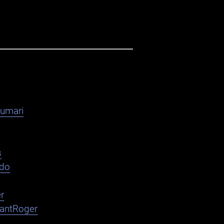
kumari
s
ndo
r
nantRoger