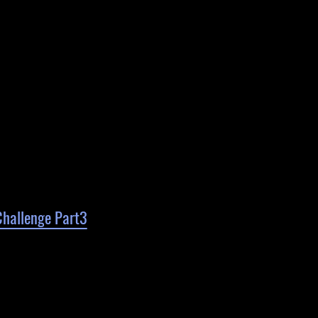
Challenge Part3