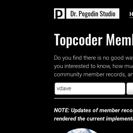
D
r
.
P
o
g
o
d
i
n
S
t
u
d
i
o
Topcoder Mem
Do you find there is no good way a
you interested to know, how mu
community member records, and
NOTE: Updates of member recor
rendered the current implementat