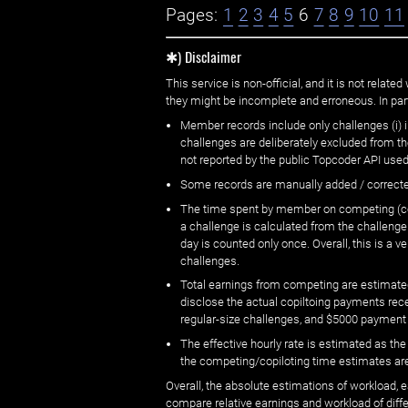
Pages:
1
2
3
4
5
6
7
8
9
10
11
✱) Disclaimer
This service is non-official, and it is not rel
they might be incomplete and erroneous. In part
Member records include only challenges (i) i
challenges are deliberately excluded from t
not reported by the public Topcoder API used
Some records are manually added / correct
The time spent by member on competing (copi
a challenge is calculated from the challenge
day is counted only once. Overall, this is a
challenges.
Total earnings from competing are estimated
disclose the actual copiltoing payments rec
regular-size challenges, and $5000 payment
The effective hourly rate is estimated as t
the competing/copiloting time estimates are 
Overall, the absolute estimations of workload, e
compare relative earnings and workload of dif