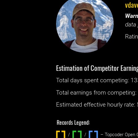
vdav
Warn
data 
Ratin
Estimation of Competitor Earnin
Total days spent
competing
: ‌
13
Total earnings from
competing
Estimated effective hourly rate: ‌
Records Legend:
/
/ ‌
– Topcoder Open C