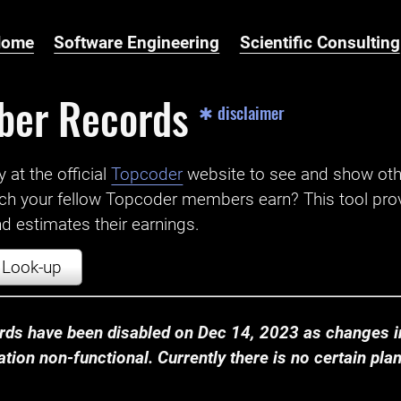
Home
Software Engineering
Scientific Consulting
ber Records
✱ disclaimer
t the official ‌
Topcoder
website to see and show ot
ch your fellow Topcoder members earn? This tool prov
 estimates their earnings.
Look-up
ds have been disabled on Dec 14, 2023 as changes in
ion non-functional. Currently there is no certain plan t