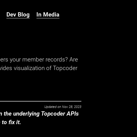
Dev Blog
In Media
hers your member records? Are
ides visualization of Topcoder
Updated on
Nov 28, 2023
 the underlying Topcoder APIs
o fix it.