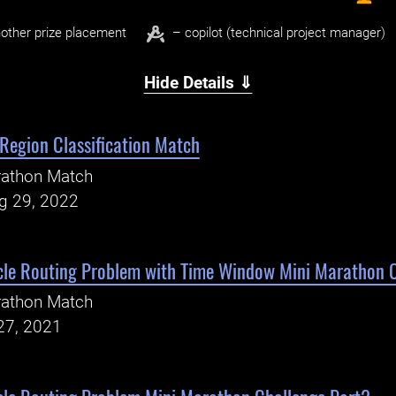
other prize placement
– copilot (technical project manager)
Hide Details ⇓
Region Classification Match
rathon Match
ug 29, 2022
cle Routing Problem with Time Window Mini Marathon 
rathon Match
27, 2021