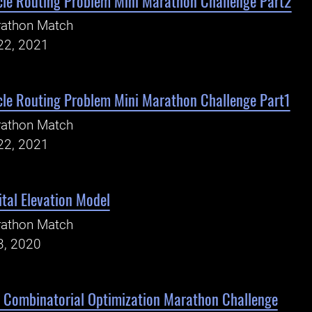
cle Routing Problem Mini Marathon Challenge Part2
rathon Match
22, 2021
cle Routing Problem Mini Marathon Challenge Part1
rathon Match
22, 2021
tal Elevation Model
rathon Match
3, 2020
 Combinatorial Optimization Marathon Challenge