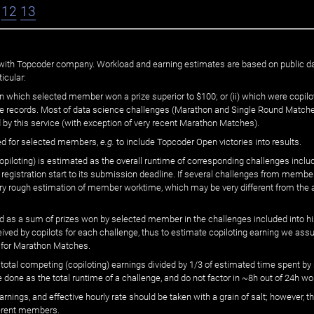
12
13
ated with Topcoder company. Workload and earning estimates are based on public d
icular:
n which selected member won a prize superior to $100; or (ii) which were copilot
he records. Most of data science challenges (Marathon and Single Round Matches
 by this service (with exception of very recent Marathon Matches).
ed for selected members,
e.g.
to include Topcoder Open victories into results.
loting) is estimated as the overall runtime of corresponding challenges includ
 registration start to its submission deadline. If several challenges from memb
 very rough estimation of member worktime, which may be very different from the
 as a sum of prizes won by selected member in the challenges included into hi
eived by copilots for each challenge, thus to estimate copiloting earning we as
 for Marathon Matches.
he total competing (copiloting) earnings divided by 1/3 of estimated time spent
done as the total runtime of a challenge, and do not factor in ~8h out of 24h wo
arnings, and effective hourly rate should be taken with a grain of salt; however,
ferent members.