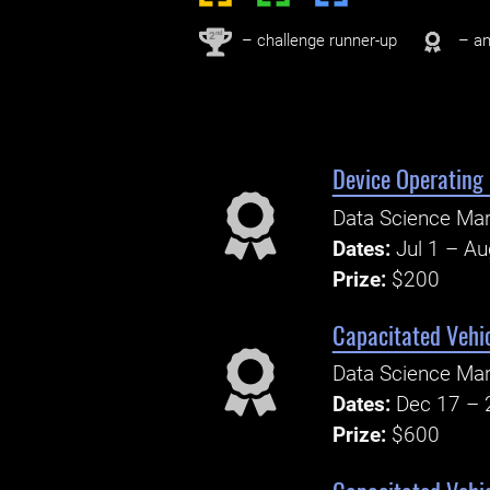
nd
2
– challenge runner-up
– an
Device Operating 
Data Science Ma
Dates:
Jul 1 – A
Prize:
$200
Capacitated Vehi
Data Science Ma
Dates:
Dec 17 – 
Prize:
$600