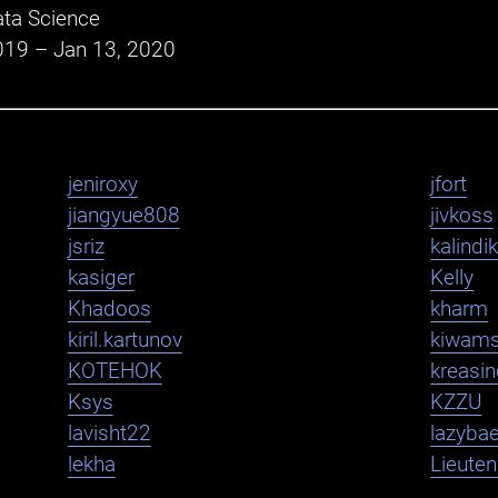
ta Science
019 – Jan 13, 2020
jeniroxy
jfort
jiangyue808
jivkoss
jsriz
kalindi
kasiger
Kelly
Khadoos
kharm
kiril.kartunov
kiwam
KOTEHOK
kreasi
Ksys
KZZU
lavisht22
lazybae
lekha
Lieute