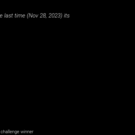
 last time (
Nov 28, 2023
) its
challenge winner