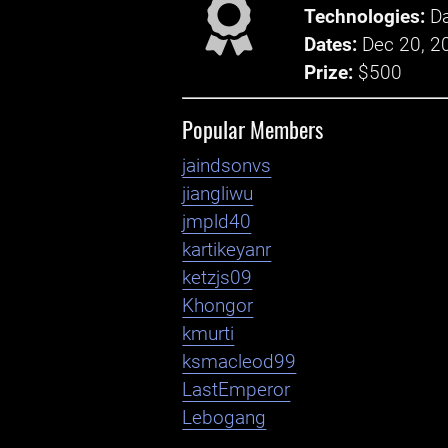
Technologies:
Da
Dates:
Dec 20, 2
Prize:
$500
Popular Members
jaindsonvs
jiangliwu
jmpld40
kartikeyanr
ketzjs09
Khongor
kmurti
ksmacleod99
LastEmperor
Lebogang