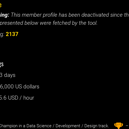
e
ing:
This member profile has been deactivated since the
presented below were fetched by the tool.
g:
2137
gs
3 days
:
6,000 US dollars
5.6
USD / hour
st
1
hampion in a Data Science / Development / Design track.
– 