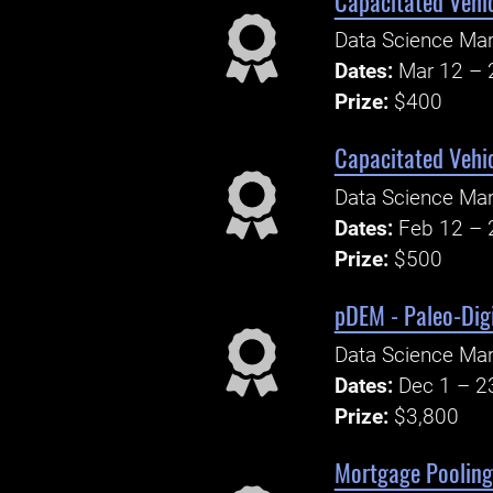
Capacitated Vehi
Data Science Ma
Dates:
Mar 12 – 
Prize:
$400
Capacitated Vehi
Data Science Ma
Dates:
Feb 12 – 
Prize:
$500
pDEM - Paleo-Digi
Data Science Ma
Dates:
Dec 1 – 2
Prize:
$3,800
Mortgage Pooling