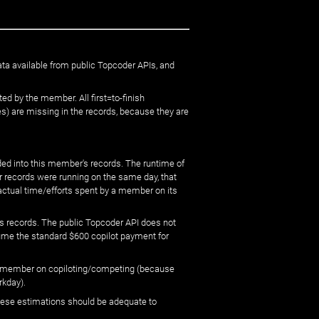
ata available from public Topcoder APIs, and
ed by the member. All first=to-finish
) are missing in the records, because they are
ed into this member's records. The runtime of
er records were running on the same day, that
 actual time/efforts spent by a member on its
s records. The public Topcoder API does not
sume the standard $600 copilot payment for
 by member on copiloting/competing (because
rkday).
 these estimations should be adequate to