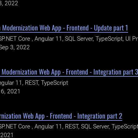
3, 2022
 Modernization Web App - Frontend - Update part 1
P.NET Core , Angular 11, SQL Server, TypeScript, UI P
Sep 3, 2022
 Modernization Web App - Frontend - Integration part 
gular 11, REST, TypeScript
16, 2021
nization Web App - Frontend - Integration part 2
P.NET Core , Angular 11, REST, SQL Server, TypeScrip
, 2021