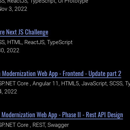
S, ReactJS, TypeScript, UI Prototype
Nov 3, 2022
e Next JS Challenge
S, HTML, ReactJS, TypeScript
30, 2022
n Modernization Web App - Frontend - Update part 2
P.NET Core , Angular 11, HTML5, JavaScript, SCSS, Ty
4, 2022
 Modernization Web App - Phase II - Rest API Design
P.NET Core , REST, Swagger