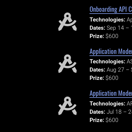
Onboarding API C
Technologies:
Ap
Dates:
Sep 14 – 
Prize:
$600
Application Mode
Technologies:
AS
Dates:
Aug 27 – 
Prize:
$600
Application Mode
Technologies:
AP
Dates:
Jul 18 – 
Prize:
$600