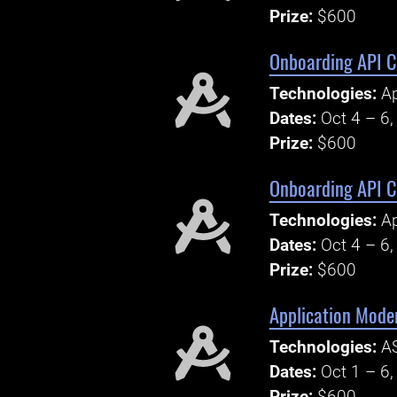
Prize:
$600
Onboarding API Ch
Technologies:
Ap
Dates:
Oct 4 – 6
Prize:
$600
Onboarding API Ch
Technologies:
Ap
Dates:
Oct 4 – 6
Prize:
$600
Application Mode
Technologies:
AS
Dates:
Oct 1 – 6
Prize:
$600