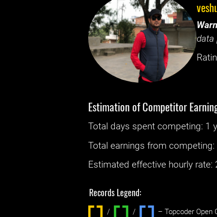
vesh
Warn
data 
Ratin
Estimation of Competitor Earnin
Total days spent
competing
: ‌
1 
Total earnings from
competing
Estimated effective hourly rate: ‌
Records Legend:
/
/ ‌
– Topcoder Open C