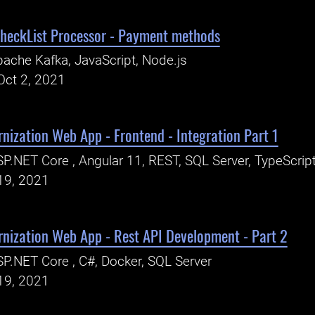
heckList Processor - Payment methods
ache Kafka, JavaScript, Node.js
Oct 2, 2021
nization Web App - Frontend - Integration Part 1
P.NET Core , Angular 11, REST, SQL Server, TypeScrip
19, 2021
rnization Web App - Rest API Development - Part 2
P.NET Core , C#, Docker, SQL Server
19, 2021