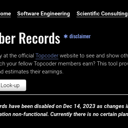
Home
Software Engineering
Scientific Consulting
ber Records
✱ disclaimer
t the official ‌
Topcoder
website to see and show ot
ch your fellow Topcoder members earn? This tool prov
 estimates their earnings.
Look-up
ds have been disabled on Dec 14, 2023 as changes in
ion non-functional. Currently there is no certain plan t