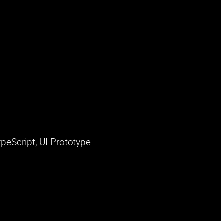
peScript, UI Prototype