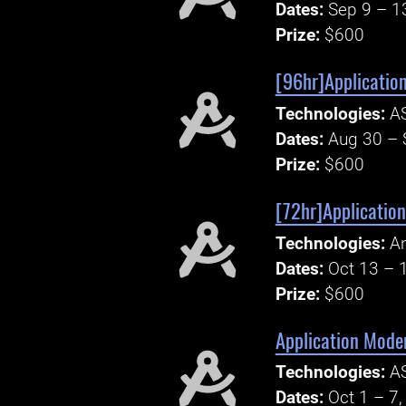
Dates:
Sep 9 – 1
Prize:
$600
[96hr]Application
Technologies:
AS
Dates:
Aug 30 – 
Prize:
$600
[72hr]Application
Technologies:
An
Dates:
Oct 13 – 
Prize:
$600
Application Moder
Technologies:
AS
Dates:
Oct 1 – 7