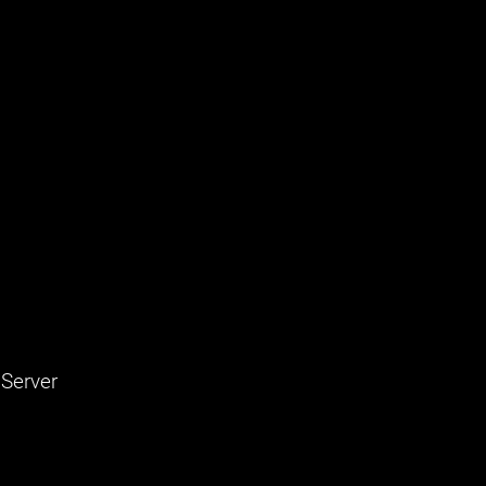
 Server