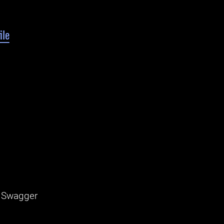
ile
, Swagger