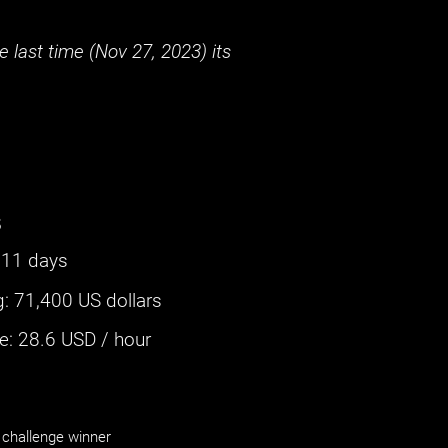
 last time (
Nov 27, 2023
) its
s
311 days
g
:
71,400 US dollars
: ‌
28.6
USD / hour
challenge winner