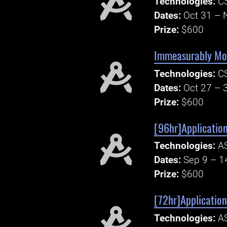
Technologies:
CS
Dates:
Oct 31 – 
Prize:
$600
Immeasurably Mor
Technologies:
CS
Dates:
Oct 27 – 
Prize:
$600
[96hr]Applicatio
Technologies:
AS
Dates:
Sep 9 – 1
Prize:
$600
[72hr]Application
Technologies:
AS