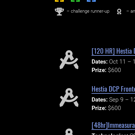
nd
2
– challenge runner-up
– an
[120 HR] Hestia 
Dates:
Oct 11 – 
Prize:
$600
Hestia DCP Fronte
Dates:
Sep 9 – 1
Prize:
$600
[48hr]Immeasurab