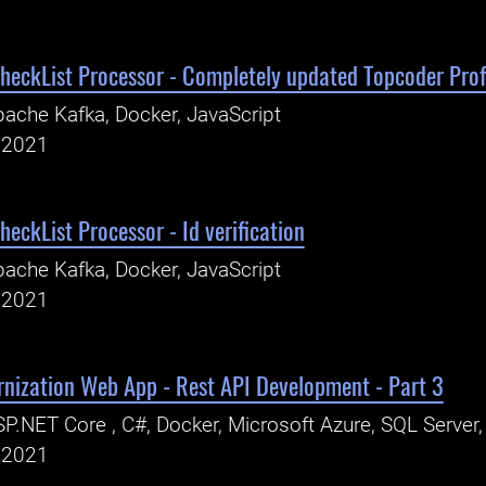
eckList Processor - Completely updated Topcoder Prof
ache Kafka, Docker, JavaScript
, 2021
eckList Processor - Id verification
ache Kafka, Docker, JavaScript
, 2021
rnization Web App - Rest API Development - Part 3
P.NET Core , C#, Docker, Microsoft Azure, SQL Server
, 2021