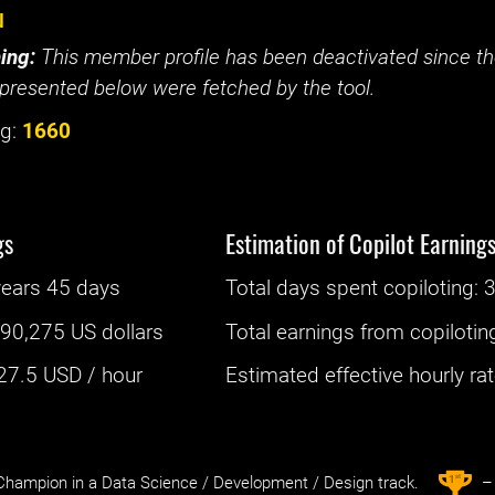
u
ing:
This member profile has been deactivated since the
presented below were fetched by the tool.
g:
1660
gs
Estimation of Copilot Earning
years 45 days
Total days spent
copiloting
: ‌
:
90,275 US dollars
Total earnings from
copilotin
27.5
USD / hour
Estimated effective hourly rate
st
1
hampion in a Data Science / Development / Design track.
– 