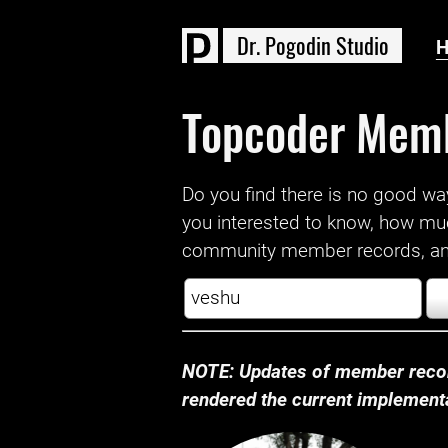
D
r
.
P
o
g
o
d
i
n
S
t
u
d
i
o
Topcoder Mem
Do you find there is no good way a
you interested to know, how mu
community member records, and
NOTE: Updates of member recor
rendered the current implementat