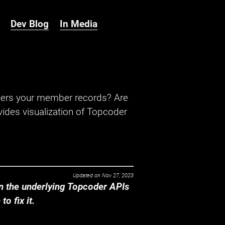
Dev Blog
In Media
hers your member records? Are
ides visualization of Topcoder
Updated on
Nov 27, 2023
 the underlying Topcoder APIs
o fix it.