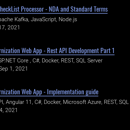
heckList Processor - NDA and Standard Terms
ache Kafka, JavaScript, Node.js
17, 2021
rnization Web App - Rest API Development Part 1
P.NET Core , C#, Docker, REST, SQL Server
Sep 1, 2021
rnization Web App - Implementation guide
I, Angular 11, C#, Docker, Microsoft Azure, REST, SQL
24, 2021