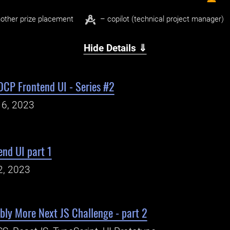
other prize placement
– copilot (technical project manager)
Hide Details ⇓
DCP Frontend UI - Series #2
16, 2023
nd UI part 1
2, 2023
ly More Next JS Challenge - part 2