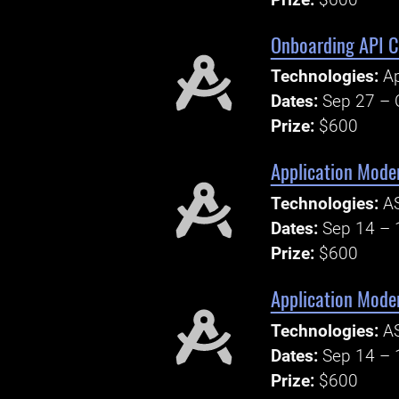
Onboarding API C
Technologies:
Ap
Dates:
Sep 27 – 
Prize:
$600
Application Moder
Technologies:
AS
Dates:
Sep 14 – 
Prize:
$600
Application Mode
Technologies:
AS
Dates:
Sep 14 – 
Prize:
$600