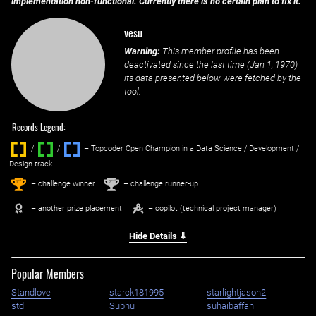
implementation non-functional. Currently there is no certain plan to fix it.
vesu
Warning:
This member profile has been
deactivated since the last time (
Jan 1, 1970
)
its data presented below were fetched by the
tool.
Records Legend:
/
/ ‌
– Topcoder Open Champion in a Data Science / Development /
Design track.
1
2
st
nd
– challenge winner
– challenge runner-up
– another prize placement
– copilot (technical project manager)
Hide Details ⇓
Popular Members
Standlove
starck181995
starlightjason2
std
Subhu
suhaibaffan