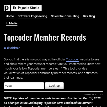
D
r
.
P
o
g
o
d
i
n
S
t
u
d
i
o
Home
Software Engineering
Scientific Consulting
Dev Blog
In Media
Topcoder Member Records
✱ disclaimer
Do you find there is no good way at the official ‌
Topcoder
website to see
and show others your member records? Are you interested to know, how
much your fellow Topcoder members earn? This tool provides
visualization of Topcoder community member records, and estimates
their earnings.
Look-up
Updated on
Jan 1, 1970
NOTE: Updates of member records have been disabled on Dec 14, 2023
as changes in the underlying Topcoder APIs rendered the current