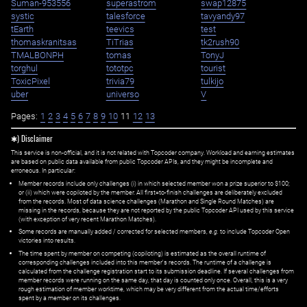
Suman-953556
superastrom
swap12875
systic
talesforce
tavyandy97
tEarth
teevics
test
thomaskranitsas
TiTrias
tk2rush90
TMALBONPH
tomas
TonyJ
torghul
tototpc
tourist
ToxicPixel
trivia79
tulkijo
uber
universo
V
Pages:
1
2
3
4
5
6
7
8
9
10
11
12
13
✱) Disclaimer
This service is non-official, and it is not related with Topcoder company. Workload and earning estimates
are based on public data available from public Topcoder APIs, and they might be incomplete and
erroneous. In particular:
Member records include only challenges (i) in which selected member won a prize superior to $100;
or (ii) which were copiloted by the member. All first=to-finish challenges are deliberately excluded
from the records. Most of data science challenges (Marathon and Single Round Matches) are
missing in the records, because they are not reported by the public Topcoder API used by this service
(with exception of very recent Marathon Matches).
Some records are manually added / corrected for selected members,
e.g.
to include Topcoder Open
victories into results.
The time spent by member on competing (copiloting) is estimated as the overall runtime of
corresponding challenges included into this member's records. The runtime of a challenge is
calculated from the challenge registration start to its submission deadline. If several challenges from
member records were running on the same day, that day is counted only once. Overall, this is a very
rough estimation of member worktime, which may be very different from the actual time/efforts
spent by a member on its challenges.