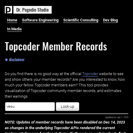
D
r
.
P
o
g
o
d
i
n
S
t
u
d
i
o
Home
Software Engineering
Scientific Consulting
Dev Blog
In Media
Topcoder Member Records
✱ disclaimer
Do you find there is no good way at the official ‌
Topcoder
website to see
and show others your member records? Are you interested to know, how
much your fellow Topcoder members earn? This tool provides
visualization of Topcoder community member records, and estimates
their earnings.
Look-up
Updated on
Jan 1, 1970
NOTE: Updates of member records have been disabled on Dec 14, 2023
as changes in the underlying Topcoder APIs rendered the current