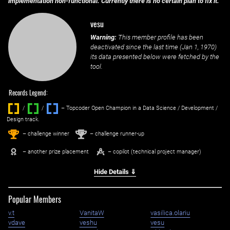
implementation non-functional. Currently there is no certain plan to fix it.
vesu
Warning:
This member profile has been
deactivated since the last time (
Jan 1, 1970
)
its data presented below were fetched by the
tool.
Records Legend:
/
/ ‌
– Topcoder Open Champion in a Data Science / Development /
Design track.
1
2
st
nd
– challenge winner
– challenge runner-up
– another prize placement
– copilot (technical project manager)
Hide Details ⇓
Popular Members
v.t
VanitaW
vasilica.olariu
vdave
veshu
vesu