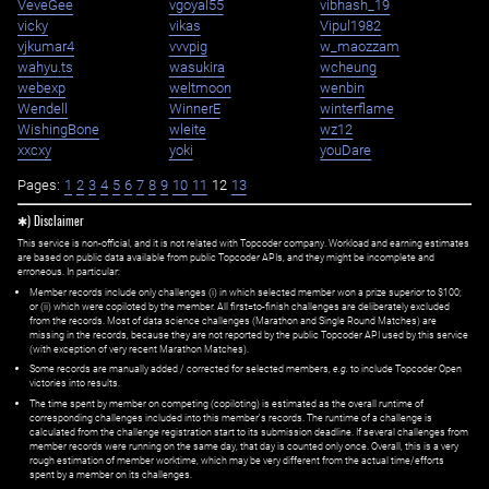
VeveGee
vgoyal55
vibhash_19
vicky
vikas
Vipul1982
vjkumar4
vvvpig
w_maozzam
wahyu.ts
wasukira
wcheung
webexp
weltmoon
wenbin
Wendell
WinnerE
winterflame
WishingBone
wleite
wz12
xxcxy
yoki
youDare
Pages:
1
2
3
4
5
6
7
8
9
10
11
12
13
✱) Disclaimer
This service is non-official, and it is not related with Topcoder company. Workload and earning estimates
are based on public data available from public Topcoder APIs, and they might be incomplete and
erroneous. In particular:
Member records include only challenges (i) in which selected member won a prize superior to $100;
or (ii) which were copiloted by the member. All first=to-finish challenges are deliberately excluded
from the records. Most of data science challenges (Marathon and Single Round Matches) are
missing in the records, because they are not reported by the public Topcoder API used by this service
(with exception of very recent Marathon Matches).
Some records are manually added / corrected for selected members,
e.g.
to include Topcoder Open
victories into results.
The time spent by member on competing (copiloting) is estimated as the overall runtime of
corresponding challenges included into this member's records. The runtime of a challenge is
calculated from the challenge registration start to its submission deadline. If several challenges from
member records were running on the same day, that day is counted only once. Overall, this is a very
rough estimation of member worktime, which may be very different from the actual time/efforts
spent by a member on its challenges.