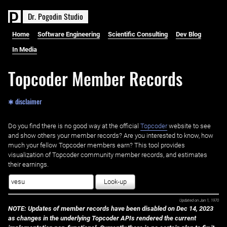
D
r
.
P
o
g
o
d
i
n
S
t
u
d
i
o
Home
Software Engineering
Scientific Consulting
Dev Blog
In Media
Topcoder Member Records
✱ disclaimer
Do you find there is no good way at the official ‌
Topcoder
website to see
and show others your member records? Are you interested to know, how
much your fellow Topcoder members earn? This tool provides
visualization of Topcoder community member records, and estimates
their earnings.
Look-up
Updated on
Jan 1, 1970
NOTE: Updates of member records have been disabled on Dec 14, 2023
as changes in the underlying Topcoder APIs rendered the current