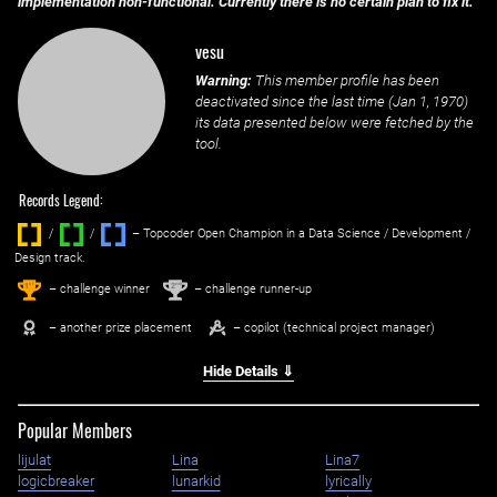
implementation non-functional. Currently there is no certain plan to fix it.
vesu
Warning:
This member profile has been
deactivated since the last time (
Jan 1, 1970
)
its data presented below were fetched by the
tool.
Records Legend:
/
/ ‌
– Topcoder Open Champion in a Data Science / Development /
Design track.
1
2
st
nd
– challenge winner
– challenge runner-up
– another prize placement
– copilot (technical project manager)
Hide Details ⇓
Popular Members
lijulat
Lina
Lina7
logicbreaker
lunarkid
lyrically