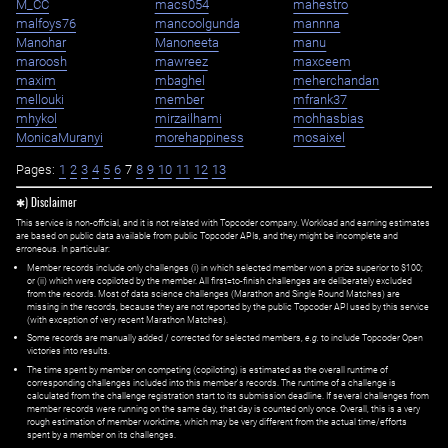
M_CC
macs054
mahestro
malfoys76
mancoolgunda
mannna
Manohar
Manoneeta
manu
maroosh
mawreez
maxceem
maxim
mbaghel
meherchandan
mellouki
member
mfrank37
mhykol
mirzailhami
mohhasbias
MonicaMuranyi
morehappiness
mosaixel
Pages:
1
2
3
4
5
6
7
8
9
10
11
12
13
✱) Disclaimer
This service is non-official, and it is not related with Topcoder company. Workload and earning estimates
are based on public data available from public Topcoder APIs, and they might be incomplete and
erroneous. In particular:
Member records include only challenges (i) in which selected member won a prize superior to $100;
or (ii) which were copiloted by the member. All first=to-finish challenges are deliberately excluded
from the records. Most of data science challenges (Marathon and Single Round Matches) are
missing in the records, because they are not reported by the public Topcoder API used by this service
(with exception of very recent Marathon Matches).
Some records are manually added / corrected for selected members,
e.g.
to include Topcoder Open
victories into results.
The time spent by member on competing (copiloting) is estimated as the overall runtime of
corresponding challenges included into this member's records. The runtime of a challenge is
calculated from the challenge registration start to its submission deadline. If several challenges from
member records were running on the same day, that day is counted only once. Overall, this is a very
rough estimation of member worktime, which may be very different from the actual time/efforts
spent by a member on its challenges.