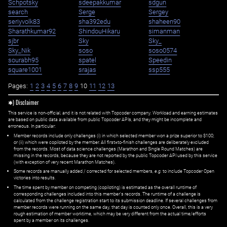
Schpotsky
sdeepakkumar
sdgun
search
Serge
Sergey
seriyvolk83
sha392edu
shaheen90
Sharathkumar92
ShindouHikaru
simanman
sjbr
Sky
Sky_
Sky_Nik
soso
soso0574
sourabh95
spatel
Speedin
square1001
srajas
ssp555
Pages:
1
2
3
4
5
6
7
8
9
10
11
12
13
✱) Disclaimer
This service is non-official, and it is not related with Topcoder company. Workload and earning estimates
are based on public data available from public Topcoder APIs, and they might be incomplete and
erroneous. In particular:
Member records include only challenges (i) in which selected member won a prize superior to $100;
or (ii) which were copiloted by the member. All first=to-finish challenges are deliberately excluded
from the records. Most of data science challenges (Marathon and Single Round Matches) are
missing in the records, because they are not reported by the public Topcoder API used by this service
(with exception of very recent Marathon Matches).
Some records are manually added / corrected for selected members,
e.g.
to include Topcoder Open
victories into results.
The time spent by member on competing (copiloting) is estimated as the overall runtime of
corresponding challenges included into this member's records. The runtime of a challenge is
calculated from the challenge registration start to its submission deadline. If several challenges from
member records were running on the same day, that day is counted only once. Overall, this is a very
rough estimation of member worktime, which may be very different from the actual time/efforts
spent by a member on its challenges.