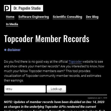
D
r
.
P
o
g
o
d
i
n
S
t
u
d
i
o
Home
Software Engineering
Scientific Consulting
Dev Blog
In Media
Topcoder Member Records
✱ disclaimer
Do you find there is no good way at the official ‌
Topcoder
website to see
and show others your member records? Are you interested to know, how
much your fellow Topcoder members earn? This tool provides
visualization of Topcoder community member records, and estimates
their earnings.
Look-up
Updated on
Jan 1, 1970
NOTE: Updates of member records have been disabled on Dec 14, 2023
as changes in the underlying Topcoder APIs rendered the current