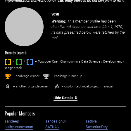
implementation non-functional. Currently there is no certain plan to fix it.
vesu
Warning:
This member profile has been
deactivated since the last time (
Jan 1, 1970
)
its data presented below were fetched by the
tool.
Records Legend:
/
/ ‌
– Topcoder Open Champion in a Data Science / Development /
Design track.
1
2
st
nd
– challenge winner
– challenge runner-up
– another prize placement
– copilot (technical project manager)
Hide Details ⇓
Popular Members
sandeep
sandesign01
sathya
sathyanarayanan
SATKAN
SayantanDey